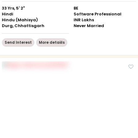
33 Yrs, 5' 2"
BE
Hindi
Software Professional
Hindu (Mahisya)
INR Lakhs
Durg, Chhattisgarh
Never Married
Send Interest
More detaiils