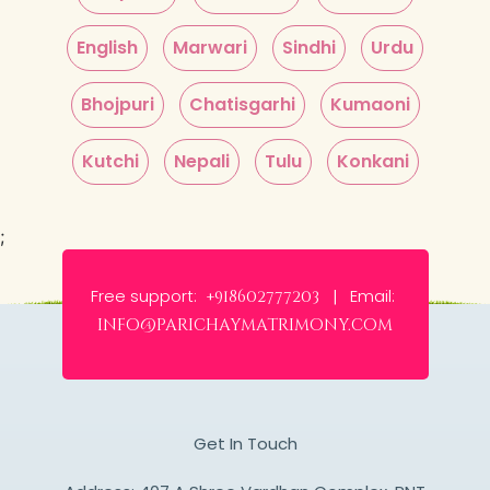
English
Marwari
Sindhi
Urdu
Bhojpuri
Chatisgarhi
Kumaoni
Kutchi
Nepali
Tulu
Konkani
;
Free support:
Email:
+918602777203 |
info@parichaymatrimony.com
Get In Touch