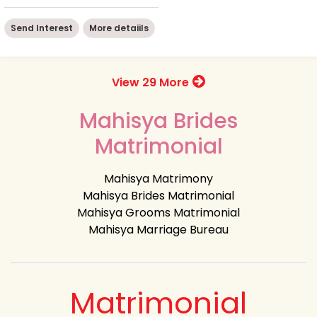
Send Interest
More detaiils
View 29 More
Mahisya Brides
Matrimonial
Mahisya Matrimony
Mahisya Brides Matrimonial
Mahisya Grooms Matrimonial
Mahisya Marriage Bureau
Matrimonial