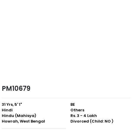
PM10679
31 Yrs, 5' 1"
BE
Hindi
Others
Hindu (Mahisya)
Rs. 3 - 4 Lakh
Howrah, West Bengal
Divorced (Child: NO )