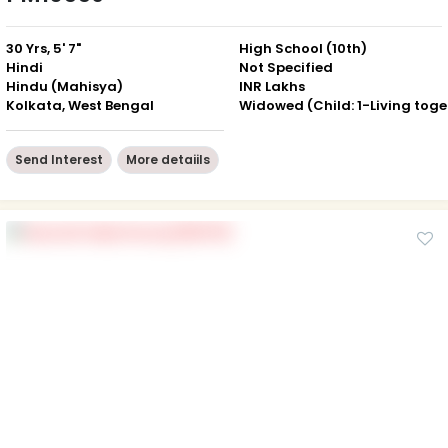
30 Yrs, 5' 7"
High School (10th)
Hindi
Not Specified
Hindu (Mahisya)
INR Lakhs
Kolkata, West Bengal
Wid
Send Interest
More detaiils