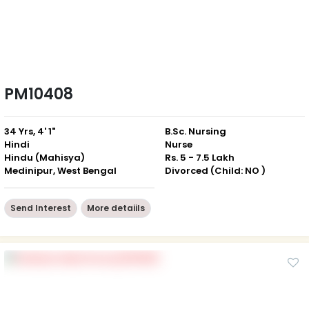
PM10408
34 Yrs, 4' 1"
B.Sc. Nursing
Hindi
Nurse
Hindu (Mahisya)
Rs. 5 - 7.5 Lakh
Medinipur, West Bengal
Divorced (Child: NO )
Send Interest
More detaiils