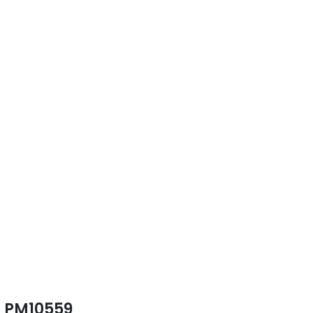
PM10559