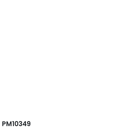
PM10349