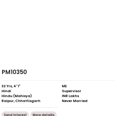
PM10350
32 Yrs, 4' 1"
ME
Hindi
Supervisor
Hindu (Mahisya)
INR Lakhs
Raipur, Chhattisgarh
Never Married
Send Interest
More detaiils