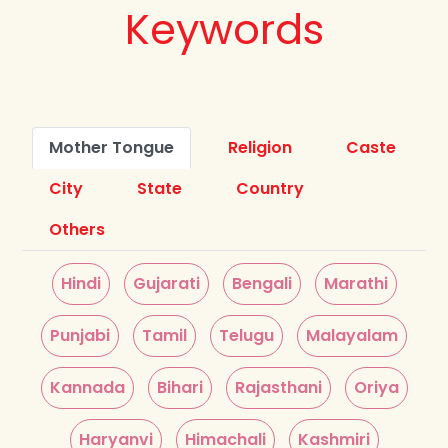
Keywords
Mother Tongue
Religion
Caste
City
State
Country
Others
Hindi
Gujarati
Bengali
Marathi
Punjabi
Tamil
Telugu
Malayalam
Kannada
Bihari
Rajasthani
Oriya
Haryanvi
Himachali
Kashmiri