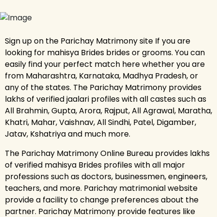
Sign up on the Parichay Matrimony site If you are
looking for mahisya Brides brides or grooms. You can
easily find your perfect match here whether you are
from Maharashtra, Karnataka, Madhya Pradesh, or
any of the states. The Parichay Matrimony provides
lakhs of verified jaalari profiles with all castes such as
All Brahmin, Gupta, Arora, Rajput, All Agrawal, Maratha,
Khatri, Mahar, Vaishnav, All Sindhi, Patel, Digamber,
Jatav, Kshatriya and much more.
The Parichay Matrimony Online Bureau provides lakhs
of verified mahisya Brides profiles with all major
professions such as doctors, businessmen, engineers,
teachers, and more. Parichay matrimonial website
provide a facility to change preferences about the
partner. Parichay Matrimony provide features like