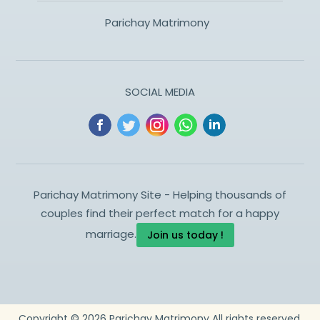
Parichay Matrimony
SOCIAL MEDIA
Parichay Matrimony Site - Helping thousands of
couples find their perfect match for a happy
marriage.
Join us today !
Copyright ©
2026
Parichay Matrimony
All rights reserved.