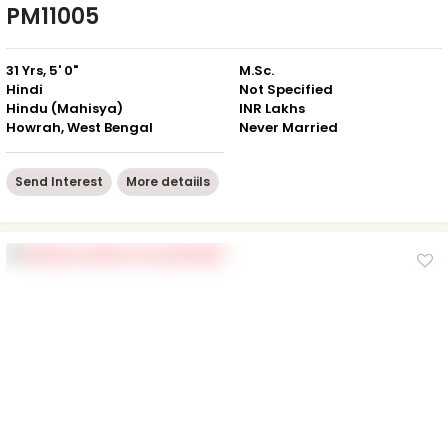
PM11005
31 Yrs, 5' 0"
M.Sc.
Hindi
Not Specified
Hindu (Mahisya)
INR Lakhs
Howrah, West Bengal
Never Married
Send Interest
More detaiils