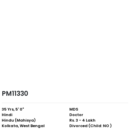
PM11330
35 Yrs, 5' 0"
MDS
Hindi
Doctor
Hindu (Mahisya)
Rs. 3 - 4 Lakh
Kolkata, West Bengal
Divorced (Child: NO )