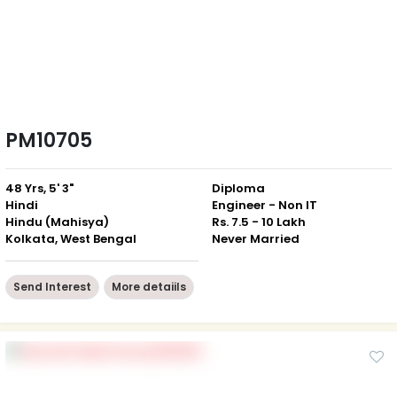
PM10705
48 Yrs, 5' 3"
Diploma
Hindi
Engineer - Non IT
Hindu (Mahisya)
Rs. 7.5 - 10 Lakh
Kolkata, West Bengal
Never Married
Send Interest
More detaiils