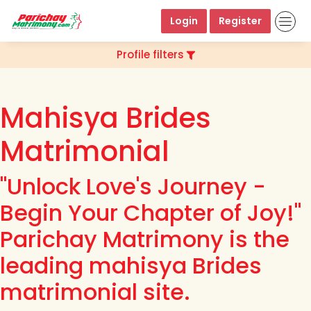
Login
Register
Profile filters
Mahisya Brides
Matrimonial
"Unlock Love's Journey -
Begin Your Chapter of Joy!"
Parichay Matrimony is the
leading mahisya Brides
matrimonial site.