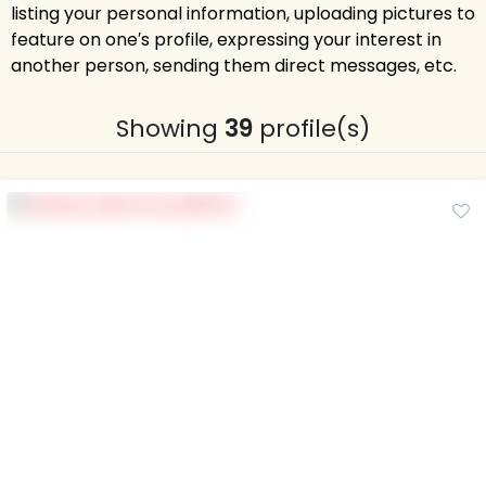
listing your personal information, uploading pictures to
feature on one′s profile, expressing your interest in
another person, sending them direct messages, etc.
Showing
39
profile(s)