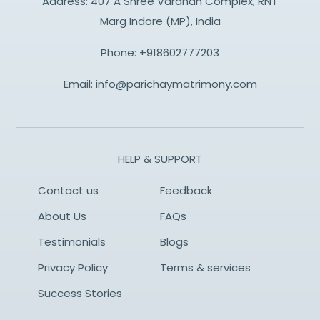
Address: 407 A Shree Vardhan Complex, RNT
Marg Indore (MP), India
Phone:
+918602777203
Email:
info@parichaymatrimony.com
HELP & SUPPORT
Contact us
Feedback
About Us
FAQs
Testimonials
Blogs
Privacy Policy
Terms & services
Success Stories