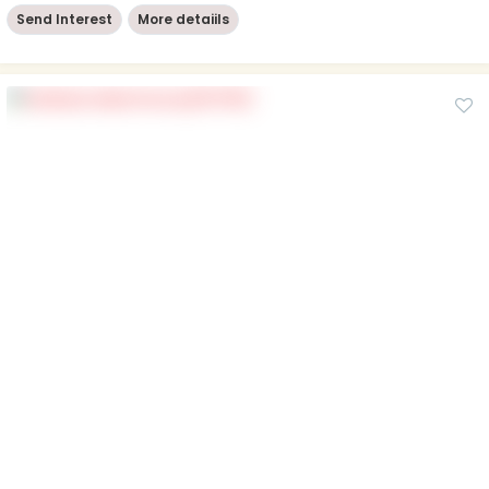
Send Interest
More detaiils