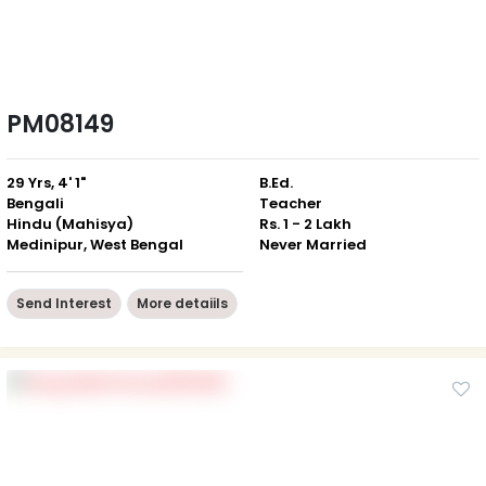
PM08149
29 Yrs, 4' 1"
B.Ed.
Bengali
Teacher
Hindu (Mahisya)
Rs. 1 - 2 Lakh
Medinipur, West Bengal
Never Married
Send Interest
More detaiils