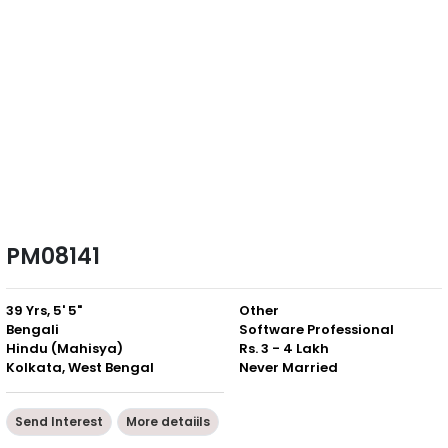
PM08141
39 Yrs, 5' 5"
Other
Bengali
Software Professional
Hindu (Mahisya)
Rs. 3 - 4 Lakh
Kolkata, West Bengal
Never Married
Send Interest
More detaiils