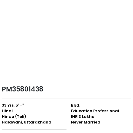
PM35801438
33 Yrs, 5' -"
B.Ed.
Hindi
Education Professional
Hindu (Teli)
INR 3 Lakhs
Haldwani, Uttarakhand
Never Married