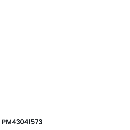
PM43041573