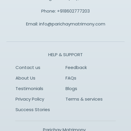
Phone:
+918602777203
Email:
info@parichaymatrimony.com
HELP & SUPPORT
Contact us
Feedback
About Us
FAQs
Testimonials
Blogs
Privacy Policy
Terms & services
Success Stories
Parichay Matrimony