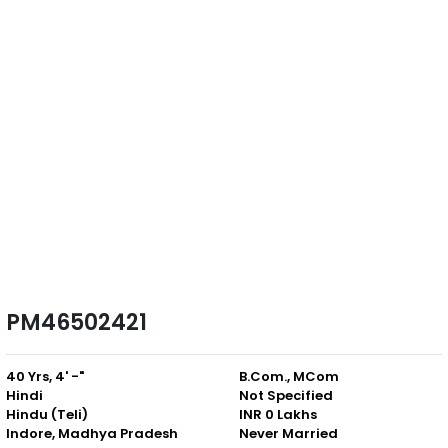
PM46502421
40 Yrs, 4' -"
B.Com., MCom
Hindi
Not Specified
Hindu (Teli)
INR 0 Lakhs
Indore, Madhya Pradesh
Never Married