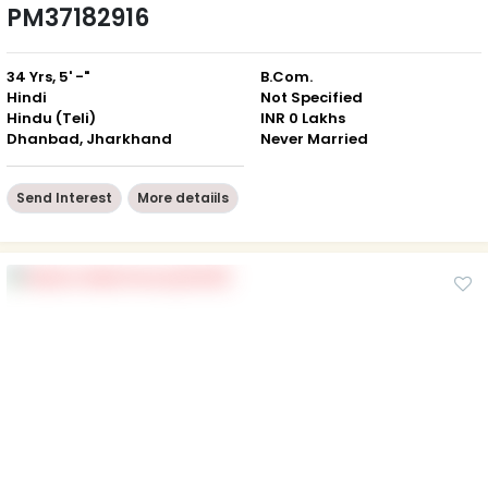
PM37182916
34 Yrs, 5' -"
B.Com.
Hindi
Not Specified
Hindu (Teli)
INR 0 Lakhs
Dhanbad, Jharkhand
Never Married
Send Interest
More detaiils