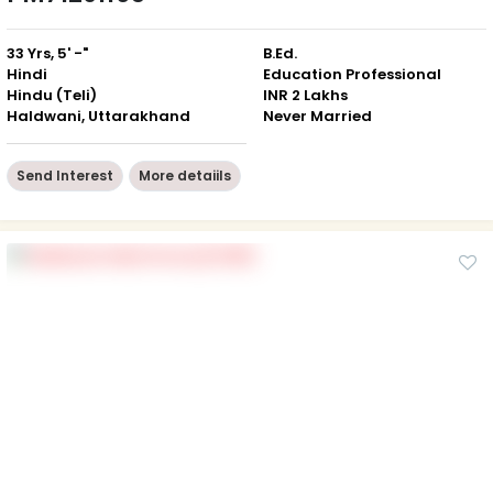
33 Yrs, 5' -"
B.Ed.
Hindi
Education Professional
Hindu (Teli)
INR 2 Lakhs
Haldwani, Uttarakhand
Never Married
Send Interest
More detaiils