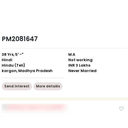
PM2081647
38 Yrs, 5' -"
M.A
Hindi
Not working
Hindu (Teli)
INR 3 Lakhs
kargon, Madhya Pradesh
Never Married
Send Interest
More detaiils