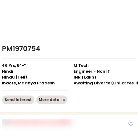
PM1970754
46 Yrs, 5' -"
M.Tech
Hindi
Engineer - Non IT
Hindu (Teli)
INR 1 Lakhs
Indore, Madhya Pradesh
Send Interest
More detaiils