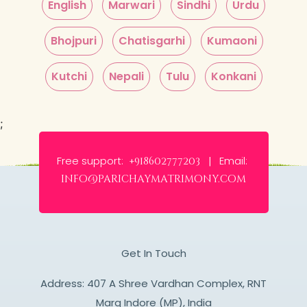
English
Marwari
Sindhi
Urdu
Bhojpuri
Chatisgarhi
Kumaoni
Kutchi
Nepali
Tulu
Konkani
;
Free support:
Email:
+918602777203 |
info@parichaymatrimony.com
Get In Touch
Address: 407 A Shree Vardhan Complex, RNT
Marg Indore (MP), India