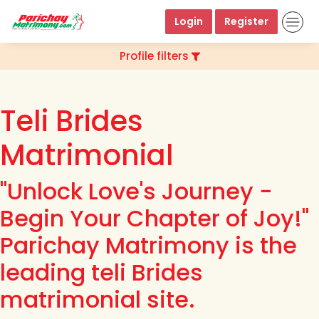
Login
Register
Profile filters
Teli Brides
Matrimonial
"Unlock Love's Journey -
Begin Your Chapter of Joy!"
Parichay Matrimony is the
leading teli Brides
matrimonial site.