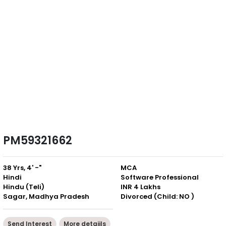
PM59321662
38 Yrs, 4' -"
MCA
Hindi
Software Professional
Hindu (Teli)
INR 4 Lakhs
Sagar, Madhya Pradesh
Divorced (Child: NO )
Send Interest
More detaiils