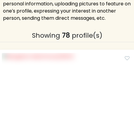
personal information, uploading pictures to feature on
one′s profile, expressing your interest in another
person, sending them direct messages, etc.
Showing
78
profile(s)