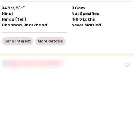
34 Yrs, 5' -"
B.Com.
Hindi
Not Specified
Hindu (Teli)
INR 0 Lakhs
Dhanbad, Jharkhand
Never Married
Send Interest
More detaiils