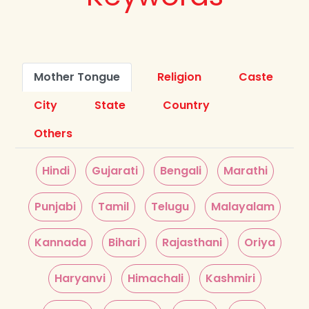
Mother Tongue
Religion
Caste
City
State
Country
Others
Hindi
Gujarati
Bengali
Marathi
Punjabi
Tamil
Telugu
Malayalam
Kannada
Bihari
Rajasthani
Oriya
Haryanvi
Himachali
Kashmiri