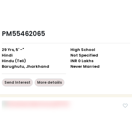
PM55462065
29 Yrs, 5' -"
High School
Hindi
Not Specified
Hindu (Teli)
INR 0 Lakhs
Barughutu, Jharkhand
Never Married
Send Interest
More detaiils