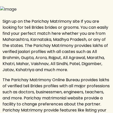
Sign up on the Parichay Matrimony site If you are
looking for teli Brides brides or grooms. You can easily
find your perfect match here whether you are from
Maharashtra, Karnataka, Madhya Pradesh, or any of
the states. The Parichay Matrimony provides lakhs of
verified jaalari profiles with all castes such as All
Brahmin, Gupta, Arora, Rajput, All Agrawal, Maratha,
Khatri, Mahar, Vaishnav, All Sindhi, Patel, Digamber,
Jatav, Kshatriya and much more.
The Parichay Matrimony Online Bureau provides lakhs
of verified teli Brides profiles with all major professions
such as doctors, businessmen, engineers, teachers,
and more. Parichay matrimonial website provide a
facility to change preferences about the partner.
Parichay Matrimony provide features like listing your