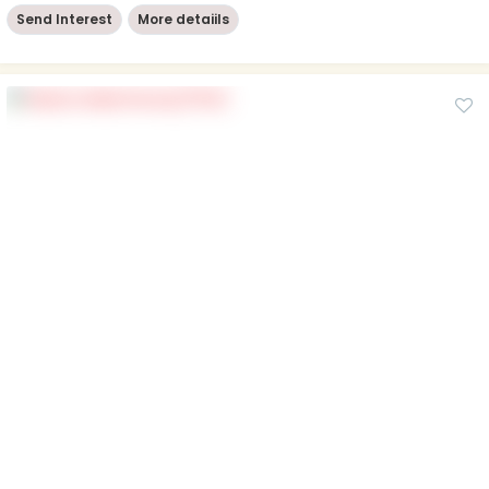
Send Interest
More detaiils