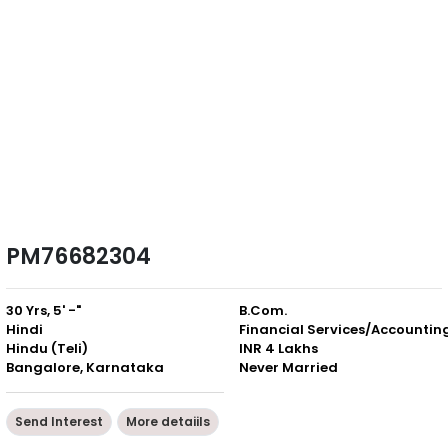
PM76682304
30 Yrs, 5' -"
B.Com.
Hindi
Financial Services/Accountin
Hindu (Teli)
INR 4 Lakhs
Bangalore, Karnataka
Never Married
Send Interest
More detaiils