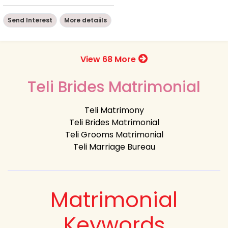
Send Interest
More detaiils
View 68 More
Teli Brides Matrimonial
Teli Matrimony
Teli Brides Matrimonial
Teli Grooms Matrimonial
Teli Marriage Bureau
Matrimonial
Keywords