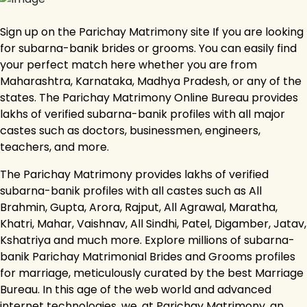
Sign up on the Parichay Matrimony site If you are looking
for subarna-banik brides or grooms. You can easily find
your perfect match here whether you are from
Maharashtra, Karnataka, Madhya Pradesh, or any of the
states. The Parichay Matrimony Online Bureau provides
lakhs of verified subarna-banik profiles with all major
castes such as doctors, businessmen, engineers,
teachers, and more.
The Parichay Matrimony provides lakhs of verified
subarna-banik profiles with all castes such as All
Brahmin, Gupta, Arora, Rajput, All Agrawal, Maratha,
Khatri, Mahar, Vaishnav, All Sindhi, Patel, Digamber, Jatav,
Kshatriya and much more. Explore millions of subarna-
banik Parichay Matrimonial Brides and Grooms profiles
for marriage, meticulously curated by the best Marriage
Bureau. In this age of the web world and advanced
internet technologies, we, at Parichay Matrimony, an