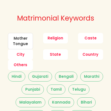
Matrimonial Keywords
Religion
Caste
Mother
Tongue
City
State
Country
Others
Hindi
Gujarati
Bengali
Marathi
Punjabi
Tamil
Telugu
Malayalam
Kannada
Bihari