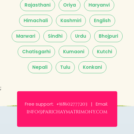
Rajasthani
Oriya
Haryanvi
Himachali
Kashmiri
English
Marwari
Sindhi
Urdu
Bhojpuri
Chatisgarhi
Kumaoni
Kutchi
Nepali
Tulu
Konkani
;
Free support:
Email:
+918602777203 |
info@parichaymatrimony.com