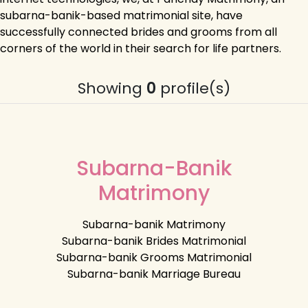
subarna-banik-based matrimonial site, have
successfully connected brides and grooms from all
corners of the world in their search for life partners.
Showing
0
profile(s)
Subarna-Banik
Matrimony
Subarna-banik Matrimony
Subarna-banik Brides Matrimonial
Subarna-banik Grooms Matrimonial
Subarna-banik Marriage Bureau