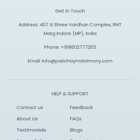
Get In Touch
Address: 407 A Shree Vardhan Complex, RNT
Marg Indore (MP), India
Phone:
+918602777203
Email:
info@parichaymatrimony.com
HELP & SUPPORT
Contact us
Feedback
About Us
FAQs
Testimonials
Blogs