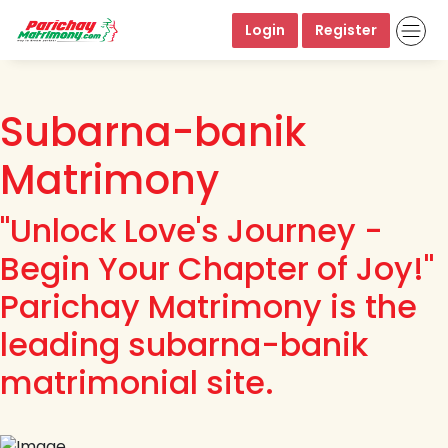
Login
Register
Subarna-banik
Matrimony
"Unlock Love's Journey -
Begin Your Chapter of Joy!"
Parichay Matrimony is the
leading subarna-banik
matrimonial site.