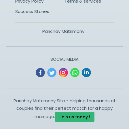
Privacy Policy
Terms & services
Success Stories
Parichay Matrimony
SOCIAL MEDIA
Parichay Matrimony Site - Helping thousands of
couples find their perfect match for a happy
marriage.
Join us today !