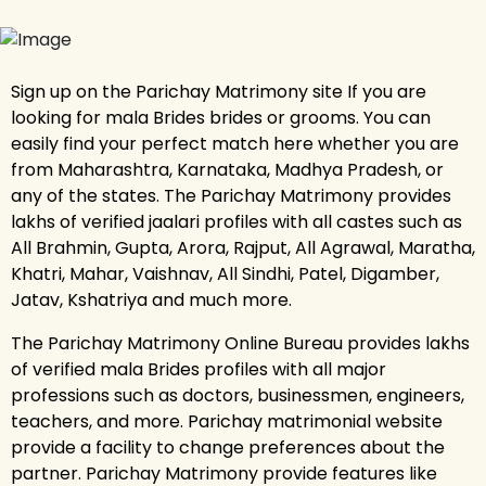
Sign up on the Parichay Matrimony site If you are
looking for mala Brides brides or grooms. You can
easily find your perfect match here whether you are
from Maharashtra, Karnataka, Madhya Pradesh, or
any of the states. The Parichay Matrimony provides
lakhs of verified jaalari profiles with all castes such as
All Brahmin, Gupta, Arora, Rajput, All Agrawal, Maratha,
Khatri, Mahar, Vaishnav, All Sindhi, Patel, Digamber,
Jatav, Kshatriya and much more.
The Parichay Matrimony Online Bureau provides lakhs
of verified mala Brides profiles with all major
professions such as doctors, businessmen, engineers,
teachers, and more. Parichay matrimonial website
provide a facility to change preferences about the
partner. Parichay Matrimony provide features like