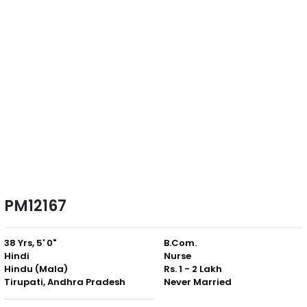
PM12167
38 Yrs, 5' 0"
B.Com.
Hindi
Nurse
Hindu (Mala)
Rs. 1 - 2 Lakh
Tirupati, Andhra Pradesh
Never Married