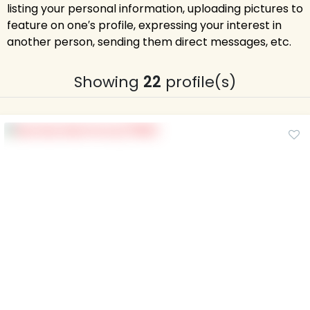
listing your personal information, uploading pictures to
feature on one′s profile, expressing your interest in
another person, sending them direct messages, etc.
Showing
22
profile(s)