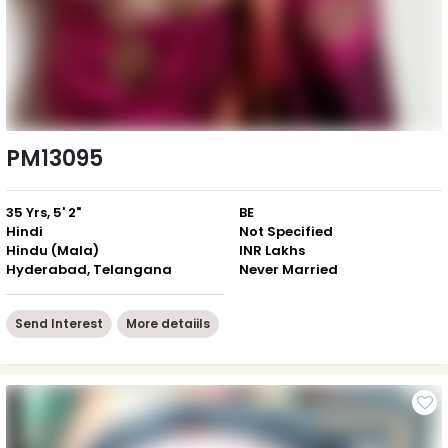
PM13095
35 Yrs, 5' 2"
BE
Hindi
Not Specified
Hindu (Mala)
INR Lakhs
Hyderabad, Telangana
Never Married
Send Interest
More detaiils