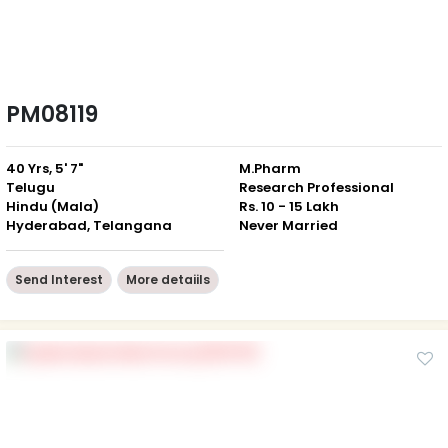
PM08119
40 Yrs, 5' 7"
M.Pharm
Telugu
Research Professional
Hindu (Mala)
Rs. 10 - 15 Lakh
Hyderabad, Telangana
Never Married
Send Interest
More detaiils