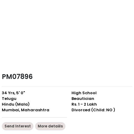
PM07896
34 Yrs, 5' 0"
High School
Telugu
Beautician
Hindu (Mala)
Rs. 1 - 2 Lakh
Mumbai, Maharashtra
Divorced (Child: NO )
Send Interest
More detaiils