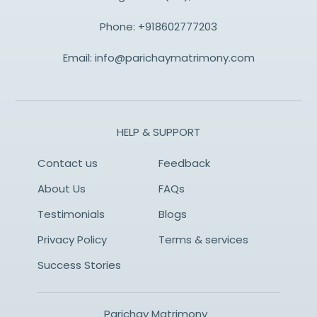
Phone:
+918602777203
Email:
info@parichaymatrimony.com
HELP & SUPPORT
Contact us
Feedback
About Us
FAQs
Testimonials
Blogs
Privacy Policy
Terms & services
Success Stories
Parichay Matrimony