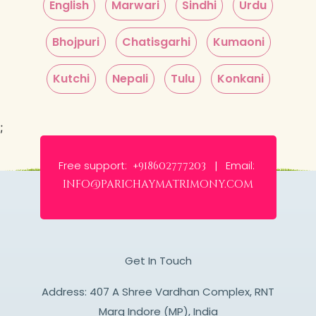
English
Marwari
Sindhi
Urdu
Bhojpuri
Chatisgarhi
Kumaoni
Kutchi
Nepali
Tulu
Konkani
;
Free support:
Email:
+918602777203 |
info@parichaymatrimony.com
Get In Touch
Address: 407 A Shree Vardhan Complex, RNT
Marg Indore (MP), India