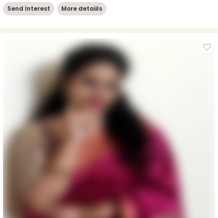
Send Interest
More detaiils