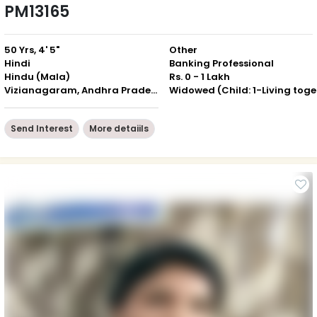
PM13165
50 Yrs, 4' 5"
Other
Hindi
Banking Professional
Hindu (Mala)
Rs. 0 - 1 Lakh
Vizianagaram, Andhra Pradesh
Wid
Send Interest
More detaiils