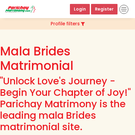
Login
Register
Profile filters
Mala Brides
Matrimonial
"Unlock Love's Journey -
Begin Your Chapter of Joy!"
Parichay Matrimony is the
leading mala Brides
matrimonial site.