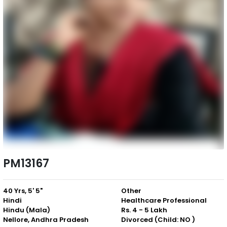
PM13167
40 Yrs, 5' 5"
Other
Hindi
Healthcare Professional
Hindu (Mala)
Rs. 4 - 5 Lakh
Nellore, Andhra Pradesh
Divorced (Child: NO )