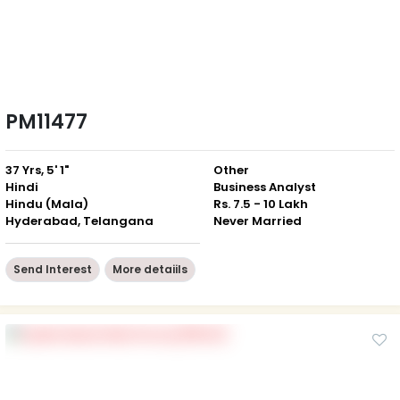
PM11477
37 Yrs, 5' 1"
Other
Hindi
Business Analyst
Hindu (Mala)
Rs. 7.5 - 10 Lakh
Hyderabad, Telangana
Never Married
Send Interest
More detaiils