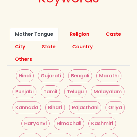
Mother Tongue
Religion
Caste
City
State
Country
Others
Hindi
Gujarati
Bengali
Marathi
Punjabi
Tamil
Telugu
Malayalam
Kannada
Bihari
Rajasthani
Oriya
Haryanvi
Himachali
Kashmiri