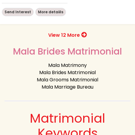
Send Interest
More detaiils
View 12 More
Mala Brides Matrimonial
Mala Matrimony
Mala Brides Matrimonial
Mala Grooms Matrimonial
Mala Marriage Bureau
Matrimonial
Keywords