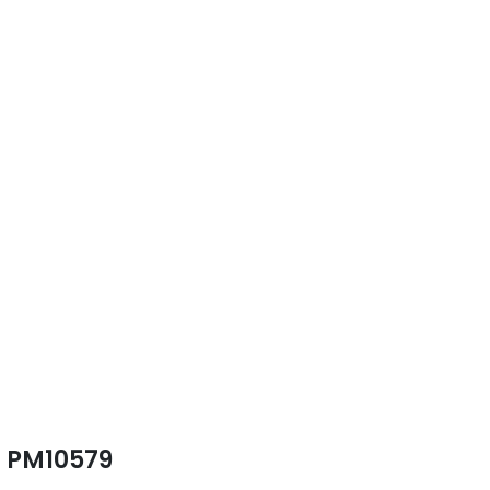
PM10579