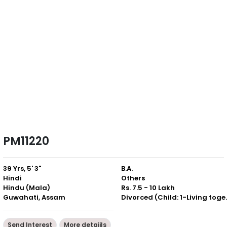
PM11220
39 Yrs, 5' 3"
B.A.
Hindi
Others
Hindu (Mala)
Rs. 7.5 - 10 Lakh
Guwahati, Assam
Divorced (Ch
Send Interest
More detaiils