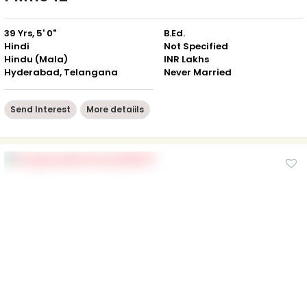
39 Yrs, 5' 0"
B.Ed.
Hindi
Not Specified
Hindu (Mala)
INR Lakhs
Hyderabad, Telangana
Never Married
Send Interest
More detaiils