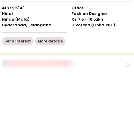
41 Yrs, 5' 4"
Other
Hindi
Fashion Designer
Hindu (Mala)
Rs. 7.5 - 10 Lakh
Hyderabad, Telangana
Divorced (Child: NO )
Send Interest
More detaiils