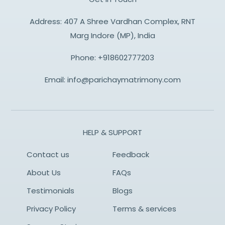
Address: 407 A Shree Vardhan Complex, RNT
Marg Indore (MP), India
Phone:
+918602777203
Email:
info@parichaymatrimony.com
HELP & SUPPORT
Contact us
Feedback
About Us
FAQs
Testimonials
Blogs
Privacy Policy
Terms & services