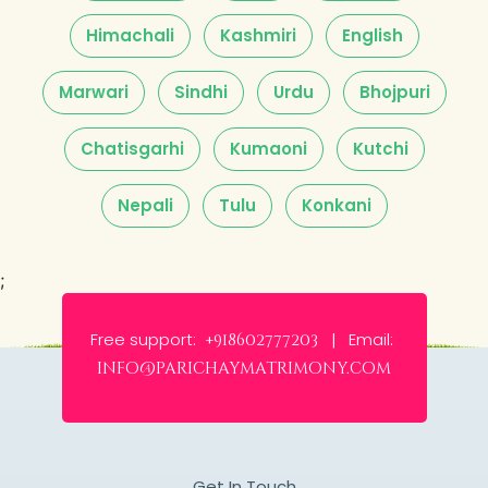
Himachali
Kashmiri
English
Marwari
Sindhi
Urdu
Bhojpuri
Chatisgarhi
Kumaoni
Kutchi
Nepali
Tulu
Konkani
;
Free support:
Email:
+918602777203 |
info@parichaymatrimony.com
Get In Touch