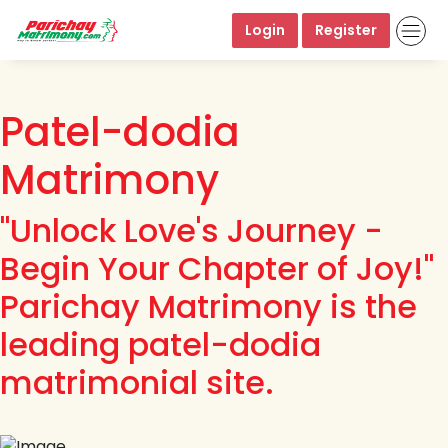
Login
Register
Patel-dodia
Matrimony
"Unlock Love's Journey -
Begin Your Chapter of Joy!"
Parichay Matrimony is the
leading patel-dodia
matrimonial site.