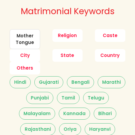
Matrimonial Keywords
Religion
Caste
Mother
Tongue
City
State
Country
Others
Hindi
Gujarati
Bengali
Marathi
Punjabi
Tamil
Telugu
Malayalam
Kannada
Bihari
Rajasthani
Oriya
Haryanvi