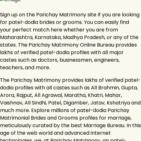
Sign up on the Parichay Matrimony site If you are looking
for patel-dodia brides or grooms. You can easily find
your perfect match here whether you are from
Maharashtra, Karnataka, Madhya Pradesh, or any of the
states. The Parichay Matrimony Online Bureau provides
lakhs of verified patel-dodia profiles with all major
castes such as doctors, businessmen, engineers,
teachers, and more.
The Parichay Matrimony provides lakhs of verified patel-
dodia profiles with all castes such as All Brahmin, Gupta,
Arora, Rajput, All Agrawal, Maratha, Khatri, Mahar,
Vaishnav, All Sindhi, Patel, Digamber, Jatav, Kshatriya and
much more. Explore millions of patel-dodia Parichay
Matrimonial Brides and Grooms profiles for marriage,
meticulously curated by the best Marriage Bureau. In this
age of the web world and advanced internet
technologies, we, at Parichay Matrimony, an patel-