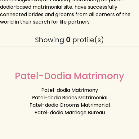
dodia-based matrimonial site, have successfully
connected brides and grooms from all corners of the
world in their search for life partners.
Showing
0
profile(s)
Patel-Dodia Matrimony
Patel-dodia Matrimony
Patel-dodia Brides Matrimonial
Patel-dodia Grooms Matrimonial
Patel-dodia Marriage Bureau