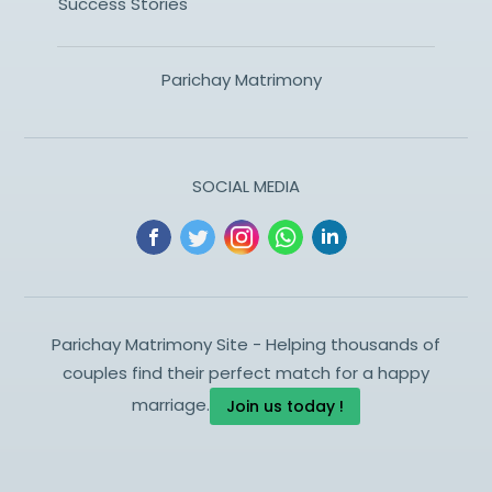
Success Stories
Parichay Matrimony
SOCIAL MEDIA
Parichay Matrimony Site - Helping thousands of
couples find their perfect match for a happy
marriage.
Join us today !