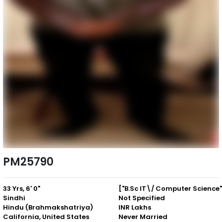
PM25790
33 Yrs, 6' 0"
Sindhi
Not Specified
Hindu (Brahmakshatriya)
INR Lakhs
California, United States
Never Married