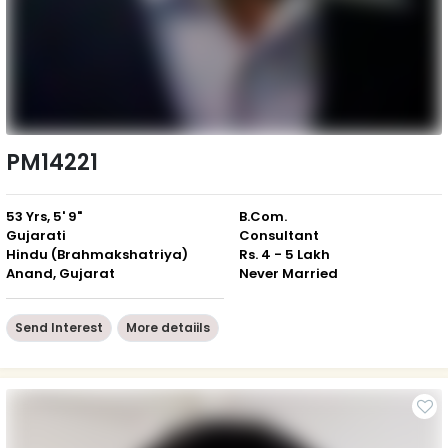
PM14221
53 Yrs, 5' 9"
B.Com.
Gujarati
Consultant
Hindu (Brahmakshatriya)
Rs. 4 - 5 Lakh
Anand, Gujarat
Never Married
Send Interest
More detaiils