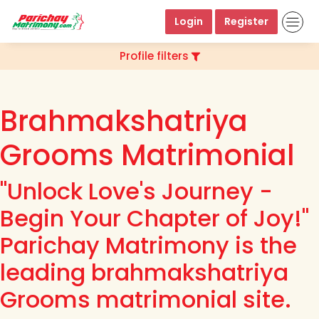
Login
Register
Profile filters
Brahmakshatriya
Grooms Matrimonial
"Unlock Love's Journey -
Begin Your Chapter of Joy!"
Parichay Matrimony is the
leading brahmakshatriya
Grooms matrimonial site.