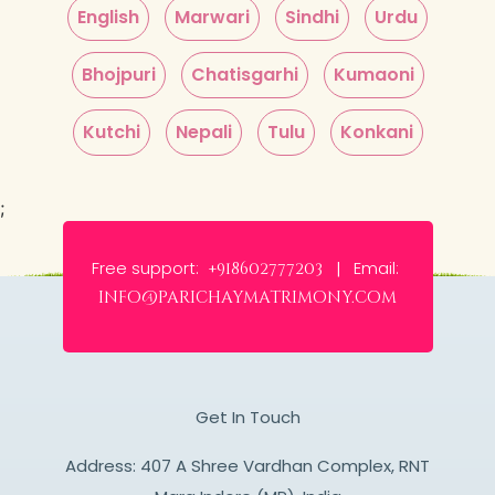
English
Marwari
Sindhi
Urdu
Bhojpuri
Chatisgarhi
Kumaoni
Kutchi
Nepali
Tulu
Konkani
;
Free support:
Email:
+918602777203 |
info@parichaymatrimony.com
Get In Touch
Address: 407 A Shree Vardhan Complex, RNT