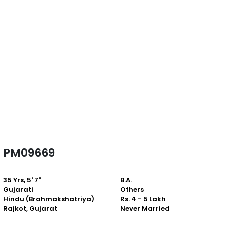
PM09669
35 Yrs, 5' 7"
B.A.
Gujarati
Others
Hindu (Brahmakshatriya)
Rs. 4 - 5 Lakh
Rajkot, Gujarat
Never Married