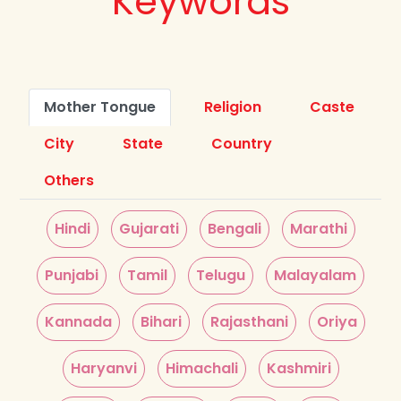
Keywords
Mother Tongue
Religion
Caste
City
State
Country
Others
Hindi
Gujarati
Bengali
Marathi
Punjabi
Tamil
Telugu
Malayalam
Kannada
Bihari
Rajasthani
Oriya
Haryanvi
Himachali
Kashmiri