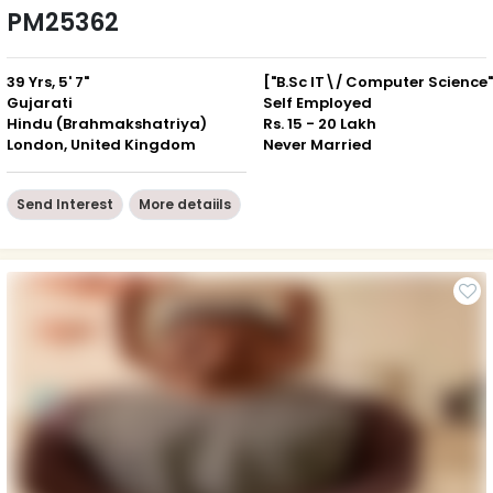
PM25362
39 Yrs, 5' 7"
["B.Sc IT\/ Computer Science"
Gujarati
Self Employed
Hindu (Brahmakshatriya)
Rs. 15 - 20 Lakh
London, United Kingdom
Never Married
Send Interest
More detaiils