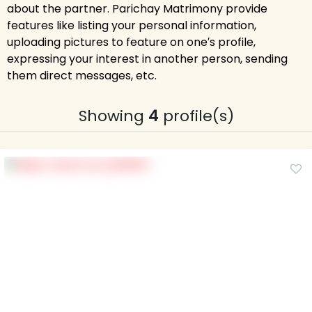
about the partner. Parichay Matrimony provide
features like listing your personal information,
uploading pictures to feature on one′s profile,
expressing your interest in another person, sending
them direct messages, etc.
Showing
4
profile(s)