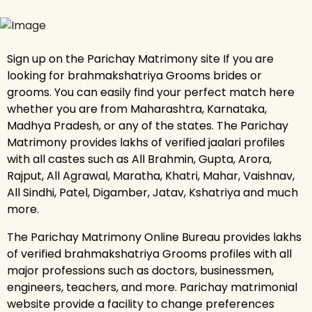
Sign up on the Parichay Matrimony site If you are
looking for brahmakshatriya Grooms brides or
grooms. You can easily find your perfect match here
whether you are from Maharashtra, Karnataka,
Madhya Pradesh, or any of the states. The Parichay
Matrimony provides lakhs of verified jaalari profiles
with all castes such as All Brahmin, Gupta, Arora,
Rajput, All Agrawal, Maratha, Khatri, Mahar, Vaishnav,
All Sindhi, Patel, Digamber, Jatav, Kshatriya and much
more.
The Parichay Matrimony Online Bureau provides lakhs
of verified brahmakshatriya Grooms profiles with all
major professions such as doctors, businessmen,
engineers, teachers, and more. Parichay matrimonial
website provide a facility to change preferences