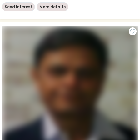
Send Interest
More detaiils