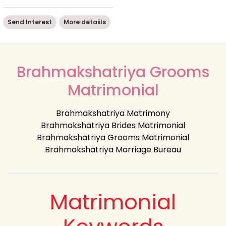
Send Interest
More detaiils
Brahmakshatriya Grooms
Matrimonial
Brahmakshatriya Matrimony
Brahmakshatriya Brides Matrimonial
Brahmakshatriya Grooms Matrimonial
Brahmakshatriya Marriage Bureau
Matrimonial