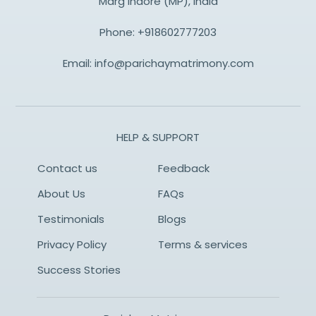
Marg Indore (MP), India
Phone:
+918602777203
Email:
info@parichaymatrimony.com
HELP & SUPPORT
Contact us
Feedback
About Us
FAQs
Testimonials
Blogs
Privacy Policy
Terms & services
Success Stories