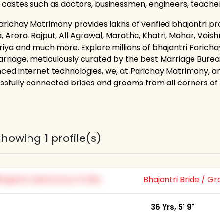
 castes such as doctors, businessmen, engineers, teache
richay Matrimony provides lakhs of verified bhajantri prof
 Arora, Rajput, All Agrawal, Maratha, Khatri, Mahar, Vaishn
riya and much more. Explore millions of bhajantri Parich
arriage, meticulously curated by the best Marriage Bureau
ced internet technologies, we, at Parichay Matrimony, an
ssfully connected brides and grooms from all corners of th
Showing
1
profile(s)
Bhajantri Bride / 
36 Yrs, 5' 9"