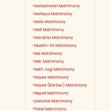
-Maheshwari Matrimony
-Mahisya Matrimony
-Mala Matrimony
-Mali Matrimony
-Maratha Matrimony
-Muslim-All Matrimony
-Nai Matrimony
-Nair Matrimony
-Nath Jogi Matrimony
-Nayee Matrimony
-Nayee (Barber) Matrimony
-Nepali Matrimony
-panchal Matrimony
-Patel Matrimony