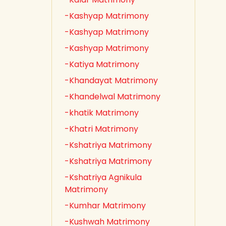
-Kashyap Matrimony
-Kashyap Matrimony
-Kashyap Matrimony
-Katiya Matrimony
-Khandayat Matrimony
-Khandelwal Matrimony
-khatik Matrimony
-Khatri Matrimony
-Kshatriya Matrimony
-Kshatriya Matrimony
-Kshatriya Agnikula
Matrimony
-Kumhar Matrimony
-Kushwah Matrimony