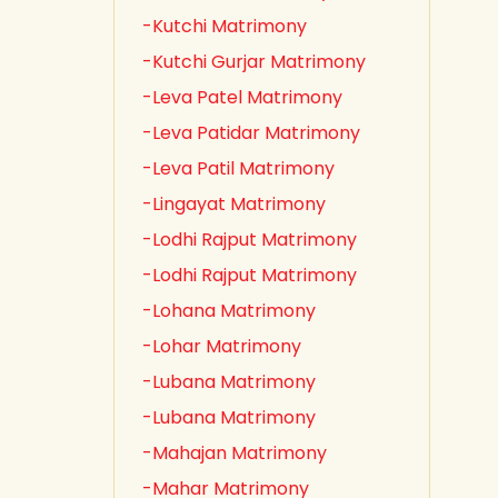
-Kutchi Matrimony
-Kutchi Gurjar Matrimony
-Leva Patel Matrimony
-Leva Patidar Matrimony
-Leva Patil Matrimony
-Lingayat Matrimony
-Lodhi Rajput Matrimony
-Lodhi Rajput Matrimony
-Lohana Matrimony
-Lohar Matrimony
-Lubana Matrimony
-Lubana Matrimony
-Mahajan Matrimony
-Mahar Matrimony