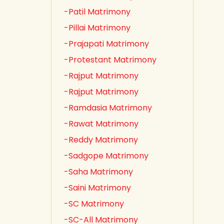
-Patil Matrimony
-Pillai Matrimony
-Prajapati Matrimony
-Protestant Matrimony
-Rajput Matrimony
-Rajput Matrimony
-Ramdasia Matrimony
-Rawat Matrimony
-Reddy Matrimony
-Sadgope Matrimony
-Saha Matrimony
-Saini Matrimony
-SC Matrimony
-SC-All Matrimony