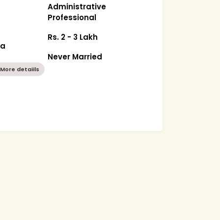
Administrative
Professional
Rs. 2 - 3 Lakh
ka
Never Married
More detaiils