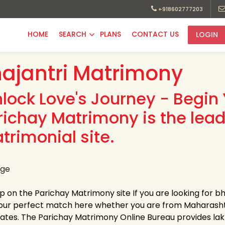
+918602777203
HOME
SEARCH
PLANS
CONTACT US
LOGIN
ajantri Matrimony
nlock Love's Journey - Begin 
richay Matrimony is the lead
trimonial site.
up on the Parichay Matrimony site If you are looking for bh
your perfect match here whether you are from Maharasht
tates. The Parichay Matrimony Online Bureau provides lakhs 