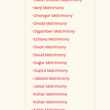
-darji Matrimony
-Dhangar Matrimony
-Dhobi Matrimony
-Digamber Matrimony
-Ezhava Matrimony
-Goan Matrimony
-Goud Matrimony
-Gujjar Matrimony
-Gupta Matrimony
-Jaiswal Matrimony
-Jatav Matrimony
-Kahar Matrimony
-Kahar Matrimony
-Kalar Matrimony