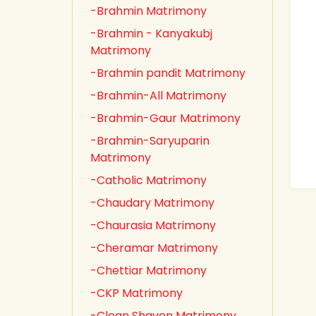
-Brahmin Matrimony
-Brahmin - Kanyakubj
Matrimony
-Brahmin pandit Matrimony
-Brahmin-All Matrimony
-Brahmin-Gaur Matrimony
-Brahmin-Saryuparin
Matrimony
-Catholic Matrimony
-Chaudary Matrimony
-Chaurasia Matrimony
-Cheramar Matrimony
-Chettiar Matrimony
-CKP Matrimony
-Clean Shaven Matrimony