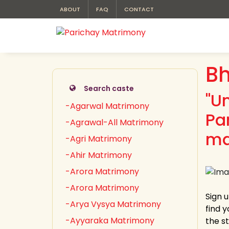
ABOUT
FAQ
CONTACT
Bh
Search caste
"U
-Agarwal Matrimony
Pa
-Agrawal-All Matrimony
ma
-Agri Matrimony
-Ahir Matrimony
-Arora Matrimony
-Arora Matrimony
Sign 
-Arya Vysya Matrimony
find 
-Ayyaraka Matrimony
the s