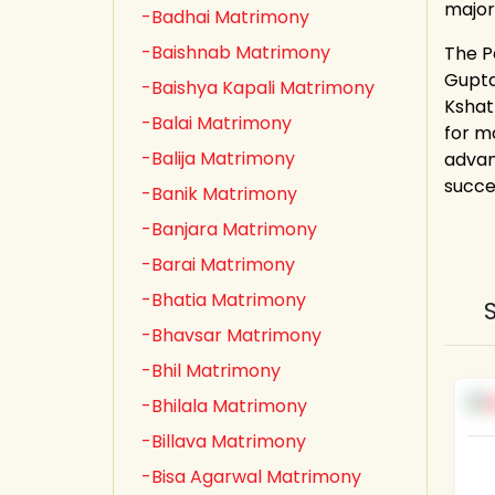
major
-Badhai Matrimony
-Baishnab Matrimony
The Pa
Gupta,
-Baishya Kapali Matrimony
Kshat
-Balai Matrimony
for m
-Balija Matrimony
advan
succe
-Banik Matrimony
-Banjara Matrimony
-Barai Matrimony
-Bhatia Matrimony
-Bhavsar Matrimony
-Bhil Matrimony
-Bhilala Matrimony
-Billava Matrimony
-Bisa Agarwal Matrimony