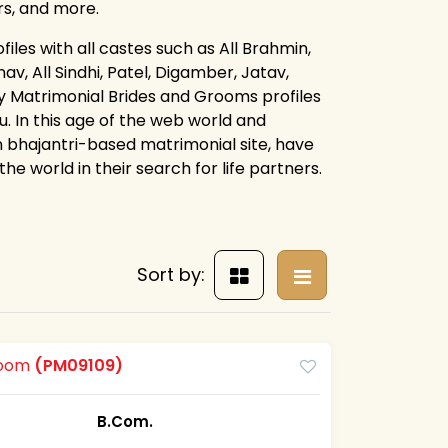
rs, and more.
iles with all castes such as All Brahmin,
av, All Sindhi, Patel, Digamber, Jatav,
ay Matrimonial Brides and Grooms profiles
. In this age of the web world and
 bhajantri-based matrimonial site, have
e world in their search for life partners.
Sort by:
Groom
(PM09109)
B.Com.