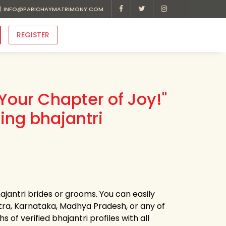
INFO@PARICHAYMATRIMONY.COM
REGISTER
Your Chapter of Joy!"
ing bhajantri
ajantri brides or grooms. You can easily
ra, Karnataka, Madhya Pradesh, or any of
of verified bhajantri profiles with all