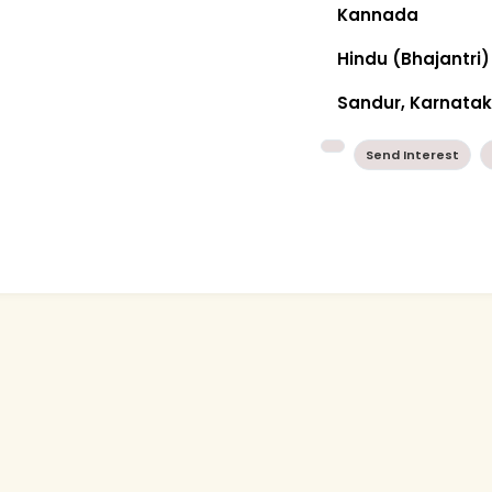
Kannada
Hindu (Bhajantri)
Sandur, Karnata
Send Interest