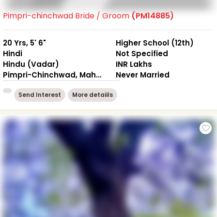
Pimpri-chinchwad Bride / Groom
(PM14885)
20 Yrs, 5' 6"
Higher School (12th)
Hindi
Not Specified
Hindu (Vadar)
INR Lakhs
Pimpri-Chinchwad, Maharashtra
Never Married
Send Interest
More detaiils