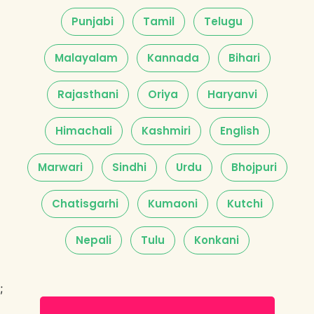
Punjabi
Tamil
Telugu
Malayalam
Kannada
Bihari
Rajasthani
Oriya
Haryanvi
Himachali
Kashmiri
English
Marwari
Sindhi
Urdu
Bhojpuri
Chatisgarhi
Kumaoni
Kutchi
Nepali
Tulu
Konkani
;