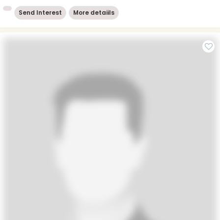
Send Interest
More detaiils