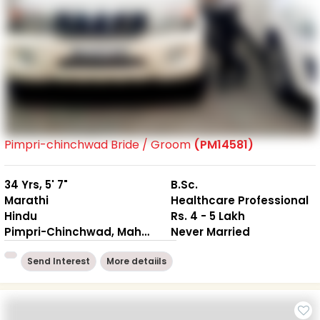
Pimpri-chinchwad Bride / Groom
(PM14581)
34 Yrs, 5' 7"
B.Sc.
Marathi
Healthcare Professional
Hindu
Rs. 4 - 5 Lakh
Pimpri-Chinchwad, Maharashtra
Never Married
Send Interest
More detaiils