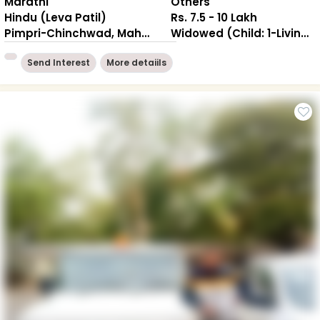
Marathi
Others
Hindu (Leva Patil)
Rs. 7.5 - 10 Lakh
Pimpri-Chinchwad, Maharashtra
Widowed (Child: 1-Living together )
Send Interest
More detaiils