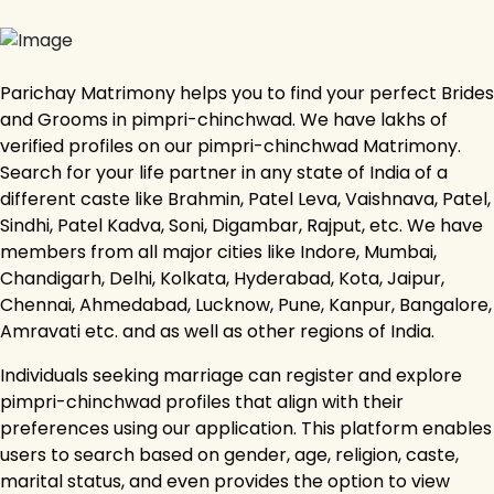
Parichay Matrimony helps you to find your perfect Brides
and Grooms in pimpri-chinchwad. We have lakhs of
verified profiles on our pimpri-chinchwad Matrimony.
Search for your life partner in any state of India of a
different caste like Brahmin, Patel Leva, Vaishnava, Patel,
Sindhi, Patel Kadva, Soni, Digambar, Rajput, etc. We have
members from all major cities like Indore, Mumbai,
Chandigarh, Delhi, Kolkata, Hyderabad, Kota, Jaipur,
Chennai, Ahmedabad, Lucknow, Pune, Kanpur, Bangalore,
Amravati etc. and as well as other regions of India.
Individuals seeking marriage can register and explore
pimpri-chinchwad profiles that align with their
preferences using our application. This platform enables
users to search based on gender, age, religion, caste,
marital status, and even provides the option to view