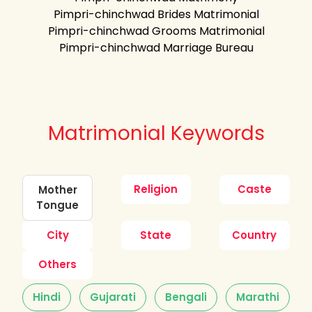
Pimpri-chinchwad Brides Matrimonial
Pimpri-chinchwad Grooms Matrimonial
Pimpri-chinchwad Marriage Bureau
Matrimonial Keywords
Religion
Caste
Mother
Tongue
City
State
Country
Others
Hindi
Gujarati
Bengali
Marathi