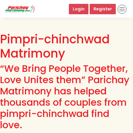
Login
Register
Pimpri-chinchwad
Matrimony
“We Bring People Together,
Love Unites them” Parichay
Matrimony has helped
thousands of couples from
pimpri-chinchwad find
love.