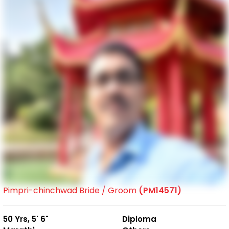
Pimpri-chinchwad Bride / Groom
(PM14571)
50 Yrs, 5' 6"
Diploma