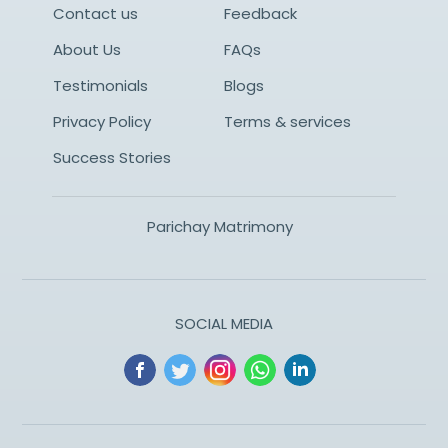
Contact us
Feedback
About Us
FAQs
Testimonials
Blogs
Privacy Policy
Terms & services
Success Stories
Parichay Matrimony
SOCIAL MEDIA