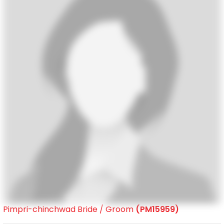
Pimpri-chinchwad Bride / Groom
(PM15959)