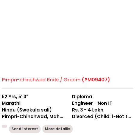
Pimpri-chinchwad Bride / Groom
(PM09407)
52 Yrs, 5' 3"
Diploma
Marathi
Engineer - Non IT
Hindu (Swakula sali)
Rs. 3 - 4 Lakh
Pimpri-Chinchwad, Maharashtra
Divorced (Child: 1-Not together )
Send Interest
More detaiils