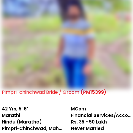
Pimpri-chinchwad Bride / Groom
(PM15399)
42 Yrs, 5' 6"
MCom
Marathi
Financial Services/Accounting
Hindu (Maratha)
Rs. 35 - 50 Lakh
Pimpri-Chinchwad, Maharashtra
Never Married