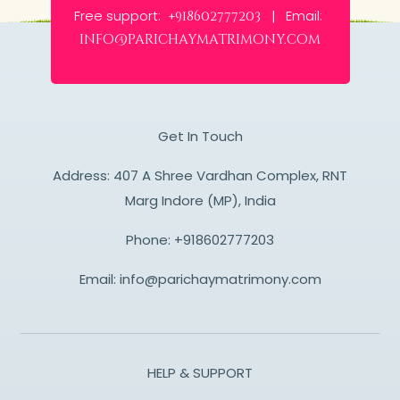
Free support:
Email:
+918602777203 |
info@parichaymatrimony.com
Get In Touch
Address: 407 A Shree Vardhan Complex, RNT
Marg Indore (MP), India
Phone:
+918602777203
Email:
info@parichaymatrimony.com
HELP & SUPPORT