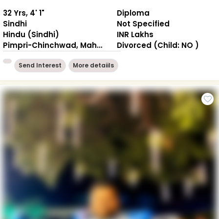
32 Yrs, 4' 1"
Diploma
Sindhi
Not Specified
Hindu (Sindhi)
INR Lakhs
Pimpri-Chinchwad, Maharashtra
Divorced (Child: NO )
Send Interest
More detaiils