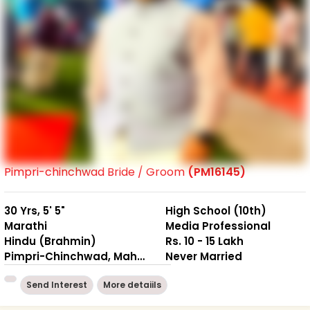
Pimpri-chinchwad Bride / Groom
(PM16145)
30 Yrs, 5' 5"
High School (10th)
Marathi
Media Professional
Hindu (Brahmin)
Rs. 10 - 15 Lakh
Pimpri-Chinchwad, Maharashtra
Never Married
Send Interest
More detaiils