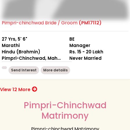
Pimpri-chinchwad Bride / Groom
(PM17112)
27 Yrs, 5' 6"
BE
Marathi
Manager
Hindu (Brahmin)
Rs. 15 - 20 Lakh
Pimpri-Chinchwad, Maharashtra
Never Married
Send Interest
More detaiils
View 12 More
Pimpri-Chinchwad
Matrimony
Pimpri-chinchwad Matrimony