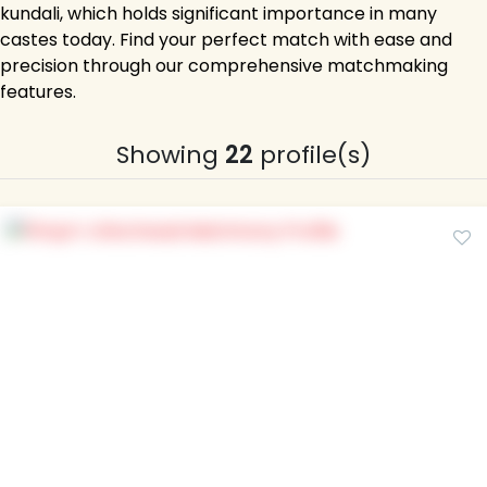
kundali, which holds significant importance in many
castes today. Find your perfect match with ease and
precision through our comprehensive matchmaking
features.
Showing
22
profile(s)