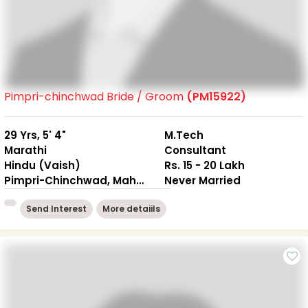
Pimpri-chinchwad Bride / Groom
(PM15922)
29 Yrs, 5' 4"
M.Tech
Marathi
Consultant
Hindu (Vaish)
Rs. 15 - 20 Lakh
Pimpri-Chinchwad, Maharashtra
Never Married
Send Interest
More detaiils