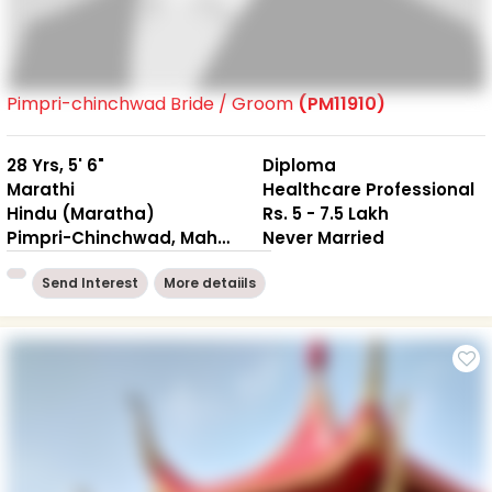
Pimpri-chinchwad Bride / Groom
(PM11910)
28 Yrs, 5' 6"
Diploma
Marathi
Healthcare Professional
Hindu (Maratha)
Rs. 5 - 7.5 Lakh
Pimpri-Chinchwad, Maharashtra
Never Married
Send Interest
More detaiils