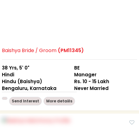
Baishya Bride / Groom
(PM11345)
38 Yrs, 5' 0"
BE
Hindi
Manager
Hindu (Baishya)
Rs. 10 - 15 Lakh
Bengaluru, Karnataka
Never Married
Send Interest
More detaiils