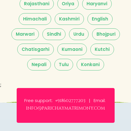
Rajasthani
Oriya
Haryanvi
Himachali
Kashmiri
English
Marwari
Sindhi
Urdu
Bhojpuri
Chatisgarhi
Kumaoni
Kutchi
Nepali
Tulu
Konkani
;
Free support:
Email:
+918602777203 |
info@parichaymatrimony.com