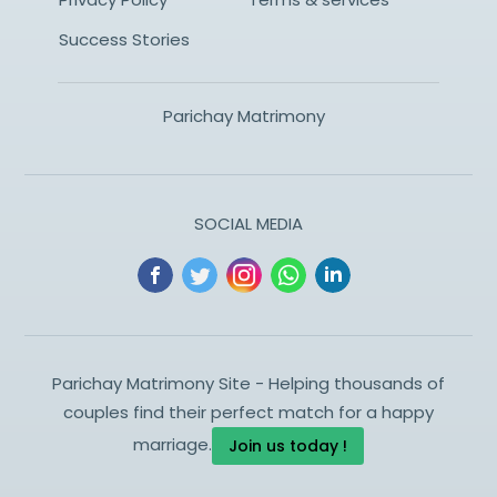
Success Stories
Parichay Matrimony
SOCIAL MEDIA
Parichay Matrimony Site - Helping thousands of
couples find their perfect match for a happy
marriage.
Join us today !