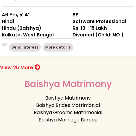
46 Yrs, 5' 4"
BE
Hindi
Software Professional
Hindu (Baishya)
Rs. 10 - 15 Lakh
Kolkata, West Bengal
Divorced (Child: NO )
Send Interest
More detaiils
View 25 More
Baishya Matrimony
Baishya Matrimony
Baishya Brides Matrimonial
Baishya Grooms Matrimonial
Baishya Marriage Bureau