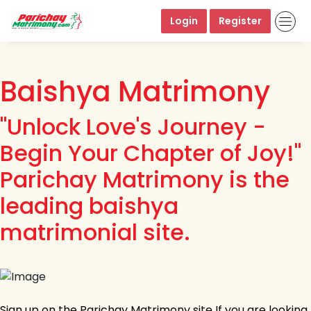
Login
Register
Baishya Matrimony
"Unlock Love's Journey -
Begin Your Chapter of Joy!"
Parichay Matrimony is the
leading baishya
matrimonial site.
Sign up on the Parichay Matrimony site If you are looking