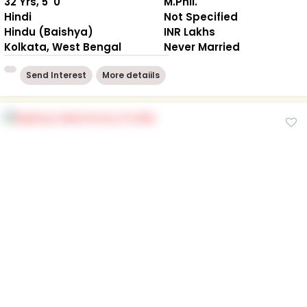
32 Yrs, 5' 0"
M.Phil.
Hindi
Not Specified
Hindu (Baishya)
INR Lakhs
Kolkata, West Bengal
Never Married
Send Interest
More detaiils