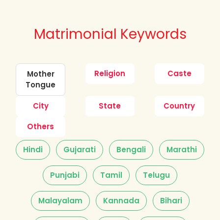
Matrimonial Keywords
Religion
Caste
Mother
Tongue
City
State
Country
Others
Hindi
Gujarati
Bengali
Marathi
Punjabi
Tamil
Telugu
Malayalam
Kannada
Bihari