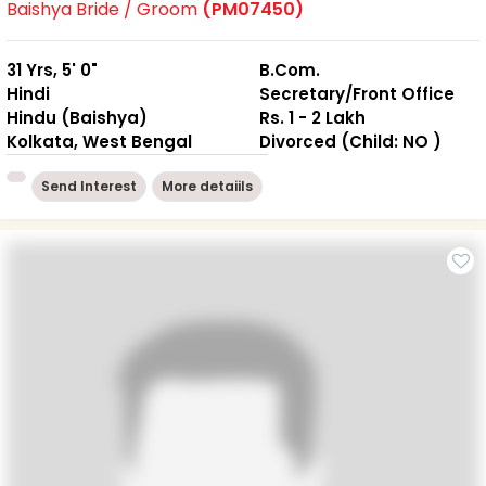
Baishya Bride / Groom
(PM07450)
31 Yrs, 5' 0"
B.Com.
Hindi
Secretary/Front Office
Hindu (Baishya)
Rs. 1 - 2 Lakh
Kolkata, West Bengal
Divorced (Child: NO )
Send Interest
More detaiils