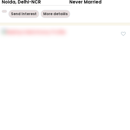
Noida, Delhi-NCR
Never Married
Send Interest
More detaiils