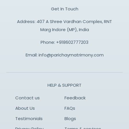
Get In Touch
Address: 407 A Shree Vardhan Complex, RNT
Marg Indore (MP), India
Phone:
+918602777203
Email:
info@parichaymatrimony.com
HELP & SUPPORT
Contact us
Feedback
About Us
FAQs
Testimonials
Blogs
Privacy Policy
Terms & services