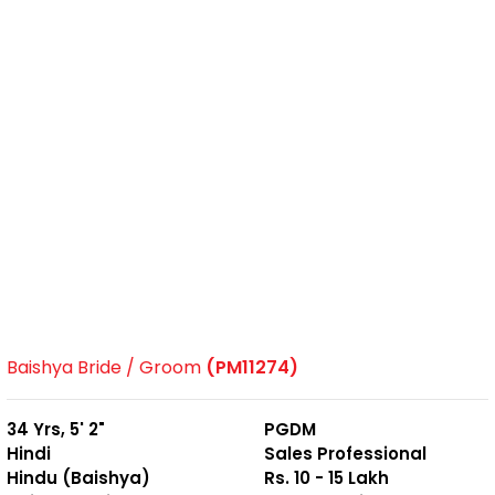
Baishya Bride / Groom
(PM11274)
34 Yrs, 5' 2"
PGDM
Hindi
Sales Professional
Hindu (Baishya)
Rs. 10 - 15 Lakh