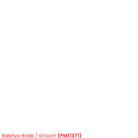
Baishya Bride / Groom
(PM11371)