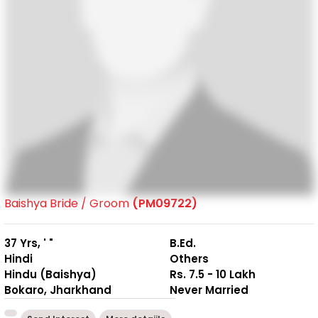
Baishya Bride / Groom
(PM09722)
37 Yrs, ' "
B.Ed.
Hindi
Others
Hindu (Baishya)
Rs. 7.5 - 10 Lakh
Bokaro, Jharkhand
Never Married