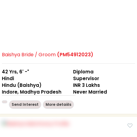
Baishya Bride / Groom
(PM54912023)
42 Yrs, 6' -"
Diploma
Hindi
Supervisor
Hindu (Baishya)
INR 3 Lakhs
Indore, Madhya Pradesh
Never Married
Send Interest
More detaiils