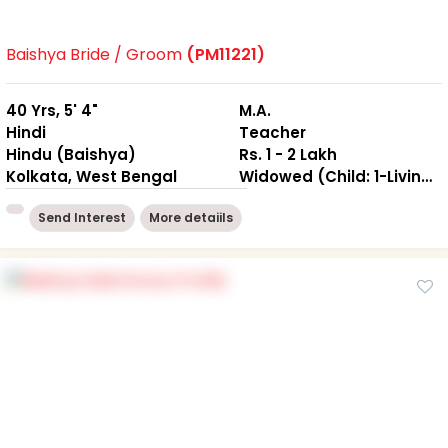
Baishya Bride / Groom
(PM11221)
40 Yrs, 5' 4"
M.A.
Hindi
Teacher
Hindu (Baishya)
Rs. 1 - 2 Lakh
Kolkata, West Bengal
Widowed (Child: 1-Living together )
Send Interest
More detaiils