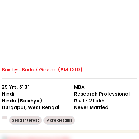
Baishya Bride / Groom
(PM11210)
29 Yrs, 5' 3"
MBA
Hindi
Research Professional
Hindu (Baishya)
Rs. 1 - 2 Lakh
Durgapur, West Bengal
Never Married
Send Interest
More detaiils