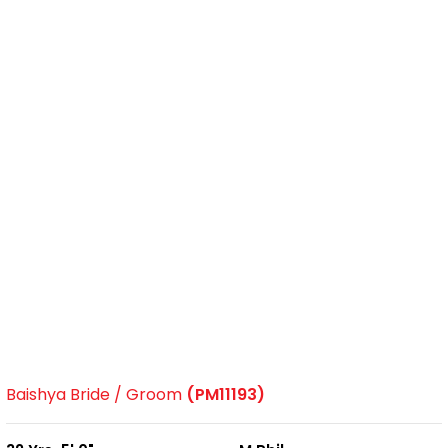
Baishya Bride / Groom
(PM11193)