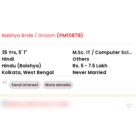
Baishya Bride / Groom
(PM10878)
35 Yrs, 5' 1"
M.Sc. IT / Computer Science
Hindi
Others
Hindu (Baishya)
Rs. 5 - 7.5 Lakh
Kolkata, West Bengal
Never Married
Send Interest
More detaiils