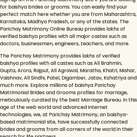
for baishya brides or grooms. You can easily find your
perfect match here whether you are from Maharashtra,
Karnataka, Madhya Pradesh, or any of the states. The
Parichay Matrimony Online Bureau provides lakhs of
verified baishya profiles with all major castes such as
doctors, businessmen, engineers, teachers, and more.
The Parichay Matrimony provides lakhs of verified
baishya profiles with all castes such as All Brahmin,
Gupta, Arora, Rajput, All Agrawal, Maratha, Khatri, Mahar,
Vaishnav, All Sindhi, Patel, Digamber, Jatav, Kshatriya and
much more. Explore millions of baishya Parichay
Matrimonial Brides and Grooms profiles for marriage,
meticulously curated by the best Marriage Bureau. In this
age of the web world and advanced internet
technologies, we, at Parichay Matrimony, an baishya-
based matrimonial site, have successfully connected
brides and grooms from all corners of the world in their
search for life partners.