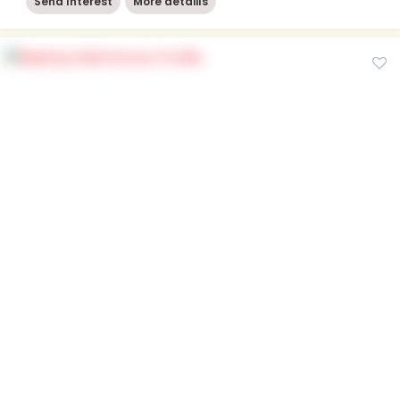
Send Interest
More detaiils