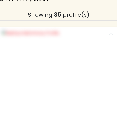
Showing
35
profile(s)