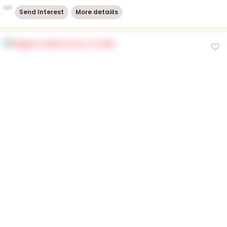
Send Interest
More detaiils