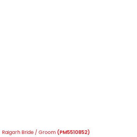
Raigarh Bride / Groom
(PM5510852)