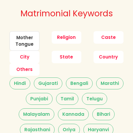
Matrimonial Keywords
Religion
Caste
Mother
Tongue
City
State
Country
Others
Hindi
Gujarati
Bengali
Marathi
Punjabi
Tamil
Telugu
Malayalam
Kannada
Bihari
Rajasthani
Oriya
Haryanvi