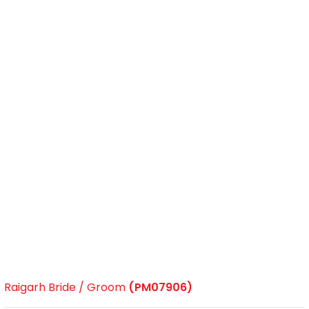
Raigarh Bride / Groom
(PM07906)