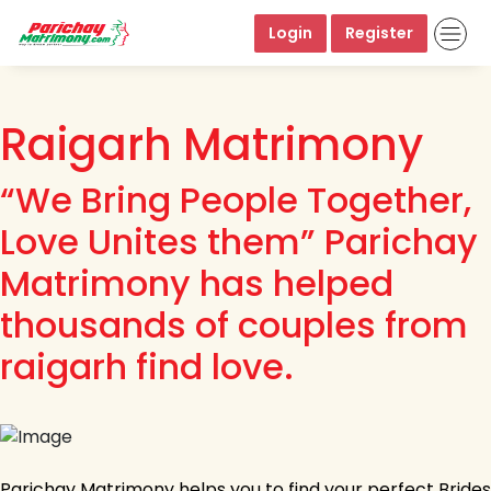
Login
Register
Raigarh Matrimony
“We Bring People Together,
Love Unites them” Parichay
Matrimony has helped
thousands of couples from
raigarh find love.
Parichay Matrimony helps you to find your perfect Brides