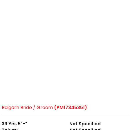
Raigarh Bride / Groom
(PM17345351)
39 Yrs, 5' -"
Not Specified