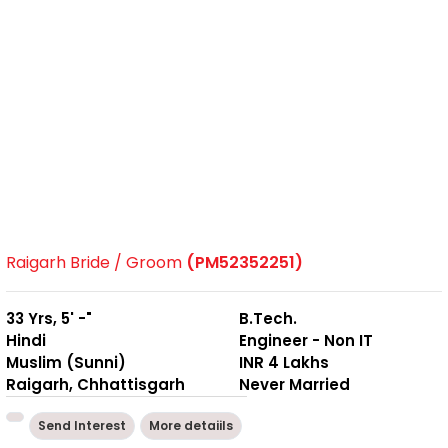
Raigarh Bride / Groom
(PM52352251)
33 Yrs, 5' -"
B.Tech.
Hindi
Engineer - Non IT
Muslim (Sunni)
INR 4 Lakhs
Raigarh, Chhattisgarh
Never Married
Send Interest
More detaiils