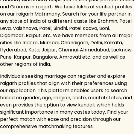
and Grooms in raigarh. We have lakhs of verified profiles
on our raigarh Matrimony. Search for your life partner in
any state of India of a different caste like Brahmin, Patel
Leva, Vaishnava, Patel, Sindhi, Patel Kadva, Soni,
Digambar, Rajput, etc. We have members from all major
cities like Indore, Mumbai, Chandigarh, Delhi, Kolkata,
Hyderabad, Kota, Jaipur, Chennai, Ahmedabad, Lucknow,
Pune, Kanpur, Bangalore, Amravati etc. and as well as
other regions of India.
Individuals seeking marriage can register and explore
raigarh profiles that align with their preferences using
our application. This platform enables users to search
based on gender, age, religion, caste, marital status, and
even provides the option to view kundali, which holds
significant importance in many castes today. Find your
perfect match with ease and precision through our
comprehensive matchmaking features.