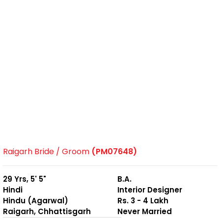
Raigarh Bride / Groom
(PM07648)
29 Yrs, 5' 5"
B.A.
Hindi
Interior Designer
Hindu (Agarwal)
Rs. 3 - 4 Lakh
Raigarh, Chhattisgarh
Never Married