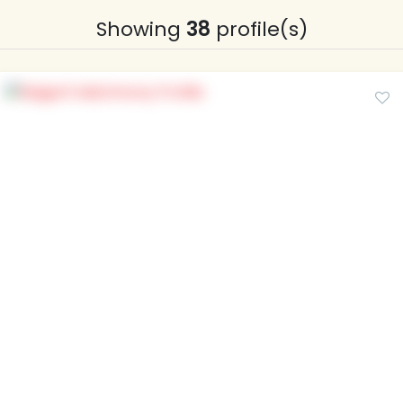
Showing
38
profile(s)