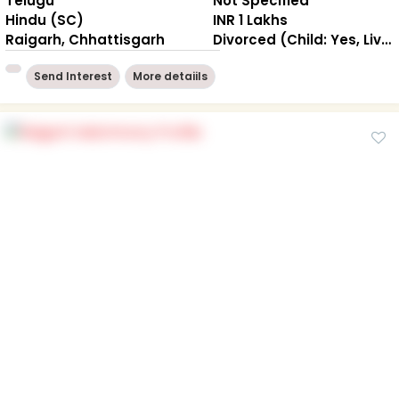
Telugu
Not Specified
Hindu (SC)
INR 1 Lakhs
Raigarh, Chhattisgarh
Divorced (Child: Yes, Living Together )
Send Interest
More detaiils