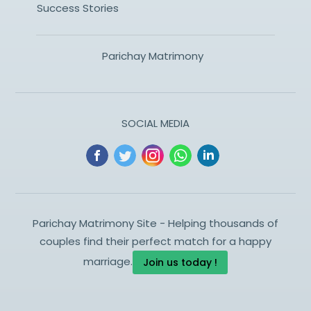
Success Stories
Parichay Matrimony
SOCIAL MEDIA
Parichay Matrimony Site - Helping thousands of
couples find their perfect match for a happy
marriage.
Join us today !