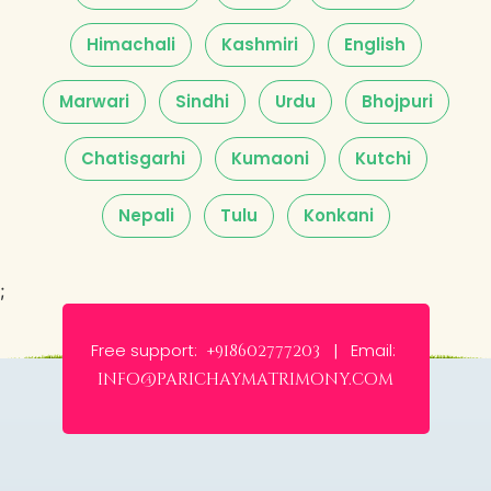
Himachali
Kashmiri
English
Marwari
Sindhi
Urdu
Bhojpuri
Chatisgarhi
Kumaoni
Kutchi
Nepali
Tulu
Konkani
;
Free support:
Email:
+918602777203 |
info@parichaymatrimony.com