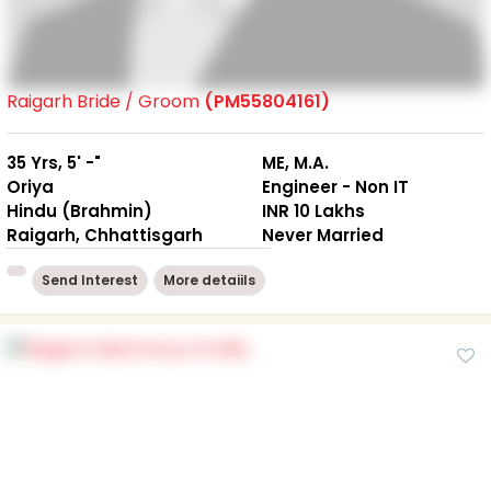
Raigarh Bride / Groom
(PM55804161)
35 Yrs, 5' -"
ME, M.A.
Oriya
Engineer - Non IT
Hindu (Brahmin)
INR 10 Lakhs
Raigarh, Chhattisgarh
Never Married
Send Interest
More detaiils