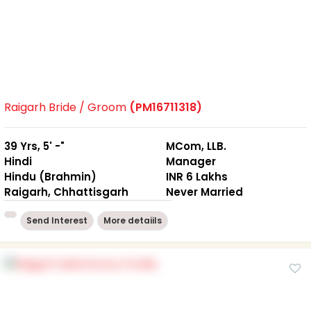
Raigarh Bride / Groom
(PM16711318)
39 Yrs, 5' -"
MCom, LLB.
Hindi
Manager
Hindu (Brahmin)
INR 6 Lakhs
Raigarh, Chhattisgarh
Never Married
Send Interest
More detaiils