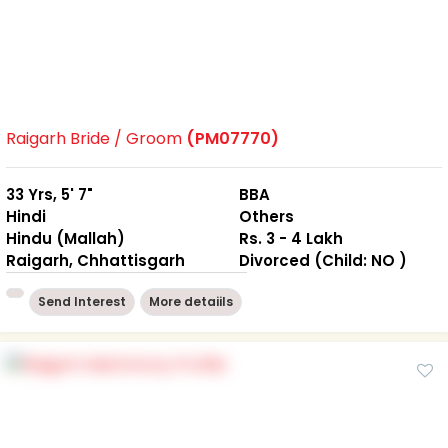
Raigarh Bride / Groom
(PM07770)
33 Yrs, 5' 7"
BBA
Hindi
Others
Hindu (Mallah)
Rs. 3 - 4 Lakh
Raigarh, Chhattisgarh
Divorced (Child: NO )
Send Interest
More detaiils