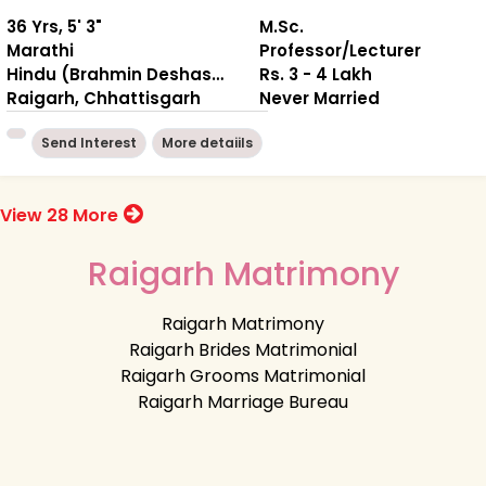
36 Yrs, 5' 3"
M.Sc.
Marathi
Professor/Lecturer
Hindu (Brahmin Deshastha)
Rs. 3 - 4 Lakh
Raigarh, Chhattisgarh
Never Married
Send Interest
More detaiils
View 28 More
Raigarh Matrimony
Raigarh Matrimony
Raigarh Brides Matrimonial
Raigarh Grooms Matrimonial
Raigarh Marriage Bureau