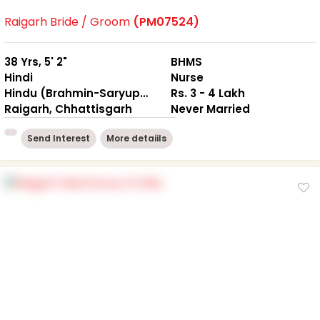
Raigarh Bride / Groom
(PM07524)
38 Yrs, 5' 2"
BHMS
Hindi
Nurse
Hindu (Brahmin-Saryuparin)
Rs. 3 - 4 Lakh
Raigarh, Chhattisgarh
Never Married
Send Interest
More detaiils