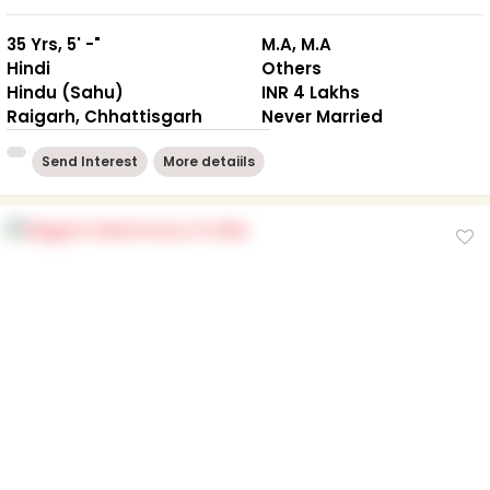
35 Yrs, 5' -"
M.A, M.A
Hindi
Others
Hindu (Sahu)
INR 4 Lakhs
Raigarh, Chhattisgarh
Never Married
Send Interest
More detaiils