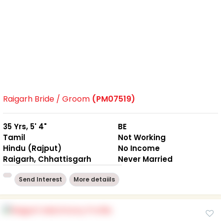
Raigarh Bride / Groom
(PM07519)
35 Yrs, 5' 4"
BE
Tamil
Not Working
Hindu (Rajput)
No Income
Raigarh, Chhattisgarh
Never Married
Send Interest
More detaiils