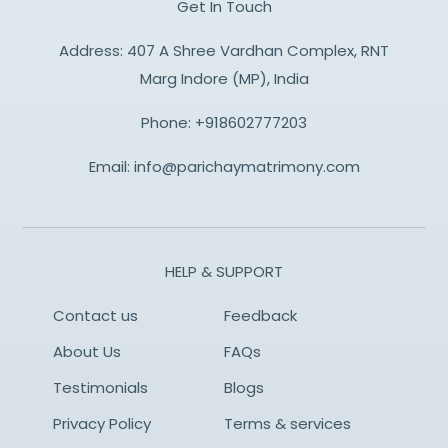
Get In Touch
Address: 407 A Shree Vardhan Complex, RNT
Marg Indore (MP), India
Phone:
+918602777203
Email:
info@parichaymatrimony.com
HELP & SUPPORT
Contact us
Feedback
About Us
FAQs
Testimonials
Blogs
Privacy Policy
Terms & services