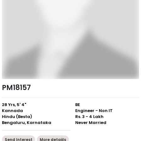
PM18157
28 Yrs, 5' 4"
BE
Kannada
Engineer - Non IT
Hindu (Besta)
Rs. 3 - 4 Lakh
Bengaluru, Karnataka
Never Married
Send Interest
More detaiils