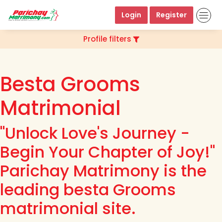
Login
Register
Profile filters
Besta Grooms
Matrimonial
"Unlock Love's Journey -
Begin Your Chapter of Joy!"
Parichay Matrimony is the
leading besta Grooms
matrimonial site.