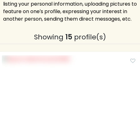
listing your personal information, uploading pictures to
feature on one′s profile, expressing your interest in
another person, sending them direct messages, etc.
Showing
15
profile(s)