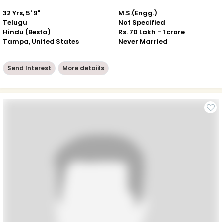
32 Yrs, 5' 9"
M.S.(Engg.)
Telugu
Not Specified
Hindu (Besta)
Rs. 70 Lakh - 1 crore
Tampa, United States
Never Married
Send Interest
More detaiils