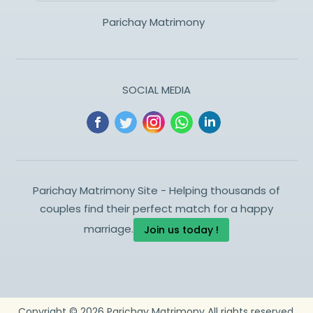
Parichay Matrimony
SOCIAL MEDIA
Parichay Matrimony Site - Helping thousands of
couples find their perfect match for a happy
marriage.
Join us today !
Copyright ©
2026
Parichay Matrimony
All rights reserved.