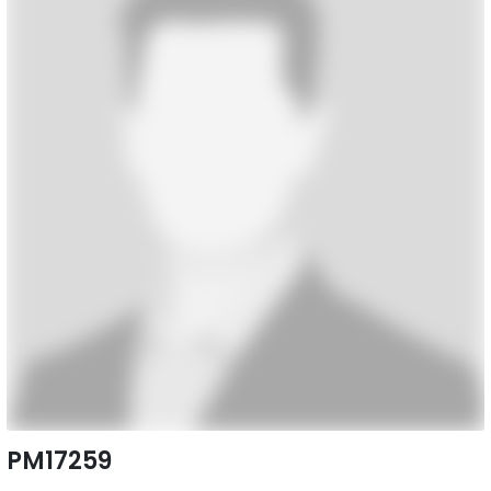
PM17259