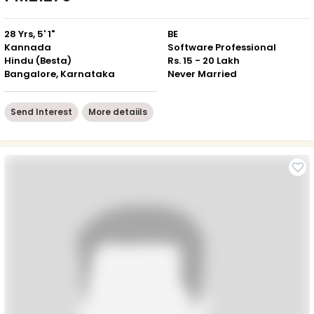
28 Yrs, 5' 1"
BE
Kannada
Software Professional
Hindu (Besta)
Rs. 15 - 20 Lakh
Bangalore, Karnataka
Never Married
Send Interest
More detaiils