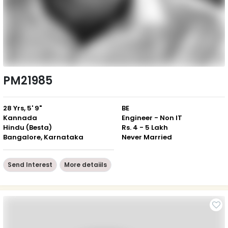
PM21985
28 Yrs, 5' 9"
BE
Kannada
Engineer - Non IT
Hindu (Besta)
Rs. 4 - 5 Lakh
Bangalore, Karnataka
Never Married
Send Interest
More detaiils