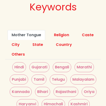
Keywords
Mother Tongue
Religion
Caste
City
State
Country
Others
Hindi
Gujarati
Bengali
Marathi
Punjabi
Tamil
Telugu
Malayalam
Kannada
Bihari
Rajasthani
Oriya
Haryanvi
Himachali
Kashmiri