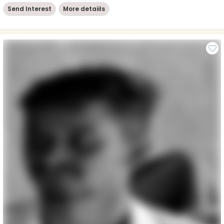
Send Interest
More detaiils