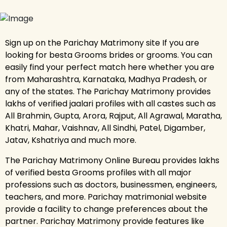
Sign up on the Parichay Matrimony site If you are
looking for besta Grooms brides or grooms. You can
easily find your perfect match here whether you are
from Maharashtra, Karnataka, Madhya Pradesh, or
any of the states. The Parichay Matrimony provides
lakhs of verified jaalari profiles with all castes such as
All Brahmin, Gupta, Arora, Rajput, All Agrawal, Maratha,
Khatri, Mahar, Vaishnav, All Sindhi, Patel, Digamber,
Jatav, Kshatriya and much more.
The Parichay Matrimony Online Bureau provides lakhs
of verified besta Grooms profiles with all major
professions such as doctors, businessmen, engineers,
teachers, and more. Parichay matrimonial website
provide a facility to change preferences about the
partner. Parichay Matrimony provide features like