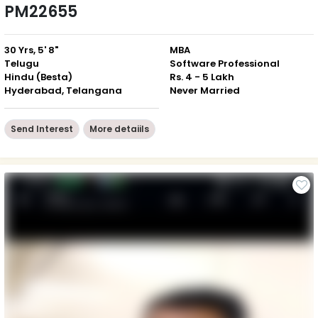
PM22655
30 Yrs, 5' 8"
MBA
Telugu
Software Professional
Hindu (Besta)
Rs. 4 - 5 Lakh
Hyderabad, Telangana
Never Married
Send Interest
More detaiils