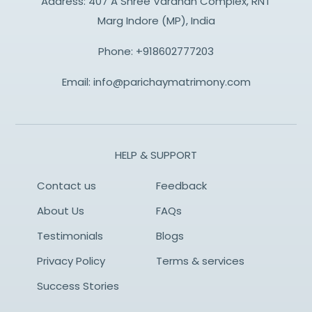
Address: 407 A Shree Vardhan Complex, RNT
Marg Indore (MP), India
Phone:
+918602777203
Email:
info@parichaymatrimony.com
HELP & SUPPORT
Contact us
Feedback
About Us
FAQs
Testimonials
Blogs
Privacy Policy
Terms & services
Success Stories