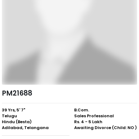
PM21688
39 Yrs, 5' 7"
B.Com.
Telugu
Sales Professional
Hindu (Besta)
Rs. 4 - 5 Lakh
Adilabad, Telangana
Awaiting Divorce (Child: NO )