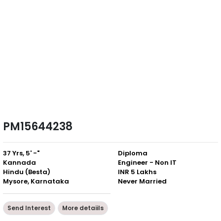
PM15644238
37 Yrs, 5' -"
Diploma
Kannada
Engineer - Non IT
Hindu (Besta)
INR 5 Lakhs
Mysore, Karnataka
Never Married
Send Interest
More detaiils