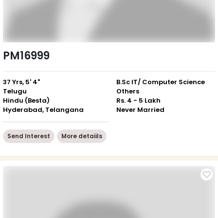
PM16999
37 Yrs, 5' 4"
B.Sc IT/ Computer Science
Telugu
Others
Hindu (Besta)
Rs. 4 - 5 Lakh
Hyderabad, Telangana
Never Married
Send Interest
More detaiils