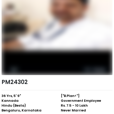
PM24302
36 Yrs, 5' 9"
["B.Plan<"]
Kannada
Government Employee
Hindu (Besta)
Rs. 7.5 - 10 Lakh
Bengaluru, Karnataka
Never Married