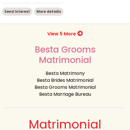
Send Interest
More detaiils
View 5 More
Besta Grooms
Matrimonial
Besta Matrimony
Besta Brides Matrimonial
Besta Grooms Matrimonial
Besta Marriage Bureau
Matrimonial