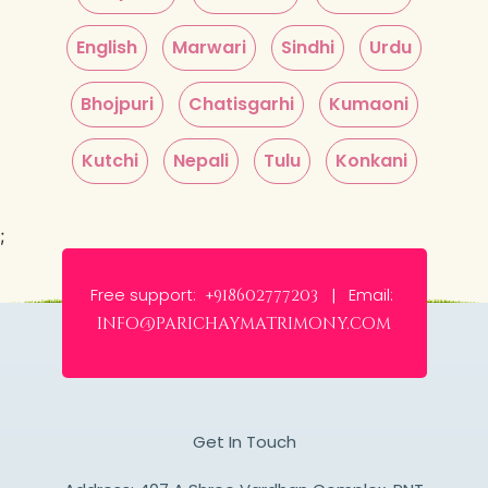
English
Marwari
Sindhi
Urdu
Bhojpuri
Chatisgarhi
Kumaoni
Kutchi
Nepali
Tulu
Konkani
;
Free support:
Email:
+918602777203 |
info@parichaymatrimony.com
Get In Touch