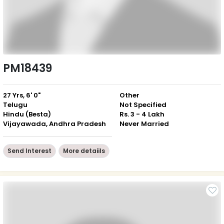
PM18439
27 Yrs, 6' 0"
Other
Telugu
Not Specified
Hindu (Besta)
Rs. 3 - 4 Lakh
Vijayawada, Andhra Pradesh
Never Married
Send Interest
More detaiils