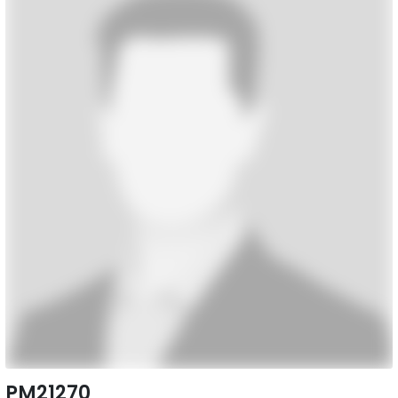
PM21270