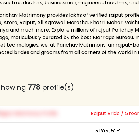
s such as doctors, businessmen, engineers, teachers, an
richay Matrimony provides lakhs of verified rajput profile
 Arora, Rajput, All Agrawal, Maratha, Khatri, Mahar, Vaishn
riya and much more. Explore millions of rajput Parichay M
age, meticulously curated by the best Marriage Bureau. I
net technologies, we, at Parichay Matrimony, an rajput-ba
cted brides and grooms from all corners of the world in th
Showing
778
profile(s)
Rajput Bride / Gro
51 Yrs, 5' -"