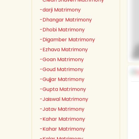
-darji Matrimony
-Dhangar Matrimony
-Dhobi Matrimony
-Digamber Matrimony
-Ezhava Matrimony
-Goan Matrimony
-Goud Matrimony
-Gujjar Matrimony
-Gupta Matrimony
-Jaiswal Matrimony
-Jatav Matrimony
-Kahar Matrimony
-Kahar Matrimony
-Kalar Matrimony