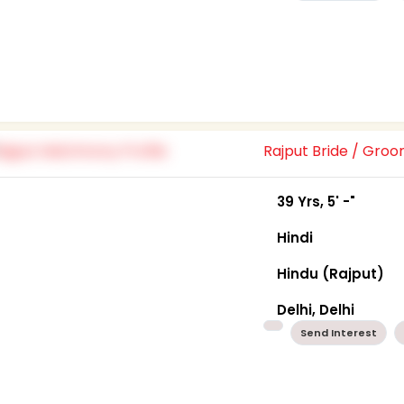
Rajput Bride / Gro
39 Yrs, 5' -"
Hindi
Hindu (Rajput)
Delhi, Delhi
Send Interest