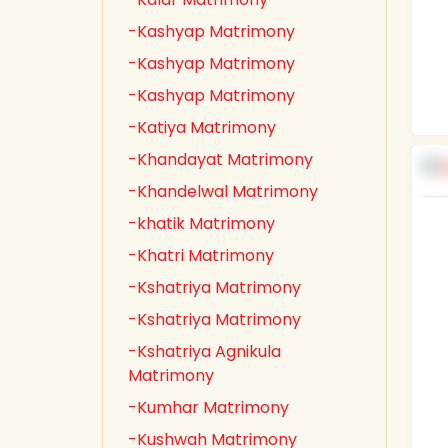
-Kashyap Matrimony
-Kashyap Matrimony
-Kashyap Matrimony
-Katiya Matrimony
-Khandayat Matrimony
-Khandelwal Matrimony
-khatik Matrimony
-Khatri Matrimony
-Kshatriya Matrimony
-Kshatriya Matrimony
-Kshatriya Agnikula
Matrimony
-Kumhar Matrimony
-Kushwah Matrimony