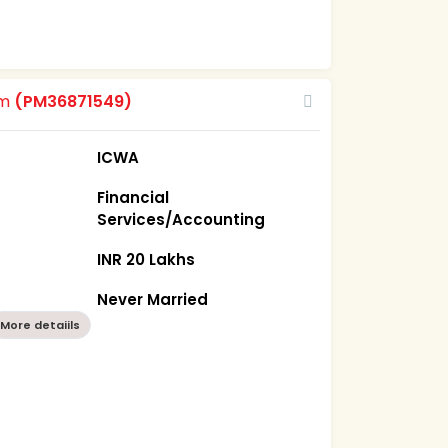
om
(PM36871549)
ICWA
Financial
Services/Accounting
INR 20 Lakhs
Never Married
More detaiils