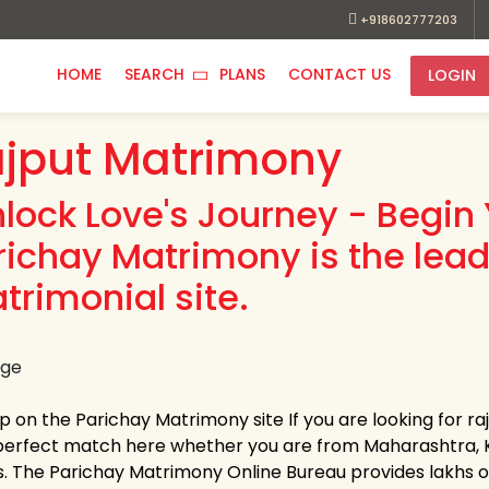
+918602777203
HOME
SEARCH
PLANS
CONTACT US
LOGIN
jput Matrimony
nlock Love's Journey - Begin 
richay Matrimony is the lead
trimonial site.
p on the Parichay Matrimony site If you are looking for ra
perfect match here whether you are from Maharashtra, K
s. The Parichay Matrimony Online Bureau provides lakhs of v