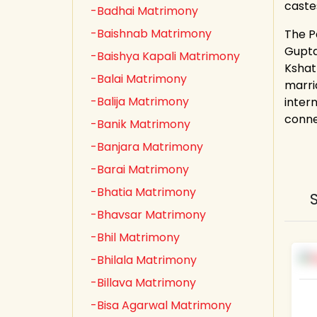
caste
-Badhai Matrimony
-Baishnab Matrimony
The Pa
Gupta,
-Baishya Kapali Matrimony
Kshat
-Balai Matrimony
marri
-Balija Matrimony
inter
conne
-Banik Matrimony
-Banjara Matrimony
-Barai Matrimony
-Bhatia Matrimony
-Bhavsar Matrimony
-Bhil Matrimony
-Bhilala Matrimony
-Billava Matrimony
-Bisa Agarwal Matrimony