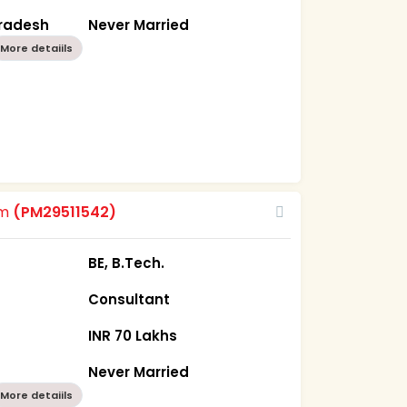
Pradesh
Never Married
More detaiils
om
(PM29511542)
BE, B.Tech.
Consultant
INR 70 Lakhs
Never Married
More detaiils