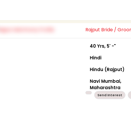
Rajput Bride / Gro
40 Yrs, 5' -"
Hindi
Hindu (Rajput)
Navi Mumbai,
Maharashtra
Send Interest