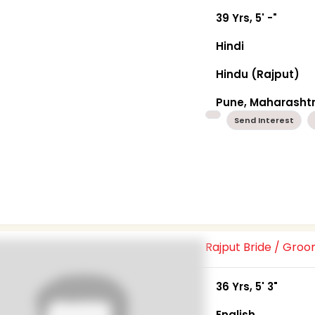
39 Yrs, 5' -"
Hindi
Hindu (Rajput)
Pune, Maharasht
Send Interest
Rajput Bride / Gro
36 Yrs, 5' 3"
English