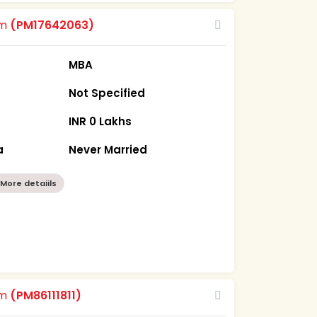
om
(PM17642063)
MBA
Not Specified
INR 0 Lakhs
a
Never Married
More detaiils
om
(PM86111811)