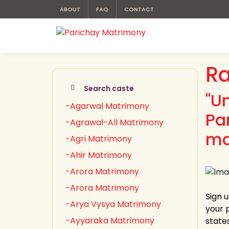
ABOUT
FAQ
CONTACT
Ra
Search caste
"U
-Agarwal Matrimony
Pa
-Agrawal-All Matrimony
ma
-Agri Matrimony
-Ahir Matrimony
-Arora Matrimony
-Arora Matrimony
Sign u
-Arya Vysya Matrimony
your 
-Ayyaraka Matrimony
state