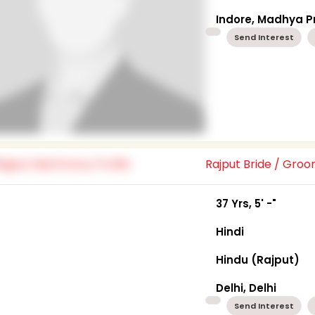
Indore, Madhya 
Send Interest
Rajput Bride / Gro
37 Yrs, 5' -"
Hindi
Hindu (Rajput)
Delhi, Delhi
Send Interest