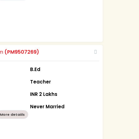
om
(PM9507269)
B.Ed
Teacher
INR 2 Lakhs
Never Married
More detaiils