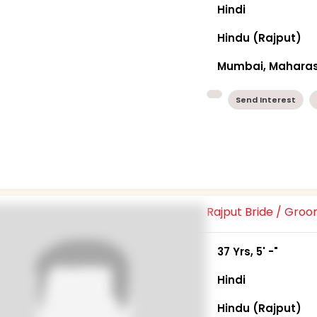
Hindi
Hindu (Rajput)
Mumbai, Maharas
Send Interest
Rajput Bride / Gro
37 Yrs, 5' -"
Hindi
Hindu (Rajput)