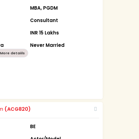
MBA, PGDM
Consultant
INR 15 Lakhs
ra
Never Married
More detaiils
om
(ACG820)
BE
Actor/Model