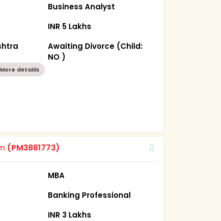
Business Analyst
INR 5 Lakhs
htra
Awaiting Divorce (Child:
NO )
More detaiils
om
(PM3881773)
MBA
Banking Professional
INR 3 Lakhs