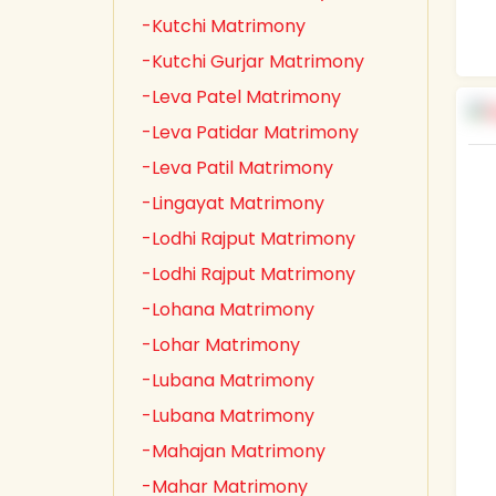
-Kutchi Matrimony
-Kutchi Gurjar Matrimony
-Leva Patel Matrimony
-Leva Patidar Matrimony
-Leva Patil Matrimony
-Lingayat Matrimony
-Lodhi Rajput Matrimony
-Lodhi Rajput Matrimony
-Lohana Matrimony
-Lohar Matrimony
-Lubana Matrimony
-Lubana Matrimony
-Mahajan Matrimony
-Mahar Matrimony