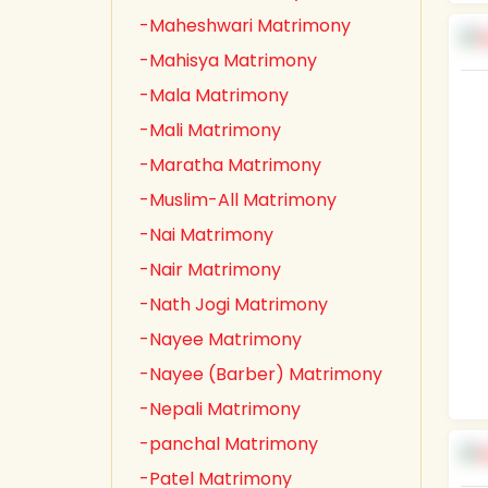
-Maheshwari Matrimony
-Mahisya Matrimony
-Mala Matrimony
-Mali Matrimony
-Maratha Matrimony
-Muslim-All Matrimony
-Nai Matrimony
-Nair Matrimony
-Nath Jogi Matrimony
-Nayee Matrimony
-Nayee (Barber) Matrimony
-Nepali Matrimony
-panchal Matrimony
-Patel Matrimony