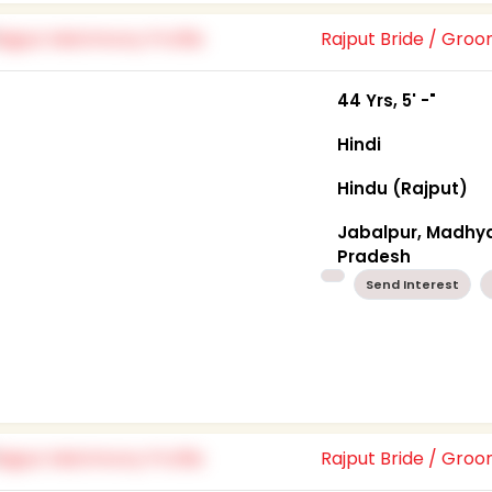
Rajput Bride / Gro
44 Yrs, 5' -"
Hindi
Hindu (Rajput)
Jabalpur, Madhy
Pradesh
Send Interest
Rajput Bride / Gro