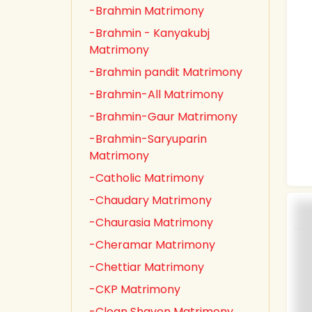
-Brahmin Matrimony
-Brahmin - Kanyakubj
Matrimony
-Brahmin pandit Matrimony
-Brahmin-All Matrimony
-Brahmin-Gaur Matrimony
-Brahmin-Saryuparin
Matrimony
-Catholic Matrimony
-Chaudary Matrimony
-Chaurasia Matrimony
-Cheramar Matrimony
-Chettiar Matrimony
-CKP Matrimony
-Clean Shaven Matrimony