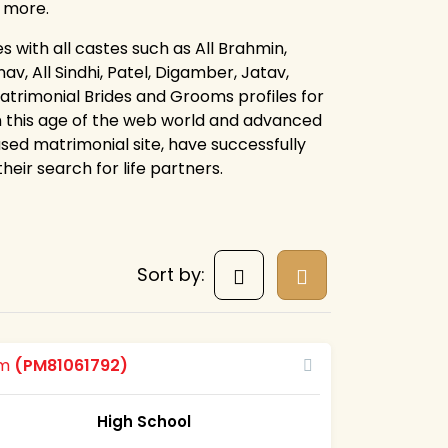
d more.
s with all castes such as All Brahmin,
av, All Sindhi, Patel, Digamber, Jatav,
atrimonial Brides and Grooms profiles for
n this age of the web world and advanced
sed matrimonial site, have successfully
eir search for life partners.
Sort by:
om
(PM81061792)
High School