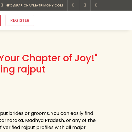
INFO@PARICHAYMATRIMONY.COM
REGISTER
Your Chapter of Joy!"
ing rajput
jput brides or grooms. You can easily find
arnataka, Madhya Pradesh, or any of the
erified rajput profiles with all major