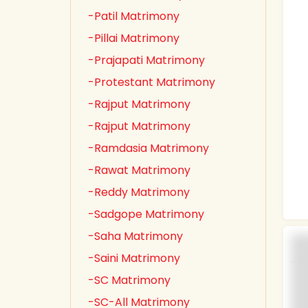
-Patil Matrimony
-Pillai Matrimony
-Prajapati Matrimony
-Protestant Matrimony
-Rajput Matrimony
-Rajput Matrimony
-Ramdasia Matrimony
-Rawat Matrimony
-Reddy Matrimony
-Sadgope Matrimony
-Saha Matrimony
-Saini Matrimony
-SC Matrimony
-SC-All Matrimony