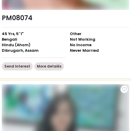
PM08074
45 Yrs, 5' 1"
Other
Bengali
Not Working
Hindu (Ahom)
No Income
Dibrugarh, Assam
Never Married
Send Interest
More detaiils