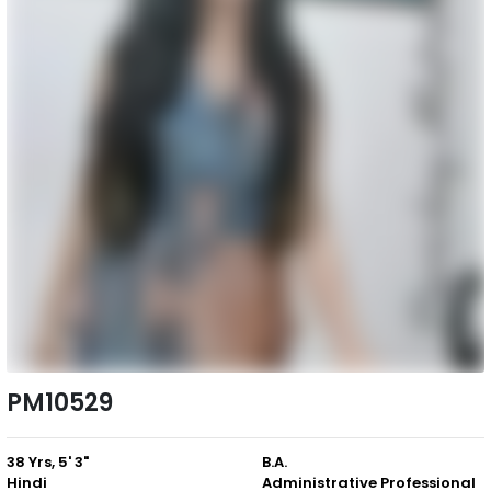
PM10529
38 Yrs, 5' 3"
B.A.
Hindi
Administrative Professional