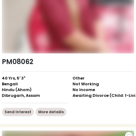
PM08062
40 Yrs, 5' 3"
Other
Bengali
Not Working
Hindu (Ahom)
No Income
Dibrugarh, Assam
Awaiting 
Send Interest
More detaiils