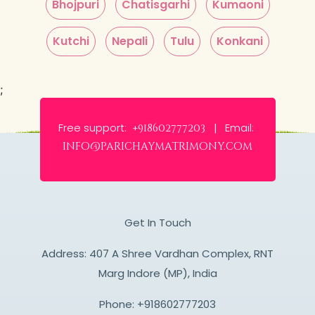
Bhojpuri
Chatisgarhi
Kumaoni
Kutchi
Nepali
Tulu
Konkani
;
Free support:
Email:
+918602777203 |
info@parichaymatrimony.com
Get In Touch
Address: 407 A Shree Vardhan Complex, RNT
Marg Indore (MP), India
Phone:
+918602777203