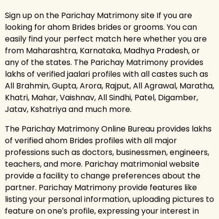
Sign up on the Parichay Matrimony site If you are
looking for ahom Brides brides or grooms. You can
easily find your perfect match here whether you are
from Maharashtra, Karnataka, Madhya Pradesh, or
any of the states. The Parichay Matrimony provides
lakhs of verified jaalari profiles with all castes such as
All Brahmin, Gupta, Arora, Rajput, All Agrawal, Maratha,
Khatri, Mahar, Vaishnav, All Sindhi, Patel, Digamber,
Jatav, Kshatriya and much more.
The Parichay Matrimony Online Bureau provides lakhs
of verified ahom Brides profiles with all major
professions such as doctors, businessmen, engineers,
teachers, and more. Parichay matrimonial website
provide a facility to change preferences about the
partner. Parichay Matrimony provide features like
listing your personal information, uploading pictures to
feature on one′s profile, expressing your interest in