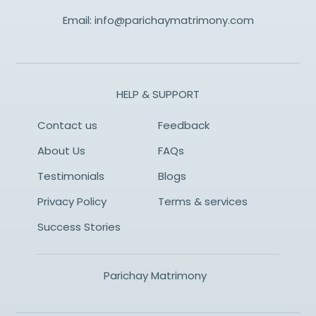
Email:
info@parichaymatrimony.com
HELP & SUPPORT
Contact us
Feedback
About Us
FAQs
Testimonials
Blogs
Privacy Policy
Terms & services
Success Stories
Parichay Matrimony