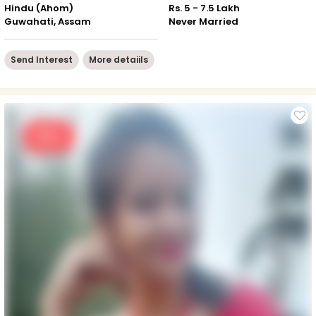
Hindu (Ahom)
Rs. 5 - 7.5 Lakh
Guwahati, Assam
Never Married
Send Interest
More detaiils