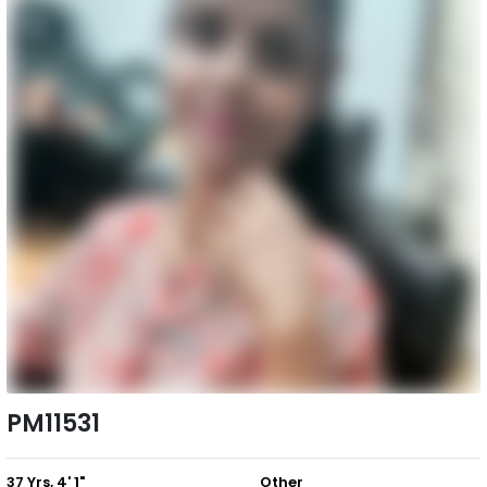
PM11531
37 Yrs, 4' 1"
Other