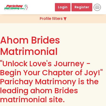
Login
Register
Profile filters
Ahom Brides
Matrimonial
"Unlock Love's Journey -
Begin Your Chapter of Joy!"
Parichay Matrimony is the
leading ahom Brides
matrimonial site.