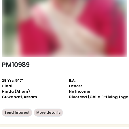
PM10989
29 Yrs, 5' 7"
B.A.
Hindi
Others
Hindu (Ahom)
No Income
Guwahati, Assam
Divorced (Ch
Send Interest
More detaiils