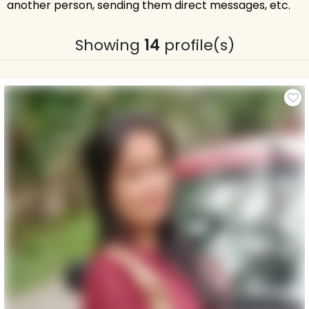
another person, sending them direct messages, etc.
Showing
14
profile(s)