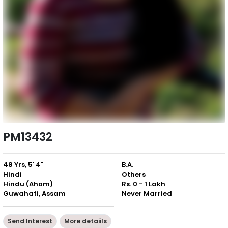
PM13432
48 Yrs, 5' 4"
B.A.
Hindi
Others
Hindu (Ahom)
Rs. 0 - 1 Lakh
Guwahati, Assam
Never Married
Send Interest
More detaiils