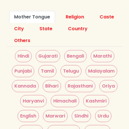
Mother Tongue
Religion
Caste
City
State
Country
Others
Hindi
Gujarati
Bengali
Marathi
Punjabi
Tamil
Telugu
Malayalam
Kannada
Bihari
Rajasthani
Oriya
Haryanvi
Himachali
Kashmiri
English
Marwari
Sindhi
Urdu