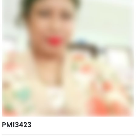
PM13423