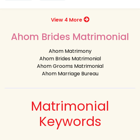
View 4 More
Ahom Brides Matrimonial
Ahom Matrimony
Ahom Brides Matrimonial
Ahom Grooms Matrimonial
Ahom Marriage Bureau
Matrimonial
Keywords