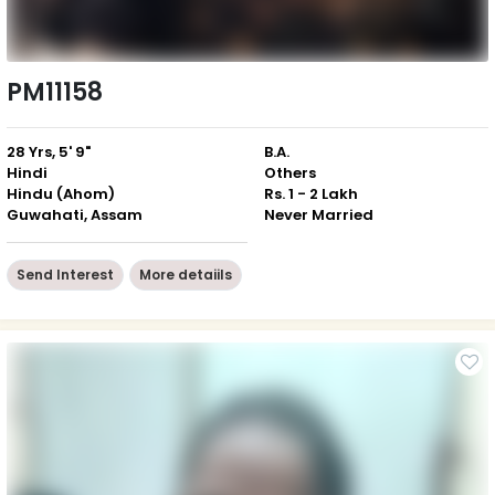
PM11158
28 Yrs, 5' 9"
B.A.
Hindi
Others
Hindu (Ahom)
Rs. 1 - 2 Lakh
Guwahati, Assam
Never Married
Send Interest
More detaiils