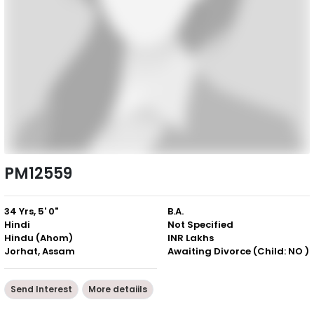
PM12559
34 Yrs, 5' 0"
B.A.
Hindi
Not Specified
Hindu (Ahom)
INR Lakhs
Jorhat, Assam
Awaiting Divorce (Child: NO )
Send Interest
More detaiils