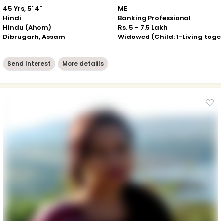
45 Yrs, 5' 4"
ME
Hindi
Banking Professional
Hindu (Ahom)
Rs. 5 - 7.5 Lakh
Dibrugarh, Assam
Wid
Send Interest
More detaiils