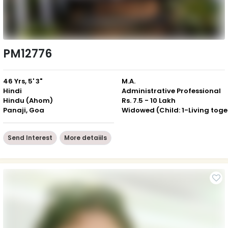
PM12776
46 Yrs, 5' 3"
M.A.
Hindi
Administrative Professional
Hindu (Ahom)
Rs. 7.5 - 10 Lakh
Panaji, Goa
Wid
Send Interest
More detaiils