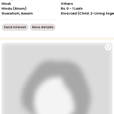
Hindi
Others
Hindu (Ahom)
Rs. 0 - 1 Lakh
Guwahati, Assam
Send Interest
More detaiils