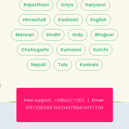
Rajasthani
Oriya
Haryanvi
Himachali
Kashmiri
English
Marwari
Sindhi
Urdu
Bhojpuri
Chatisgarhi
Kumaoni
Kutchi
Nepali
Tulu
Konkani
;
Free support:
Email:
+918602777203 |
info@parichaymatrimony.com