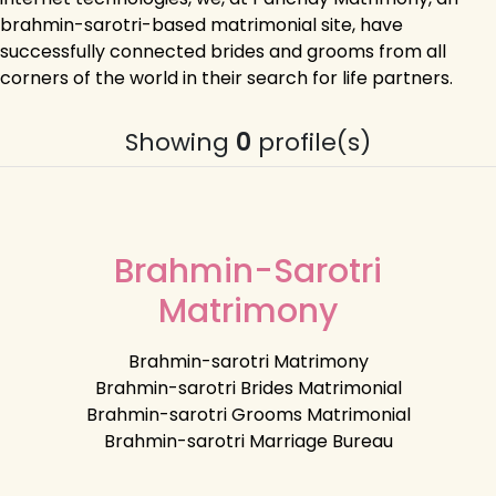
brahmin-sarotri-based matrimonial site, have
successfully connected brides and grooms from all
corners of the world in their search for life partners.
Showing
0
profile(s)
Brahmin-Sarotri
Matrimony
Brahmin-sarotri Matrimony
Brahmin-sarotri Brides Matrimonial
Brahmin-sarotri Grooms Matrimonial
Brahmin-sarotri Marriage Bureau