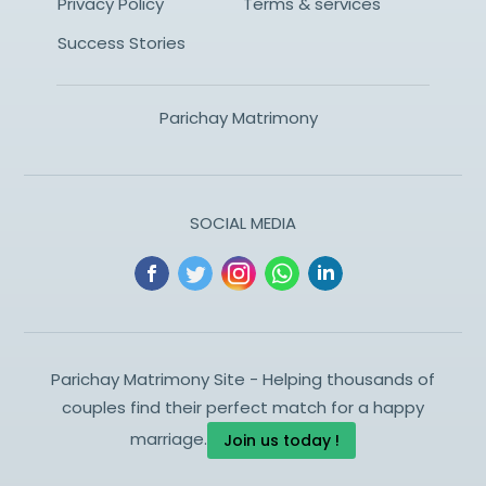
Privacy Policy
Terms & services
Success Stories
Parichay Matrimony
SOCIAL MEDIA
Parichay Matrimony Site - Helping thousands of
couples find their perfect match for a happy
marriage.
Join us today !