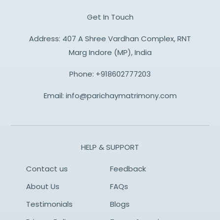
Get In Touch
Address: 407 A Shree Vardhan Complex, RNT
Marg Indore (MP), India
Phone:
+918602777203
Email:
info@parichaymatrimony.com
HELP & SUPPORT
Contact us
Feedback
About Us
FAQs
Testimonials
Blogs