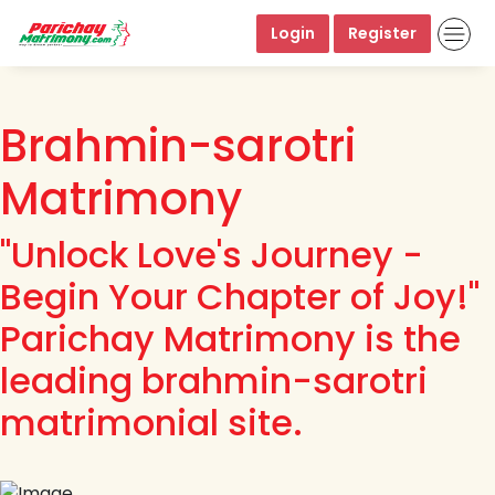
Login
Register
Brahmin-sarotri
Matrimony
"Unlock Love's Journey -
Begin Your Chapter of Joy!"
Parichay Matrimony is the
leading brahmin-sarotri
matrimonial site.