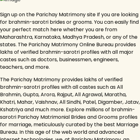
Sign up on the Parichay Matrimony site If you are looking
for brahmin-sarotri brides or grooms. You can easily find
your perfect match here whether you are from
Maharashtra, Karnataka, Madhya Pradesh, or any of the
states. The Parichay Matrimony Online Bureau provides
lakhs of verified brahmin-sarotri profiles with all major
castes such as doctors, businessmen, engineers,
teachers, and more.
The Parichay Matrimony provides lakhs of verified
brahmin-sarotri profiles with all castes such as All
Brahmin, Gupta, Arora, Rajput, All Agrawal, Maratha,
Khatri, Mahar, Vaishnav, All Sindhi, Patel, Digamber, Jatav,
Kshatriya and much more. Explore millions of brahmin-
sarotri Parichay Matrimonial Brides and Grooms profiles
for marriage, meticulously curated by the best Marriage
Bureau. In this age of the web world and advanced
internet technologies, we, at Parichay Matrimony, an