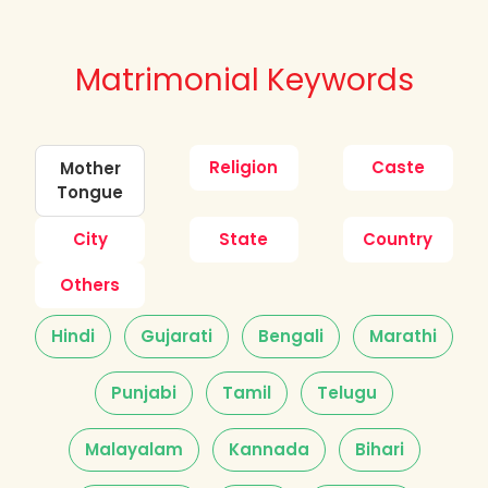
Matrimonial Keywords
Religion
Caste
Mother
Tongue
City
State
Country
Others
Hindi
Gujarati
Bengali
Marathi
Punjabi
Tamil
Telugu
Malayalam
Kannada
Bihari