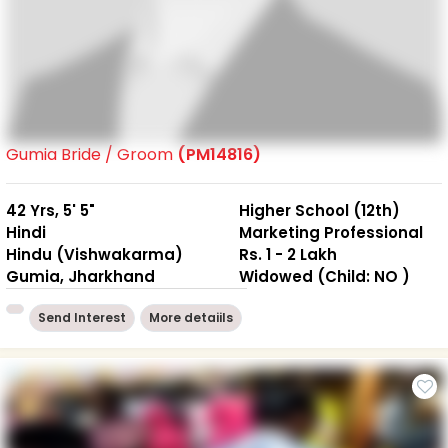
Gumia Bride / Groom
(PM14816)
42 Yrs, 5' 5"
Higher School (12th)
Hindi
Marketing Professional
Hindu (Vishwakarma)
Rs. 1 - 2 Lakh
Gumia, Jharkhand
Widowed (Child: NO )
Send Interest
More detaiils