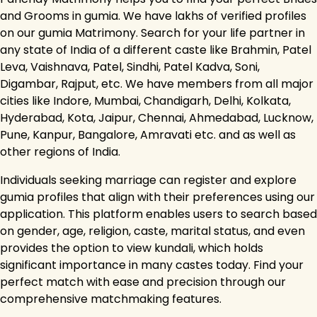
and Grooms in gumia. We have lakhs of verified profiles
on our gumia Matrimony. Search for your life partner in
any state of India of a different caste like Brahmin, Patel
Leva, Vaishnava, Patel, Sindhi, Patel Kadva, Soni,
Digambar, Rajput, etc. We have members from all major
cities like Indore, Mumbai, Chandigarh, Delhi, Kolkata,
Hyderabad, Kota, Jaipur, Chennai, Ahmedabad, Lucknow,
Pune, Kanpur, Bangalore, Amravati etc. and as well as
other regions of India.
Individuals seeking marriage can register and explore
gumia profiles that align with their preferences using our
application. This platform enables users to search based
on gender, age, religion, caste, marital status, and even
provides the option to view kundali, which holds
significant importance in many castes today. Find your
perfect match with ease and precision through our
comprehensive matchmaking features.