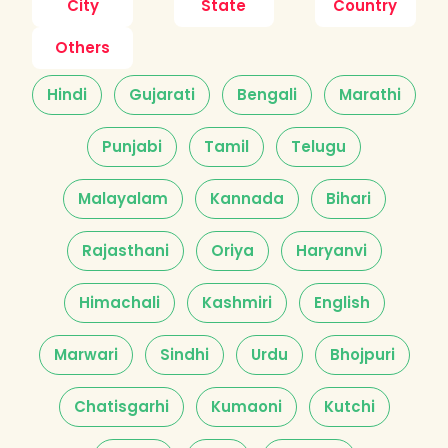
City
State
Country
Others
Hindi
Gujarati
Bengali
Marathi
Punjabi
Tamil
Telugu
Malayalam
Kannada
Bihari
Rajasthani
Oriya
Haryanvi
Himachali
Kashmiri
English
Marwari
Sindhi
Urdu
Bhojpuri
Chatisgarhi
Kumaoni
Kutchi