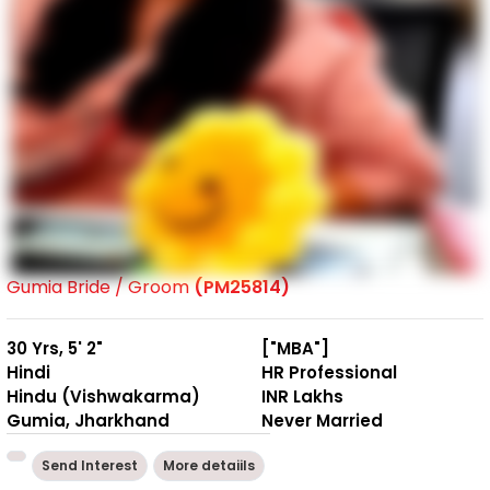
Gumia Bride / Groom
(PM25814)
30 Yrs, 5' 2"
["MBA"]
Hindi
HR Professional
Hindu (Vishwakarma)
INR Lakhs
Gumia, Jharkhand
Never Married
Send Interest
More detaiils