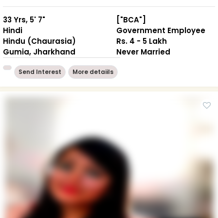
33 Yrs, 5' 7"
["BCA"]
Hindi
Government Employee
Hindu (Chaurasia)
Rs. 4 - 5 Lakh
Gumia, Jharkhand
Never Married
Send Interest
More detaiils