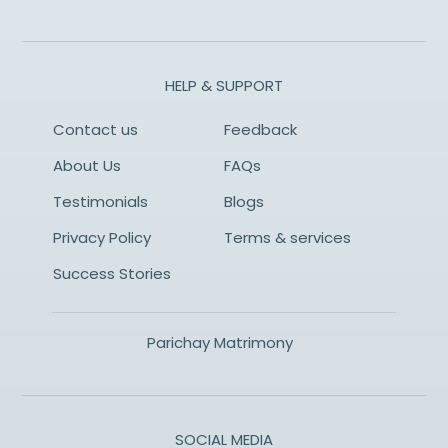
HELP & SUPPORT
Contact us
Feedback
About Us
FAQs
Testimonials
Blogs
Privacy Policy
Terms & services
Success Stories
Parichay Matrimony
SOCIAL MEDIA