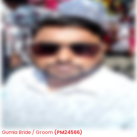
Gumia Bride / Groom
(PM24566)