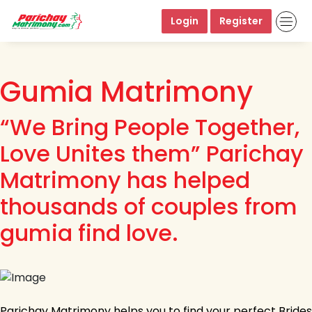
Login
Register
Gumia Matrimony
“We Bring People Together,
Love Unites them” Parichay
Matrimony has helped
thousands of couples from
gumia find love.
Parichay Matrimony helps you to find your perfect Brides