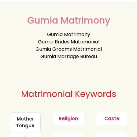
Gumia Matrimony
Gumia Matrimony
Gumia Brides Matrimonial
Gumia Grooms Matrimonial
Gumia Marriage Bureau
Matrimonial Keywords
Religion
Caste
Mother
Tongue