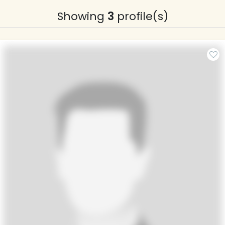
Showing
3
profile(s)