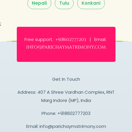
Nepali
Tulu
Konkani
;
Free support:
Email:
+918602777203 |
info@parichaymatrimony.com
Get In Touch
Address: 407 A Shree Vardhan Complex, RNT
Marg Indore (MP), India
Phone:
+918602777203
Email:
info@parichaymatrimony.com