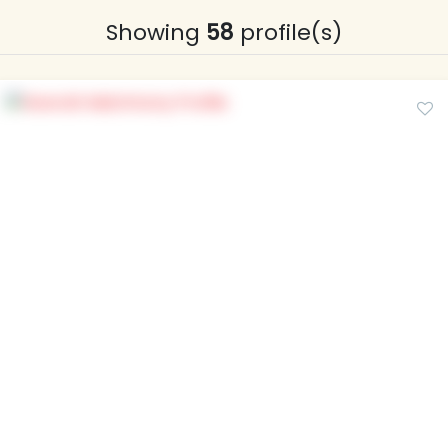
Showing
58
profile(s)