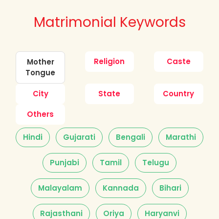
Matrimonial Keywords
Religion
Caste
Mother
Tongue
City
State
Country
Others
Hindi
Gujarati
Bengali
Marathi
Punjabi
Tamil
Telugu
Malayalam
Kannada
Bihari
Rajasthani
Oriya
Haryanvi