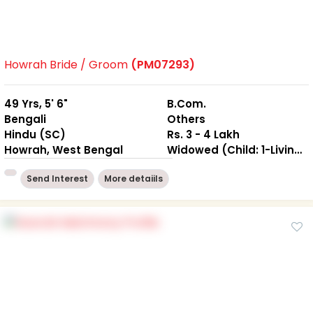
Howrah Bride / Groom
(PM07293)
49 Yrs, 5' 6"
B.Com.
Bengali
Others
Hindu (SC)
Rs. 3 - 4 Lakh
Howrah, West Bengal
Widowed (Child: 1-Living together )
Send Interest
More detaiils