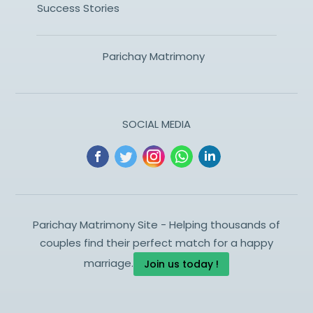
Success Stories
Parichay Matrimony
SOCIAL MEDIA
Parichay Matrimony Site - Helping thousands of
couples find their perfect match for a happy
marriage.
Join us today !