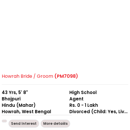
Howrah Bride / Groom
(PM7098)
43 Yrs, 5' 8"
High School
Bhojpuri
Agent
Hindu (Mahar)
Rs. 0 - 1 Lakh
Howrah, West Bengal
Divorced (Child: Yes, Living Together )
Send Interest
More detaiils