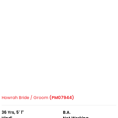
Howrah Bride / Groom
(PM07944)
36 Yrs, 5' 1"
B.A.