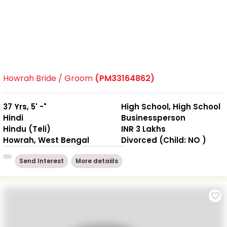
Howrah Bride / Groom
(PM33164862)
37 Yrs, 5' -"
High School, High School
Hindi
Businessperson
Hindu (Teli)
INR 3 Lakhs
Howrah, West Bengal
Divorced (Child: NO )
Send Interest
More detaiils