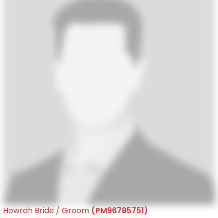
Howrah Bride / Groom
(PM96785751)