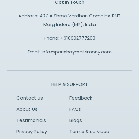
Get In Touch
Address: 407 A Shree Vardhan Complex, RNT
Marg Indore (MP), India
Phone:
+918602777203
Email:
info@parichaymatrimony.com
HELP & SUPPORT
Contact us
Feedback
About Us
FAQs
Testimonials
Blogs
Privacy Policy
Terms & services