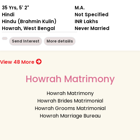
35 Yrs, 5' 2"
M.A.
Hindi
Not Specified
Hindu (Brahmin Kulin)
INR Lakhs
Howrah, West Bengal
Never Married
Send Interest
More detaiils
View 48 More
Howrah Matrimony
Howrah Matrimony
Howrah Brides Matrimonial
Howrah Grooms Matrimonial
Howrah Marriage Bureau