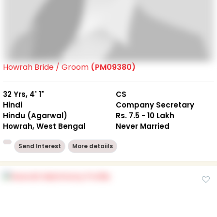
Howrah Bride / Groom
(PM09380)
32 Yrs, 4' 1"
CS
Hindi
Company Secretary
Hindu (Agarwal)
Rs. 7.5 - 10 Lakh
Howrah, West Bengal
Never Married
Send Interest
More detaiils