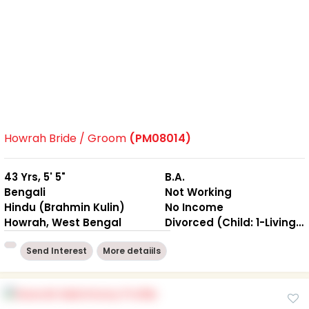
Howrah Bride / Groom
(PM08014)
43 Yrs, 5' 5"
B.A.
Bengali
Not Working
Hindu (Brahmin Kulin)
No Income
Howrah, West Bengal
Divorced (Child: 1-Living together )
Send Interest
More detaiils