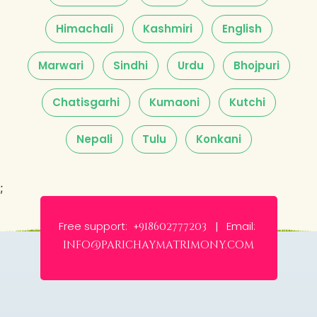
Himachali
Kashmiri
English
Marwari
Sindhi
Urdu
Bhojpuri
Chatisgarhi
Kumaoni
Kutchi
Nepali
Tulu
Konkani
;
Free support:
Email:
+918602777203 |
info@parichaymatrimony.com