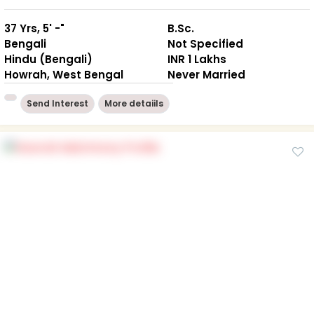
37 Yrs, 5' -"
B.Sc.
Bengali
Not Specified
Hindu (Bengali)
INR 1 Lakhs
Howrah, West Bengal
Never Married
Send Interest
More detaiils