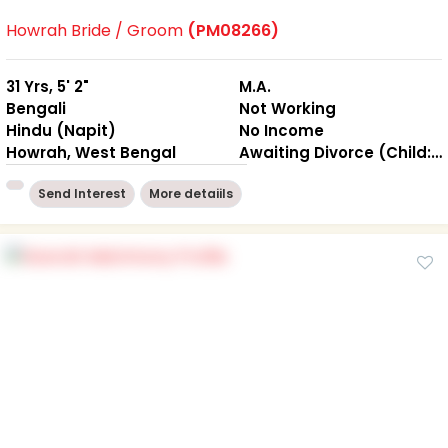
Howrah Bride / Groom
(PM08266)
31 Yrs, 5' 2"
M.A.
Bengali
Not Working
Hindu (Napit)
No Income
Howrah, West Bengal
Awaiting Divorce (Child: NO )
Send Interest
More detaiils