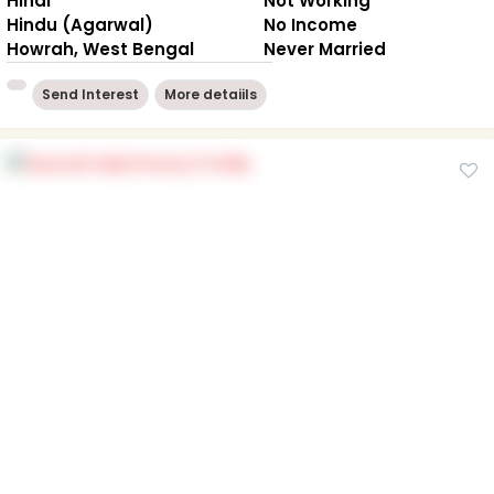
Hindi
Not Working
Hindu (Agarwal)
No Income
Howrah, West Bengal
Never Married
Send Interest
More detaiils