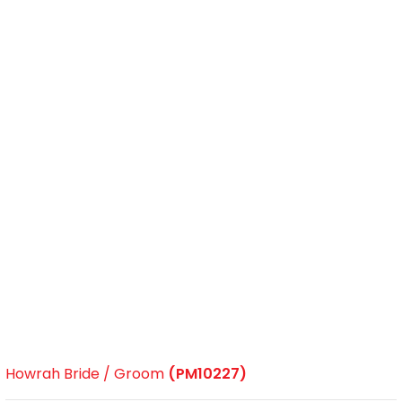
Howrah Bride / Groom
(PM10227)