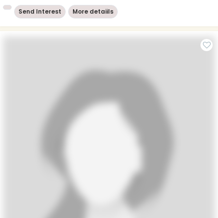
Send Interest
More detaiils