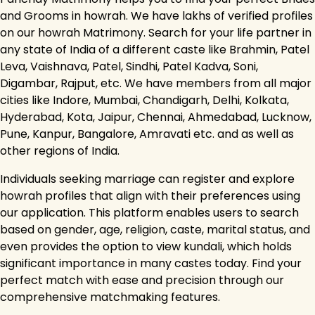
and Grooms in howrah. We have lakhs of verified profiles
on our howrah Matrimony. Search for your life partner in
any state of India of a different caste like Brahmin, Patel
Leva, Vaishnava, Patel, Sindhi, Patel Kadva, Soni,
Digambar, Rajput, etc. We have members from all major
cities like Indore, Mumbai, Chandigarh, Delhi, Kolkata,
Hyderabad, Kota, Jaipur, Chennai, Ahmedabad, Lucknow,
Pune, Kanpur, Bangalore, Amravati etc. and as well as
other regions of India.
Individuals seeking marriage can register and explore
howrah profiles that align with their preferences using
our application. This platform enables users to search
based on gender, age, religion, caste, marital status, and
even provides the option to view kundali, which holds
significant importance in many castes today. Find your
perfect match with ease and precision through our
comprehensive matchmaking features.