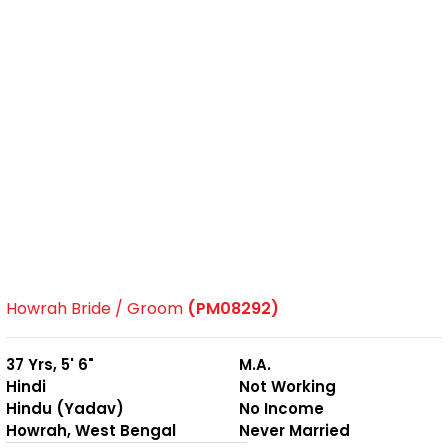
Howrah Bride / Groom
(PM08292)
37 Yrs, 5' 6"
M.A.
Hindi
Not Working
Hindu (Yadav)
No Income
Howrah, West Bengal
Never Married