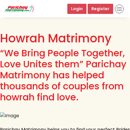
Login
Register
Howrah Matrimony
“We Bring People Together,
Love Unites them” Parichay
Matrimony has helped
thousands of couples from
howrah find love.
Parichay Matrimony helps you to find your perfect Brides