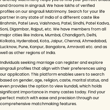
and Grooms in singrauli. We have lakhs of verified
profiles on our singrauli Matrimony. Search for your life
partner in any state of India of a different caste like
Brahmin, Patel Leva, Vaishnava, Patel, Sindhi, Patel Kadva,
Soni, Digambar, Rajput, etc. We have members from all
major cities like Indore, Mumbai, Chandigarh, Delhi,
Kolkata, Hyderabad, Kota, Jaipur, Chennai, Ahmedabad,
Lucknow, Pune, Kanpur, Bangalore, Amravati etc. and as
well as other regions of India.
Individuals seeking marriage can register and explore
singrauli profiles that align with their preferences using
our application. This platform enables users to search
based on gender, age, religion, caste, marital status, and
even provides the option to view kundali, which holds
significant importance in many castes today. Find your
perfect match with ease and precision through our
comprehensive matchmaking features.