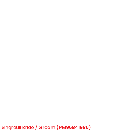
Singrauli Bride / Groom
(PM95841986)