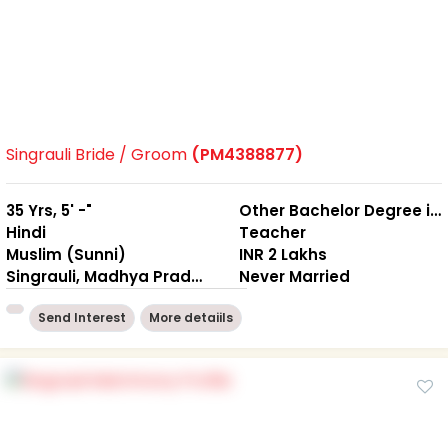
Singrauli Bride / Groom
(PM4388877)
35 Yrs, 5' -"
Other Bachelor Degree in Arts / Science / Commerce, LL.B
Hindi
Teacher
Muslim (Sunni)
INR 2 Lakhs
Singrauli, Madhya Pradesh
Never Married
Send Interest
More detaiils