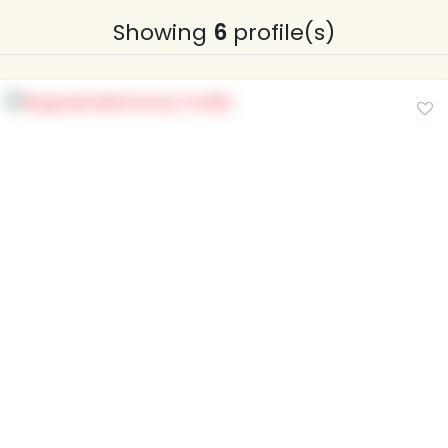
Showing
6
profile(s)