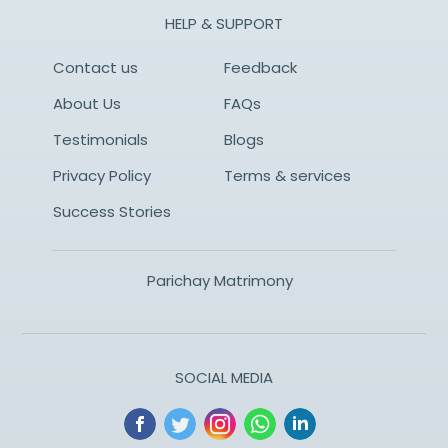
HELP & SUPPORT
Contact us
Feedback
About Us
FAQs
Testimonials
Blogs
Privacy Policy
Terms & services
Success Stories
Parichay Matrimony
SOCIAL MEDIA