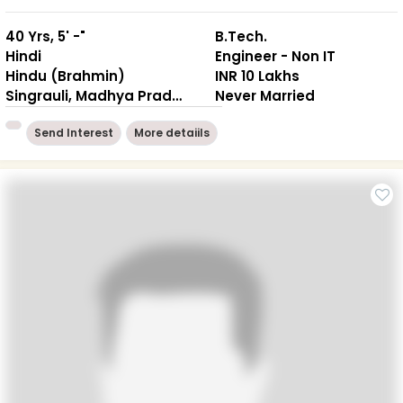
40 Yrs, 5' -"
B.Tech.
Hindi
Engineer - Non IT
Hindu (Brahmin)
INR 10 Lakhs
Singrauli, Madhya Pradesh
Never Married
Send Interest
More detaiils