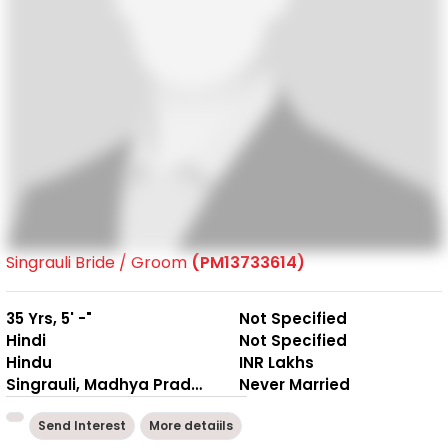
Singrauli Bride / Groom
(PM13733614)
35 Yrs, 5' -"
Not Specified
Hindi
Not Specified
Hindu
INR Lakhs
Singrauli, Madhya Pradesh
Never Married
Send Interest
More detaiils