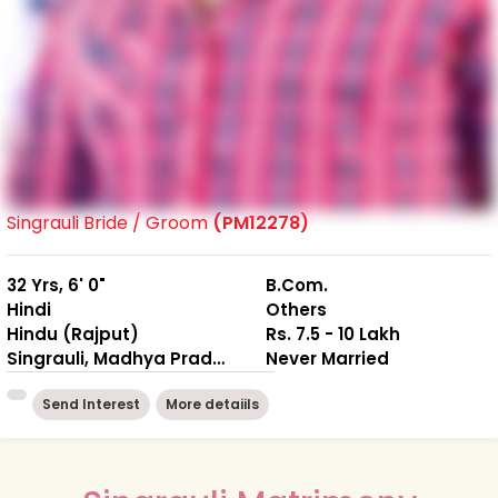
Singrauli Bride / Groom
(PM12278)
32 Yrs, 6' 0"
B.Com.
Hindi
Others
Hindu (Rajput)
Rs. 7.5 - 10 Lakh
Singrauli, Madhya Pradesh
Never Married
Send Interest
More detaiils