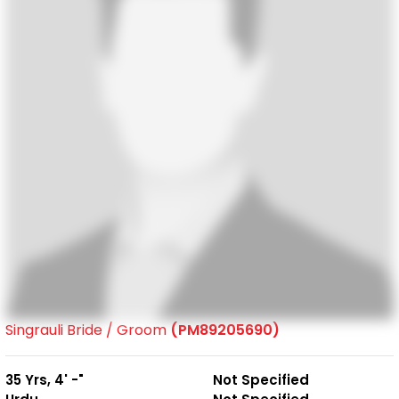
Singrauli Bride / Groom
(PM89205690)
35 Yrs, 4' -"
Not Specified