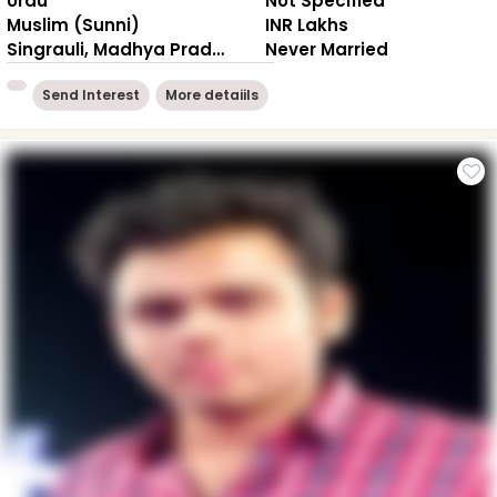
Urdu
Not Specified
Muslim (Sunni)
INR Lakhs
Singrauli, Madhya Pradesh
Never Married
Send Interest
More detaiils