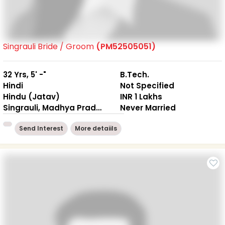
Singrauli Bride / Groom
(PM52505051)
32 Yrs, 5' -"
B.Tech.
Hindi
Not Specified
Hindu (Jatav)
INR 1 Lakhs
Singrauli, Madhya Pradesh
Never Married
Send Interest
More detaiils