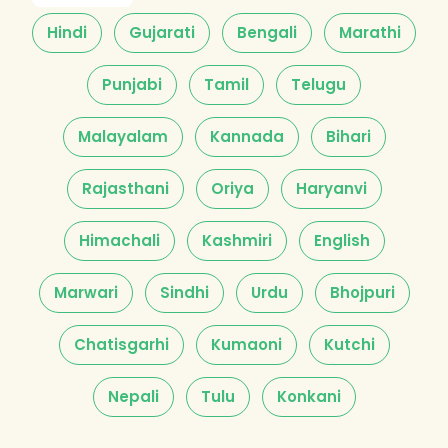
Hindi
Gujarati
Bengali
Marathi
Punjabi
Tamil
Telugu
Malayalam
Kannada
Bihari
Rajasthani
Oriya
Haryanvi
Himachali
Kashmiri
English
Marwari
Sindhi
Urdu
Bhojpuri
Chatisgarhi
Kumaoni
Kutchi
Nepali
Tulu
Konkani