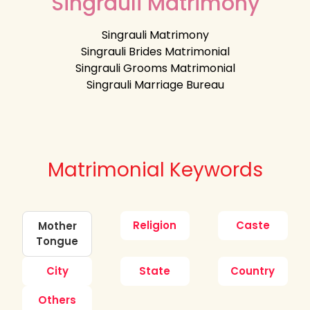
Singrauli Matrimony
Singrauli Matrimony
Singrauli Brides Matrimonial
Singrauli Grooms Matrimonial
Singrauli Marriage Bureau
Matrimonial Keywords
Religion
Caste
Mother
Tongue
City
State
Country
Others