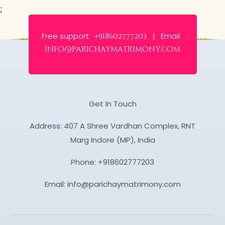
;
Free support:
Email:
+918602777203 |
info@parichaymatrimony.com
Get In Touch
Address: 407 A Shree Vardhan Complex, RNT
Marg Indore (MP), India
Phone:
+918602777203
Email:
info@parichaymatrimony.com