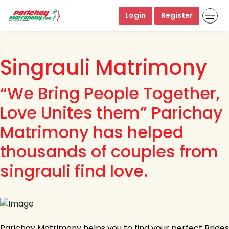
Login
Register
Singrauli Matrimony
“We Bring People Together,
Love Unites them” Parichay
Matrimony has helped
thousands of couples from
singrauli find love.
Parichay Matrimony helps you to find your perfect Brides