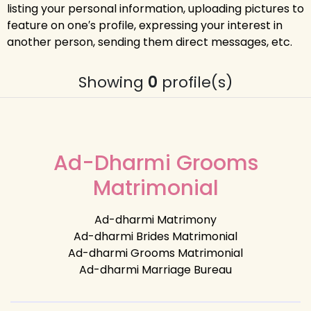
listing your personal information, uploading pictures to
feature on one′s profile, expressing your interest in
another person, sending them direct messages, etc.
Showing
0
profile(s)
Ad-Dharmi Grooms
Matrimonial
Ad-dharmi Matrimony
Ad-dharmi Brides Matrimonial
Ad-dharmi Grooms Matrimonial
Ad-dharmi Marriage Bureau