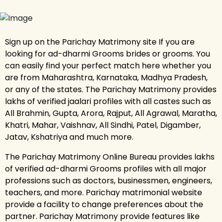
Sign up on the Parichay Matrimony site If you are
looking for ad-dharmi Grooms brides or grooms. You
can easily find your perfect match here whether you
are from Maharashtra, Karnataka, Madhya Pradesh,
or any of the states. The Parichay Matrimony provides
lakhs of verified jaalari profiles with all castes such as
All Brahmin, Gupta, Arora, Rajput, All Agrawal, Maratha,
Khatri, Mahar, Vaishnav, All Sindhi, Patel, Digamber,
Jatav, Kshatriya and much more.
The Parichay Matrimony Online Bureau provides lakhs
of verified ad-dharmi Grooms profiles with all major
professions such as doctors, businessmen, engineers,
teachers, and more. Parichay matrimonial website
provide a facility to change preferences about the
partner. Parichay Matrimony provide features like