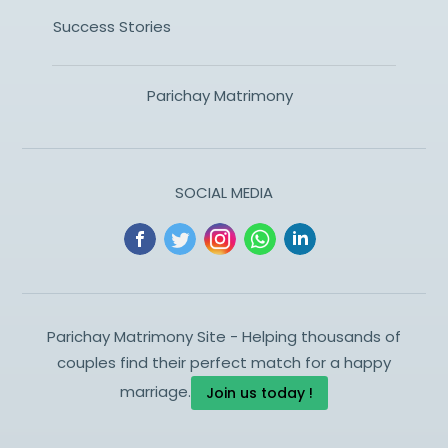
Success Stories
Parichay Matrimony
SOCIAL MEDIA
Parichay Matrimony Site - Helping thousands of
couples find their perfect match for a happy
marriage.
Join us today !