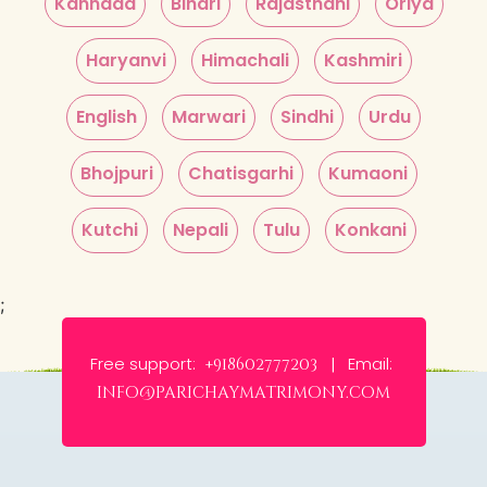
Kannada
Bihari
Rajasthani
Oriya
Haryanvi
Himachali
Kashmiri
English
Marwari
Sindhi
Urdu
Bhojpuri
Chatisgarhi
Kumaoni
Kutchi
Nepali
Tulu
Konkani
;
Free support:
Email:
+918602777203 |
info@parichaymatrimony.com