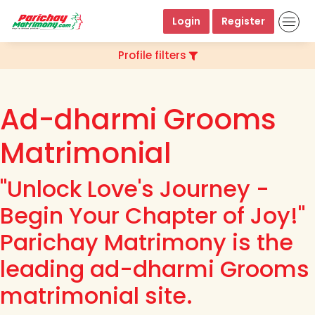
Login
Register
Profile filters
Ad-dharmi Grooms
Matrimonial
"Unlock Love's Journey -
Begin Your Chapter of Joy!"
Parichay Matrimony is the
leading ad-dharmi Grooms
matrimonial site.