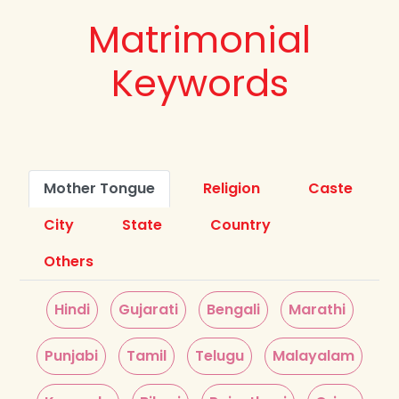
Matrimonial
Keywords
Mother Tongue
Religion
Caste
City
State
Country
Others
Hindi
Gujarati
Bengali
Marathi
Punjabi
Tamil
Telugu
Malayalam