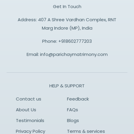
Get In Touch
Address: 407 A Shree Vardhan Complex, RNT
Marg Indore (MP), India
Phone:
+918602777203
Email:
info@parichaymatrimony.com
HELP & SUPPORT
Contact us
Feedback
About Us
FAQs
Testimonials
Blogs
Privacy Policy
Terms & services