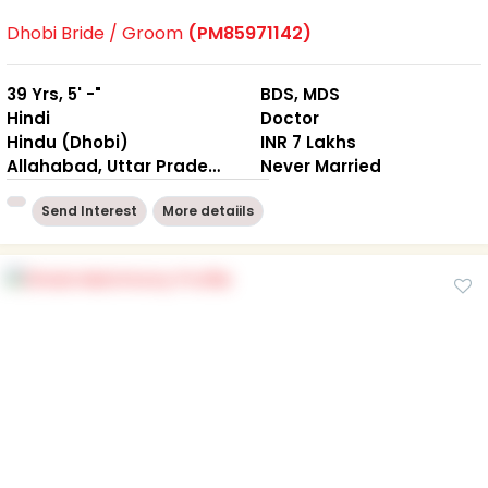
Dhobi Bride / Groom
(PM85971142)
39 Yrs, 5' -"
BDS, MDS
Hindi
Doctor
Hindu (Dhobi)
INR 7 Lakhs
Allahabad, Uttar Pradesh
Never Married
Send Interest
More detaiils