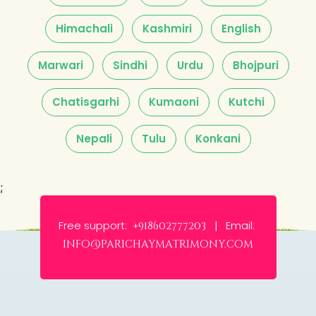
Himachali
Kashmiri
English
Marwari
Sindhi
Urdu
Bhojpuri
Chatisgarhi
Kumaoni
Kutchi
Nepali
Tulu
Konkani
;
Free support:
Email:
+918602777203 |
info@parichaymatrimony.com