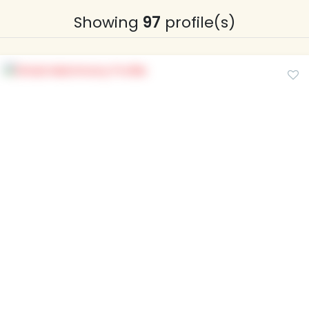
Showing
97
profile(s)