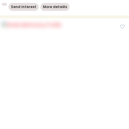
Send Interest
More detaiils