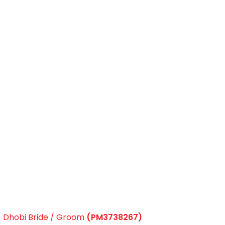
Dhobi Bride / Groom
(PM3738267)