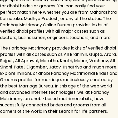
for dhobi brides or grooms. You can easily find your
perfect match here whether you are from Maharashtra,
Karnataka, Madhya Pradesh, or any of the states. The
Parichay Matrimony Online Bureau provides lakhs of
verified dhobi profiles with all major castes such as
doctors, businessmen, engineers, teachers, and more.
The Parichay Matrimony provides lakhs of verified dhobi
profiles with all castes such as All Brahmin, Gupta, Arora,
Rajput, All Agrawal, Maratha, Khatri, Mahar, Vaishnav, All
Sindhi, Patel, Digamber, Jatav, Kshatriya and much more.
Explore millions of dhobi Parichay Matrimonial Brides and
Grooms profiles for marriage, meticulously curated by
the best Marriage Bureau. In this age of the web world
and advanced internet technologies, we, at Parichay
Matrimony, an dhobi-based matrimonial site, have
successfully connected brides and grooms from all
corners of the world in their search for life partners.