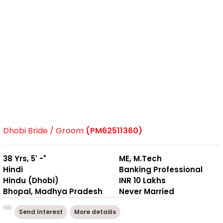
Dhobi Bride / Groom
(PM62511360)
38 Yrs, 5' -"
ME, M.Tech
Hindi
Banking Professional
Hindu (Dhobi)
INR 10 Lakhs
Bhopal, Madhya Pradesh
Never Married
Send Interest
More detaiils