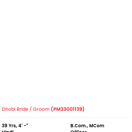
Dhobi Bride / Groom
(PM33001139)
39 Yrs, 4' -"
B.Com., MCom