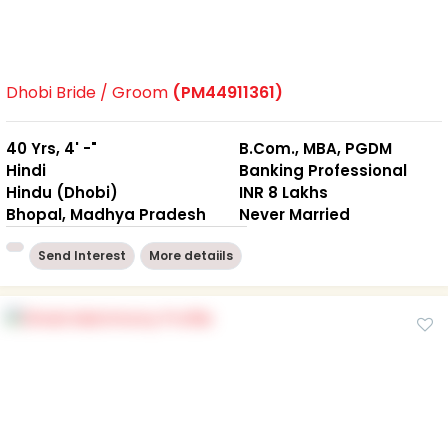
Dhobi Bride / Groom
(PM44911361)
40 Yrs, 4' -"
B.Com., MBA, PGDM
Hindi
Banking Professional
Hindu (Dhobi)
INR 8 Lakhs
Bhopal, Madhya Pradesh
Never Married
Send Interest
More detaiils