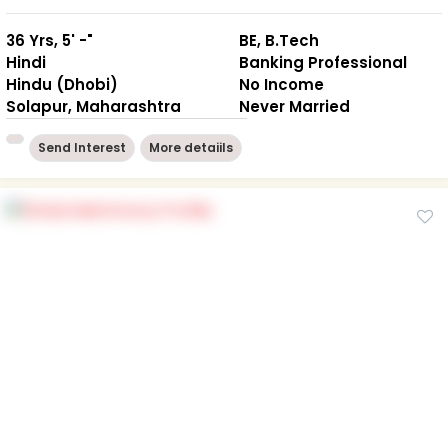
36 Yrs, 5' -"
BE, B.Tech
Hindi
Banking Professional
Hindu (Dhobi)
No Income
Solapur, Maharashtra
Never Married
Send Interest
More detaiils