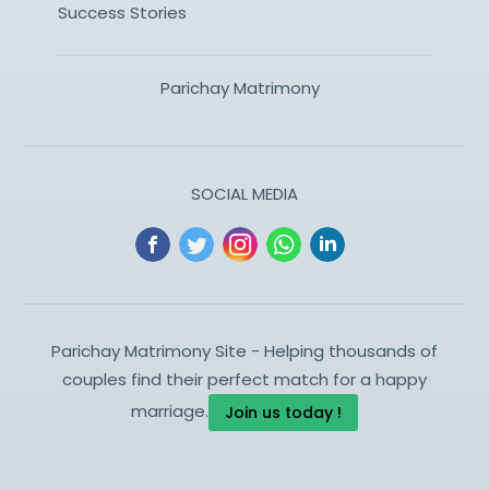
Success Stories
Parichay Matrimony
SOCIAL MEDIA
Parichay Matrimony Site - Helping thousands of
couples find their perfect match for a happy
marriage.
Join us today !