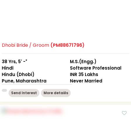
Dhobi Bride / Groom
(PM88671796)
38 Yrs, 5' -"
M.S.(Engg.)
Hindi
Software Professional
Hindu (Dhobi)
INR 35 Lakhs
Pune, Maharashtra
Never Married
Send Interest
More detaiils