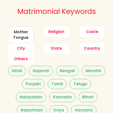
Matrimonial Keywords
Religion
Caste
Mother
Tongue
City
State
Country
Others
Hindi
Gujarati
Bengali
Marathi
Punjabi
Tamil
Telugu
Malayalam
Kannada
Bihari
Rajasthani
Oriya
Haryanvi