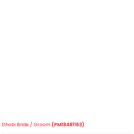
Dhobi Bride / Groom
(PM18481163)