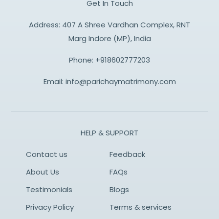
Get In Touch
Address: 407 A Shree Vardhan Complex, RNT
Marg Indore (MP), India
Phone:
+918602777203
Email:
info@parichaymatrimony.com
HELP & SUPPORT
Contact us
Feedback
About Us
FAQs
Testimonials
Blogs
Privacy Policy
Terms & services