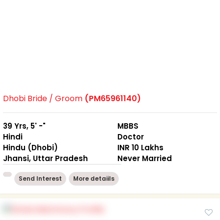
Dhobi Bride / Groom
(PM65961140)
39 Yrs, 5' -"
MBBS
Hindi
Doctor
Hindu (Dhobi)
INR 10 Lakhs
Jhansi, Uttar Pradesh
Never Married
Send Interest
More detaiils