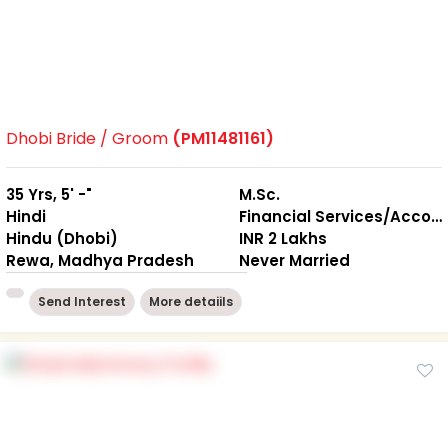
Dhobi Bride / Groom
(PM11481161)
35 Yrs, 5' -"
M.Sc.
Hindi
Financial Services/Accounting
Hindu (Dhobi)
INR 2 Lakhs
Rewa, Madhya Pradesh
Never Married
Send Interest
More detaiils