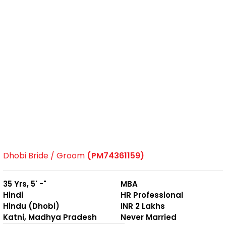
Dhobi Bride / Groom
(PM74361159)
35 Yrs, 5' -"
MBA
Hindi
HR Professional
Hindu (Dhobi)
INR 2 Lakhs
Katni, Madhya Pradesh
Never Married