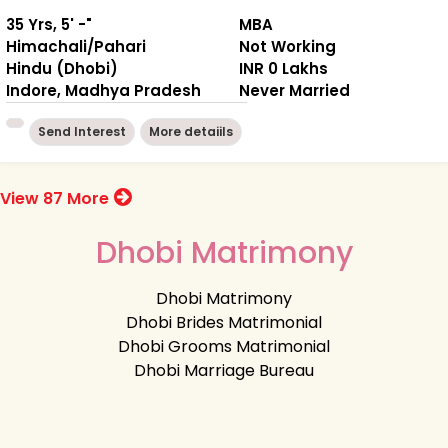
35 Yrs, 5' -"
MBA
Himachali/Pahari
Not Working
Hindu (Dhobi)
INR 0 Lakhs
Indore, Madhya Pradesh
Never Married
Send Interest
More detaiils
View 87 More
Dhobi Matrimony
Dhobi Matrimony
Dhobi Brides Matrimonial
Dhobi Grooms Matrimonial
Dhobi Marriage Bureau