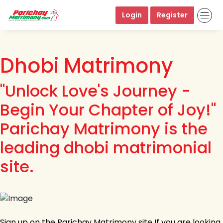
Login
Register
Dhobi Matrimony
"Unlock Love's Journey -
Begin Your Chapter of Joy!"
Parichay Matrimony is the
leading dhobi matrimonial
site.
Sign up on the Parichay Matrimony site If you are looking