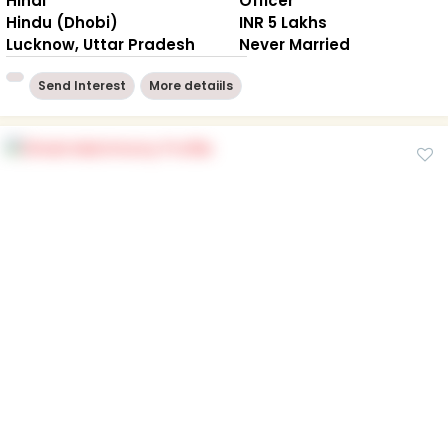
Hindi
Officer
Hindu (Dhobi)
INR 5 Lakhs
Lucknow, Uttar Pradesh
Never Married
Send Interest
More detaiils