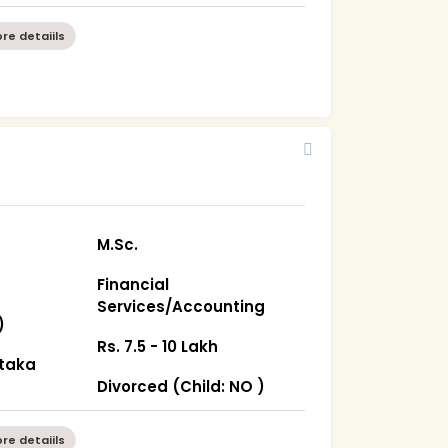
re detaiils
M.Sc.
Financial
Services/Accounting
)
Rs. 7.5 - 10 Lakh
ataka
Divorced (Child: NO )
re detaiils