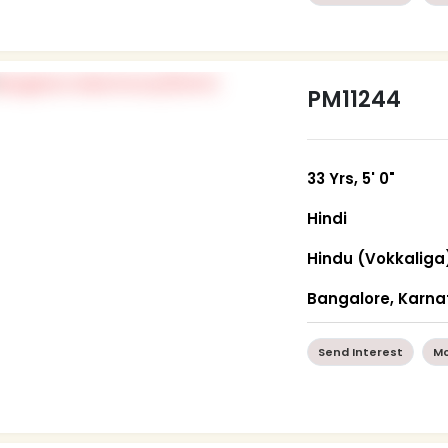
PM11244
33 Yrs, 5' 0"
Hindi
Hindu (Vokkaliga
Bangalore, Karn
Send Interest
Mo