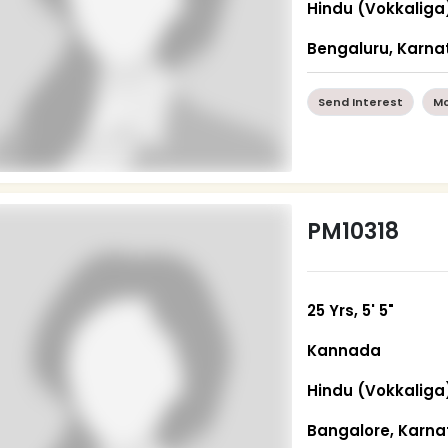
Hindu (Vokkaliga
Bengaluru, Karna
Send Interest
Mo
PM10318
25 Yrs, 5' 5"
Kannada
Hindu (Vokkaliga
Bangalore, Karn