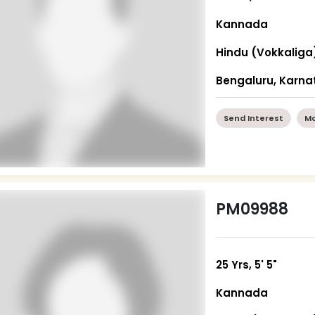
Kannada
Hindu (Vokkaliga
Bengaluru, Karna
Send Interest
Mo
PM09988
25 Yrs, 5' 5"
Kannada