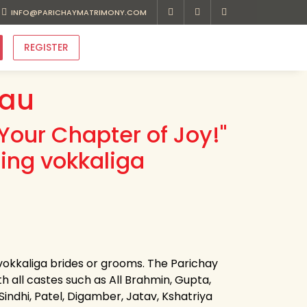
INFO@PARICHAYMATRIMONY.COM
REGISTER
eau
Your Chapter of Joy!"
ing vokkaliga
 vokkaliga brides or grooms. The Parichay
th all castes such as All Brahmin, Gupta,
 Sindhi, Patel, Digamber, Jatav, Kshatriya