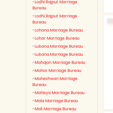
-Lodhi Rajput Marriage
Bureau
-Lodhi Rajput Marriage
Bureau
-Lohana Marriage Bureau
-Lohar Marriage Bureau
-Lubana Marriage Bureau
-Lubana Marriage Bureau
-Mahajan Marriage Bureau
-Mahar Marriage Bureau
-Maheshwari Marriage
Bureau
-Mahisya Marriage Bureau
-Mala Marriage Bureau
-Mali Marriage Bureau