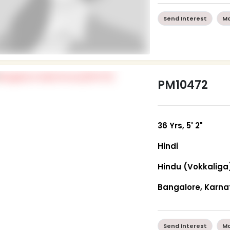
Send Interest
Mo
PM10472
36 Yrs, 5' 2"
Hindi
Hindu (Vokkaliga
Bangalore, Karn
Send Interest
Mo