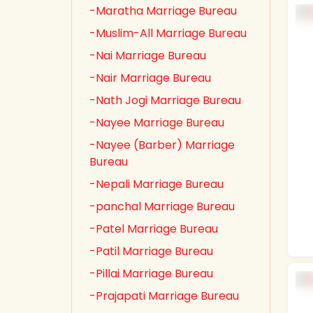
-Maratha Marriage Bureau
-Muslim-All Marriage Bureau
-Nai Marriage Bureau
-Nair Marriage Bureau
-Nath Jogi Marriage Bureau
-Nayee Marriage Bureau
-Nayee (Barber) Marriage
Bureau
-Nepali Marriage Bureau
-panchal Marriage Bureau
-Patel Marriage Bureau
-Patil Marriage Bureau
-Pillai Marriage Bureau
-Prajapati Marriage Bureau