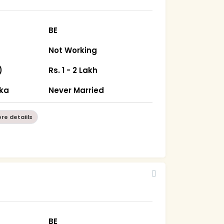
BE
Not Working
)
Rs. 1 - 2 Lakh
ka
Never Married
re detaiils
BE