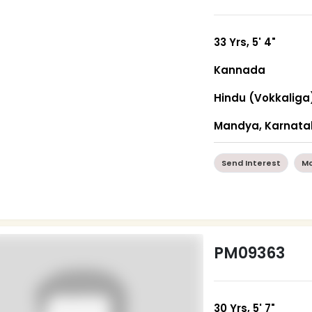
33 Yrs, 5' 4"
Kannada
Hindu (Vokkaliga
Mandya, Karnata
Send Interest
Mo
PM09363
30 Yrs, 5' 7"