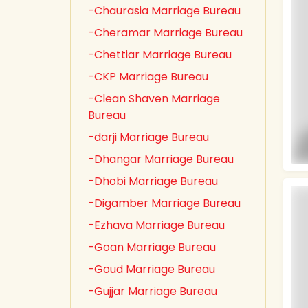
-Chaurasia Marriage Bureau
-Cheramar Marriage Bureau
-Chettiar Marriage Bureau
-CKP Marriage Bureau
-Clean Shaven Marriage
Bureau
-darji Marriage Bureau
-Dhangar Marriage Bureau
-Dhobi Marriage Bureau
-Digamber Marriage Bureau
-Ezhava Marriage Bureau
-Goan Marriage Bureau
-Goud Marriage Bureau
-Gujjar Marriage Bureau