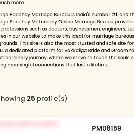
much more.
liga Parichay Marriage Bureau is India's number #1. and t
liga Parichay Matrimony Online Marriage Bureau provides la
 professions such as doctors, businessmen, engineers, tea
res in our website to make this ideal for marriage bureaus
rounds. This site is also the most trusted and safe site f
u, a dedicated platform for vokkaliga Bride and Groom to 
xtraordinary journey, where we strive to touch the souls of
ing meaningful connections that last a lifetime.
Showing
25
profile(s)
PM08159