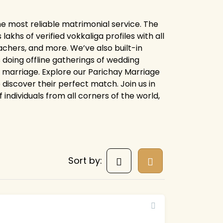
he most reliable matrimonial service. The
khs of verified vokkaliga profiles with all
chers, and more. We’ve also built-in
 doing offline gatherings of wedding
or marriage. Explore our Parichay Marriage
discover their perfect match. Join us in
 individuals from all corners of the world,
Sort by: