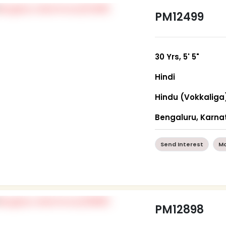
PM12499
30 Yrs, 5' 5"
Hindi
Hindu (Vokkaliga
Bengaluru, Karna
Send Interest
Mo
PM12898