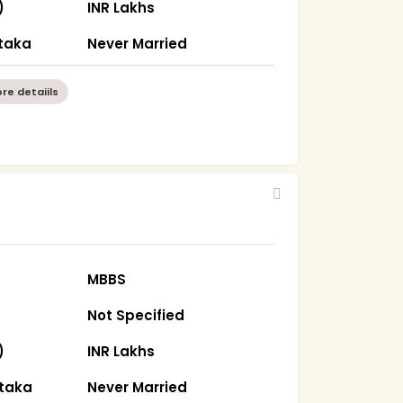
)
INR Lakhs
taka
Never Married
re detaiils
MBBS
Not Specified
)
INR Lakhs
ataka
Never Married