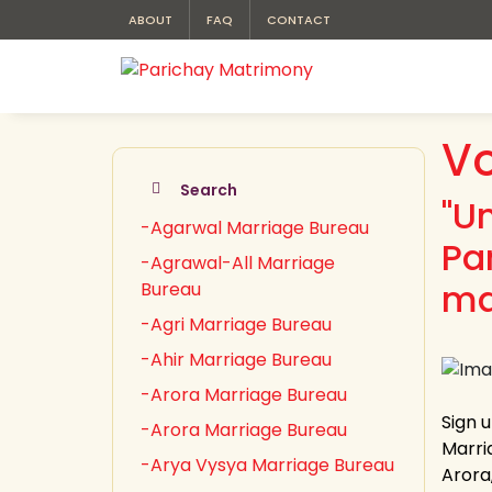
ABOUT
FAQ
CONTACT
Vo
Search
"U
-Agarwal Marriage Bureau
Pa
-Agrawal-All Marriage
ma
Bureau
-Agri Marriage Bureau
-Ahir Marriage Bureau
-Arora Marriage Bureau
Sign 
-Arora Marriage Bureau
Marria
-Arya Vysya Marriage Bureau
Arora,