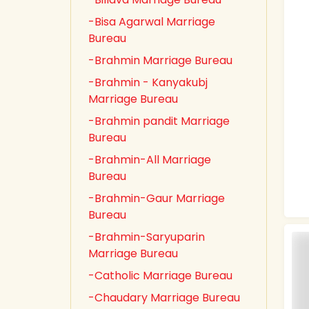
-Bisa Agarwal Marriage
Bureau
-Brahmin Marriage Bureau
-Brahmin - Kanyakubj
Marriage Bureau
-Brahmin pandit Marriage
Bureau
-Brahmin-All Marriage
Bureau
-Brahmin-Gaur Marriage
Bureau
-Brahmin-Saryuparin
Marriage Bureau
-Catholic Marriage Bureau
-Chaudary Marriage Bureau