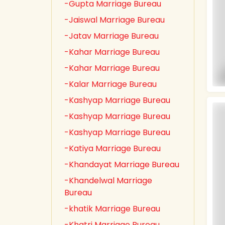
-Gupta Marriage Bureau
-Jaiswal Marriage Bureau
-Jatav Marriage Bureau
-Kahar Marriage Bureau
-Kahar Marriage Bureau
-Kalar Marriage Bureau
-Kashyap Marriage Bureau
-Kashyap Marriage Bureau
-Kashyap Marriage Bureau
-Katiya Marriage Bureau
-Khandayat Marriage Bureau
-Khandelwal Marriage
Bureau
-khatik Marriage Bureau
-Khatri Marriage Bureau