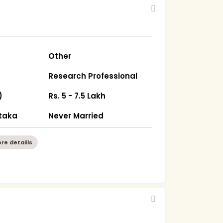
Other
Research Professional
)
Rs. 5 - 7.5 Lakh
taka
Never Married
re detaiils