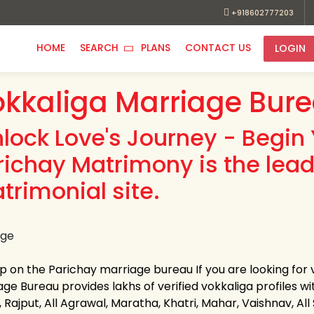
+918602777203
HOME
SEARCH
PLANS
CONTACT US
LOGIN
kkaliga Marriage Bur
nlock Love's Journey - Begin 
richay Matrimony is the lead
trimonial site.
up on the Parichay marriage bureau If you are looking for
ge Bureau provides lakhs of verified vokkaliga profiles wi
 Rajput, All Agrawal, Maratha, Khatri, Mahar, Vaishnav, All