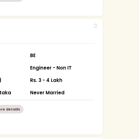
BE
Engineer - Non IT
)
Rs. 3 - 4 Lakh
ataka
Never Married
re detaiils