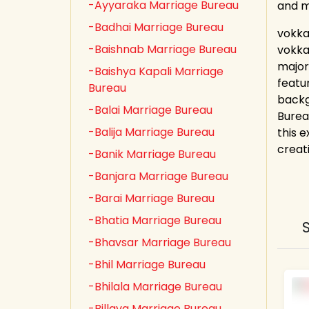
-Ayyaraka Marriage Bureau
and 
-Badhai Marriage Bureau
vokka
-Baishnab Marriage Bureau
vokka
major
-Baishya Kapali Marriage
featu
Bureau
backg
-Balai Marriage Bureau
Burea
-Balija Marriage Bureau
this e
creat
-Banik Marriage Bureau
-Banjara Marriage Bureau
-Barai Marriage Bureau
-Bhatia Marriage Bureau
-Bhavsar Marriage Bureau
-Bhil Marriage Bureau
-Bhilala Marriage Bureau
-Billava Marriage Bureau