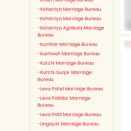
-Kshatriya Marriage Bureau
-Kshatriya Marriage Bureau
-Kshatriya Agnikula Marriage
Bureau
-Kumhar Marriage Bureau
-Kushwah Marriage Bureau
-Kutchi Marriage Bureau
-Kutchi Gurjar Marriage
Bureau
-Leva Patel Marriage Bureau
-Leva Patidar Marriage
Bureau
-Leva Patil Marriage Bureau
-Lingayat Marriage Bureau