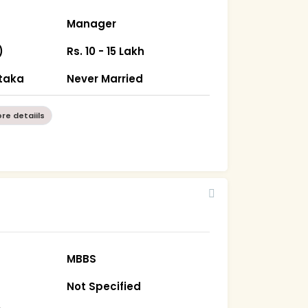
Manager
)
Rs. 10 - 15 Lakh
taka
Never Married
re detaiils
MBBS
Not Specified