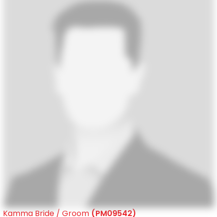
Kamma Bride / Groom
(PM09542)