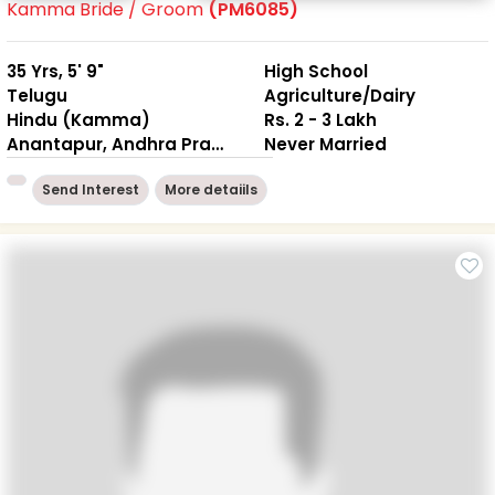
Kamma Bride / Groom
(PM6085)
35 Yrs, 5' 9"
High School
Telugu
Agriculture/Dairy
Hindu (Kamma)
Rs. 2 - 3 Lakh
Anantapur, Andhra Pradesh
Never Married
Send Interest
More detaiils