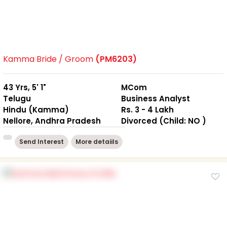
Kamma Bride / Groom
(PM6203)
43 Yrs, 5' 1"
MCom
Telugu
Business Analyst
Hindu (Kamma)
Rs. 3 - 4 Lakh
Nellore, Andhra Pradesh
Divorced (Child: NO )
Send Interest
More detaiils