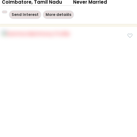
Coimbatore, Tamil Nadu
Never Married
Send Interest
More detaiils