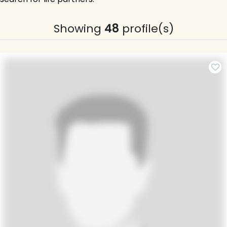
Showing
48
profile(s)