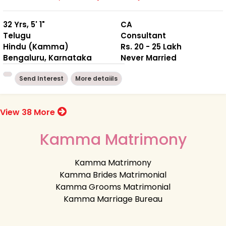
32 Yrs, 5' 1"
CA
Telugu
Consultant
Hindu (Kamma)
Rs. 20 - 25 Lakh
Bengaluru, Karnataka
Never Married
Send Interest
More detaiils
View 38 More
Kamma Matrimony
Kamma Matrimony
Kamma Brides Matrimonial
Kamma Grooms Matrimonial
Kamma Marriage Bureau