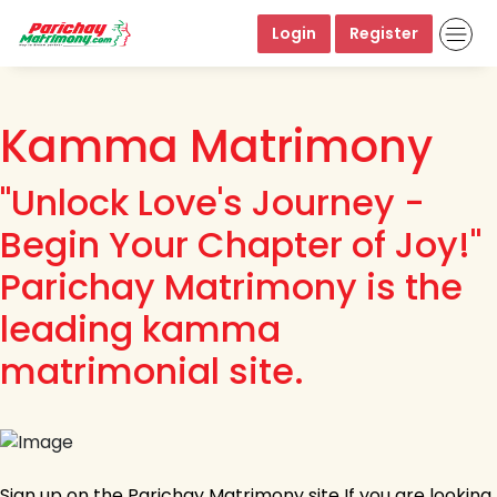
Login
Register
Kamma Matrimony
"Unlock Love's Journey -
Begin Your Chapter of Joy!"
Parichay Matrimony is the
leading kamma
matrimonial site.
Sign up on the Parichay Matrimony site If you are looking