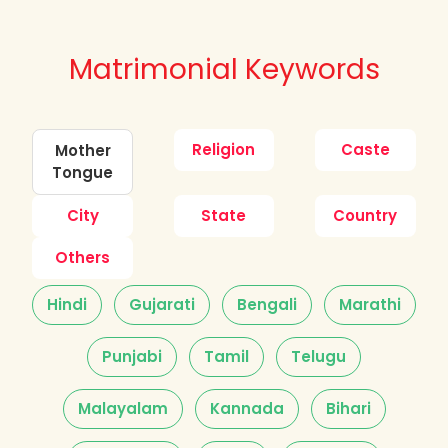
Matrimonial Keywords
Religion
Caste
Mother
Tongue
City
State
Country
Others
Hindi
Gujarati
Bengali
Marathi
Punjabi
Tamil
Telugu
Malayalam
Kannada
Bihari