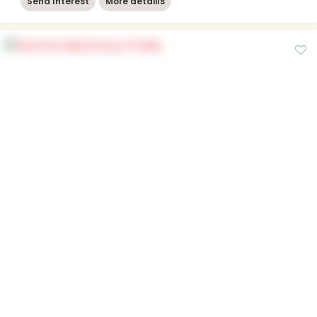
Send Interest
More detaiils