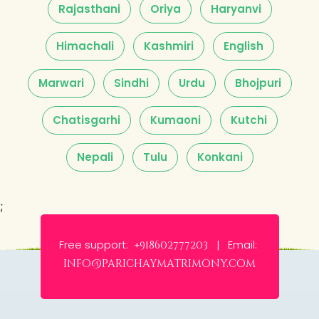
Rajasthani
Oriya
Haryanvi
Himachali
Kashmiri
English
Marwari
Sindhi
Urdu
Bhojpuri
Chatisgarhi
Kumaoni
Kutchi
Nepali
Tulu
Konkani
;
Free support:
Email:
+918602777203 |
info@parichaymatrimony.com