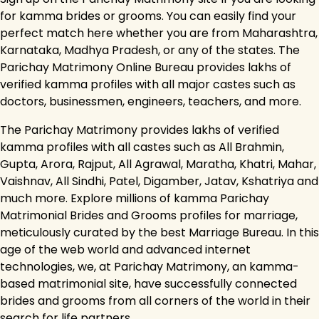
for kamma brides or grooms. You can easily find your
perfect match here whether you are from Maharashtra,
Karnataka, Madhya Pradesh, or any of the states. The
Parichay Matrimony Online Bureau provides lakhs of
verified kamma profiles with all major castes such as
doctors, businessmen, engineers, teachers, and more.
The Parichay Matrimony provides lakhs of verified
kamma profiles with all castes such as All Brahmin,
Gupta, Arora, Rajput, All Agrawal, Maratha, Khatri, Mahar,
Vaishnav, All Sindhi, Patel, Digamber, Jatav, Kshatriya and
much more. Explore millions of kamma Parichay
Matrimonial Brides and Grooms profiles for marriage,
meticulously curated by the best Marriage Bureau. In this
age of the web world and advanced internet
technologies, we, at Parichay Matrimony, an kamma-
based matrimonial site, have successfully connected
brides and grooms from all corners of the world in their
search for life partners.