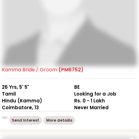
Kamma Bride / Groom
(PM6752)
26 Yrs, 5' 5"
BE
Tamil
Looking for a Job
Hindu (Kamma)
Rs. 0 - 1 Lakh
Coimbatore, 13
Never Married
Send Interest
More detaiils