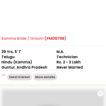
Kamma Bride / Groom
(PM08798)
39 Yrs, 5' 1"
M.A.
Telugu
Technician
Hindu (Kamma)
Rs. 2 - 3 Lakh
Guntur, Andhra Pradesh
Never Married
Send Interest
More detaiils