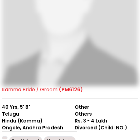
Kamma Bride / Groom
(PM6126)
40 Yrs, 5' 8"
Other
Telugu
Others
Hindu (Kamma)
Rs. 3 - 4 Lakh
Ongole, Andhra Pradesh
Divorced (Child: NO )