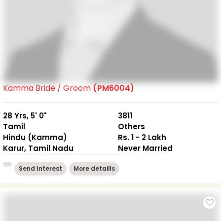
Kamma Bride / Groom
(PM6004)
28 Yrs, 5' 0"
3811
Tamil
Others
Hindu (Kamma)
Rs. 1 - 2 Lakh
Karur, Tamil Nadu
Never Married
Send Interest
More detaiils