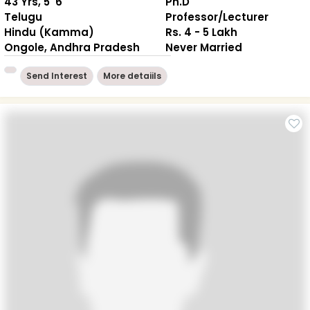
43 Yrs, 5' 6"
Ph.D
Telugu
Professor/Lecturer
Hindu (Kamma)
Rs. 4 - 5 Lakh
Ongole, Andhra Pradesh
Never Married
Send Interest
More detaiils