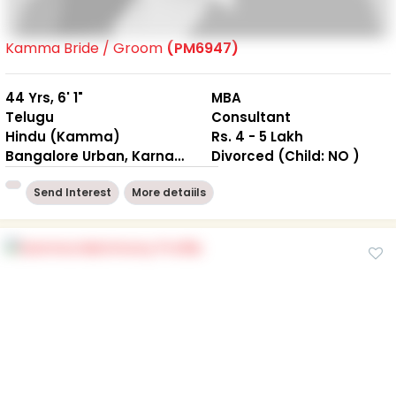
Kamma Bride / Groom
(PM6947)
44 Yrs, 6' 1"
MBA
Telugu
Consultant
Hindu (Kamma)
Rs. 4 - 5 Lakh
Bangalore Urban, Karnataka
Divorced (Child: NO )
Send Interest
More detaiils