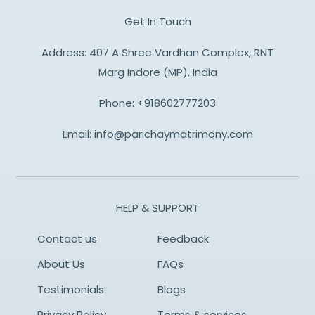
Get In Touch
Address: 407 A Shree Vardhan Complex, RNT
Marg Indore (MP), India
Phone:
+918602777203
Email:
info@parichaymatrimony.com
HELP & SUPPORT
Contact us
Feedback
About Us
FAQs
Testimonials
Blogs
Privacy Policy
Terms & services