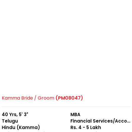
Kamma Bride / Groom
(PM08047)
40 Yrs, 5' 3"
MBA
Telugu
Financial Services/Accounting
Hindu (Kamma)
Rs. 4 - 5 Lakh