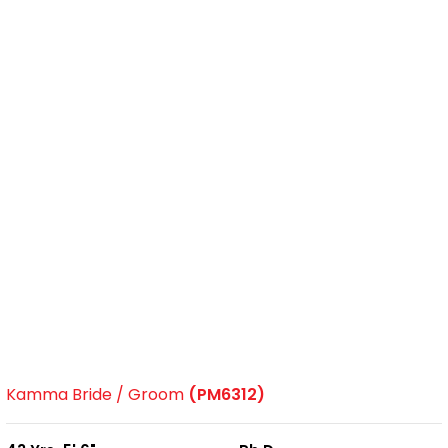
Kamma Bride / Groom
(PM6312)