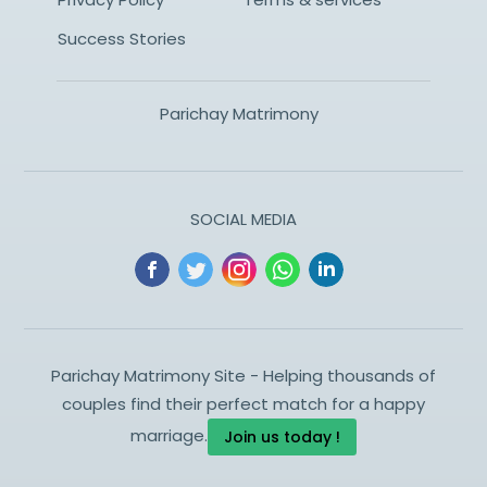
Success Stories
Parichay Matrimony
SOCIAL MEDIA
Parichay Matrimony Site - Helping thousands of
couples find their perfect match for a happy
marriage.
Join us today !