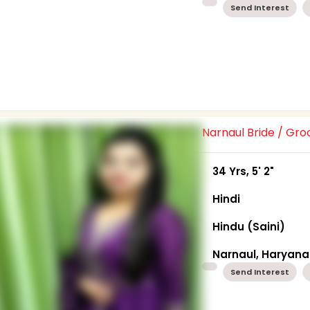
Send Interest
Narnaul Bride / Gr
34 Yrs, 5' 2"
Hindi
Hindu (Saini)
Narnaul, Haryana
Send Interest