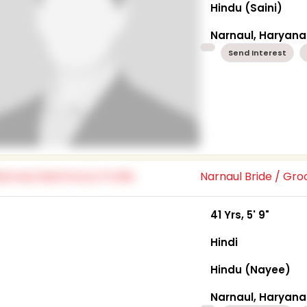
Hindu (Saini)
Narnaul, Haryana
Send Interest
Narnaul Bride / Gr
41 Yrs, 5' 9"
Hindi
Hindu (Nayee)
Narnaul, Haryana