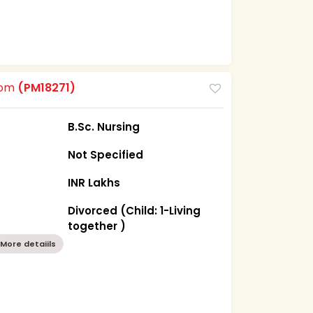
oom
(PM18271)
B.Sc. Nursing
Not Specified
INR Lakhs
Divorced (Child: 1-Living
together )
More detaiils