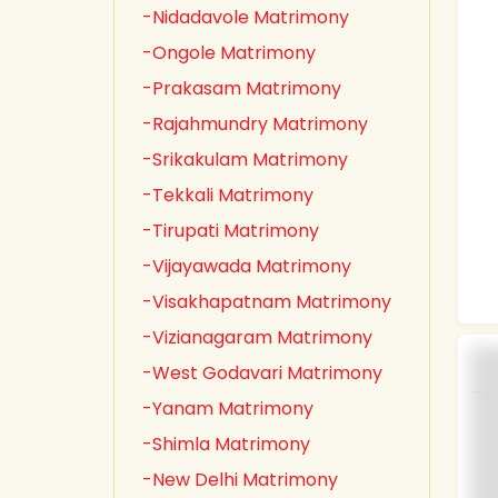
-Nidadavole Matrimony
-Ongole Matrimony
-Prakasam Matrimony
-Rajahmundry Matrimony
-Srikakulam Matrimony
-Tekkali Matrimony
-Tirupati Matrimony
-Vijayawada Matrimony
-Visakhapatnam Matrimony
-Vizianagaram Matrimony
-West Godavari Matrimony
-Yanam Matrimony
-Shimla Matrimony
-New Delhi Matrimony