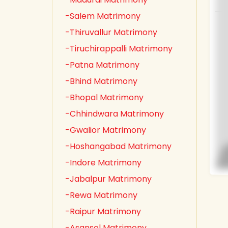
-Salem Matrimony
-Thiruvallur Matrimony
-Tiruchirappalli Matrimony
-Patna Matrimony
-Bhind Matrimony
-Bhopal Matrimony
-Chhindwara Matrimony
-Gwalior Matrimony
-Hoshangabad Matrimony
-Indore Matrimony
-Jabalpur Matrimony
-Rewa Matrimony
-Raipur Matrimony
-Asansol Matrimony