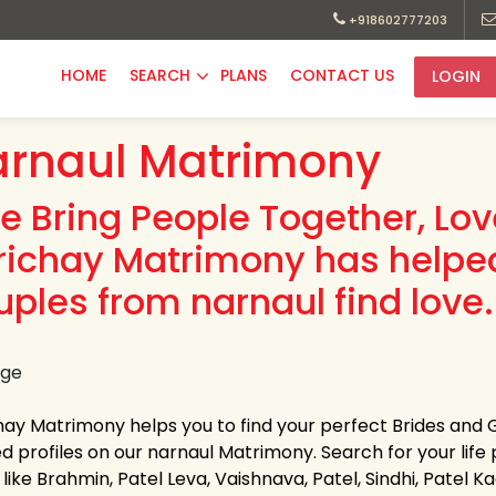
+918602777203
HOME
SEARCH
PLANS
CONTACT US
LOGIN
rnaul Matrimony
e Bring People Together, Lo
richay Matrimony has helpe
uples from narnaul find love.
hay Matrimony helps you to find your perfect Brides and 
ed profiles on our narnaul Matrimony. Search for your life p
like Brahmin, Patel Leva, Vaishnava, Patel, Sindhi, Patel 