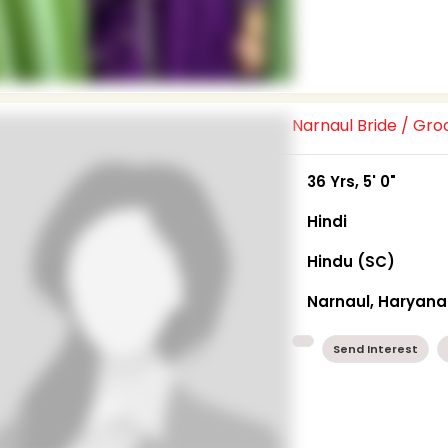
Narnaul Bride / Gr
36 Yrs, 5' 0"
Hindi
Hindu (SC)
Narnaul, Haryana
Send Interest