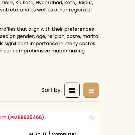
Delhi, Kolkata, Hyderabad, Kota, Jaipur,
i etc. and as well as other regions of
rofiles that align with their preferences
ed on gender, age, religion, caste, marital
lds significant importance in many castes
ough our comprehensive matchmaking
Sort by:
oom
(PM99925466)
M.Sc. IT / Computer