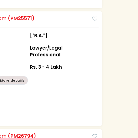
oom
(PM25571)
["B.A."]
Lawyer/Legal
Professional
Rs. 3 - 4 Lakh
More detaiils
oom
(PM26794)