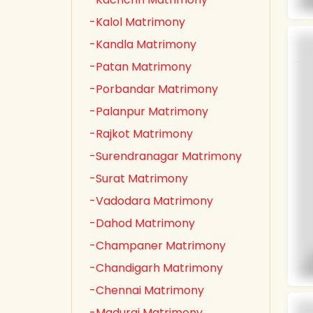
-Kalol Matrimony
-Kandla Matrimony
-Patan Matrimony
-Porbandar Matrimony
-Palanpur Matrimony
-Rajkot Matrimony
-Surendranagar Matrimony
-Surat Matrimony
-Vadodara Matrimony
-Dahod Matrimony
-Champaner Matrimony
-Chandigarh Matrimony
-Chennai Matrimony
-Madurai Matrimony