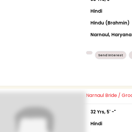
Hindi
Hindu (Brahmin)
Narnaul, Haryana
Send Interest
Narnaul Bride / Gr
32 Yrs, 5' -"
Hindi