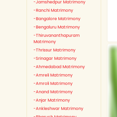
-Jamshedpur Matrimony
-Ranchi Matrimony
-Bangalore Matrimony
-Bengaluru Matrimony
-Thiruvananthapuram
Matrimony
-Thrissur Matrimony
-Srinagar Matrimony
-Ahmedabad Matrimony
-Amreli Matrimony
-Amroli Matrimony
-Anand Matrimony
-Anjar Matrimony
-Ankleshwar Matrimony
-Bharuch Matrimony