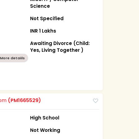
Science
Not Specified
INR 1 Lakhs
Awaiting Divorce (Child:
Yes, Living Together )
More detaiils
oom
(PM1665529)
High School
Not Working