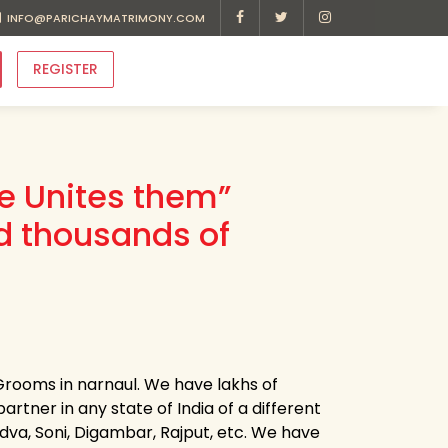
INFO@PARICHAYMATRIMONY.COM
REGISTER
ve Unites them”
d thousands of
Grooms in narnaul. We have lakhs of
artner in any state of India of a different
Kadva, Soni, Digambar, Rajput, etc. We have