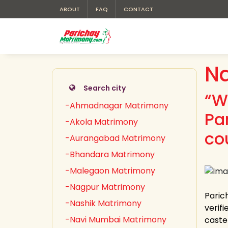
ABOUT
FAQ
CONTACT
Na
Search city
“W
-Ahmadnagar Matrimony
Pa
-Akola Matrimony
co
-Aurangabad Matrimony
-Bhandara Matrimony
-Malegaon Matrimony
-Nagpur Matrimony
Paric
-Nashik Matrimony
verifi
-Navi Mumbai Matrimony
caste 