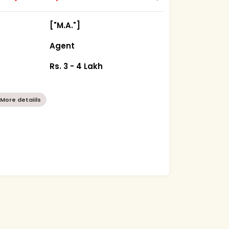
["M.A."]
Agent
Rs. 3 - 4 Lakh
More detaiils