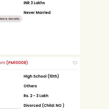
INR 3 Lakhs
Never Married
More detaiils
oom
(PM10008)
High School (10th)
Others
Rs. 2 - 3 Lakh
Divorced (Child: NO )