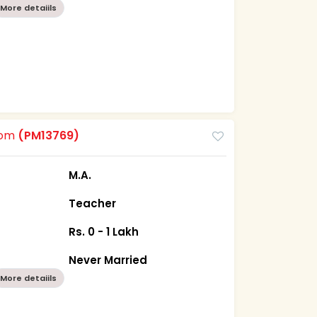
More detaiils
oom
(PM13769)
M.A.
Teacher
Rs. 0 - 1 Lakh
Never Married
More detaiils