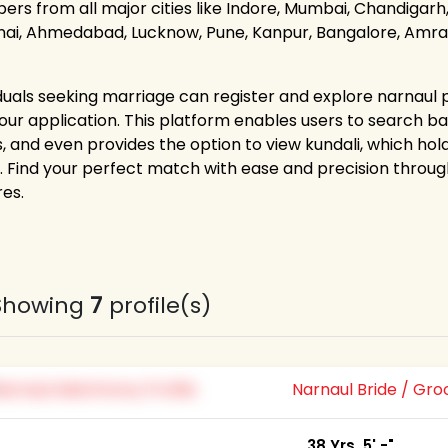
rs from all major cities like Indore, Mumbai, Chandigarh, 
ai, Ahmedabad, Lucknow, Pune, Kanpur, Bangalore, Amravat
iduals seeking marriage can register and explore narnaul p
 our application. This platform enables users to search bas
s, and even provides the option to view kundali, which ho
. Find your perfect match with ease and precision thr
res.
Showing
7
profile(s)
Narnaul Bride / Gr
38 Yrs, 5' -"