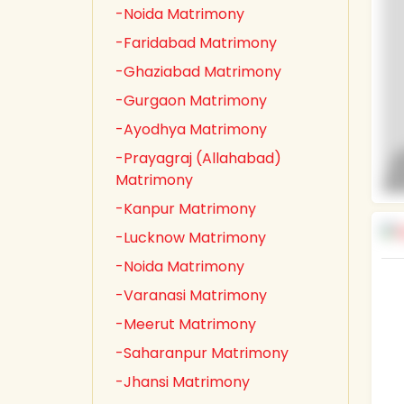
-Noida Matrimony
-Faridabad Matrimony
-Ghaziabad Matrimony
-Gurgaon Matrimony
-Ayodhya Matrimony
-Prayagraj (Allahabad)
Matrimony
-Kanpur Matrimony
-Lucknow Matrimony
-Noida Matrimony
-Varanasi Matrimony
-Meerut Matrimony
-Saharanpur Matrimony
-Jhansi Matrimony