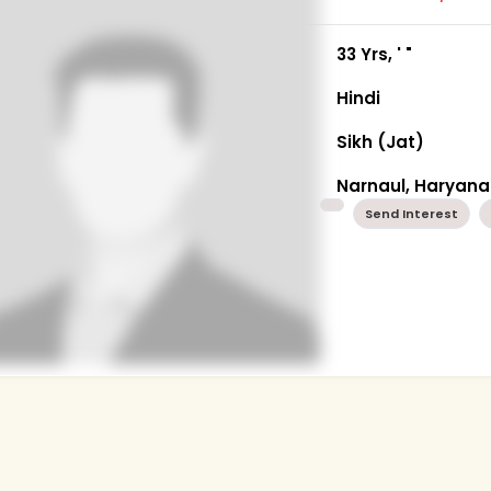
33 Yrs, ' "
Hindi
Sikh (Jat)
Narnaul, Haryana
Send Interest