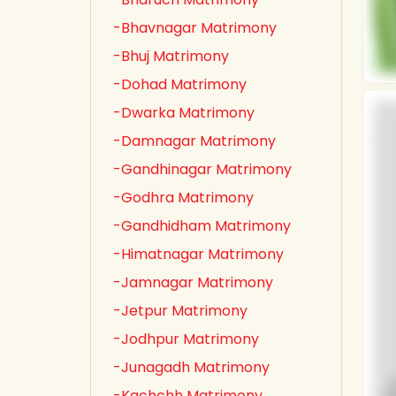
-Bhavnagar Matrimony
-Bhuj Matrimony
-Dohad Matrimony
-Dwarka Matrimony
-Damnagar Matrimony
-Gandhinagar Matrimony
-Godhra Matrimony
-Gandhidham Matrimony
-Himatnagar Matrimony
-Jamnagar Matrimony
-Jetpur Matrimony
-Jodhpur Matrimony
-Junagadh Matrimony
-Kachchh Matrimony