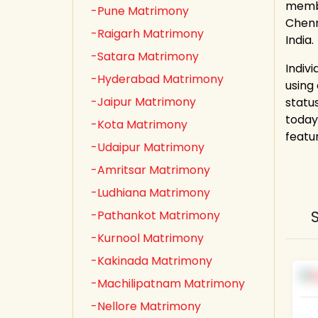
membe
-Pune Matrimony
Chenn
-Raigarh Matrimony
India.
-Satara Matrimony
Indiv
-Hyderabad Matrimony
using
-Jaipur Matrimony
statu
today
-Kota Matrimony
featu
-Udaipur Matrimony
-Amritsar Matrimony
-Ludhiana Matrimony
-Pathankot Matrimony
-Kurnool Matrimony
-Kakinada Matrimony
-Machilipatnam Matrimony
-Nellore Matrimony