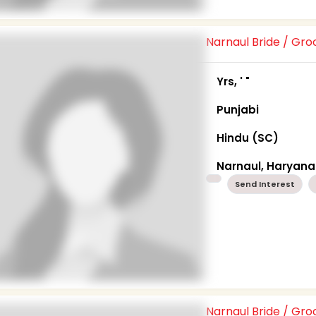
Narnaul Bride / Gr
Yrs, ' "
Punjabi
Hindu (SC)
Narnaul, Haryana
Send Interest
Narnaul Bride / Gr