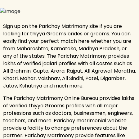
Sign up on the Parichay Matrimony site If you are
looking for thiyya Grooms brides or grooms. You can
easily find your perfect match here whether you are
from Maharashtra, Karnataka, Madhya Pradesh, or
any of the states. The Parichay Matrimony provides
lakhs of verified jaalari profiles with all castes such as
All Brahmin, Gupta, Arora, Rajput, All Agrawal, Maratha,
Khatri, Mahar, Vaishnav, All Sindhi, Patel, Digamber,
Jatav, Kshatriya and much more.
The Parichay Matrimony Online Bureau provides lakhs
of verified thiyya Grooms profiles with all major
professions such as doctors, businessmen, engineers,
teachers, and more. Parichay matrimonial website
provide a facility to change preferences about the
partner. Parichay Matrimony provide features like