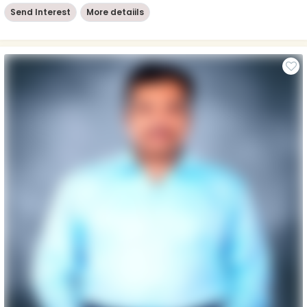
Send Interest
More detaiils