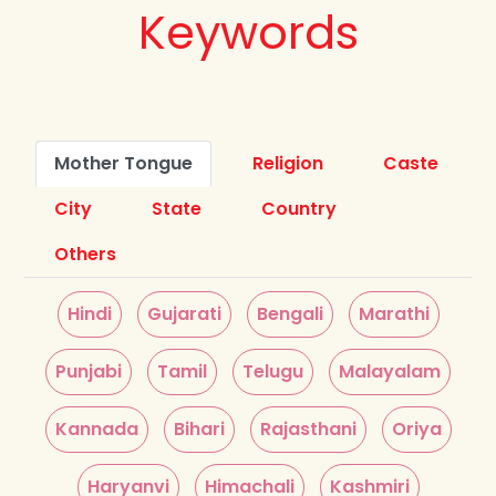
Keywords
Mother Tongue
Religion
Caste
City
State
Country
Others
Hindi
Gujarati
Bengali
Marathi
Punjabi
Tamil
Telugu
Malayalam
Kannada
Bihari
Rajasthani
Oriya
Haryanvi
Himachali
Kashmiri