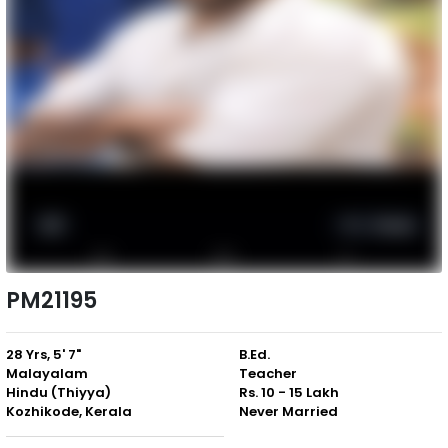
PM21195
28 Yrs, 5' 7"
B.Ed.
Malayalam
Teacher
Hindu (Thiyya)
Rs. 10 - 15 Lakh
Kozhikode, Kerala
Never Married