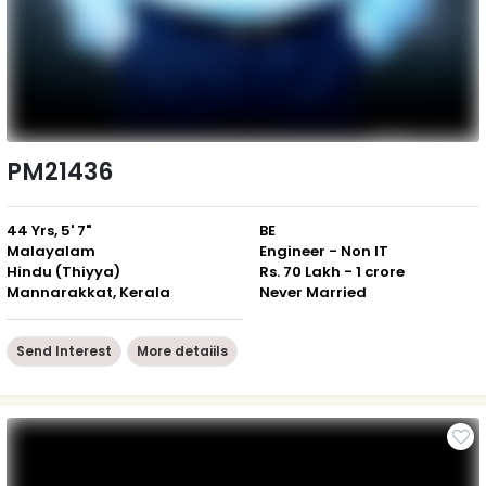
PM21436
44 Yrs, 5' 7"
BE
Malayalam
Engineer - Non IT
Hindu (Thiyya)
Rs. 70 Lakh - 1 crore
Mannarakkat, Kerala
Never Married
Send Interest
More detaiils