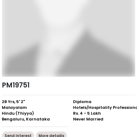
PM19751
28 Yrs, 5' 2"
Diploma
Malayalam
Hotels/Hospitality Profession
Hindu (Thiyya)
Rs. 4 - 5 Lakh
Bengaluru, Karnataka
Never Married
Send Interest
More detaiils