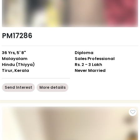
PM17286
36 Yrs, 5' 8"
Diploma
Malayalam
Sales Professional
Hindu (Thiyya)
Rs. 2 - 3 Lakh
Tirur, Kerala
Never Married
Send Interest
More detaiils