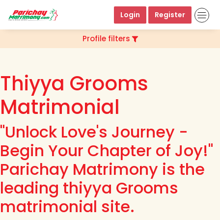
Login
Register
Profile filters
Thiyya Grooms
Matrimonial
"Unlock Love's Journey -
Begin Your Chapter of Joy!"
Parichay Matrimony is the
leading thiyya Grooms
matrimonial site.