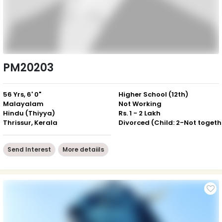
PM20203
56 Yrs, 6' 0"
Higher School (12th)
Malayalam
Not Working
Hindu (Thiyya)
Rs. 1 - 2 Lakh
Thrissur, Kerala
Div
Send Interest
More detaiils