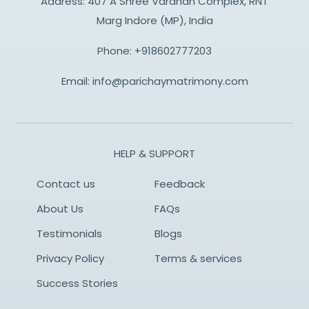
Address: 407 A Shree Vardhan Complex, RNT
Marg Indore (MP), India
Phone:
+918602777203
Email:
info@parichaymatrimony.com
HELP & SUPPORT
Contact us
Feedback
About Us
FAQs
Testimonials
Blogs
Privacy Policy
Terms & services
Success Stories