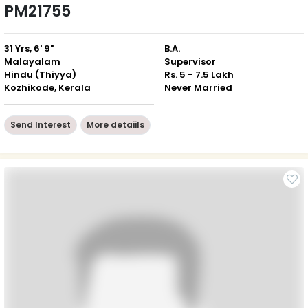
PM21755
31 Yrs, 6' 9"
B.A.
Malayalam
Supervisor
Hindu (Thiyya)
Rs. 5 - 7.5 Lakh
Kozhikode, Kerala
Never Married
Send Interest
More detaiils