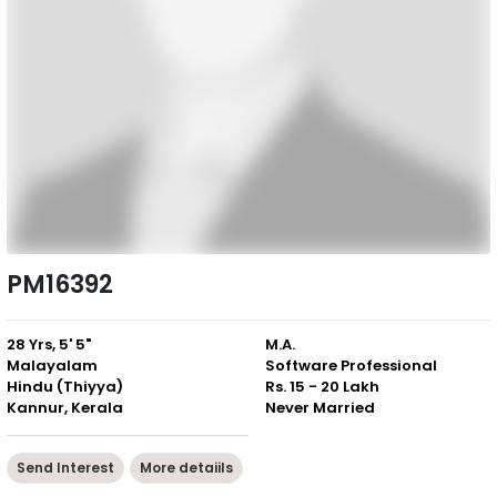
PM16392
28 Yrs, 5' 5"
M.A.
Malayalam
Software Professional
Hindu (Thiyya)
Rs. 15 - 20 Lakh
Kannur, Kerala
Never Married
Send Interest
More detaiils