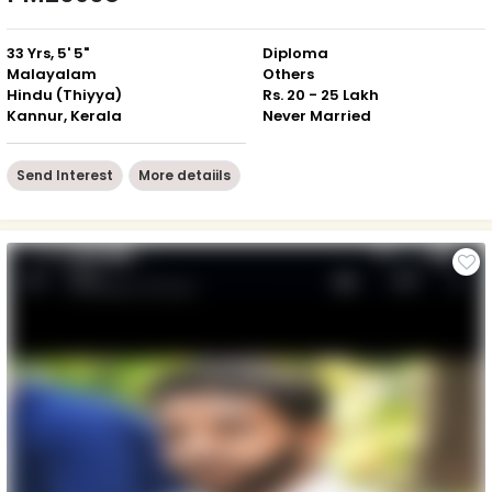
33 Yrs, 5' 5"
Diploma
Malayalam
Others
Hindu (Thiyya)
Rs. 20 - 25 Lakh
Kannur, Kerala
Never Married
Send Interest
More detaiils