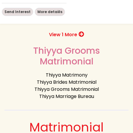
Send Interest
More detaiils
View 1 More
Thiyya Grooms
Matrimonial
Thiyya Matrimony
Thiyya Brides Matrimonial
Thiyya Grooms Matrimonial
Thiyya Marriage Bureau
Matrimonial