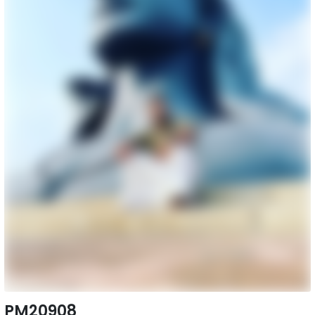
PM20908