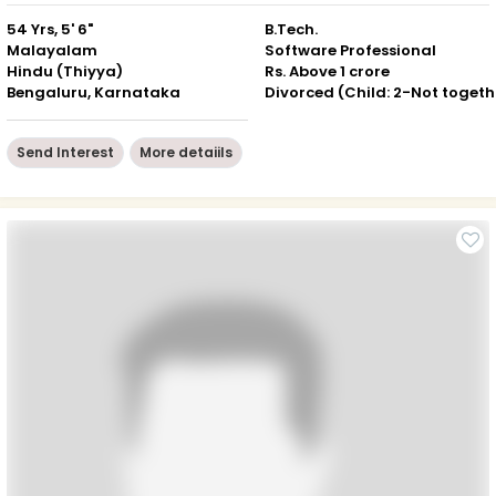
54 Yrs, 5' 6"
B.Tech.
Malayalam
Software Professional
Hindu (Thiyya)
Rs. Above 1 crore
Bengaluru, Karnataka
Div
Send Interest
More detaiils