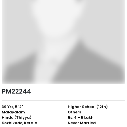
PM22244
39 Yrs, 5' 2"
Higher School (12th)
Malayalam
Others
Hindu (Thiyya)
Rs. 4 - 5 Lakh
Kozhikode, Kerala
Never Married