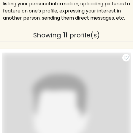
listing your personal information, uploading pictures to
feature on one′s profile, expressing your interest in
another person, sending them direct messages, etc.
Showing
11
profile(s)