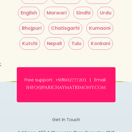
English
Marwari
Sindhi
Urdu
Bhojpuri
Chatisgarhi
Kumaoni
Kutchi
Nepali
Tulu
Konkani
;
Free support:
Email:
+918602777203 |
info@parichaymatrimony.com
Get In Touch