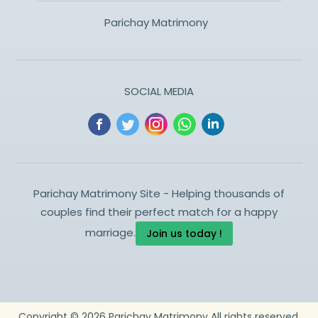
Parichay Matrimony
SOCIAL MEDIA
Parichay Matrimony Site - Helping thousands of
couples find their perfect match for a happy
marriage.
Join us today !
Copyright ©
2026
Parichay Matrimony
All rights reserved.