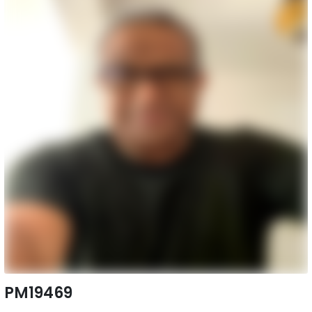
PM19469