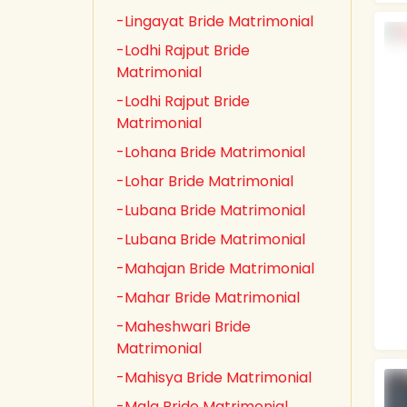
-Lingayat Bride Matrimonial
-Lodhi Rajput Bride
Matrimonial
-Lodhi Rajput Bride
Matrimonial
-Lohana Bride Matrimonial
-Lohar Bride Matrimonial
-Lubana Bride Matrimonial
-Lubana Bride Matrimonial
-Mahajan Bride Matrimonial
-Mahar Bride Matrimonial
-Maheshwari Bride
Matrimonial
-Mahisya Bride Matrimonial
-Mala Bride Matrimonial