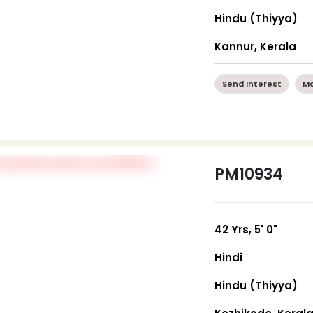
Hindu (Thiyya)
Kannur, Kerala
Send Interest
Mo
PM10934
42 Yrs, 5' 0"
Hindi
Hindu (Thiyya)