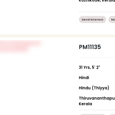
Kozhikode, Keral
Send Interest
Mo
PM11135
31 Yrs, 5' 2"
Hindi
Hindu (Thiyya)
Thiruvananthapu
Kerala