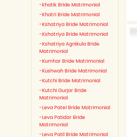
-khatik Bride Matrimonial
-Khatri Bride Matrimonial
-Kshatriya Bride Matrimonial
-Kshatriya Bride Matrimonial
-Kshatriya Agnikula Bride
Matrimonial
-Kumhar Bride Matrimonial
-Kushwah Bride Matrimonial
-Kutchi Bride Matrimonial
-Kutchi Gurjar Bride
Matrimonial
-Leva Patel Bride Matrimonial
-Leva Patidar Bride
Matrimonial
-Leva Patil Bride Matrimonial