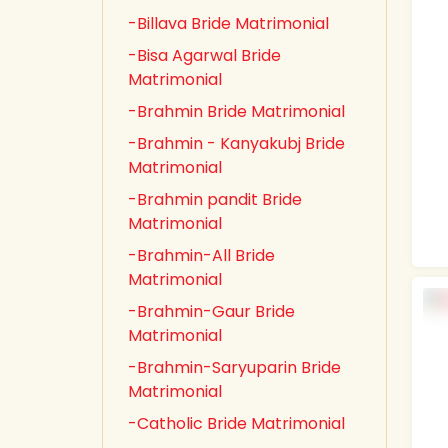
-Billava Bride Matrimonial
-Bisa Agarwal Bride
Matrimonial
-Brahmin Bride Matrimonial
-Brahmin - Kanyakubj Bride
Matrimonial
-Brahmin pandit Bride
Matrimonial
-Brahmin-All Bride
Matrimonial
-Brahmin-Gaur Bride
Matrimonial
-Brahmin-Saryuparin Bride
Matrimonial
-Catholic Bride Matrimonial