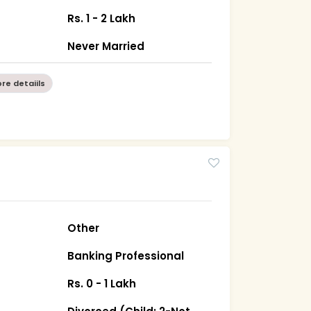
Rs. 1 - 2 Lakh
Never Married
re detaiils
Other
Banking Professional
Rs. 0 - 1 Lakh