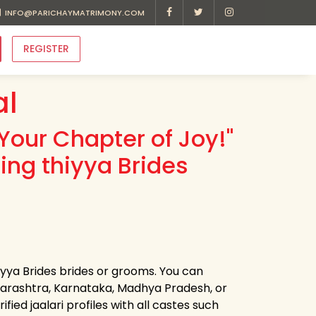
INFO@PARICHAYMATRIMONY.COM
REGISTER
al
Your Chapter of Joy!"
ing thiyya Brides
hiyya Brides brides or grooms. You can
harashtra, Karnataka, Madhya Pradesh, or
ied jaalari profiles with all castes such