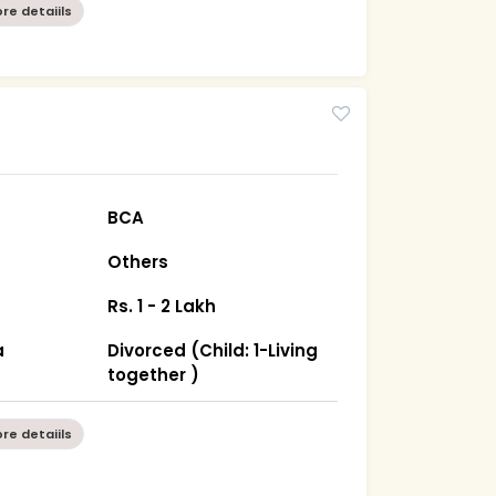
re detaiils
BCA
Others
Rs. 1 - 2 Lakh
a
Divorced (Child: 1-Living
together )
re detaiils