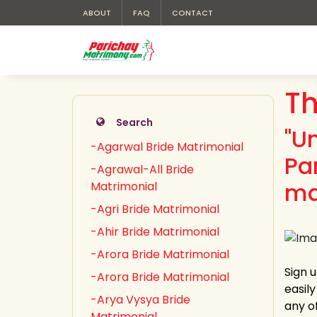
ABOUT
FAQ
CONTACT
Th
Search
"U
-Agarwal Bride Matrimonial
Pa
-Agrawal-All Bride
ma
Matrimonial
-Agri Bride Matrimonial
-Ahir Bride Matrimonial
-Arora Bride Matrimonial
Sign 
-Arora Bride Matrimonial
easil
-Arya Vysya Bride
any of
Matrimonial