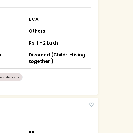
BCA
Others
Rs. 1 - 2 Lakh
a
Divorced (Child: 1-Living
together )
re detaiils
BE