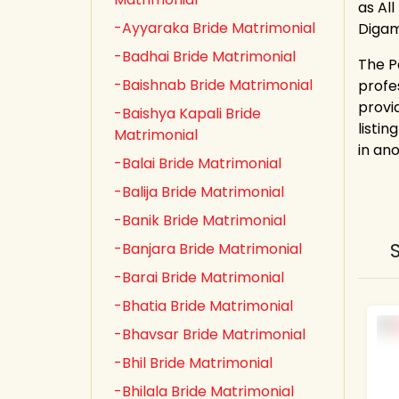
as All
-Ayyaraka Bride Matrimonial
Digam
-Badhai Bride Matrimonial
The P
-Baishnab Bride Matrimonial
profe
provi
-Baishya Kapali Bride
listin
Matrimonial
in an
-Balai Bride Matrimonial
-Balija Bride Matrimonial
-Banik Bride Matrimonial
-Banjara Bride Matrimonial
-Barai Bride Matrimonial
-Bhatia Bride Matrimonial
-Bhavsar Bride Matrimonial
-Bhil Bride Matrimonial
-Bhilala Bride Matrimonial