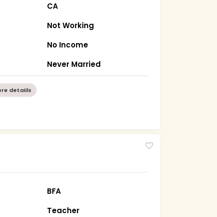
CA
Not Working
No Income
a
Never Married
re detaiils
BFA
Teacher