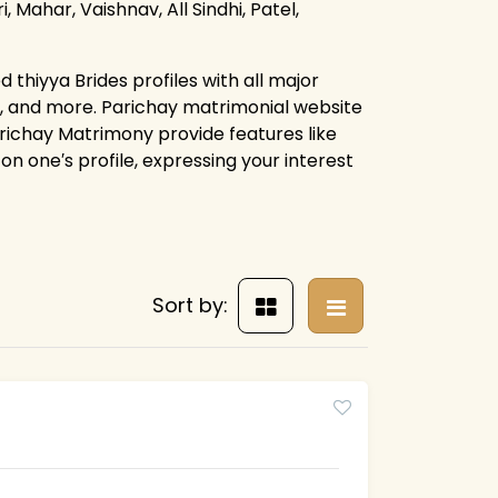
, Mahar, Vaishnav, All Sindhi, Patel,
 thiyya Brides profiles with all major
s, and more. Parichay matrimonial website
arichay Matrimony provide features like
on one′s profile, expressing your interest
Sort by: