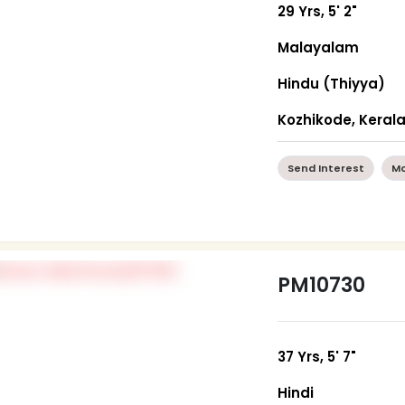
29 Yrs, 5' 2"
Malayalam
Hindu (Thiyya)
Kozhikode, Keral
Send Interest
Mo
PM10730
37 Yrs, 5' 7"
Hindi