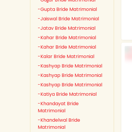
-Gupta Bride Matrimonial
-Jaiswal Bride Matrimonial
-Jatav Bride Matrimonial
-Kahar Bride Matrimonial
-Kahar Bride Matrimonial
-Kalar Bride Matrimonial
-Kashyap Bride Matrimonial
-Kashyap Bride Matrimonial
-Kashyap Bride Matrimonial
-Katiya Bride Matrimonial
-Khandayat Bride
Matrimonial
-Khandelwal Bride
Matrimonial