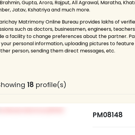
 Brahmin, Gupta, Arora, Rajput, All Agrawal, Maratha, Khatri
ber, Jatav, Kshatriya and much more.
arichay Matrimony Online Bureau provides lakhs of verified
ssions such as doctors, businessmen, engineers, teacher
de a facility to change preferences about the partner. P
g your personal information, uploading pictures to feature 
other person, sending them direct messages, etc.
Showing
18
profile(s)
PM08148