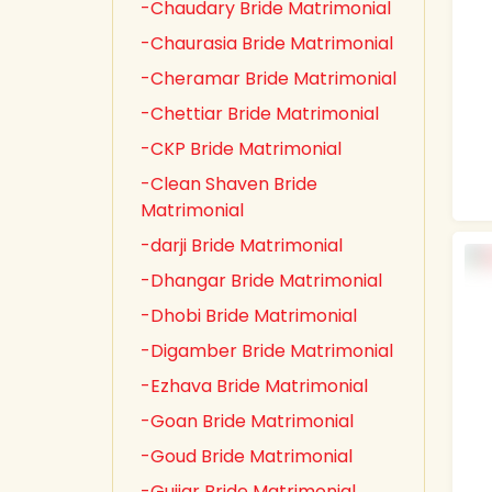
-Chaudary Bride Matrimonial
-Chaurasia Bride Matrimonial
-Cheramar Bride Matrimonial
-Chettiar Bride Matrimonial
-CKP Bride Matrimonial
-Clean Shaven Bride
Matrimonial
-darji Bride Matrimonial
-Dhangar Bride Matrimonial
-Dhobi Bride Matrimonial
-Digamber Bride Matrimonial
-Ezhava Bride Matrimonial
-Goan Bride Matrimonial
-Goud Bride Matrimonial
-Gujjar Bride Matrimonial