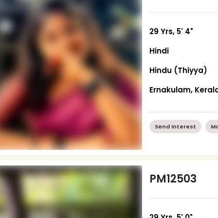
29 Yrs, 5' 4"
Hindi
Hindu (Thiyya)
Ernakulam, Keral
Send Interest
Mo
PM12503
29 Yrs, 5' 0"