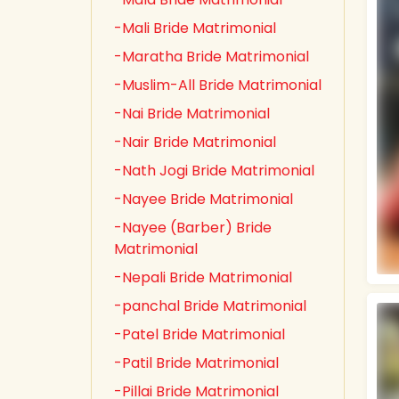
-Mali Bride Matrimonial
-Maratha Bride Matrimonial
-Muslim-All Bride Matrimonial
-Nai Bride Matrimonial
-Nair Bride Matrimonial
-Nath Jogi Bride Matrimonial
-Nayee Bride Matrimonial
-Nayee (Barber) Bride
Matrimonial
-Nepali Bride Matrimonial
-panchal Bride Matrimonial
-Patel Bride Matrimonial
-Patil Bride Matrimonial
-Pillai Bride Matrimonial