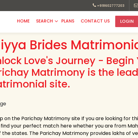
+918602777203
HOME
SEARCH
PLANS
CONTACT US
LOGIN
iyya Brides Matrimoni
nlock Love's Journey - Begin 
richay Matrimony is the lead
trimonial site.
up on the Parichay Matrimony site If you are looking for t
y find your perfect match here whether you are from Ma
 the states. The Parichay Matrimony provides lakhs of verif