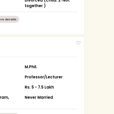
a
Divorced (Child: 2-Not
together )
re detaiils
M.Phil.
Professor/Lecturer
Rs. 5 - 7.5 Lakh
ram,
Never Married