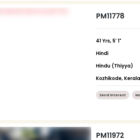
PM11778
41 Yrs, 5' 1"
Hindi
Hindu (Thiyya)
Kozhikode, Keral
Send Interest
Mo
PM11972