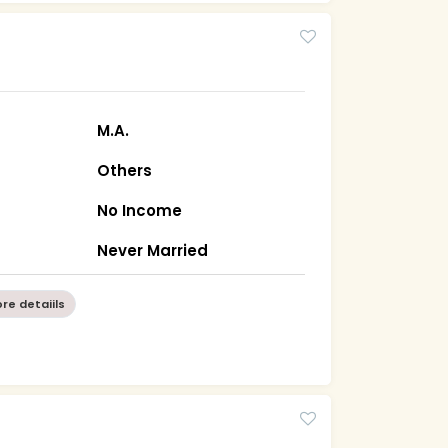
M.A.
Others
No Income
a
Never Married
re detaiils