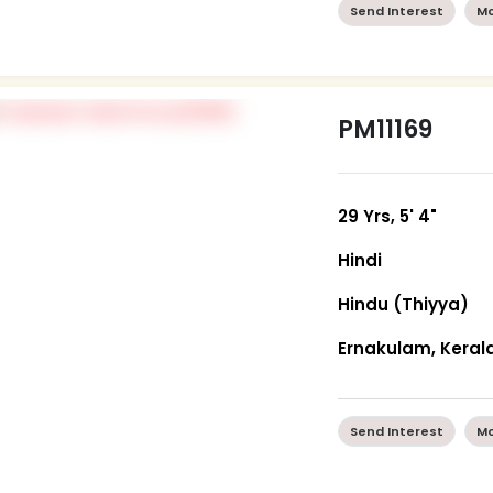
Send Interest
Mo
PM11169
29 Yrs, 5' 4"
Hindi
Hindu (Thiyya)
Ernakulam, Keral
Send Interest
Mo