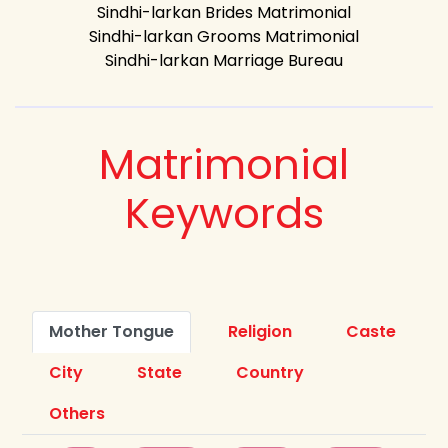
Sindhi-larkan Brides Matrimonial
Sindhi-larkan Grooms Matrimonial
Sindhi-larkan Marriage Bureau
Matrimonial
Keywords
Mother Tongue
Religion
Caste
City
State
Country
Others