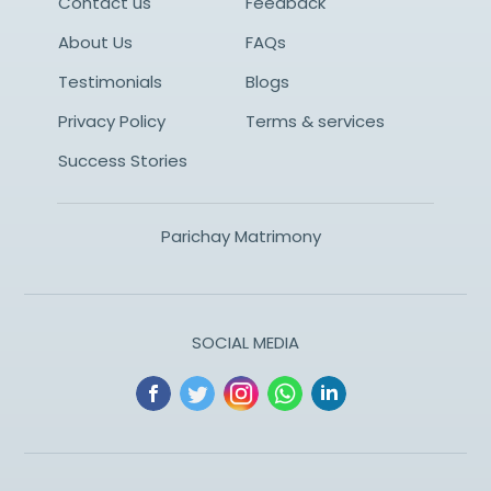
Contact us
Feedback
About Us
FAQs
Testimonials
Blogs
Privacy Policy
Terms & services
Success Stories
Parichay Matrimony
SOCIAL MEDIA