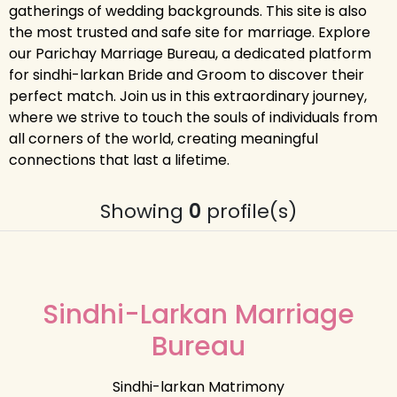
gatherings of wedding backgrounds. This site is also
the most trusted and safe site for marriage. Explore
our Parichay Marriage Bureau, a dedicated platform
for sindhi-larkan Bride and Groom to discover their
perfect match. Join us in this extraordinary journey,
where we strive to touch the souls of individuals from
all corners of the world, creating meaningful
connections that last a lifetime.
Showing
0
profile(s)
Sindhi-Larkan Marriage
Bureau
Sindhi-larkan Matrimony