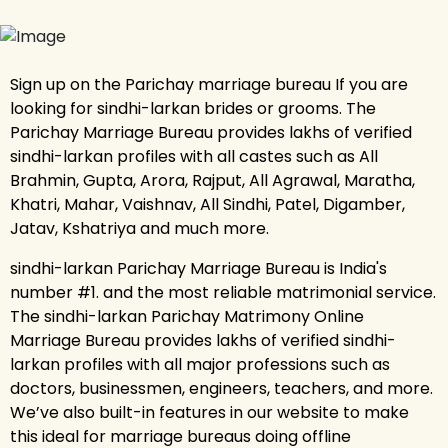
Sign up on the Parichay marriage bureau If you are
looking for sindhi-larkan brides or grooms. The
Parichay Marriage Bureau provides lakhs of verified
sindhi-larkan profiles with all castes such as All
Brahmin, Gupta, Arora, Rajput, All Agrawal, Maratha,
Khatri, Mahar, Vaishnav, All Sindhi, Patel, Digamber,
Jatav, Kshatriya and much more.
sindhi-larkan Parichay Marriage Bureau is India's
number #1. and the most reliable matrimonial service.
The sindhi-larkan Parichay Matrimony Online
Marriage Bureau provides lakhs of verified sindhi-
larkan profiles with all major professions such as
doctors, businessmen, engineers, teachers, and more.
We’ve also built-in features in our website to make
this ideal for marriage bureaus doing offline