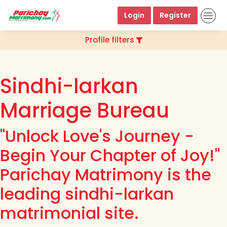
Login
Register
Profile filters
Sindhi-larkan
Marriage Bureau
"Unlock Love's Journey -
Begin Your Chapter of Joy!"
Parichay Matrimony is the
leading sindhi-larkan
matrimonial site.