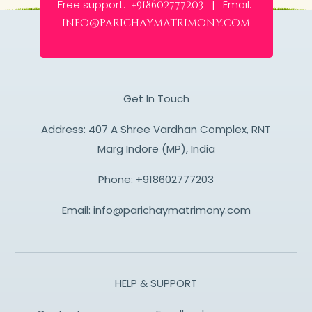
Free support:
Email:
+918602777203 |
info@parichaymatrimony.com
Get In Touch
Address: 407 A Shree Vardhan Complex, RNT
Marg Indore (MP), India
Phone:
+918602777203
Email:
info@parichaymatrimony.com
HELP & SUPPORT