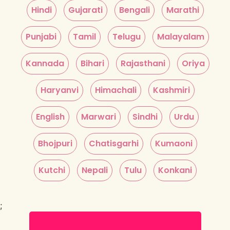
Hindi
Gujarati
Bengali
Marathi
Punjabi
Tamil
Telugu
Malayalam
Kannada
Bihari
Rajasthani
Oriya
Haryanvi
Himachali
Kashmiri
English
Marwari
Sindhi
Urdu
Bhojpuri
Chatisgarhi
Kumaoni
Kutchi
Nepali
Tulu
Konkani
;