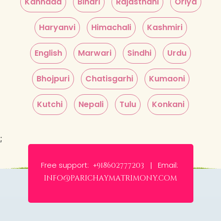
Kannada
Bihari
Rajasthani
Oriya
Haryanvi
Himachali
Kashmiri
English
Marwari
Sindhi
Urdu
Bhojpuri
Chatisgarhi
Kumaoni
Kutchi
Nepali
Tulu
Konkani
;
Free support:
Email:
+918602777203 |
info@parichaymatrimony.com