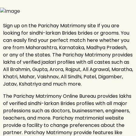
Sign up on the Parichay Matrimony site If you are
looking for sindhi-larkan Brides brides or grooms. You
can easily find your perfect match here whether you
are from Maharashtra, Karnataka, Madhya Pradesh,
or any of the states. The Parichay Matrimony provides
lakhs of verified jaalari profiles with all castes such as
All Brahmin, Gupta, Arora, Rajput, All Agrawal, Maratha,
Khatri, Mahar, Vaishnav, All Sindhi, Patel, Digamber,
Jatav, Kshatriya and much more.
The Parichay Matrimony Online Bureau provides lakhs
of verified sindhi-larkan Brides profiles with all major
professions such as doctors, businessmen, engineers,
teachers, and more. Parichay matrimonial website
provide a facility to change preferences about the
partner. Parichay Matrimony provide features like