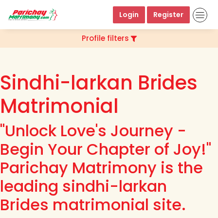
Login
Register
Profile filters
Sindhi-larkan Brides
Matrimonial
"Unlock Love's Journey -
Begin Your Chapter of Joy!"
Parichay Matrimony is the
leading sindhi-larkan
Brides matrimonial site.