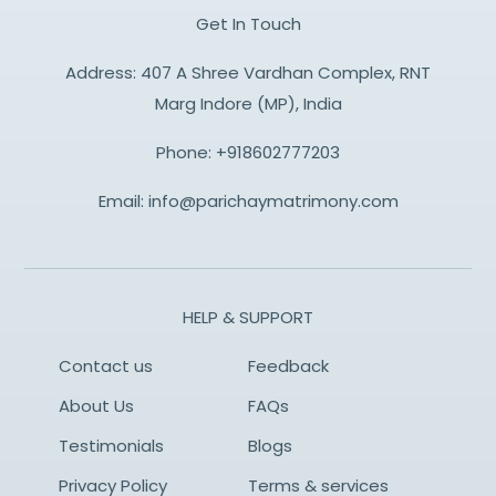
Get In Touch
Address: 407 A Shree Vardhan Complex, RNT
Marg Indore (MP), India
Phone:
+918602777203
Email:
info@parichaymatrimony.com
HELP & SUPPORT
Contact us
Feedback
About Us
FAQs
Testimonials
Blogs
Privacy Policy
Terms & services