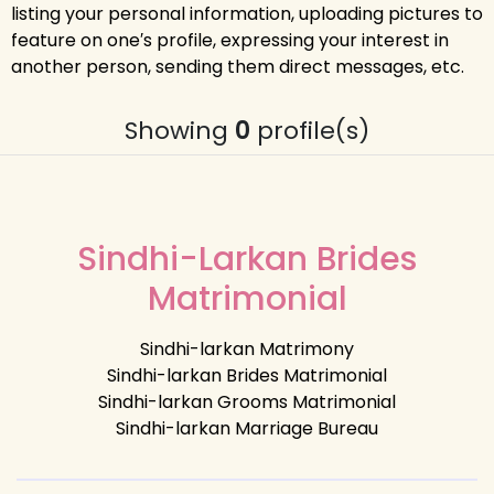
listing your personal information, uploading pictures to
feature on one′s profile, expressing your interest in
another person, sending them direct messages, etc.
Showing
0
profile(s)
Sindhi-Larkan Brides
Matrimonial
Sindhi-larkan Matrimony
Sindhi-larkan Brides Matrimonial
Sindhi-larkan Grooms Matrimonial
Sindhi-larkan Marriage Bureau