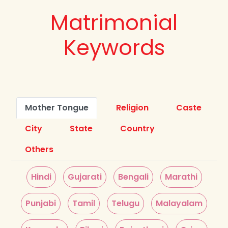
Matrimonial
Keywords
Mother Tongue
Religion
Caste
City
State
Country
Others
Hindi
Gujarati
Bengali
Marathi
Punjabi
Tamil
Telugu
Malayalam