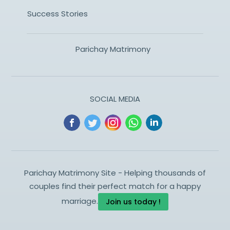
Success Stories
Parichay Matrimony
SOCIAL MEDIA
Parichay Matrimony Site - Helping thousands of
couples find their perfect match for a happy
marriage.
Join us today !