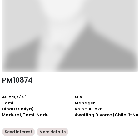
PM10874
48 Yrs, 5' 5"
M.A.
Tamil
Manager
Hindu (Saliya)
Rs. 3 - 4 Lakh
Madurai, Tamil Nadu
Awaiting Divorce (Chil
Send Interest
More detaiils