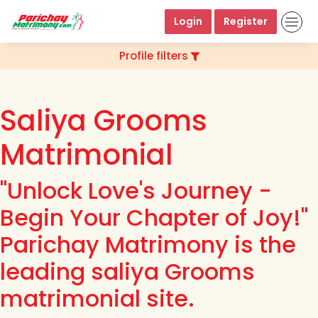
Login
Register
Profile filters
Saliya Grooms
Matrimonial
"Unlock Love's Journey -
Begin Your Chapter of Joy!"
Parichay Matrimony is the
leading saliya Grooms
matrimonial site.