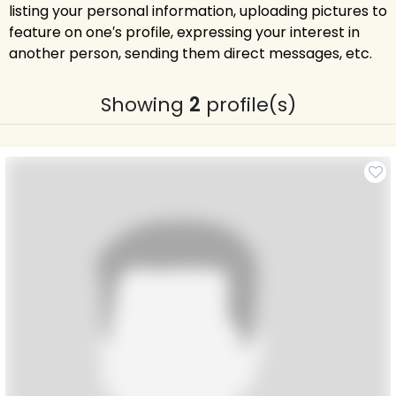
listing your personal information, uploading pictures to
feature on one′s profile, expressing your interest in
another person, sending them direct messages, etc.
Showing
2
profile(s)