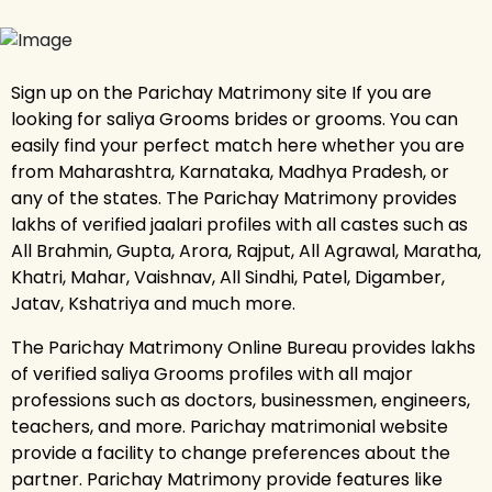
Sign up on the Parichay Matrimony site If you are
looking for saliya Grooms brides or grooms. You can
easily find your perfect match here whether you are
from Maharashtra, Karnataka, Madhya Pradesh, or
any of the states. The Parichay Matrimony provides
lakhs of verified jaalari profiles with all castes such as
All Brahmin, Gupta, Arora, Rajput, All Agrawal, Maratha,
Khatri, Mahar, Vaishnav, All Sindhi, Patel, Digamber,
Jatav, Kshatriya and much more.
The Parichay Matrimony Online Bureau provides lakhs
of verified saliya Grooms profiles with all major
professions such as doctors, businessmen, engineers,
teachers, and more. Parichay matrimonial website
provide a facility to change preferences about the
partner. Parichay Matrimony provide features like