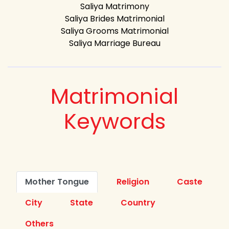
Saliya Matrimony
Saliya Brides Matrimonial
Saliya Grooms Matrimonial
Saliya Marriage Bureau
Matrimonial
Keywords
Mother Tongue
Religion
Caste
City
State
Country
Others