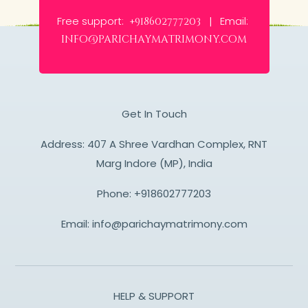
Free support:
Email:
+918602777203 |
info@parichaymatrimony.com
Get In Touch
Address: 407 A Shree Vardhan Complex, RNT
Marg Indore (MP), India
Phone:
+918602777203
Email:
info@parichaymatrimony.com
HELP & SUPPORT