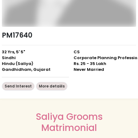
PM17640
32 Yrs, 5' 5"
CS
Sindhi
Corpor
Hindu (Saliya)
Rs. 25 - 35 Lakh
Gandhidham, Gujarat
Never Married
Send Interest
More detaiils
Saliya Grooms
Matrimonial