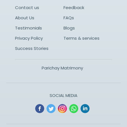
Contact us
Feedback
About Us
FAQs
Testimonials
Blogs
Privacy Policy
Terms & services
Success Stories
Parichay Matrimony
SOCIAL MEDIA