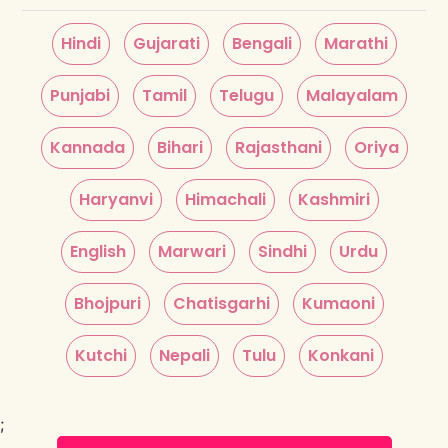
Hindi
Gujarati
Bengali
Marathi
Punjabi
Tamil
Telugu
Malayalam
Kannada
Bihari
Rajasthani
Oriya
Haryanvi
Himachali
Kashmiri
English
Marwari
Sindhi
Urdu
Bhojpuri
Chatisgarhi
Kumaoni
Kutchi
Nepali
Tulu
Konkani
;