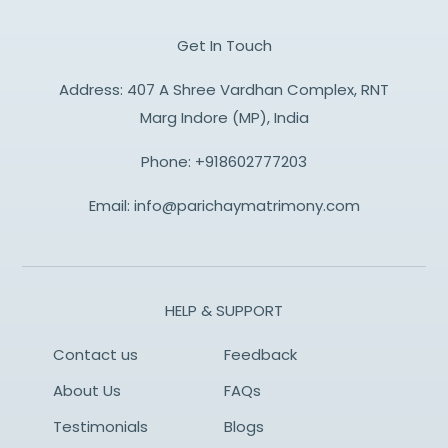
Get In Touch
Address: 407 A Shree Vardhan Complex, RNT
Marg Indore (MP), India
Phone:
+918602777203
Email:
info@parichaymatrimony.com
HELP & SUPPORT
Contact us
Feedback
About Us
FAQs
Testimonials
Blogs