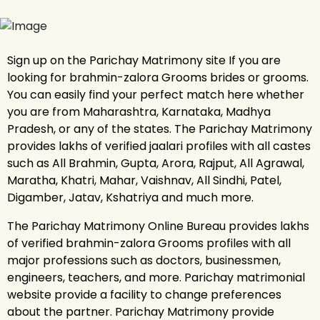
Sign up on the Parichay Matrimony site If you are
looking for brahmin-zalora Grooms brides or grooms.
You can easily find your perfect match here whether
you are from Maharashtra, Karnataka, Madhya
Pradesh, or any of the states. The Parichay Matrimony
provides lakhs of verified jaalari profiles with all castes
such as All Brahmin, Gupta, Arora, Rajput, All Agrawal,
Maratha, Khatri, Mahar, Vaishnav, All Sindhi, Patel,
Digamber, Jatav, Kshatriya and much more.
The Parichay Matrimony Online Bureau provides lakhs
of verified brahmin-zalora Grooms profiles with all
major professions such as doctors, businessmen,
engineers, teachers, and more. Parichay matrimonial
website provide a facility to change preferences
about the partner. Parichay Matrimony provide