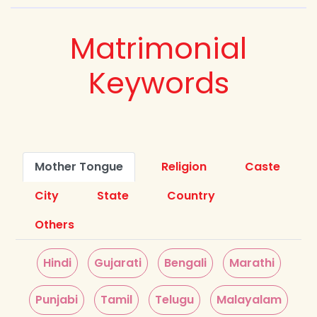
Matrimonial
Keywords
Mother Tongue
Religion
Caste
City
State
Country
Others
Hindi
Gujarati
Bengali
Marathi
Punjabi
Tamil
Telugu
Malayalam