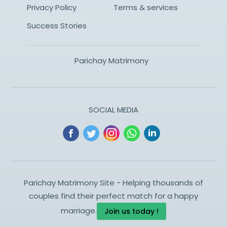
Privacy Policy
Terms & services
Success Stories
Parichay Matrimony
SOCIAL MEDIA
Parichay Matrimony Site - Helping thousands of
couples find their perfect match for a happy
marriage.
Join us today !