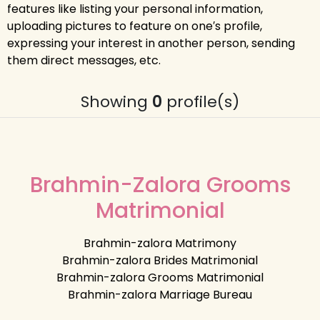
features like listing your personal information,
uploading pictures to feature on one′s profile,
expressing your interest in another person, sending
them direct messages, etc.
Showing
0
profile(s)
Brahmin-Zalora Grooms
Matrimonial
Brahmin-zalora Matrimony
Brahmin-zalora Brides Matrimonial
Brahmin-zalora Grooms Matrimonial
Brahmin-zalora Marriage Bureau