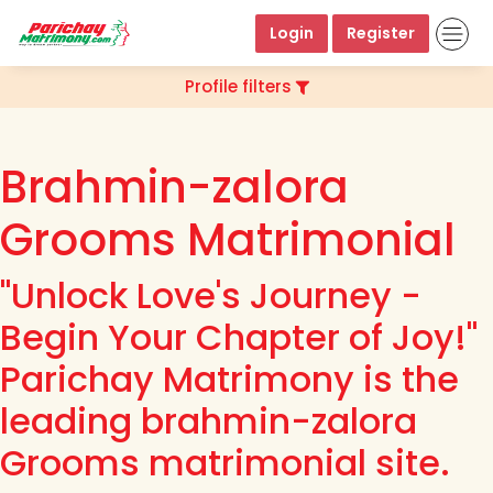
Login
Register
Profile filters
Brahmin-zalora
Grooms Matrimonial
"Unlock Love's Journey -
Begin Your Chapter of Joy!"
Parichay Matrimony is the
leading brahmin-zalora
Grooms matrimonial site.