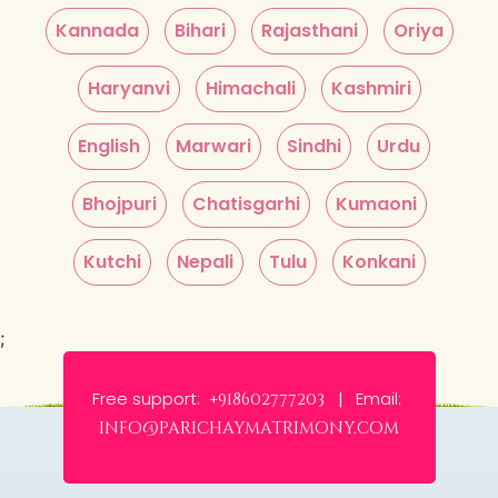
Kannada
Bihari
Rajasthani
Oriya
Haryanvi
Himachali
Kashmiri
English
Marwari
Sindhi
Urdu
Bhojpuri
Chatisgarhi
Kumaoni
Kutchi
Nepali
Tulu
Konkani
;
Free support:
Email:
+918602777203 |
info@parichaymatrimony.com