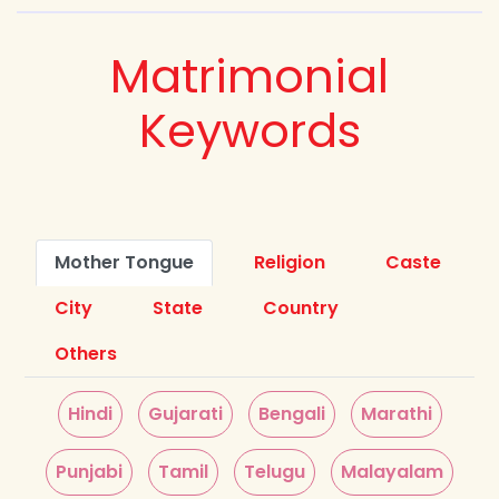
Matrimonial
Keywords
Mother Tongue
Religion
Caste
City
State
Country
Others
Hindi
Gujarati
Bengali
Marathi
Punjabi
Tamil
Telugu
Malayalam