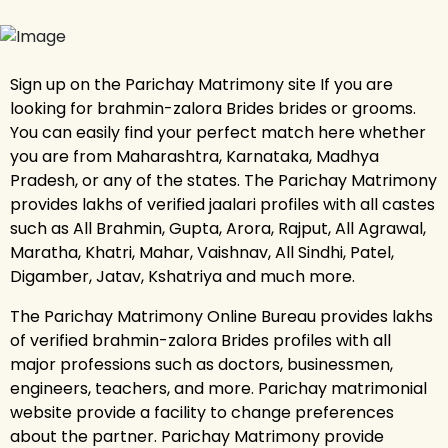
Sign up on the Parichay Matrimony site If you are
looking for brahmin-zalora Brides brides or grooms.
You can easily find your perfect match here whether
you are from Maharashtra, Karnataka, Madhya
Pradesh, or any of the states. The Parichay Matrimony
provides lakhs of verified jaalari profiles with all castes
such as All Brahmin, Gupta, Arora, Rajput, All Agrawal,
Maratha, Khatri, Mahar, Vaishnav, All Sindhi, Patel,
Digamber, Jatav, Kshatriya and much more.
The Parichay Matrimony Online Bureau provides lakhs
of verified brahmin-zalora Brides profiles with all
major professions such as doctors, businessmen,
engineers, teachers, and more. Parichay matrimonial
website provide a facility to change preferences
about the partner. Parichay Matrimony provide