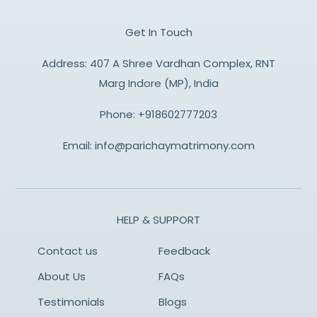
Get In Touch
Address: 407 A Shree Vardhan Complex, RNT
Marg Indore (MP), India
Phone:
+918602777203
Email:
info@parichaymatrimony.com
HELP & SUPPORT
Contact us
Feedback
About Us
FAQs
Testimonials
Blogs