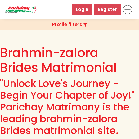
Login
Register
Profile filters
Brahmin-zalora
Brides Matrimonial
"Unlock Love's Journey -
Begin Your Chapter of Joy!"
Parichay Matrimony is the
leading brahmin-zalora
Brides matrimonial site.