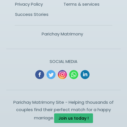
Privacy Policy
Terms & services
Success Stories
Parichay Matrimony
SOCIAL MEDIA
Parichay Matrimony Site - Helping thousands of
couples find their perfect match for a happy
marriage.
Join us today !