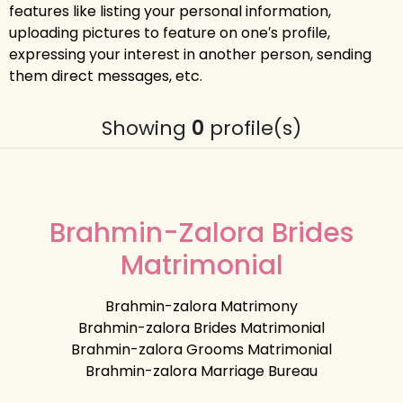
features like listing your personal information,
uploading pictures to feature on one′s profile,
expressing your interest in another person, sending
them direct messages, etc.
Showing
0
profile(s)
Brahmin-Zalora Brides
Matrimonial
Brahmin-zalora Matrimony
Brahmin-zalora Brides Matrimonial
Brahmin-zalora Grooms Matrimonial
Brahmin-zalora Marriage Bureau