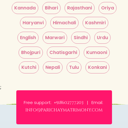
Kannada
Bihari
Rajasthani
Oriya
Haryanvi
Himachali
Kashmiri
English
Marwari
Sindhi
Urdu
Bhojpuri
Chatisgarhi
Kumaoni
Kutchi
Nepali
Tulu
Konkani
;
Free support:
Email:
+918602777203 |
info@parichaymatrimony.com