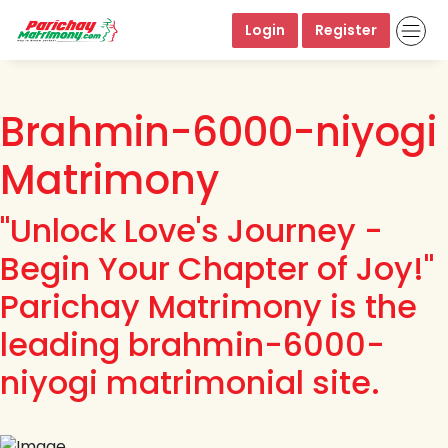
Login
Register
Brahmin-6000-niyogi
Matrimony
"Unlock Love's Journey -
Begin Your Chapter of Joy!"
Parichay Matrimony is the
leading brahmin-6000-
niyogi matrimonial site.