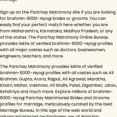
Sign up on the Parichay Matrimony site If you are looking
for brahmin-6000-niyogi brides or grooms. You can
easily find your perfect match here whether you are
from Maharashtra, Karnataka, Madhya Pradesh, or any
of the states. The Parichay Matrimony Online Bureau
provides lakhs of verified brahmin-6000-niyogi profiles
with all major castes such as doctors, businessmen,
engineers, teachers, and more.
The Parichay Matrimony provides lakhs of verified
brahmin-6000-niyogi profiles with all castes such as All
Brahmin, Gupta, Arora, Rajput, All Agrawal, Maratha,
Khatri, Mahar, Vaishnav, All Sindhi, Patel, Digamber, Jatav,
Kshatriya and much more. Explore millions of brahmin-
6000-niyogi Parichay Matrimonial Brides and Grooms
profiles for marriage, meticulously curated by the best
Marriage Bureau. In this age of the web world and
advanced internet technologies, we, at Parichay