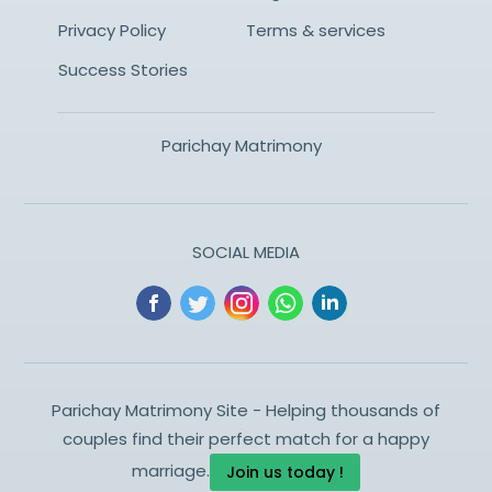
Privacy Policy
Terms & services
Success Stories
Parichay Matrimony
SOCIAL MEDIA
Parichay Matrimony Site - Helping thousands of
couples find their perfect match for a happy
marriage.
Join us today !