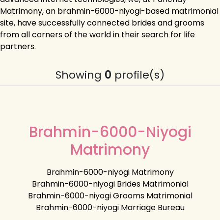
Matrimony, an brahmin-6000-niyogi-based matrimonial
site, have successfully connected brides and grooms
from all corners of the world in their search for life
partners.
Showing
0
profile(s)
Brahmin-6000-Niyogi
Matrimony
Brahmin-6000-niyogi Matrimony
Brahmin-6000-niyogi Brides Matrimonial
Brahmin-6000-niyogi Grooms Matrimonial
Brahmin-6000-niyogi Marriage Bureau