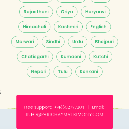
Rajasthani
Oriya
Haryanvi
Himachali
Kashmiri
English
Marwari
Sindhi
Urdu
Bhojpuri
Chatisgarhi
Kumaoni
Kutchi
Nepali
Tulu
Konkani
;
Free support:
Email:
+918602777203 |
info@parichaymatrimony.com