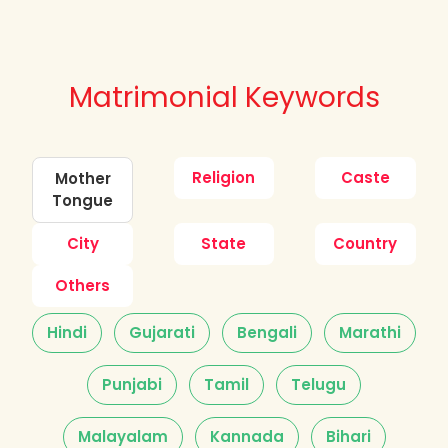
Matrimonial Keywords
Religion
Caste
Mother
Tongue
City
State
Country
Others
Hindi
Gujarati
Bengali
Marathi
Punjabi
Tamil
Telugu
Malayalam
Kannada
Bihari