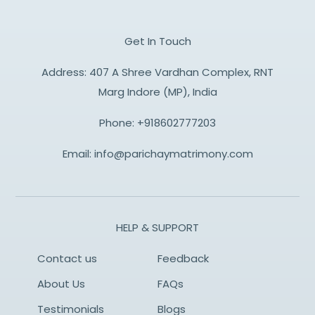
Get In Touch
Address: 407 A Shree Vardhan Complex, RNT
Marg Indore (MP), India
Phone:
+918602777203
Email:
info@parichaymatrimony.com
HELP & SUPPORT
Contact us
Feedback
About Us
FAQs
Testimonials
Blogs