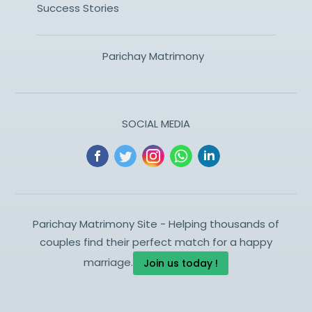
Success Stories
Parichay Matrimony
SOCIAL MEDIA
Parichay Matrimony Site - Helping thousands of
couples find their perfect match for a happy
marriage.
Join us today !