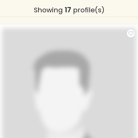
Showing
17
profile(s)