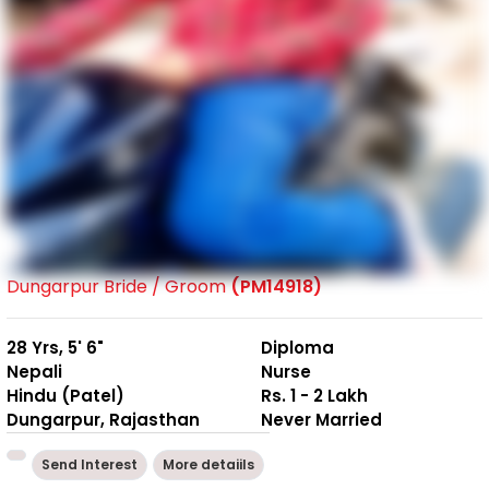
Dungarpur Bride / Groom
(PM14918)
28 Yrs, 5' 6"
Diploma
Nepali
Nurse
Hindu (Patel)
Rs. 1 - 2 Lakh
Dungarpur, Rajasthan
Never Married
Send Interest
More detaiils