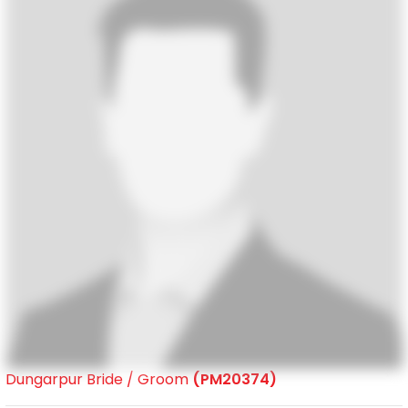
Dungarpur Bride / Groom
(PM20374)