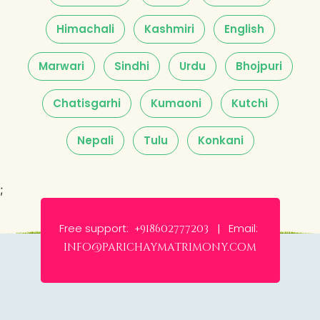
Himachali
Kashmiri
English
Marwari
Sindhi
Urdu
Bhojpuri
Chatisgarhi
Kumaoni
Kutchi
Nepali
Tulu
Konkani
;
Free support:
Email:
+918602777203 |
info@parichaymatrimony.com