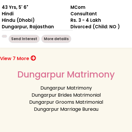
43 Yrs, 5' 6"
MCom
Hindi
Consultant
Hindu (Dhobi)
Rs. 3 - 4 Lakh
Dungarpur, Rajasthan
Divorced (Child: NO )
Send Interest
More detaiils
View 7 More
Dungarpur Matrimony
Dungarpur Matrimony
Dungarpur Brides Matrimonial
Dungarpur Grooms Matrimonial
Dungarpur Marriage Bureau