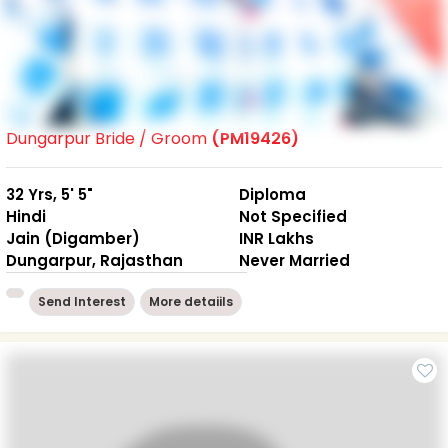
Dungarpur Bride / Groom
(PM19426)
32 Yrs, 5' 5"
Diploma
Hindi
Not Specified
Jain (Digamber)
INR Lakhs
Dungarpur, Rajasthan
Never Married
Send Interest
More detaiils