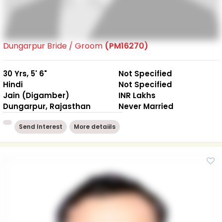
Dungarpur Bride / Groom
(PM16270)
30 Yrs, 5' 6"
Not Specified
Hindi
Not Specified
Jain (Digamber)
INR Lakhs
Dungarpur, Rajasthan
Never Married
Send Interest
More detaiils