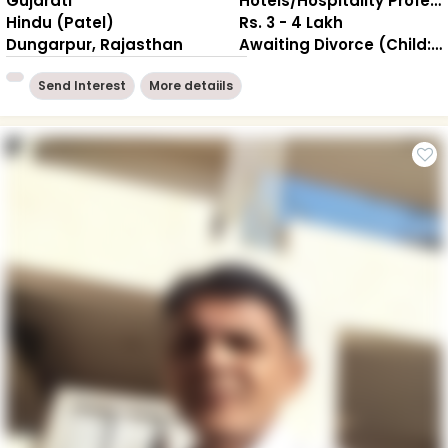
Gujarati
Hotels/Hospitality Professional
Hindu (Patel)
Rs. 3 - 4 Lakh
Dungarpur, Rajasthan
Awaiting Divorce (Child: 1-Living together )
Send Interest
More detaiils