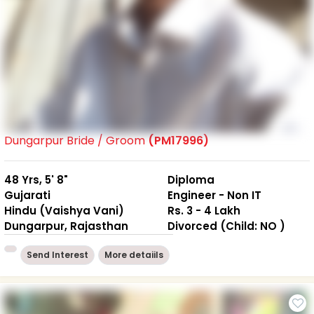
Dungarpur Bride / Groom
(PM17996)
48 Yrs, 5' 8"
Diploma
Gujarati
Engineer - Non IT
Hindu (Vaishya Vani)
Rs. 3 - 4 Lakh
Dungarpur, Rajasthan
Divorced (Child: NO )
Send Interest
More detaiils