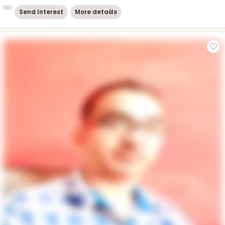
Send Interest
More detaiils