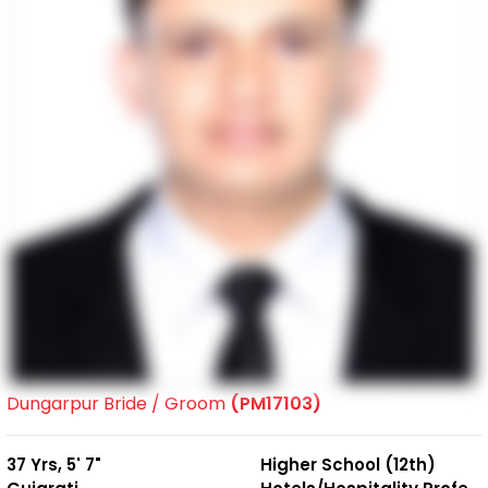
Dungarpur Bride / Groom
(PM17103)
37 Yrs, 5' 7"
Higher School (12th)