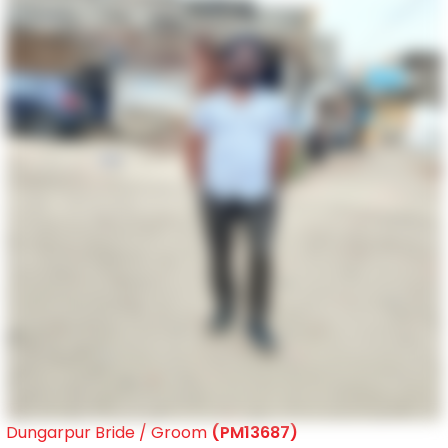
Dungarpur Bride / Groom
(PM13687)