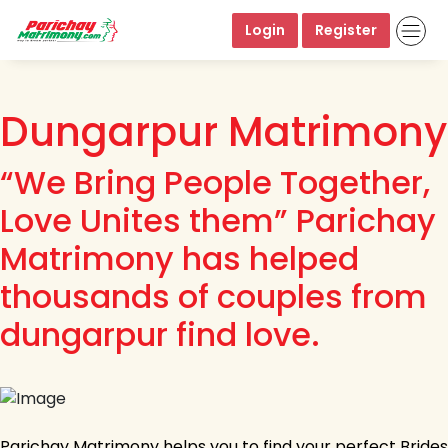
Login
Register
Dungarpur Matrimony
“We Bring People Together,
Love Unites them” Parichay
Matrimony has helped
thousands of couples from
dungarpur find love.
Parichay Matrimony helps you to find your perfect Brides