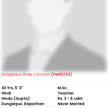
Dungarpur Bride / Groom
(PM18743)
30 Yrs, 5' 0"
M.Sc.
Hindi
Teacher
Hindu (Gupta)
Rs. 3 - 4 Lakh
Dungarpur, Rajasthan
Never Married