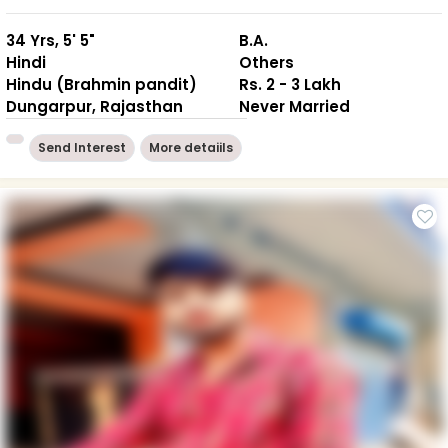
34 Yrs, 5' 5"
B.A.
Hindi
Others
Hindu (Brahmin pandit)
Rs. 2 - 3 Lakh
Dungarpur, Rajasthan
Never Married
Send Interest
More detaiils