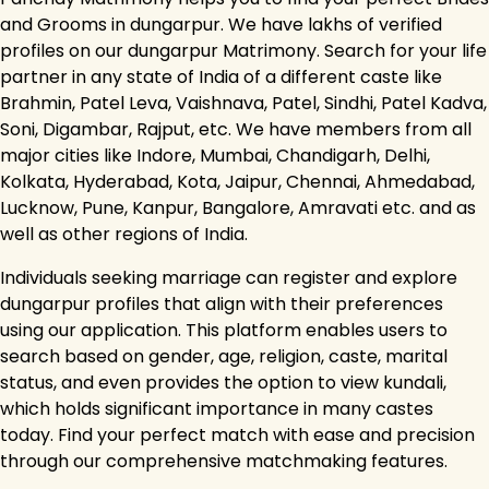
and Grooms in dungarpur. We have lakhs of verified
profiles on our dungarpur Matrimony. Search for your life
partner in any state of India of a different caste like
Brahmin, Patel Leva, Vaishnava, Patel, Sindhi, Patel Kadva,
Soni, Digambar, Rajput, etc. We have members from all
major cities like Indore, Mumbai, Chandigarh, Delhi,
Kolkata, Hyderabad, Kota, Jaipur, Chennai, Ahmedabad,
Lucknow, Pune, Kanpur, Bangalore, Amravati etc. and as
well as other regions of India.
Individuals seeking marriage can register and explore
dungarpur profiles that align with their preferences
using our application. This platform enables users to
search based on gender, age, religion, caste, marital
status, and even provides the option to view kundali,
which holds significant importance in many castes
today. Find your perfect match with ease and precision
through our comprehensive matchmaking features.