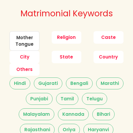
Matrimonial Keywords
Religion
Caste
Mother
Tongue
City
State
Country
Others
Hindi
Gujarati
Bengali
Marathi
Punjabi
Tamil
Telugu
Malayalam
Kannada
Bihari
Rajasthani
Oriya
Haryanvi