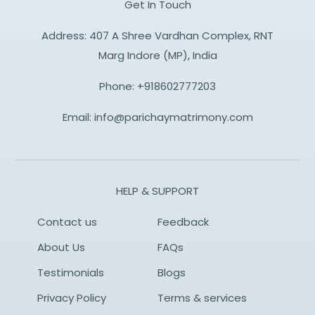
Get In Touch
Address: 407 A Shree Vardhan Complex, RNT
Marg Indore (MP), India
Phone:
+918602777203
Email:
info@parichaymatrimony.com
HELP & SUPPORT
Contact us
Feedback
About Us
FAQs
Testimonials
Blogs
Privacy Policy
Terms & services