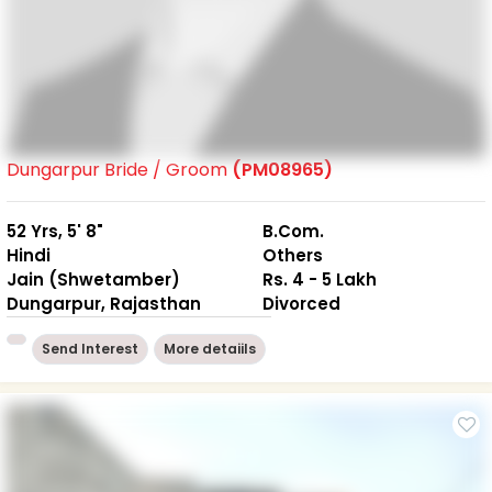
Dungarpur Bride / Groom
(PM08965)
52 Yrs, 5' 8"
B.Com.
Hindi
Others
Jain (Shwetamber)
Rs. 4 - 5 Lakh
Dungarpur, Rajasthan
Divorced
Send Interest
More detaiils