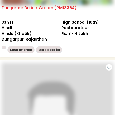
Dungarpur Bride / Groom
(PM18364)
33 Yrs, ' "
High School (10th)
Hindi
Restaurateur
Hindu (Khatik)
Rs. 3 - 4 Lakh
Dungarpur, Rajasthan
Send Interest
More detaiils