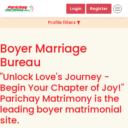
Login
Register
Profile filters
Boyer Marriage
Bureau
"Unlock Love's Journey -
Begin Your Chapter of Joy!"
Parichay Matrimony is the
leading boyer matrimonial
site.