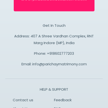
Get In Touch
Address: 407 A Shree Vardhan Complex, RNT
Marg Indore (MP), India
Phone:
+918602777203
Email:
info@parichaymatrimony.com
HELP & SUPPORT
Contact us
Feedback