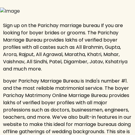
Sign up on the Parichay marriage bureau If you are
looking for boyer brides or grooms. The Parichay
Marriage Bureau provides lakhs of verified boyer
profiles with all castes such as All Brahmin, Gupta,
Arora, Rajput, All Agrawal, Maratha, Khatri, Mahar,
Vaishnav, All Sindhi, Patel, Digamber, Jatav, Kshatriya
and much more.
boyer Parichay Marriage Bureau is India's number #1.
and the most reliable matrimonial service. The boyer
Parichay Matrimony Online Marriage Bureau provides
lakhs of verified boyer profiles with all major
professions such as doctors, businessmen, engineers,
teachers, and more. We’ve also built-in features in our
website to make this ideal for marriage bureaus doing
offline gatherings of wedding backgrounds. This site is