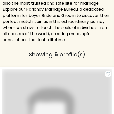
also the most trusted and safe site for marriage.
Explore our Parichay Marriage Bureau, a dedicated
platform for boyer Bride and Groom to discover their
perfect match. Join us in this extraordinary journey,
where we strive to touch the souls of individuals from
all corners of the world, creating meaningful
connections that last a lifetime.
Showing
6
profile(s)