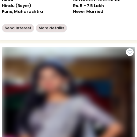
Hindu (Boyer)
Rs. 5 - 7.5 Lakh
Pune, Maharashtra
Never Married
Send Interest
More detaiils