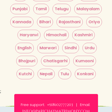
Punjabi
Tamil
Telugu
Malayalam
Kannada
Bihari
Rajasthani
Oriya
Haryanvi
Himachali
Kashmiri
English
Marwari
Sindhi
Urdu
Bhojpuri
Chatisgarhi
Kumaoni
Kutchi
Nepali
Tulu
Konkani
;
Free support:
Email:
+918602777203 |
info@parichaymatrimony.com