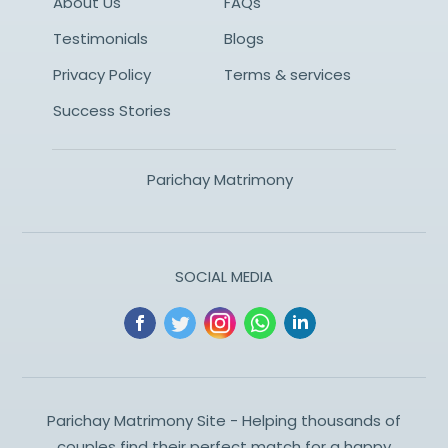
About Us
FAQs
Testimonials
Blogs
Privacy Policy
Terms & services
Success Stories
Parichay Matrimony
SOCIAL MEDIA
Parichay Matrimony Site - Helping thousands of
couples find their perfect match for a happy