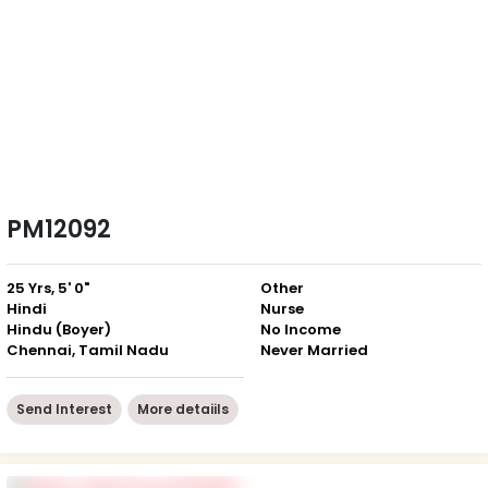
PM12092
25 Yrs, 5' 0"
Other
Hindi
Nurse
Hindu (Boyer)
No Income
Chennai, Tamil Nadu
Never Married
Send Interest
More detaiils