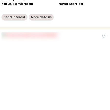
Karur, Tamil Nadu
Never Married
Send Interest
More detaiils