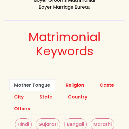
Boyer Grooms Matrimonial
Boyer Marriage Bureau
Matrimonial
Keywords
Mother Tongue
Religion
Caste
City
State
Country
Others
Hindi
Gujarati
Bengali
Marathi