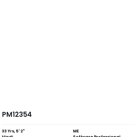
PM12354
33 Yrs, 5' 2"
ME
Hindi
Software Professional