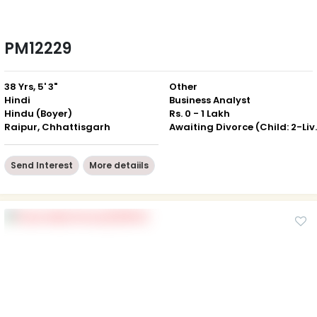
PM12229
38 Yrs, 5' 3"
Other
Hindi
Business Analyst
Hindu (Boyer)
Rs. 0 - 1 Lakh
Raipur, Chhattisgarh
Awaiting Divor
Send Interest
More detaiils