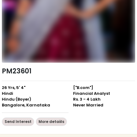
PM23601
26 Yrs, 5' 4"
["B.com"]
Hindi
Financial Analyst
Hindu (Boyer)
Rs. 3 - 4 Lakh
Bangalore, Karnataka
Never Married
Send Interest
More detaiils