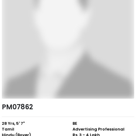
PM07862
28 Yrs, 5' 7"
BE
Tamil
Advertising Professional
Hindu (Boyer)
Rs. 3 - 4 Lakh