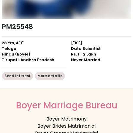
PM25548
28 Yrs, 4' 1"
["10"]
Telugu
Data Scientist
Hindu (Boyer)
Rs. 1 - 2 Lakh
Tirupati, Andhra Pradesh
Never Married
Send Interest
More detaiils
Boyer Marriage Bureau
Boyer Matrimony
Boyer Brides Matrimonial