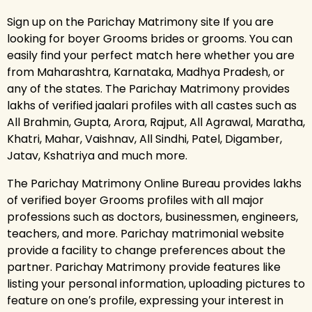
Sign up on the Parichay Matrimony site If you are
looking for boyer Grooms brides or grooms. You can
easily find your perfect match here whether you are
from Maharashtra, Karnataka, Madhya Pradesh, or
any of the states. The Parichay Matrimony provides
lakhs of verified jaalari profiles with all castes such as
All Brahmin, Gupta, Arora, Rajput, All Agrawal, Maratha,
Khatri, Mahar, Vaishnav, All Sindhi, Patel, Digamber,
Jatav, Kshatriya and much more.
The Parichay Matrimony Online Bureau provides lakhs
of verified boyer Grooms profiles with all major
professions such as doctors, businessmen, engineers,
teachers, and more. Parichay matrimonial website
provide a facility to change preferences about the
partner. Parichay Matrimony provide features like
listing your personal information, uploading pictures to
feature on one′s profile, expressing your interest in