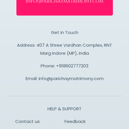
info@parichaymatrimony.com
Get In Touch
Address: 407 A Shree Vardhan Complex, RNT
Marg Indore (MP), India
Phone:
+918602777203
Email:
info@parichaymatrimony.com
HELP & SUPPORT
Contact us
Feedback