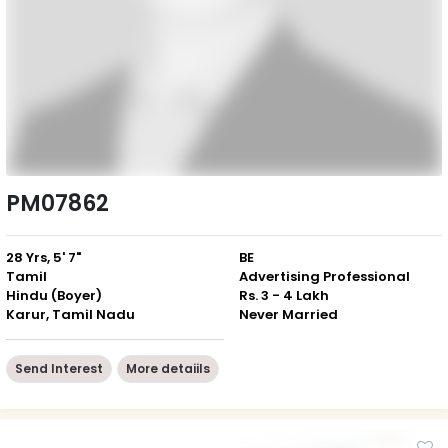
PM07862
28 Yrs, 5' 7"
BE
Tamil
Advertising Professional
Hindu (Boyer)
Rs. 3 - 4 Lakh
Karur, Tamil Nadu
Never Married
Send Interest
More detaiils