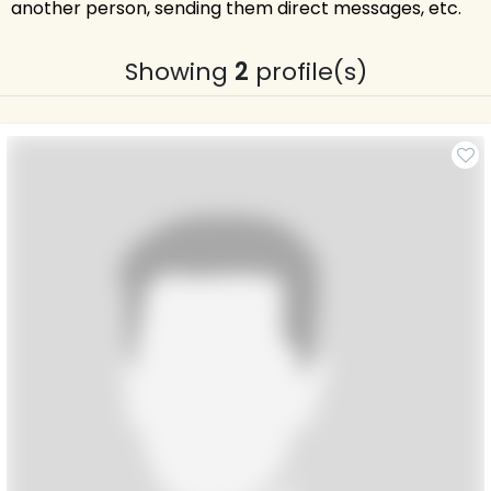
another person, sending them direct messages, etc.
Showing
2
profile(s)