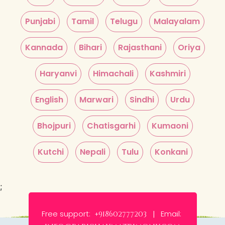
Punjabi
Tamil
Telugu
Malayalam
Kannada
Bihari
Rajasthani
Oriya
Haryanvi
Himachali
Kashmiri
English
Marwari
Sindhi
Urdu
Bhojpuri
Chatisgarhi
Kumaoni
Kutchi
Nepali
Tulu
Konkani
;
Free support:
Email:
+918602777203 |