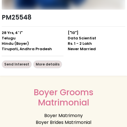
PM25548
28 Yrs, 4' 1"
["10"]
Telugu
Data Scientist
Hindu (Boyer)
Rs. 1 - 2 Lakh
Tirupati, Andhra Pradesh
Never Married
Send Interest
More detaiils
Boyer Grooms
Matrimonial
Boyer Matrimony
Boyer Brides Matrimonial