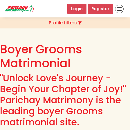
Login
Register
Profile filters
Boyer Grooms
Matrimonial
"Unlock Love's Journey -
Begin Your Chapter of Joy!"
Parichay Matrimony is the
leading boyer Grooms
matrimonial site.