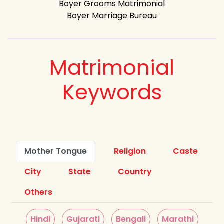
Boyer Grooms Matrimonial
Boyer Marriage Bureau
Matrimonial
Keywords
Mother Tongue
Religion
Caste
City
State
Country
Others
Hindi
Gujarati
Bengali
Marathi