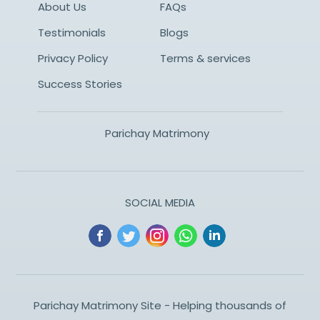
About Us
FAQs
Testimonials
Blogs
Privacy Policy
Terms & services
Success Stories
Parichay Matrimony
SOCIAL MEDIA
Parichay Matrimony Site - Helping thousands of