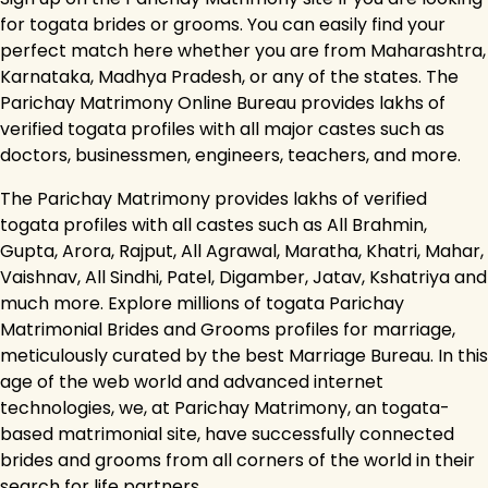
for togata brides or grooms. You can easily find your
perfect match here whether you are from Maharashtra,
Karnataka, Madhya Pradesh, or any of the states. The
Parichay Matrimony Online Bureau provides lakhs of
verified togata profiles with all major castes such as
doctors, businessmen, engineers, teachers, and more.
The Parichay Matrimony provides lakhs of verified
togata profiles with all castes such as All Brahmin,
Gupta, Arora, Rajput, All Agrawal, Maratha, Khatri, Mahar,
Vaishnav, All Sindhi, Patel, Digamber, Jatav, Kshatriya and
much more. Explore millions of togata Parichay
Matrimonial Brides and Grooms profiles for marriage,
meticulously curated by the best Marriage Bureau. In this
age of the web world and advanced internet
technologies, we, at Parichay Matrimony, an togata-
based matrimonial site, have successfully connected
brides and grooms from all corners of the world in their
search for life partners.