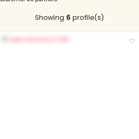
Showing
6
profile(s)