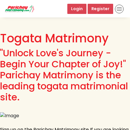
Login
Register
Togata Matrimony
"Unlock Love's Journey -
Begin Your Chapter of Joy!"
Parichay Matrimony is the
leading togata matrimonial
site.
Sign up on the Parichay Matrimony site If you are looking