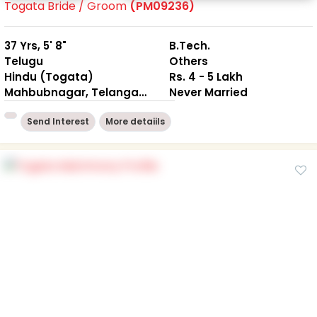
Togata Bride / Groom
(PM09236)
37 Yrs, 5' 8"
B.Tech.
Telugu
Others
Hindu (Togata)
Rs. 4 - 5 Lakh
Mahbubnagar, Telangana
Never Married
Send Interest
More detaiils