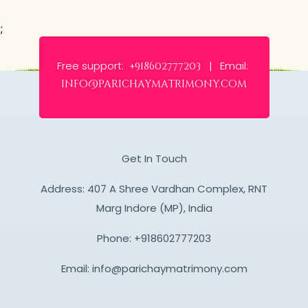
;
Free support:
Email:
+918602777203 |
info@parichaymatrimony.com
Get In Touch
Address: 407 A Shree Vardhan Complex, RNT
Marg Indore (MP), India
Phone:
+918602777203
Email:
info@parichaymatrimony.com