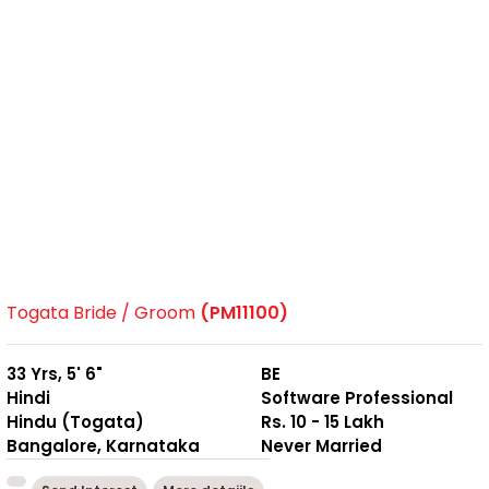
Togata Bride / Groom
(PM11100)
33 Yrs, 5' 6"
BE
Hindi
Software Professional
Hindu (Togata)
Rs. 10 - 15 Lakh
Bangalore, Karnataka
Never Married