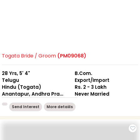
Togata Bride / Groom
(PM09068)
28 Yrs, 5' 4"
B.Com.
Telugu
Export/Import
Hindu (Togata)
Rs. 2 - 3 Lakh
Anantapur, Andhra Pradesh
Never Married
Send Interest
More detaiils