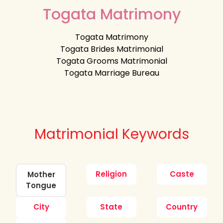
Togata Matrimony
Togata Matrimony
Togata Brides Matrimonial
Togata Grooms Matrimonial
Togata Marriage Bureau
Matrimonial Keywords
Religion
Caste
Mother
Tongue
City
State
Country