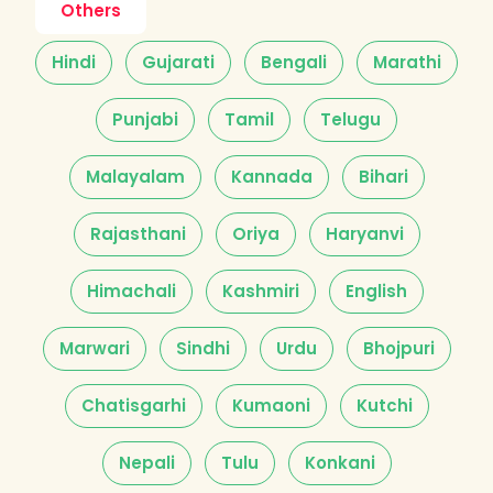
Others
Hindi
Gujarati
Bengali
Marathi
Punjabi
Tamil
Telugu
Malayalam
Kannada
Bihari
Rajasthani
Oriya
Haryanvi
Himachali
Kashmiri
English
Marwari
Sindhi
Urdu
Bhojpuri
Chatisgarhi
Kumaoni
Kutchi
Nepali
Tulu
Konkani