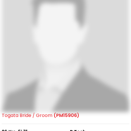
Togata Bride / Groom
(PM15906)