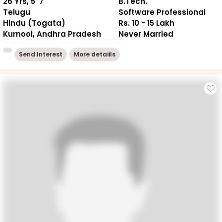
26 Yrs, 5' 7"
B.Tech.
Telugu
Software Professional
Hindu (Togata)
Rs. 10 - 15 Lakh
Kurnool, Andhra Pradesh
Never Married
Send Interest
More detaiils