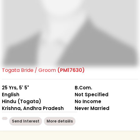
Togata Bride / Groom
(PM17630)
25 Yrs, 5' 5"
B.Com.
English
Not Specified
Hindu (Togata)
No Income
Krishna, Andhra Pradesh
Never Married
Send Interest
More detaiils