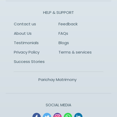
HELP & SUPPORT
Contact us
Feedback
About Us
FAQs
Testimonials
Blogs
Privacy Policy
Terms & services
Success Stories
Parichay Matrimony
SOCIAL MEDIA