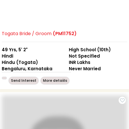
Togata Bride / Groom
(PM11752)
49 Yrs, 5' 2"
High School (10th)
Hindi
Not Specified
Hindu (Togata)
INR Lakhs
Bengaluru, Karnataka
Never Married
Send Interest
More detaiils