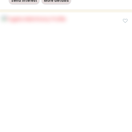
Send Interest
More detaiils