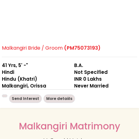
Malkangiri Bride / Groom
(PM75073193)
41 Yrs, 5' -"
B.A.
Hindi
Not Specified
Hindu (Khatri)
INR 0 Lakhs
Malkangiri, Orissa
Never Married
Send Interest
More detaiils
Malkangiri Matrimony