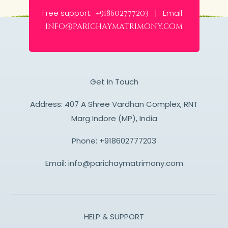
Free support:
Email:
+918602777203 |
info@parichaymatrimony.com
Get In Touch
Address: 407 A Shree Vardhan Complex, RNT
Marg Indore (MP), India
Phone:
+918602777203
Email:
info@parichaymatrimony.com
HELP & SUPPORT