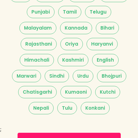
Punjabi
Tamil
Telugu
Malayalam
Kannada
Bihari
Rajasthani
Oriya
Haryanvi
Himachali
Kashmiri
English
Marwari
Sindhi
Urdu
Bhojpuri
Chatisgarhi
Kumaoni
Kutchi
Nepali
Tulu
Konkani
;