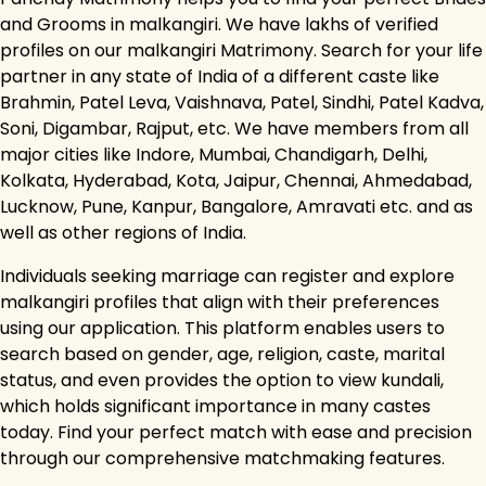
and Grooms in malkangiri. We have lakhs of verified
profiles on our malkangiri Matrimony. Search for your life
partner in any state of India of a different caste like
Brahmin, Patel Leva, Vaishnava, Patel, Sindhi, Patel Kadva,
Soni, Digambar, Rajput, etc. We have members from all
major cities like Indore, Mumbai, Chandigarh, Delhi,
Kolkata, Hyderabad, Kota, Jaipur, Chennai, Ahmedabad,
Lucknow, Pune, Kanpur, Bangalore, Amravati etc. and as
well as other regions of India.
Individuals seeking marriage can register and explore
malkangiri profiles that align with their preferences
using our application. This platform enables users to
search based on gender, age, religion, caste, marital
status, and even provides the option to view kundali,
which holds significant importance in many castes
today. Find your perfect match with ease and precision
through our comprehensive matchmaking features.