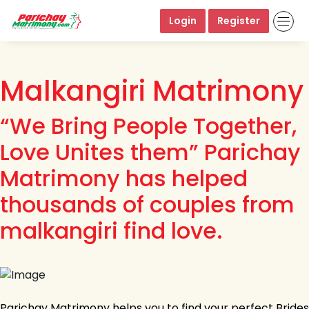
Login
Register
Malkangiri Matrimony
“We Bring People Together,
Love Unites them” Parichay
Matrimony has helped
thousands of couples from
malkangiri find love.
Parichay Matrimony helps you to find your perfect Brides