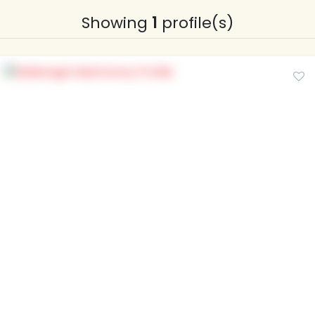
Showing
1
profile(s)