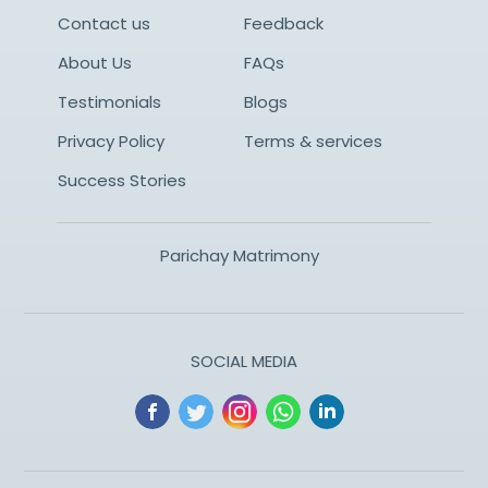
Contact us
Feedback
About Us
FAQs
Testimonials
Blogs
Privacy Policy
Terms & services
Success Stories
Parichay Matrimony
SOCIAL MEDIA