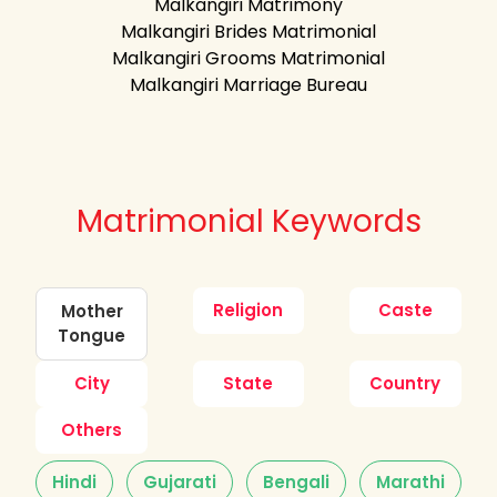
Malkangiri Matrimony
Malkangiri Brides Matrimonial
Malkangiri Grooms Matrimonial
Malkangiri Marriage Bureau
Matrimonial Keywords
Religion
Caste
Mother
Tongue
City
State
Country
Others
Hindi
Gujarati
Bengali
Marathi