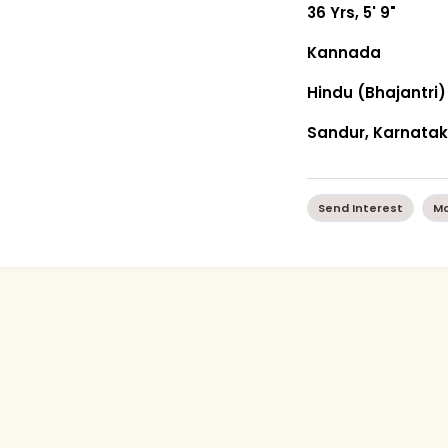
36 Yrs, 5' 9"
Kannada
Hindu (Bhajantri)
Sandur, Karnata
Send Interest
Mo