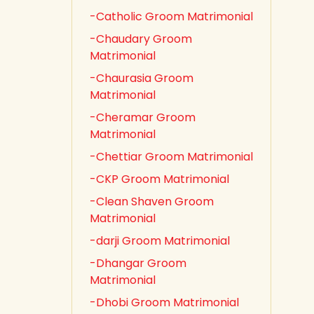
-Catholic Groom Matrimonial
-Chaudary Groom
Matrimonial
-Chaurasia Groom
Matrimonial
-Cheramar Groom
Matrimonial
-Chettiar Groom Matrimonial
-CKP Groom Matrimonial
-Clean Shaven Groom
Matrimonial
-darji Groom Matrimonial
-Dhangar Groom
Matrimonial
-Dhobi Groom Matrimonial