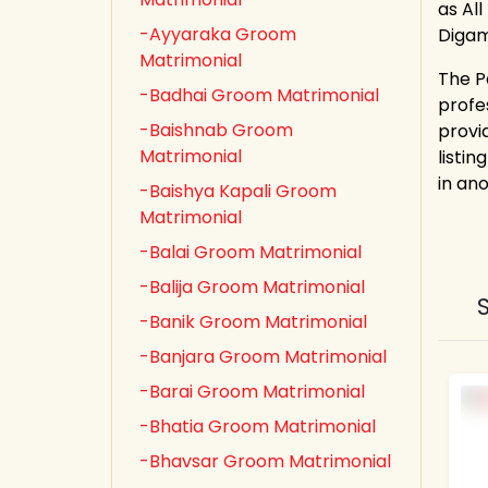
as All
-Ayyaraka Groom
Digam
Matrimonial
The P
-Badhai Groom Matrimonial
profe
-Baishnab Groom
provi
Matrimonial
listin
in an
-Baishya Kapali Groom
Matrimonial
-Balai Groom Matrimonial
-Balija Groom Matrimonial
-Banik Groom Matrimonial
-Banjara Groom Matrimonial
-Barai Groom Matrimonial
-Bhatia Groom Matrimonial
-Bhavsar Groom Matrimonial