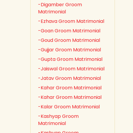
-Digamber Groom
Matrimonial
-Ezhava Groom Matrimonial
-Goan Groom Matrimonial
-Goud Groom Matrimonial
-Gujjar Groom Matrimonial
-Gupta Groom Matrimonial
-Jaiswal Groom Matrimonial
-Jatav Groom Matrimonial
-Kahar Groom Matrimonial
-Kahar Groom Matrimonial
-Kalar Groom Matrimonial
-Kashyap Groom
Matrimonial
-Kashyap Groom