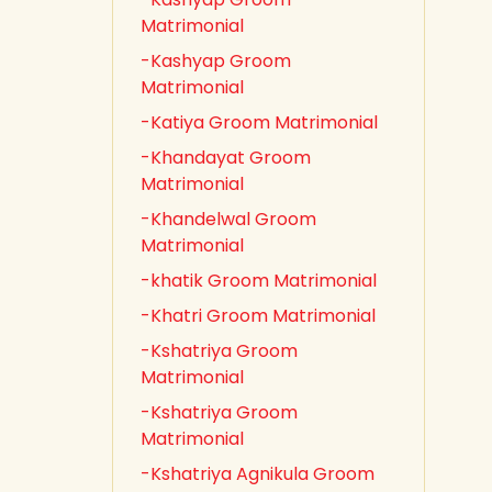
Matrimonial
-Kashyap Groom
Matrimonial
-Katiya Groom Matrimonial
-Khandayat Groom
Matrimonial
-Khandelwal Groom
Matrimonial
-khatik Groom Matrimonial
-Khatri Groom Matrimonial
-Kshatriya Groom
Matrimonial
-Kshatriya Groom
Matrimonial
-Kshatriya Agnikula Groom