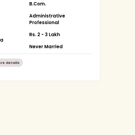
B.Com.
Administrative
Professional
Rs. 2 - 3 Lakh
ka
Never Married
re detaiils