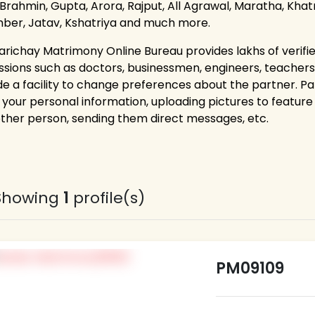
 Brahmin, Gupta, Arora, Rajput, All Agrawal, Maratha, Khatri
ber, Jatav, Kshatriya and much more.
arichay Matrimony Online Bureau provides lakhs of verifie
ssions such as doctors, businessmen, engineers, teacher
de a facility to change preferences about the partner. P
g your personal information, uploading pictures to feature 
other person, sending them direct messages, etc.
Showing
1
profile(s)
PM09109