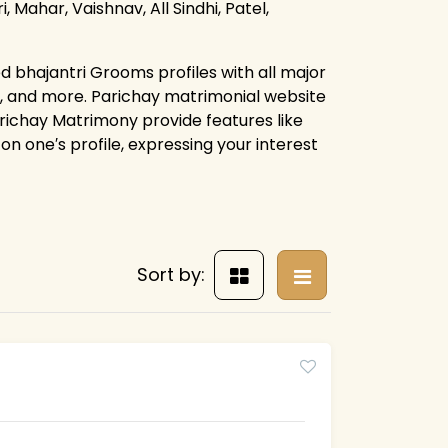
, Mahar, Vaishnav, All Sindhi, Patel,
d bhajantri Grooms profiles with all major
s, and more. Parichay matrimonial website
arichay Matrimony provide features like
on one′s profile, expressing your interest
Sort by: