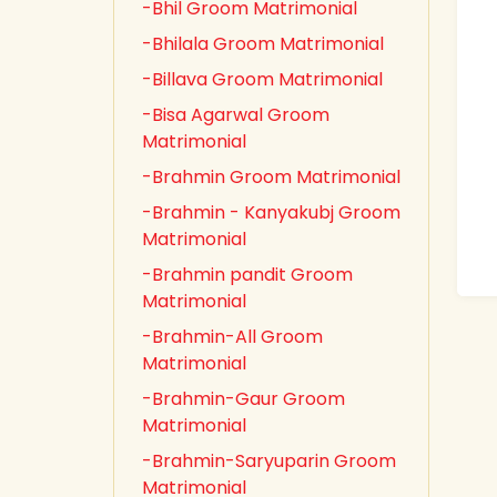
-Bhil Groom Matrimonial
-Bhilala Groom Matrimonial
-Billava Groom Matrimonial
-Bisa Agarwal Groom
Matrimonial
-Brahmin Groom Matrimonial
-Brahmin - Kanyakubj Groom
Matrimonial
-Brahmin pandit Groom
Matrimonial
-Brahmin-All Groom
Matrimonial
-Brahmin-Gaur Groom
Matrimonial
-Brahmin-Saryuparin Groom
Matrimonial