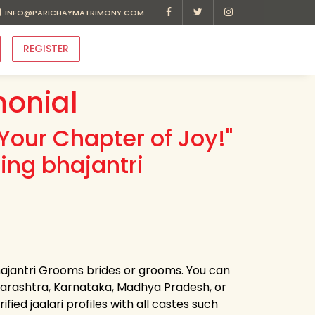
INFO@PARICHAYMATRIMONY.COM
REGISTER
monial
Your Chapter of Joy!"
ing bhajantri
bhajantri Grooms brides or grooms. You can
harashtra, Karnataka, Madhya Pradesh, or
ied jaalari profiles with all castes such