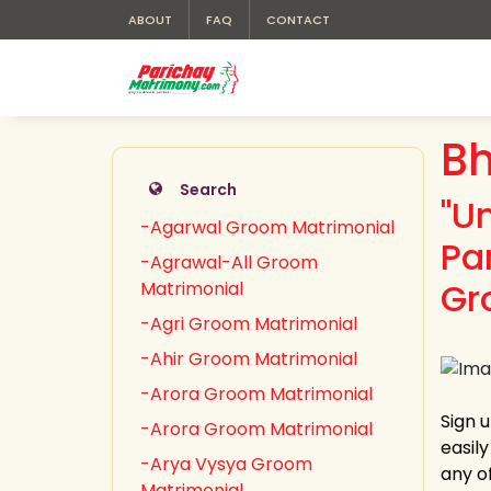
ABOUT
FAQ
CONTACT
Bh
Search
"U
-Agarwal Groom Matrimonial
Pa
-Agrawal-All Groom
Gr
Matrimonial
-Agri Groom Matrimonial
-Ahir Groom Matrimonial
-Arora Groom Matrimonial
Sign 
-Arora Groom Matrimonial
easil
-Arya Vysya Groom
any of
Matrimonial