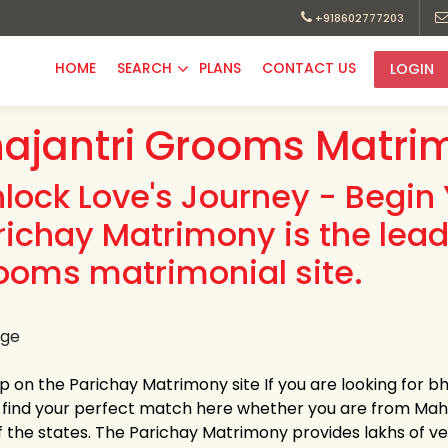
+918602777203
HOME
SEARCH
PLANS
CONTACT US
LOGIN
ajantri Grooms Matri
nlock Love's Journey - Begin 
richay Matrimony is the lead
ooms matrimonial site.
up on the Parichay Matrimony site If you are looking for 
y find your perfect match here whether you are from Ma
 the states. The Parichay Matrimony provides lakhs of verif