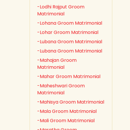
-Lodhi Rajput Groom
Matrimonial
-Lohana Groom Matrimonial
-Lohar Groom Matrimonial
-Lubana Groom Matrimonial
-Lubana Groom Matrimonial
-Mahajan Groom
Matrimonial
-Mahar Groom Matrimonial
-Maheshwari Groom
Matrimonial
-Mahisya Groom Matrimonial
-Mala Groom Matrimonial
-Mali Groom Matrimonial
-Maratha Groom