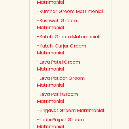
Matrimonial
-Kumhar Groom Matrimonial
-Kushwah Groom
Matrimonial
-Kutchi Groom Matrimonial
-Kutchi Gurjar Groom
Matrimonial
-Leva Patel Groom
Matrimonial
-Leva Patidar Groom
Matrimonial
-Leva Patil Groom
Matrimonial
-Lingayat Groom Matrimonial
-Lodhi Rajput Groom
Matrimonial