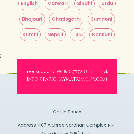
English
Marwari
Sindhi
Urdu
Bhojpuri
Chatisgarhi
Kumaoni
Kutchi
Nepali
Tulu
Konkani
;
Free support:
Email:
+918602777203 |
info@parichaymatrimony.com
Get In Touch
Address: 407 A Shree Vardhan Complex, RNT
Marg Indore (MP), India