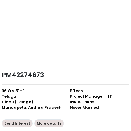
PM42274673
36 Yrs, 5' -"
B.Tech.
Telugu
Project Manager - IT
Hindu (Telaga)
INR 10 Lakhs
Mandapeta, Andhra Pradesh
Never Married
Send Interest
More detaiils