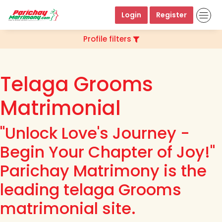
Login
Register
Profile filters
Telaga Grooms
Matrimonial
"Unlock Love's Journey -
Begin Your Chapter of Joy!"
Parichay Matrimony is the
leading telaga Grooms
matrimonial site.