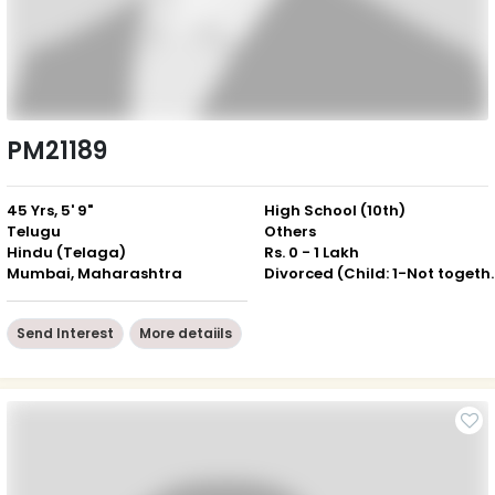
PM21189
45 Yrs, 5' 9"
High School (10th)
Telugu
Others
Hindu (Telaga)
Rs. 0 - 1 Lakh
Mumbai, Maharashtra
Divorced (Chil
Send Interest
More detaiils