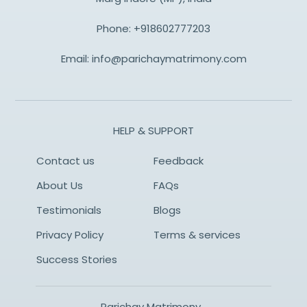
Phone:
+918602777203
Email:
info@parichaymatrimony.com
HELP & SUPPORT
Contact us
Feedback
About Us
FAQs
Testimonials
Blogs
Privacy Policy
Terms & services
Success Stories
Parichay Matrimony