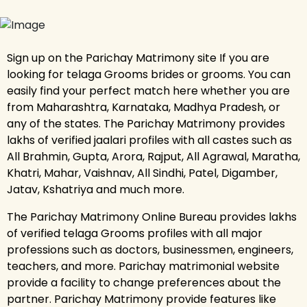
Sign up on the Parichay Matrimony site If you are
looking for telaga Grooms brides or grooms. You can
easily find your perfect match here whether you are
from Maharashtra, Karnataka, Madhya Pradesh, or
any of the states. The Parichay Matrimony provides
lakhs of verified jaalari profiles with all castes such as
All Brahmin, Gupta, Arora, Rajput, All Agrawal, Maratha,
Khatri, Mahar, Vaishnav, All Sindhi, Patel, Digamber,
Jatav, Kshatriya and much more.
The Parichay Matrimony Online Bureau provides lakhs
of verified telaga Grooms profiles with all major
professions such as doctors, businessmen, engineers,
teachers, and more. Parichay matrimonial website
provide a facility to change preferences about the
partner. Parichay Matrimony provide features like