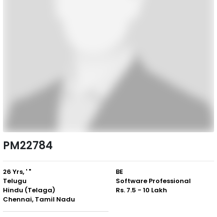
PM22784
26 Yrs, ' "
BE
Telugu
Software Professional
Hindu (Telaga)
Rs. 7.5 - 10 Lakh
Chennai, Tamil Nadu