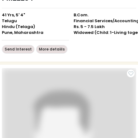
41 Yrs, 5' 4"
B.Com.
Telugu
Financial Services/Accountin
Hindu (Telaga)
Rs. 5 - 7.5 Lakh
Pune, Maharashtra
Wid
Send Interest
More detaiils