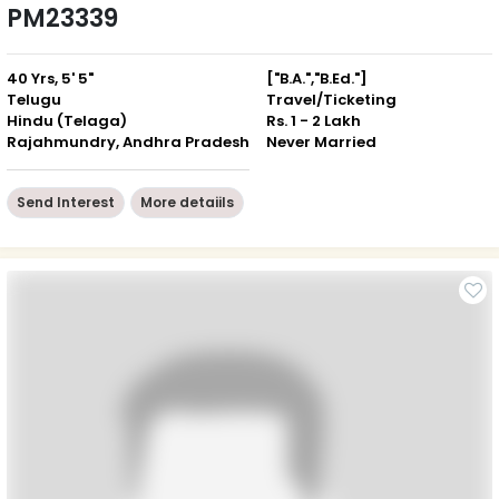
PM23339
40 Yrs, 5' 5"
["B.A.","B.Ed."]
Telugu
Travel/Ticketing
Hindu (Telaga)
Rs. 1 - 2 Lakh
Rajahmundry, Andhra Pradesh
Never Married
Send Interest
More detaiils