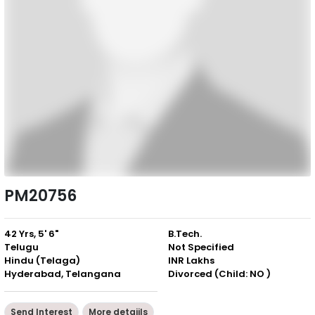
PM20756
42 Yrs, 5' 6"
B.Tech.
Telugu
Not Specified
Hindu (Telaga)
INR Lakhs
Hyderabad, Telangana
Divorced (Child: NO )
Send Interest
More detaiils