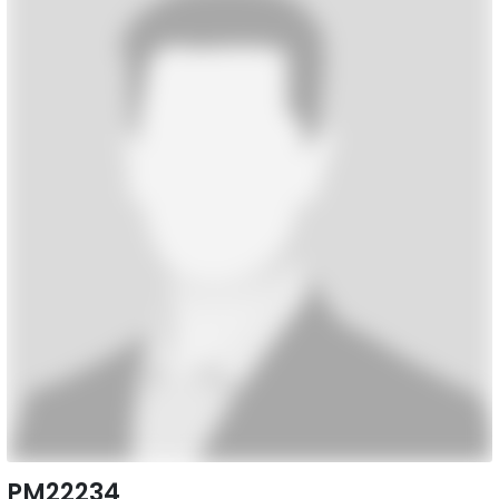
PM22234