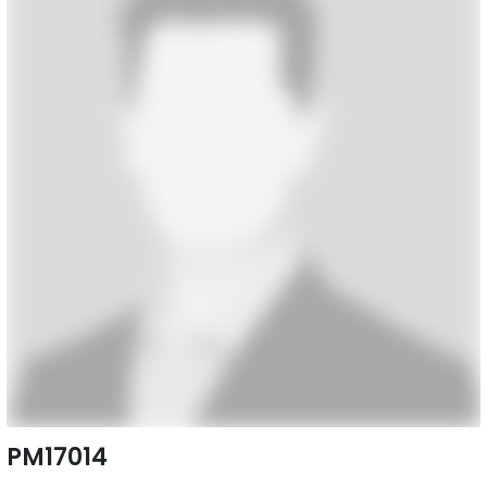
PM17014