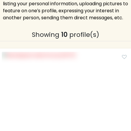
listing your personal information, uploading pictures to
feature on one′s profile, expressing your interest in
another person, sending them direct messages, etc.
Showing
10
profile(s)