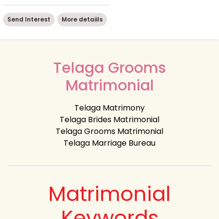
Send Interest
More detaiils
Telaga Grooms
Matrimonial
Telaga Matrimony
Telaga Brides Matrimonial
Telaga Grooms Matrimonial
Telaga Marriage Bureau
Matrimonial
Keywords