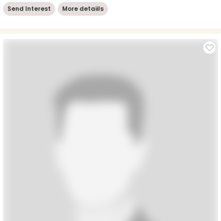
Send Interest
More detaiils