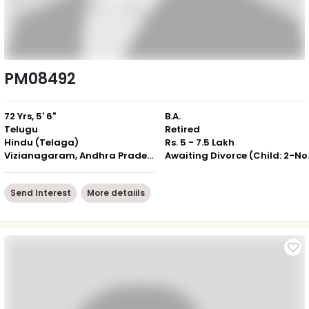
PM08492
72 Yrs, 5' 6"
B.A.
Telugu
Retired
Hindu (Telaga)
Rs. 5 - 7.5 Lakh
Vizianagaram, Andhra Pradesh
Awaiting 
Send Interest
More detaiils