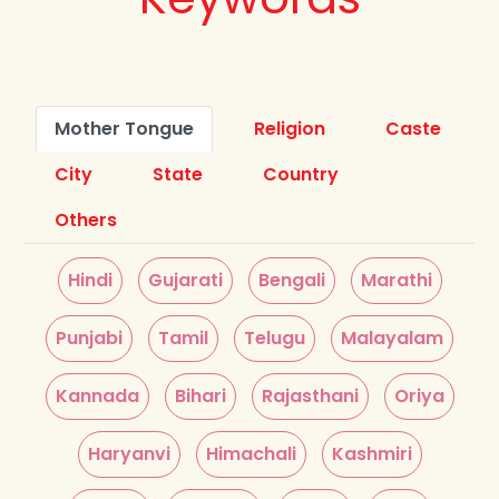
Mother Tongue
Religion
Caste
City
State
Country
Others
Hindi
Gujarati
Bengali
Marathi
Punjabi
Tamil
Telugu
Malayalam
Kannada
Bihari
Rajasthani
Oriya
Haryanvi
Himachali
Kashmiri