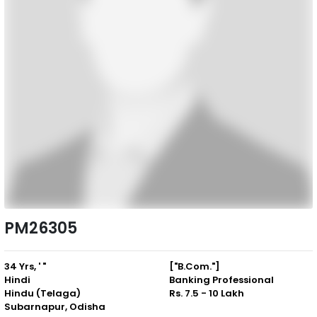
PM26305
34 Yrs, ' "
["B.Com."]
Hindi
Banking Professional
Hindu (Telaga)
Rs. 7.5 - 10 Lakh
Subarnapur, Odisha