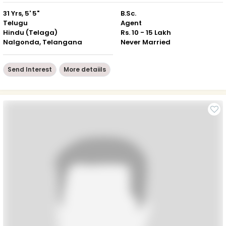
31 Yrs, 5' 5"
B.Sc.
Telugu
Agent
Hindu (Telaga)
Rs. 10 - 15 Lakh
Nalgonda, Telangana
Never Married
Send Interest
More detaiils