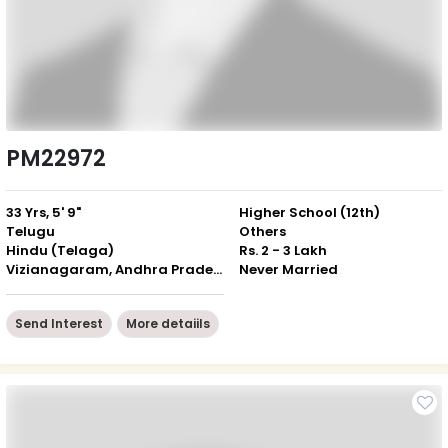
PM22972
33 Yrs, 5' 9"
Higher School (12th)
Telugu
Others
Hindu (Telaga)
Rs. 2 - 3 Lakh
Vizianagaram, Andhra Pradesh
Never Married
Send Interest
More detaiils