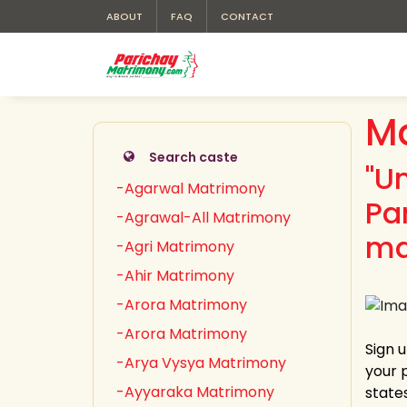
ABOUT
FAQ
CONTACT
M
Search caste
"U
-Agarwal Matrimony
Pa
-Agrawal-All Matrimony
ma
-Agri Matrimony
-Ahir Matrimony
-Arora Matrimony
-Arora Matrimony
Sign 
-Arya Vysya Matrimony
your 
-Ayyaraka Matrimony
state