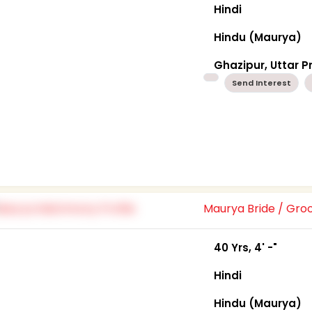
Hindi
Hindu (Maurya)
Ghazipur, Uttar 
Send Interest
Maurya Bride / Gr
40 Yrs, 4' -"
Hindi
Hindu (Maurya)