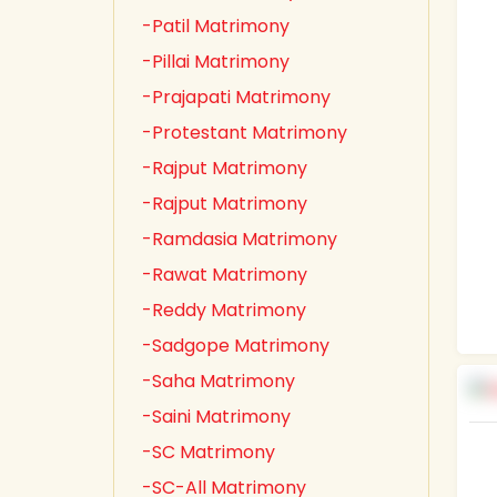
-Patil Matrimony
-Pillai Matrimony
-Prajapati Matrimony
-Protestant Matrimony
-Rajput Matrimony
-Rajput Matrimony
-Ramdasia Matrimony
-Rawat Matrimony
-Reddy Matrimony
-Sadgope Matrimony
-Saha Matrimony
-Saini Matrimony
-SC Matrimony
-SC-All Matrimony