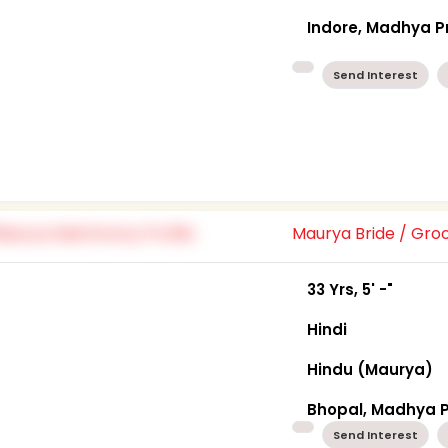
Indore, Madhya 
Send Interest
Maurya Bride / Gr
33 Yrs, 5' -"
Hindi
Hindu (Maurya)
Bhopal, Madhya 
Send Interest