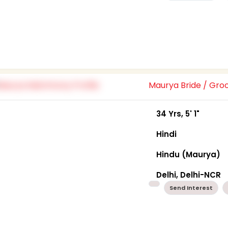
Maurya Bride / Gr
34 Yrs, 5' 1"
Hindi
Hindu (Maurya)
Delhi, Delhi-NCR
Send Interest