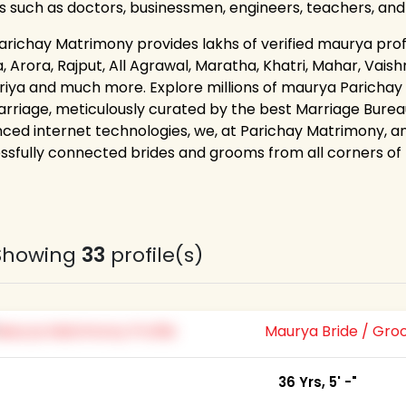
s such as doctors, businessmen, engineers, teachers, an
arichay Matrimony provides lakhs of verified maurya profil
 Arora, Rajput, All Agrawal, Maratha, Khatri, Mahar, Vaishn
riya and much more. Explore millions of maurya Parichay
arriage, meticulously curated by the best Marriage Bureau
ced internet technologies, we, at Parichay Matrimony, a
ssfully connected brides and grooms from all corners of th
Showing
33
profile(s)
Maurya Bride / Gr
36 Yrs, 5' -"