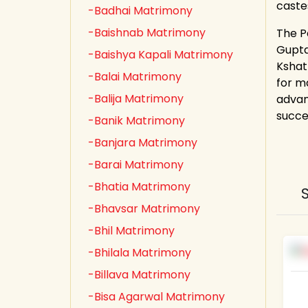
caste
-Badhai Matrimony
-Baishnab Matrimony
The P
Gupta,
-Baishya Kapali Matrimony
Kshat
-Balai Matrimony
for m
-Balija Matrimony
advan
succe
-Banik Matrimony
-Banjara Matrimony
-Barai Matrimony
-Bhatia Matrimony
-Bhavsar Matrimony
-Bhil Matrimony
-Bhilala Matrimony
-Billava Matrimony
-Bisa Agarwal Matrimony