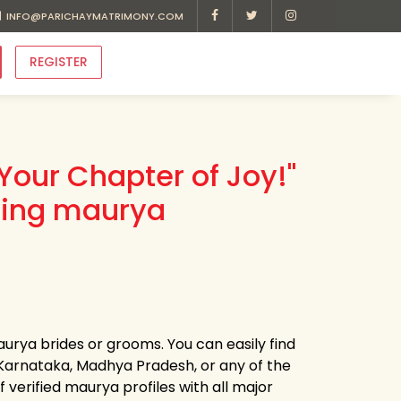
INFO@PARICHAYMATRIMONY.COM
REGISTER
Your Chapter of Joy!"
ding maurya
aurya brides or grooms. You can easily find
arnataka, Madhya Pradesh, or any of the
verified maurya profiles with all major