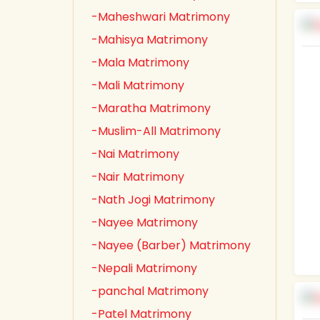
-Maheshwari Matrimony
-Mahisya Matrimony
-Mala Matrimony
-Mali Matrimony
-Maratha Matrimony
-Muslim-All Matrimony
-Nai Matrimony
-Nair Matrimony
-Nath Jogi Matrimony
-Nayee Matrimony
-Nayee (Barber) Matrimony
-Nepali Matrimony
-panchal Matrimony
-Patel Matrimony