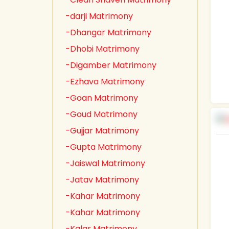
-darji Matrimony
-Dhangar Matrimony
-Dhobi Matrimony
-Digamber Matrimony
-Ezhava Matrimony
-Goan Matrimony
-Goud Matrimony
-Gujjar Matrimony
-Gupta Matrimony
-Jaiswal Matrimony
-Jatav Matrimony
-Kahar Matrimony
-Kahar Matrimony
-Kalar Matrimony