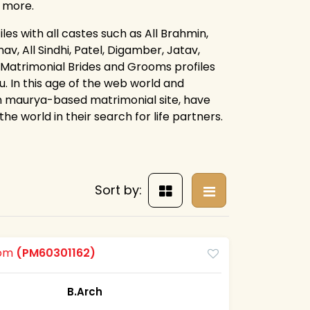
d more.
es with all castes such as All Brahmin,
av, All Sindhi, Patel, Digamber, Jatav,
 Matrimonial Brides and Grooms profiles
. In this age of the web world and
n maurya-based matrimonial site, have
e world in their search for life partners.
Sort by:
oom
(PM60301162)
B.Arch