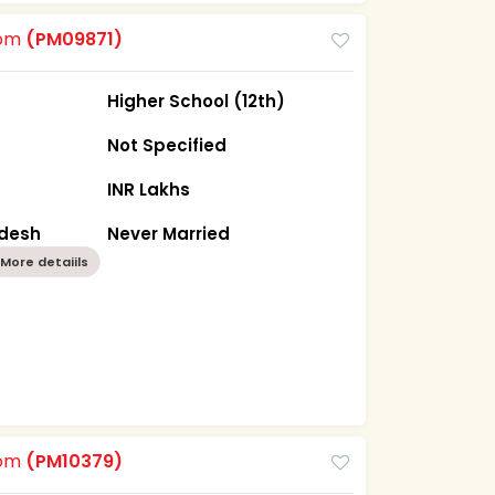
oom
(PM09871)
Higher School (12th)
Not Specified
INR Lakhs
adesh
Never Married
More detaiils
oom
(PM10379)