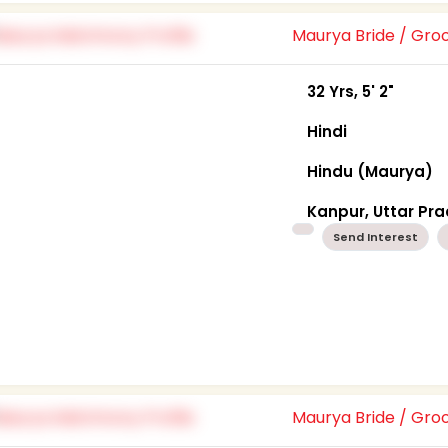
Maurya Bride / Gr
32 Yrs, 5' 2"
Hindi
Hindu (Maurya)
Kanpur, Uttar Pr
Send Interest
Maurya Bride / Gr