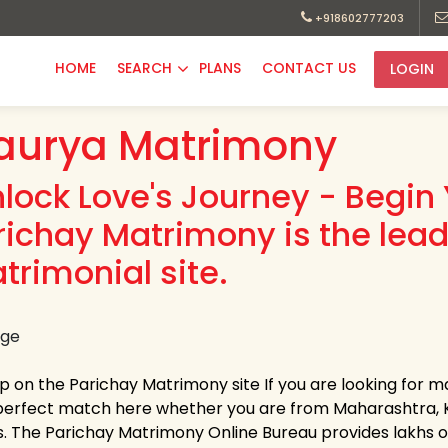
+918602777203
HOME
SEARCH
PLANS
CONTACT US
LOGIN
aurya Matrimony
nlock Love's Journey - Begin 
richay Matrimony is the lea
trimonial site.
up on the Parichay Matrimony site If you are looking for m
perfect match here whether you are from Maharashtra, K
s. The Parichay Matrimony Online Bureau provides lakhs of 