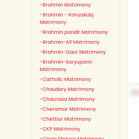
-Brahmin Matrimony
-Brahmin - Kanyakubj
Matrimony
-Brahmin pandit Matrimony
-Brahmin-All Matrimony
-Brahmin-Gaur Matrimony
-Brahmin-Saryuparin
Matrimony
-Catholic Matrimony
-Chaudary Matrimony
-Chaurasia Matrimony
-Cheramar Matrimony
-Chettiar Matrimony
-CKP Matrimony
-Clean Shaven Matrimony