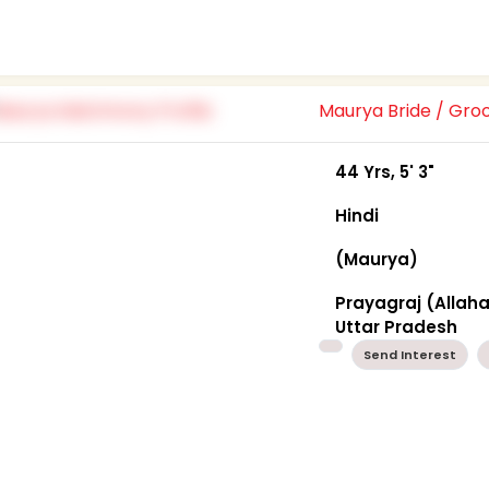
Maurya Bride / Gr
44 Yrs, 5' 3"
Hindi
(Maurya)
Prayagraj (Allah
Uttar Pradesh
Send Interest