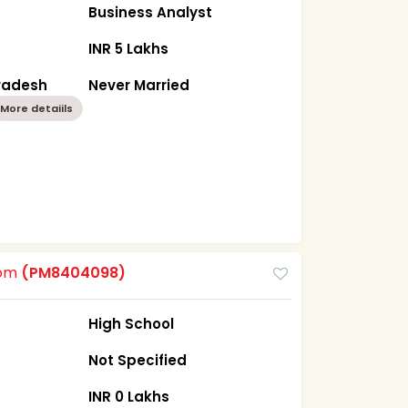
Business Analyst
INR 5 Lakhs
Pradesh
Never Married
More detaiils
oom
(PM8404098)
High School
Not Specified
INR 0 Lakhs