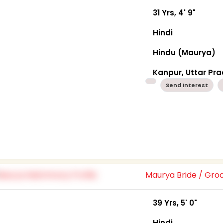
31 Yrs, 4' 9"
Hindi
Hindu (Maurya)
Kanpur, Uttar Pr
Send Interest
Maurya Bride / Gr
39 Yrs, 5' 0"
Hindi