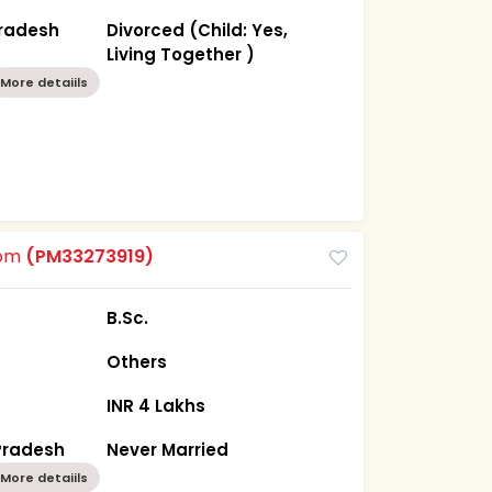
Pradesh
Divorced (Child: Yes,
Living Together )
More detaiils
oom
(PM33273919)
B.Sc.
Others
INR 4 Lakhs
Pradesh
Never Married
More detaiils