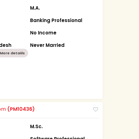
M.A.
Banking Professional
No Income
adesh
Never Married
More detaiils
oom
(PM10436)
M.Sc.
Software Professional