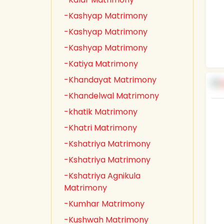
-Kashyap Matrimony
-Kashyap Matrimony
-Kashyap Matrimony
-Katiya Matrimony
-Khandayat Matrimony
-Khandelwal Matrimony
-khatik Matrimony
-Khatri Matrimony
-Kshatriya Matrimony
-Kshatriya Matrimony
-Kshatriya Agnikula
Matrimony
-Kumhar Matrimony
-Kushwah Matrimony