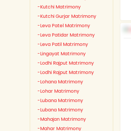
-Kutchi Matrimony
-Kutchi Gurjar Matrimony
-Leva Patel Matrimony
-Leva Patidar Matrimony
-Leva Patil Matrimony
-Lingayat Matrimony
-Lodhi Rajput Matrimony
-Lodhi Rajput Matrimony
-Lohana Matrimony
-Lohar Matrimony
-Lubana Matrimony
-Lubana Matrimony
-Mahajan Matrimony
-Mahar Matrimony