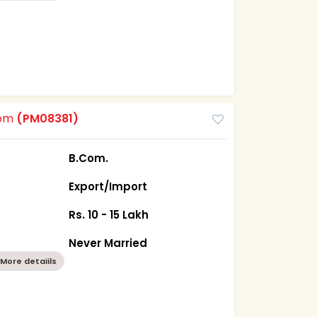
oom
(PM08381)
B.Com.
Export/Import
Rs. 10 - 15 Lakh
Never Married
More detaiils