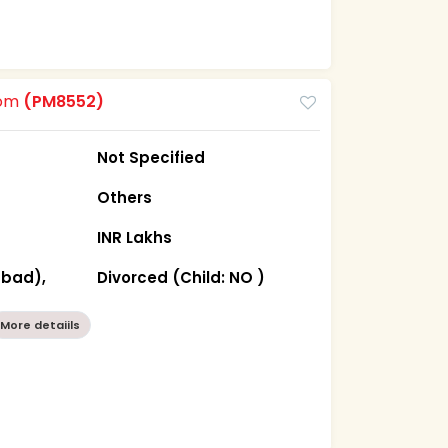
oom
(PM8552)
Not Specified
Others
INR Lakhs
abad),
Divorced (Child: NO )
More detaiils