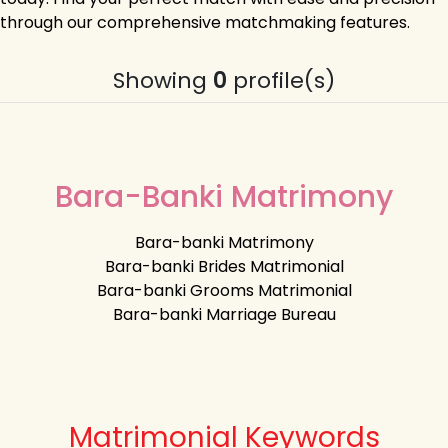
through our comprehensive matchmaking features.
Showing
0
profile(s)
Bara-Banki Matrimony
Bara-banki Matrimony
Bara-banki Brides Matrimonial
Bara-banki Grooms Matrimonial
Bara-banki Marriage Bureau
Matrimonial Keywords