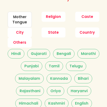
Religion
Caste
Mother
Tongue
City
State
Country
Others
Hindi
Gujarati
Bengali
Marathi
Punjabi
Tamil
Telugu
Malayalam
Kannada
Bihari
Rajasthani
Oriya
Haryanvi
Himachali
Kashmiri
English