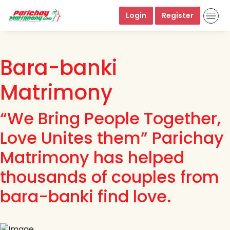
Login
Register
Bara-banki
Matrimony
“We Bring People Together,
Love Unites them” Parichay
Matrimony has helped
thousands of couples from
bara-banki find love.