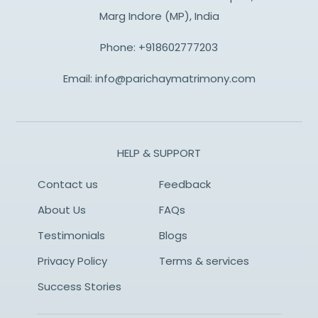
Marg Indore (MP), India
Phone:
+918602777203
Email:
info@parichaymatrimony.com
HELP & SUPPORT
Contact us
Feedback
About Us
FAQs
Testimonials
Blogs
Privacy Policy
Terms & services
Success Stories