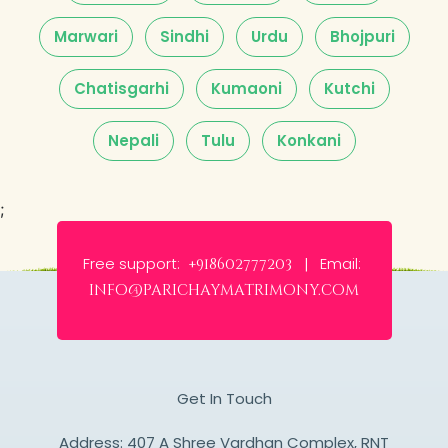
Marwari
Sindhi
Urdu
Bhojpuri
Chatisgarhi
Kumaoni
Kutchi
Nepali
Tulu
Konkani
;
Free support:
Email:
+918602777203 |
info@parichaymatrimony.com
Get In Touch
Address: 407 A Shree Vardhan Complex, RNT