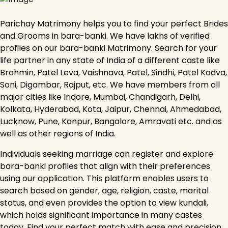
Parichay Matrimony helps you to find your perfect Brides
and Grooms in bara-banki. We have lakhs of verified
profiles on our bara-banki Matrimony. Search for your
life partner in any state of India of a different caste like
Brahmin, Patel Leva, Vaishnava, Patel, Sindhi, Patel Kadva,
Soni, Digambar, Rajput, etc. We have members from all
major cities like Indore, Mumbai, Chandigarh, Delhi,
Kolkata, Hyderabad, Kota, Jaipur, Chennai, Ahmedabad,
Lucknow, Pune, Kanpur, Bangalore, Amravati etc. and as
well as other regions of India.
Individuals seeking marriage can register and explore
bara-banki profiles that align with their preferences
using our application. This platform enables users to
search based on gender, age, religion, caste, marital
status, and even provides the option to view kundali,
which holds significant importance in many castes
today. Find your perfect match with ease and precision