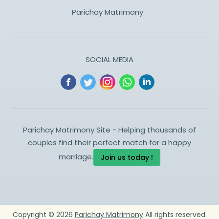
Parichay Matrimony
SOCIAL MEDIA
Parichay Matrimony Site - Helping thousands of
couples find their perfect match for a happy
marriage.
Join us today !
Copyright ©
2026
Parichay Matrimony
All rights reserved.