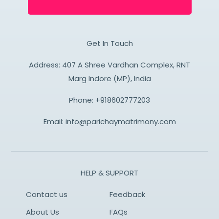
Get In Touch
Address: 407 A Shree Vardhan Complex, RNT
Marg Indore (MP), India
Phone:
+918602777203
Email:
info@parichaymatrimony.com
HELP & SUPPORT
Contact us
Feedback
About Us
FAQs