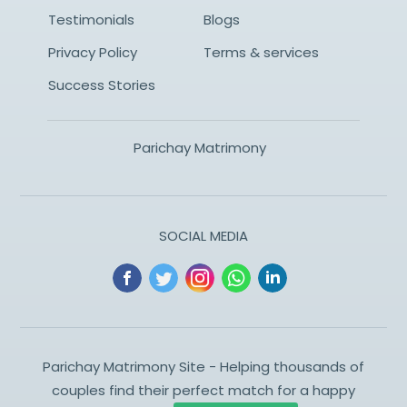
Testimonials
Blogs
Privacy Policy
Terms & services
Success Stories
Parichay Matrimony
SOCIAL MEDIA
Parichay Matrimony Site - Helping thousands of
couples find their perfect match for a happy