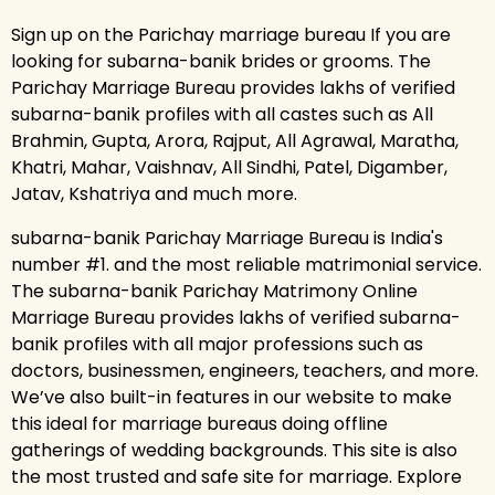
Sign up on the Parichay marriage bureau If you are
looking for subarna-banik brides or grooms. The
Parichay Marriage Bureau provides lakhs of verified
subarna-banik profiles with all castes such as All
Brahmin, Gupta, Arora, Rajput, All Agrawal, Maratha,
Khatri, Mahar, Vaishnav, All Sindhi, Patel, Digamber,
Jatav, Kshatriya and much more.
subarna-banik Parichay Marriage Bureau is India's
number #1. and the most reliable matrimonial service.
The subarna-banik Parichay Matrimony Online
Marriage Bureau provides lakhs of verified subarna-
banik profiles with all major professions such as
doctors, businessmen, engineers, teachers, and more.
We’ve also built-in features in our website to make
this ideal for marriage bureaus doing offline
gatherings of wedding backgrounds. This site is also
the most trusted and safe site for marriage. Explore