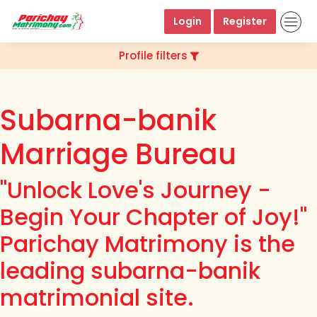
Login
Register
Profile filters
Subarna-banik
Marriage Bureau
"Unlock Love's Journey -
Begin Your Chapter of Joy!"
Parichay Matrimony is the
leading subarna-banik
matrimonial site.