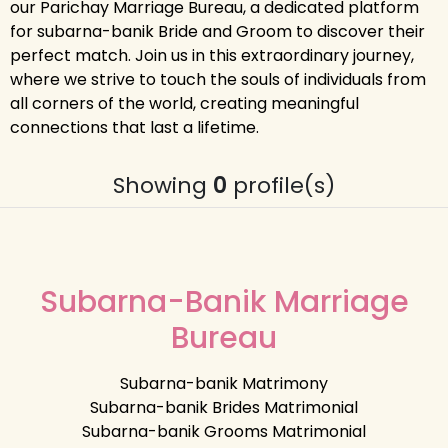
our Parichay Marriage Bureau, a dedicated platform
for subarna-banik Bride and Groom to discover their
perfect match. Join us in this extraordinary journey,
where we strive to touch the souls of individuals from
all corners of the world, creating meaningful
connections that last a lifetime.
Showing
0
profile(s)
Subarna-Banik Marriage
Bureau
Subarna-banik Matrimony
Subarna-banik Brides Matrimonial
Subarna-banik Grooms Matrimonial