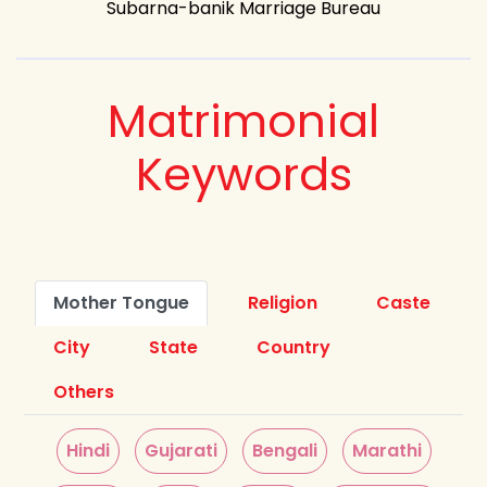
Subarna-banik Marriage Bureau
Matrimonial
Keywords
Mother Tongue
Religion
Caste
City
State
Country
Others
Hindi
Gujarati
Bengali
Marathi