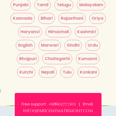
Punjabi
Tamil
Telugu
Malayalam
Kannada
Bihari
Rajasthani
Oriya
Haryanvi
Himachali
Kashmiri
English
Marwari
Sindhi
Urdu
Bhojpuri
Chatisgarhi
Kumaoni
Kutchi
Nepali
Tulu
Konkani
;
Free support:
Email:
+918602777203 |
info@parichaymatrimony.com