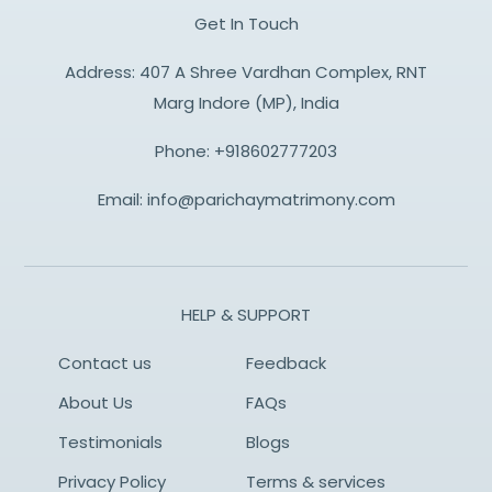
Get In Touch
Address: 407 A Shree Vardhan Complex, RNT
Marg Indore (MP), India
Phone:
+918602777203
Email:
info@parichaymatrimony.com
HELP & SUPPORT
Contact us
Feedback
About Us
FAQs
Testimonials
Blogs
Privacy Policy
Terms & services