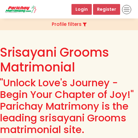
Login
Register
Profile filters
Srisayani Grooms
Matrimonial
"Unlock Love's Journey -
Begin Your Chapter of Joy!"
Parichay Matrimony is the
leading srisayani Grooms
matrimonial site.