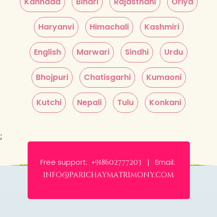
Kannada
Bihari
Rajasthani
Oriya
Haryanvi
Himachali
Kashmiri
English
Marwari
Sindhi
Urdu
Bhojpuri
Chatisgarhi
Kumaoni
Kutchi
Nepali
Tulu
Konkani
;
Free support:
Email:
+918602777203 |
info@parichaymatrimony.com