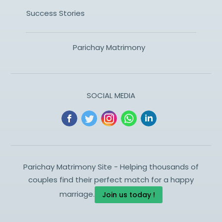
Success Stories
Parichay Matrimony
SOCIAL MEDIA
Parichay Matrimony Site - Helping thousands of
couples find their perfect match for a happy
marriage.
Join us today !