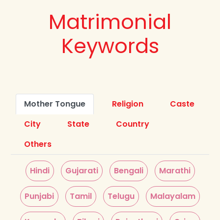
Matrimonial
Keywords
Mother Tongue
Religion
Caste
City
State
Country
Others
Hindi
Gujarati
Bengali
Marathi
Punjabi
Tamil
Telugu
Malayalam