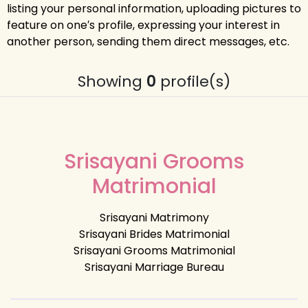
listing your personal information, uploading pictures to
feature on one′s profile, expressing your interest in
another person, sending them direct messages, etc.
Showing
0
profile(s)
Srisayani Grooms
Matrimonial
Srisayani Matrimony
Srisayani Brides Matrimonial
Srisayani Grooms Matrimonial
Srisayani Marriage Bureau