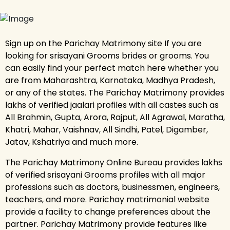
Sign up on the Parichay Matrimony site If you are
looking for srisayani Grooms brides or grooms. You
can easily find your perfect match here whether you
are from Maharashtra, Karnataka, Madhya Pradesh,
or any of the states. The Parichay Matrimony provides
lakhs of verified jaalari profiles with all castes such as
All Brahmin, Gupta, Arora, Rajput, All Agrawal, Maratha,
Khatri, Mahar, Vaishnav, All Sindhi, Patel, Digamber,
Jatav, Kshatriya and much more.
The Parichay Matrimony Online Bureau provides lakhs
of verified srisayani Grooms profiles with all major
professions such as doctors, businessmen, engineers,
teachers, and more. Parichay matrimonial website
provide a facility to change preferences about the
partner. Parichay Matrimony provide features like