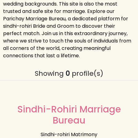
wedding backgrounds. This site is also the most
trusted and safe site for marriage. Explore our
Parichay Marriage Bureau, a dedicated platform for
sindhi-rohiri Bride and Groom to discover their
perfect match. Join us in this extraordinary journey,
where we strive to touch the souls of individuals from
all corners of the world, creating meaningful
connections that last a lifetime.
Showing
0
profile(s)
Sindhi-Rohiri Marriage
Bureau
Sindhi-rohiri Matrimony