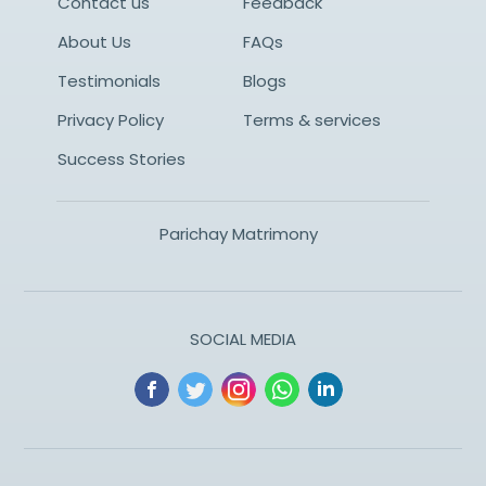
Contact us
Feedback
About Us
FAQs
Testimonials
Blogs
Privacy Policy
Terms & services
Success Stories
Parichay Matrimony
SOCIAL MEDIA