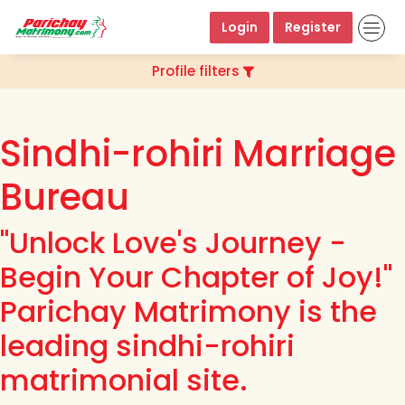
Login
Register
Profile filters
Sindhi-rohiri Marriage
Bureau
"Unlock Love's Journey -
Begin Your Chapter of Joy!"
Parichay Matrimony is the
leading sindhi-rohiri
matrimonial site.