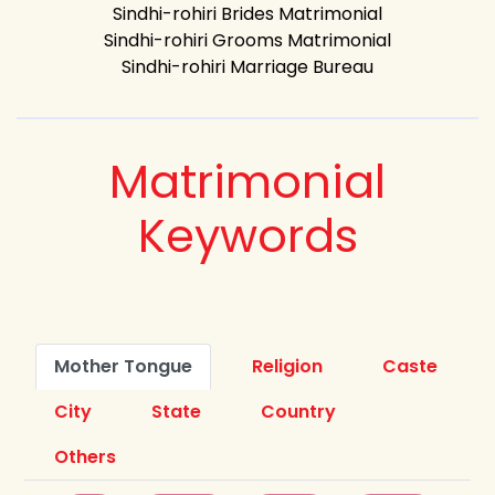
Sindhi-rohiri Brides Matrimonial
Sindhi-rohiri Grooms Matrimonial
Sindhi-rohiri Marriage Bureau
Matrimonial
Keywords
Mother Tongue
Religion
Caste
City
State
Country
Others