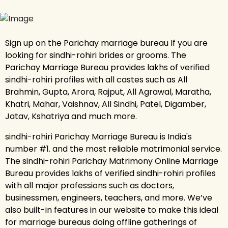
Sign up on the Parichay marriage bureau If you are
looking for sindhi-rohiri brides or grooms. The
Parichay Marriage Bureau provides lakhs of verified
sindhi-rohiri profiles with all castes such as All
Brahmin, Gupta, Arora, Rajput, All Agrawal, Maratha,
Khatri, Mahar, Vaishnav, All Sindhi, Patel, Digamber,
Jatav, Kshatriya and much more.
sindhi-rohiri Parichay Marriage Bureau is India's
number #1. and the most reliable matrimonial service.
The sindhi-rohiri Parichay Matrimony Online Marriage
Bureau provides lakhs of verified sindhi-rohiri profiles
with all major professions such as doctors,
businessmen, engineers, teachers, and more. We’ve
also built-in features in our website to make this ideal
for marriage bureaus doing offline gatherings of