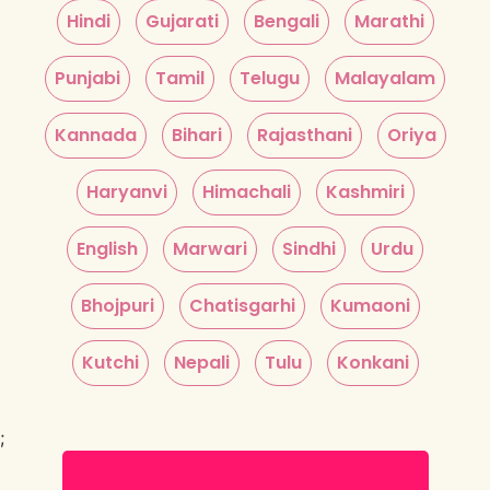
Hindi
Gujarati
Bengali
Marathi
Punjabi
Tamil
Telugu
Malayalam
Kannada
Bihari
Rajasthani
Oriya
Haryanvi
Himachali
Kashmiri
English
Marwari
Sindhi
Urdu
Bhojpuri
Chatisgarhi
Kumaoni
Kutchi
Nepali
Tulu
Konkani
;