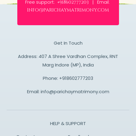
Free support:
Email:
+918602777203 |
info@parichaymatrimony.com
Get In Touch
Address: 407 A Shree Vardhan Complex, RNT
Marg Indore (MP), India
Phone:
+918602777203
Email:
info@parichaymatrimony.com
HELP & SUPPORT