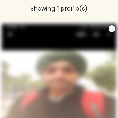
Showing
1
profile(s)