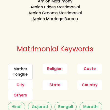
Amloh Matrimony
Amloh Brides Matrimonial
Amloh Grooms Matrimonial
Amloh Marriage Bureau
Matrimonial Keywords
Religion
Caste
Mother
Tongue
City
State
Country
Others
Hindi
Gujarati
Bengali
Marathi