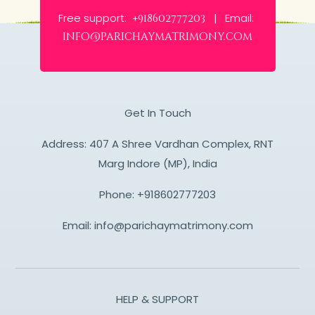
Free support:
Email:
+918602777203 |
info@parichaymatrimony.com
Get In Touch
Address: 407 A Shree Vardhan Complex, RNT
Marg Indore (MP), India
Phone:
+918602777203
Email:
info@parichaymatrimony.com
HELP & SUPPORT