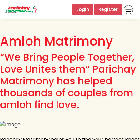
Login
Register
Amloh Matrimony
“We Bring People Together,
Love Unites them” Parichay
Matrimony has helped
thousands of couples from
amloh find love.
Parichay Matrimony helps you to find your perfect Brides