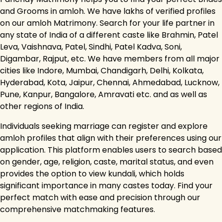
and Grooms in amloh. We have lakhs of verified profiles
on our amloh Matrimony. Search for your life partner in
any state of India of a different caste like Brahmin, Patel
Leva, Vaishnava, Patel, Sindhi, Patel Kadva, Soni,
Digambar, Rajput, etc. We have members from all major
cities like Indore, Mumbai, Chandigarh, Delhi, Kolkata,
Hyderabad, Kota, Jaipur, Chennai, Ahmedabad, Lucknow,
Pune, Kanpur, Bangalore, Amravati etc. and as well as
other regions of India.
Individuals seeking marriage can register and explore
amloh profiles that align with their preferences using our
application. This platform enables users to search based
on gender, age, religion, caste, marital status, and even
provides the option to view kundali, which holds
significant importance in many castes today. Find your
perfect match with ease and precision through our
comprehensive matchmaking features.