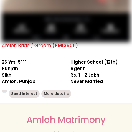
Amloh Bride / Groom
(PM13506)
25 Yrs, 5' 1"
Higher School (12th)
Punjabi
Agent
Sikh
Rs. 1 - 2 Lakh
Amloh, Punjab
Never Married
Send Interest
More detaiils
Amloh Matrimony