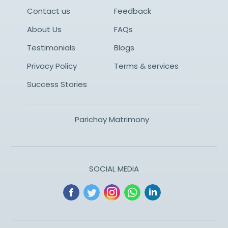
Contact us
Feedback
About Us
FAQs
Testimonials
Blogs
Privacy Policy
Terms & services
Success Stories
Parichay Matrimony
SOCIAL MEDIA