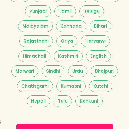
Punjabi
Tamil
Telugu
Malayalam
Kannada
Bihari
Rajasthani
Oriya
Haryanvi
Himachali
Kashmiri
English
Marwari
Sindhi
Urdu
Bhojpuri
Chatisgarhi
Kumaoni
Kutchi
Nepali
Tulu
Konkani
;