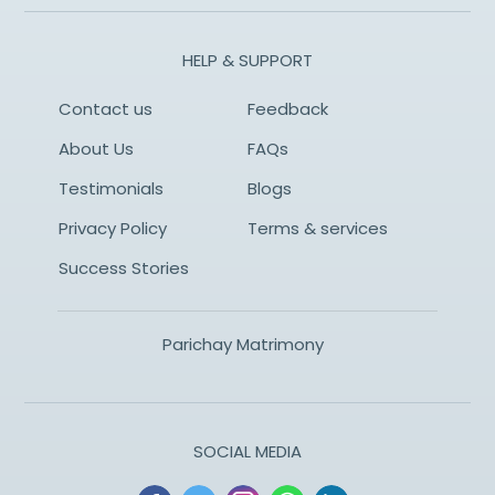
HELP & SUPPORT
Contact us
Feedback
About Us
FAQs
Testimonials
Blogs
Privacy Policy
Terms & services
Success Stories
Parichay Matrimony
SOCIAL MEDIA