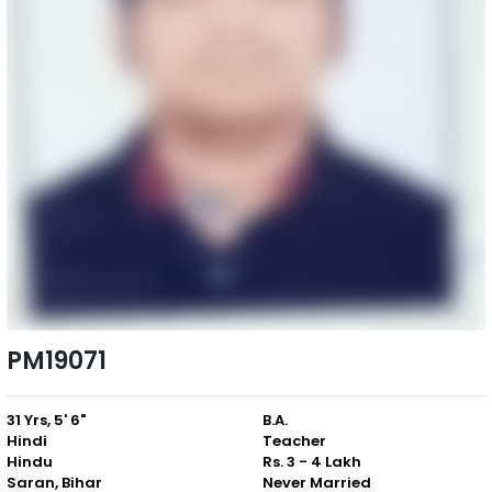
PM19071
31 Yrs, 5' 6"
B.A.
Hindi
Teacher
Hindu
Rs. 3 - 4 Lakh
Saran, Bihar
Never Married