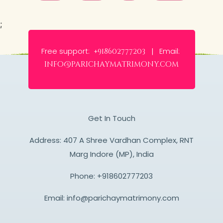
;
Free support:
Email:
+918602777203 |
info@parichaymatrimony.com
Get In Touch
Address: 407 A Shree Vardhan Complex, RNT
Marg Indore (MP), India
Phone:
+918602777203
Email:
info@parichaymatrimony.com