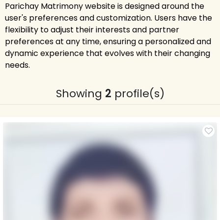
Parichay Matrimony website is designed around the
user's preferences and customization. Users have the
flexibility to adjust their interests and partner
preferences at any time, ensuring a personalized and
dynamic experience that evolves with their changing
needs.
Showing
2
profile(s)