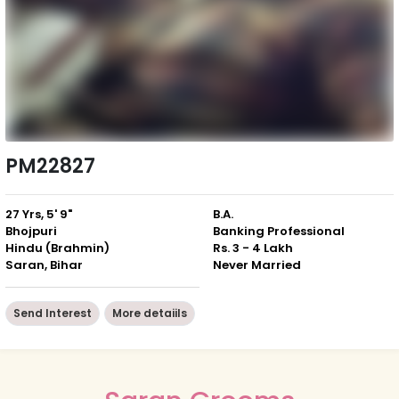
PM22827
27 Yrs, 5' 9"
B.A.
Bhojpuri
Banking Professional
Hindu (Brahmin)
Rs. 3 - 4 Lakh
Saran, Bihar
Never Married
Send Interest
More detaiils