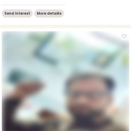
Send Interest
More detaiils