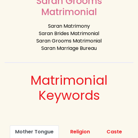
Saran Grooms
Matrimonial
Saran Matrimony
Saran Brides Matrimonial
Saran Grooms Matrimonial
Saran Marriage Bureau
Matrimonial
Keywords
Mother Tongue
Religion
Caste