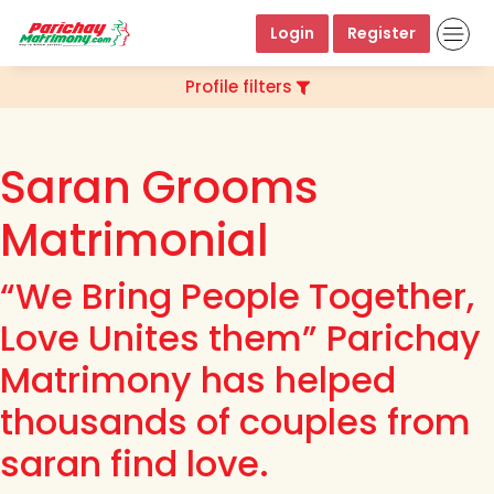
Login
Register
Profile filters
Saran Grooms
Matrimonial
“We Bring People Together,
Love Unites them” Parichay
Matrimony has helped
thousands of couples from
saran find love.