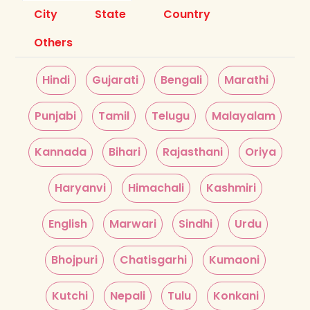
City
State
Country
Others
Hindi
Gujarati
Bengali
Marathi
Punjabi
Tamil
Telugu
Malayalam
Kannada
Bihari
Rajasthani
Oriya
Haryanvi
Himachali
Kashmiri
English
Marwari
Sindhi
Urdu
Bhojpuri
Chatisgarhi
Kumaoni
Kutchi
Nepali
Tulu
Konkani