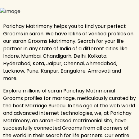
Parichay Matrimony helps you to find your perfect
Grooms in saran. We have lakhs of verified profiles on
our saran Grooms Matrimony. Search for your life
partner in any state of India of a different cities like
Indore, Mumbai, Chandigarh, Delhi, Kolkata,
Hyderabad, Kota, Jaipur, Chennai, Ahmedabad,
Lucknow, Pune, Kanpur, Bangalore, Amravati and
more.
Explore millions of saran Parichay Matrimonial
Grooms profiles for marriage, meticulously curated by
the best Marriage Bureau. In this age of the web world
and advanced internet technologies, we, at Parichay
Matrimony, an saran-based matrimonial site, have
successfully connected Grooms from all corners of
the world in their search for life partners. Our entire