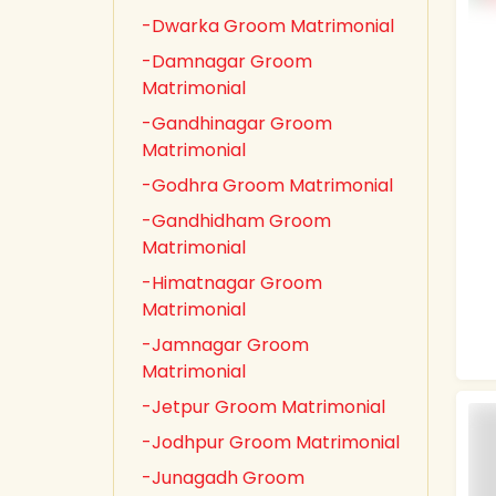
-Dwarka Groom Matrimonial
-Damnagar Groom
Matrimonial
-Gandhinagar Groom
Matrimonial
-Godhra Groom Matrimonial
-Gandhidham Groom
Matrimonial
-Himatnagar Groom
Matrimonial
-Jamnagar Groom
Matrimonial
-Jetpur Groom Matrimonial
-Jodhpur Groom Matrimonial
-Junagadh Groom