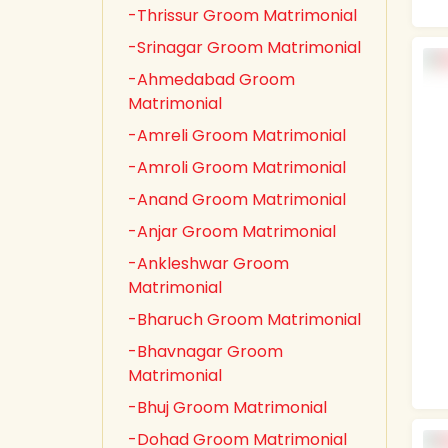
-Thrissur Groom Matrimonial
-Srinagar Groom Matrimonial
-Ahmedabad Groom
Matrimonial
-Amreli Groom Matrimonial
-Amroli Groom Matrimonial
-Anand Groom Matrimonial
-Anjar Groom Matrimonial
-Ankleshwar Groom
Matrimonial
-Bharuch Groom Matrimonial
-Bhavnagar Groom
Matrimonial
-Bhuj Groom Matrimonial
-Dohad Groom Matrimonial