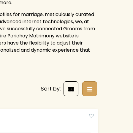
more.
files for marriage, meticulously curated
advanced internet technologies, we, at
ave successfully connected Grooms from
ntire Parichay Matrimony website is
 have the flexibility to adjust their
rsonalized and dynamic experience that
Sort by: