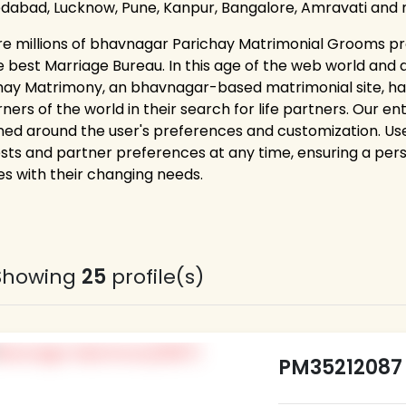
abad, Lucknow, Pune, Kanpur, Bangalore, Amravati and 
re millions of bhavnagar Parichay Matrimonial Grooms pro
e best Marriage Bureau. In this age of the web world and 
hay Matrimony, an bhavnagar-based matrimonial site, h
rners of the world in their search for life partners. Our e
ned around the user's preferences and customization. Users
ests and partner preferences at any time, ensuring a pe
es with their changing needs.
Showing
25
profile(s)
PM35212087