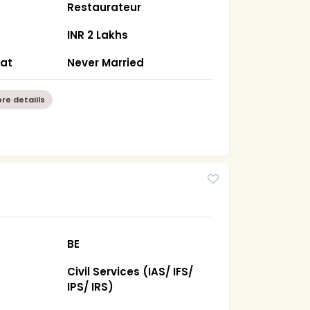
Restaurateur
INR 2 Lakhs
rat
Never Married
re detaiils
BE
Civil Services (IAS/ IFS/
IPS/ IRS)