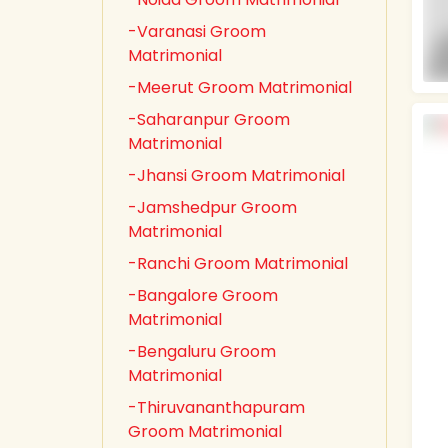
-Varanasi Groom
Matrimonial
-Meerut Groom Matrimonial
-Saharanpur Groom
Matrimonial
-Jhansi Groom Matrimonial
-Jamshedpur Groom
Matrimonial
-Ranchi Groom Matrimonial
-Bangalore Groom
Matrimonial
-Bengaluru Groom
Matrimonial
-Thiruvananthapuram
Groom Matrimonial