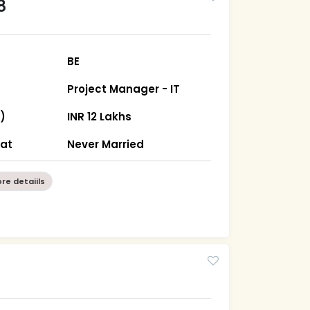
8
BE
Project Manager - IT
)
INR 12 Lakhs
rat
Never Married
re detaiils