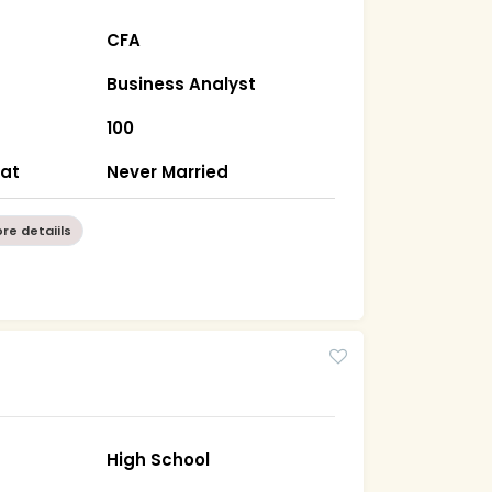
CFA
Business Analyst
100
rat
Never Married
re detaiils
High School