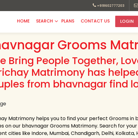
+918602777203
HOME
SEARCH
PLANS
CONTACT US
LOGIN
havnagar Grooms Matr
e Bring People Together, Lo
richay Matrimony has helpe
uples from bhavnagar find l
hay Matrimony helps you to find your perfect Grooms in b
les on our bhavnagar Grooms Matrimony. Search for your lif
ent cities like Indore, Mumbai, Chandigarh, Delhi, Kolkata,