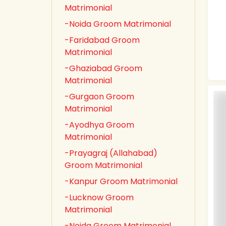
Matrimonial
-Noida Groom Matrimonial
-Faridabad Groom
Matrimonial
-Ghaziabad Groom
Matrimonial
-Gurgaon Groom
Matrimonial
-Ayodhya Groom
Matrimonial
-Prayagraj (Allahabad)
Groom Matrimonial
-Kanpur Groom Matrimonial
-Lucknow Groom
Matrimonial
-Noida Groom Matrimonial