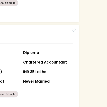
re detaiils
Diploma
Chartered Accountant
l)
INR 35 Lakhs
rat
Never Married
re detaiils