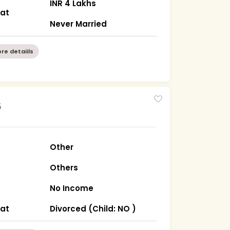
INR 4 Lakhs
rat
Never Married
re detaiils
6
Other
Others
No Income
rat
Divorced (Child: NO )