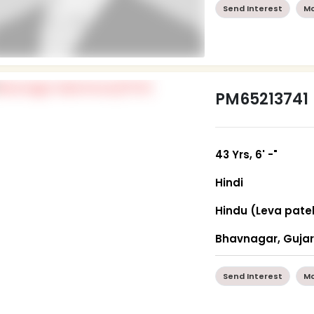
Send Interest
Mo
PM65213741
43 Yrs, 6' -"
Hindi
Hindu (Leva pate
Bhavnagar, Guja
Send Interest
Mo