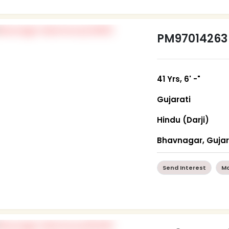
PM97014263
41 Yrs, 6' -"
Gujarati
Hindu (Darji)
Bhavnagar, Guja
Send Interest
Mo