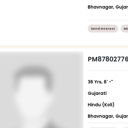
Bhavnagar, Guja
Send Interest
Mo
PM8780277
36 Yrs, 6' -"
Gujarati
Hindu (Koli)
Bhavnagar, Guja