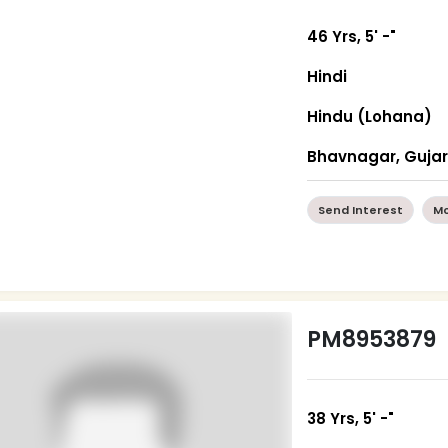
46 Yrs, 5' -"
Hindi
Hindu (Lohana)
Bhavnagar, Guja
Send Interest
Mo
PM8953879
38 Yrs, 5' -"