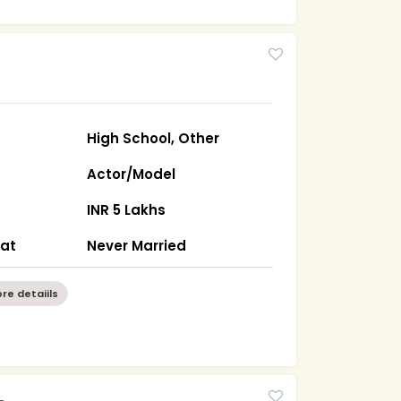
High School, Other
Actor/Model
INR 5 Lakhs
rat
Never Married
re detaiils