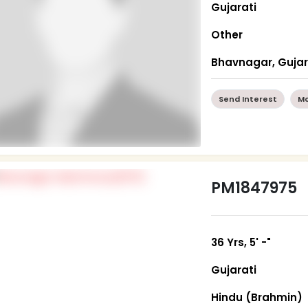
Gujarati
Other
Bhavnagar, Guja
Send Interest
Mo
PM1847975
36 Yrs, 5' -"
Gujarati
Hindu (Brahmin)