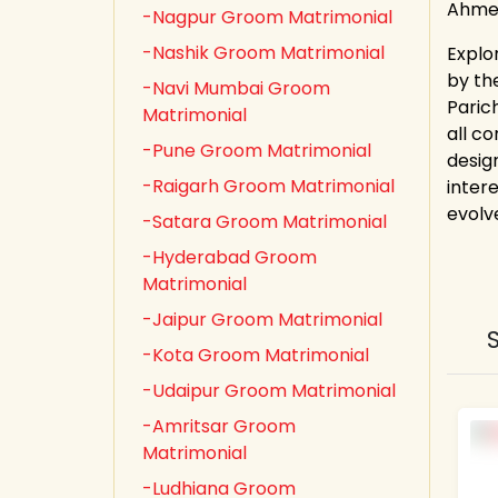
Ahmed
-Nagpur Groom Matrimonial
-Nashik Groom Matrimonial
Explo
by th
-Navi Mumbai Groom
Paric
Matrimonial
all co
-Pune Groom Matrimonial
desig
-Raigarh Groom Matrimonial
inter
evolv
-Satara Groom Matrimonial
-Hyderabad Groom
Matrimonial
-Jaipur Groom Matrimonial
-Kota Groom Matrimonial
-Udaipur Groom Matrimonial
-Amritsar Groom
Matrimonial
-Ludhiana Groom