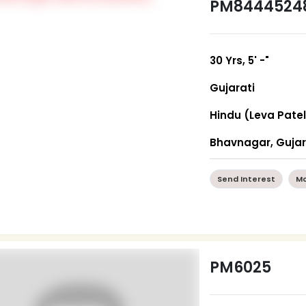
PM8444524
30 Yrs, 5' -"
Gujarati
Hindu (Leva Patel
Bhavnagar, Guja
Send Interest
Mo
PM6025