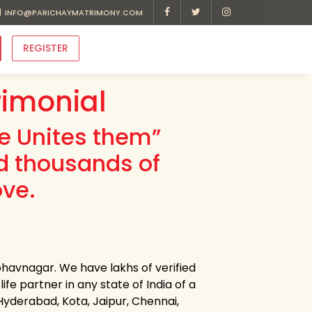
INFO@PARICHAYMATRIMONY.COM
REGISTER
imonial
ve Unites them”
d thousands of
ove.
havnagar. We have lakhs of verified
e partner in any state of India of a
 Hyderabad, Kota, Jaipur, Chennai,