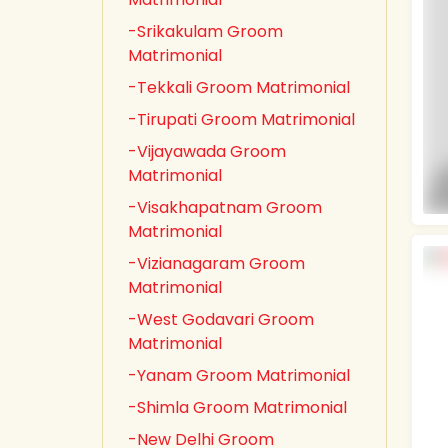
-Srikakulam Groom
Matrimonial
-Tekkali Groom Matrimonial
-Tirupati Groom Matrimonial
-Vijayawada Groom
Matrimonial
-Visakhapatnam Groom
Matrimonial
-Vizianagaram Groom
Matrimonial
-West Godavari Groom
Matrimonial
-Yanam Groom Matrimonial
-Shimla Groom Matrimonial
-New Delhi Groom