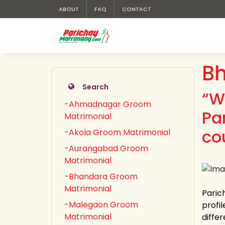
ABOUT
FAQ
CONTACT
B
Search
“W
-Ahmadnagar Groom
Pa
Matrimonial
co
-Akola Groom Matrimonial
-Aurangabad Groom
Matrimonial
-Bhandara Groom
Matrimonial
Paric
-Malegaon Groom
profi
Matrimonial
differ