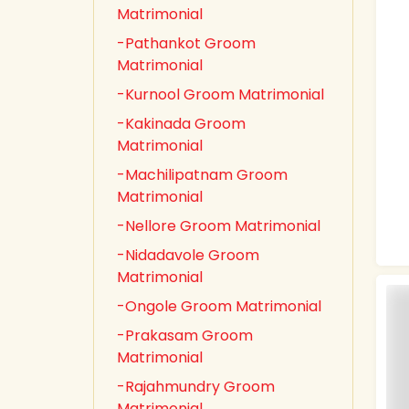
Matrimonial
-Pathankot Groom
Matrimonial
-Kurnool Groom Matrimonial
-Kakinada Groom
Matrimonial
-Machilipatnam Groom
Matrimonial
-Nellore Groom Matrimonial
-Nidadavole Groom
Matrimonial
-Ongole Groom Matrimonial
-Prakasam Groom
Matrimonial
-Rajahmundry Groom
Matrimonial