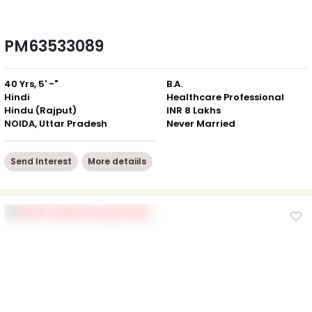
PM63533089
40 Yrs, 5' -"
B.A.
Hindi
Healthcare Professional
Hindu (Rajput)
INR 8 Lakhs
NOIDA, Uttar Pradesh
Never Married
Send Interest
More detaiils