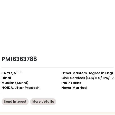
PM16363788
34 Yrs, 5' -"
Other Masters Degree in Engineering / Com
Hindi
Civil Services (IAS
Muslim (Sunni)
INR 7 Lakhs
NOIDA, Uttar Pradesh
Never Married
Send Interest
More detaiils