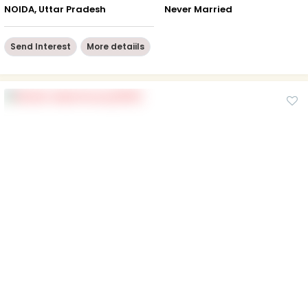
NOIDA, Uttar Pradesh
Never Married
Send Interest
More detaiils