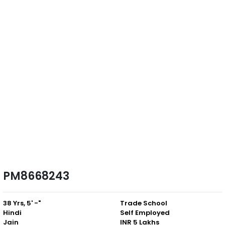
PM8668243
38 Yrs, 5' -"
Trade School
Hindi
Self Employed
Jain
INR 5 Lakhs