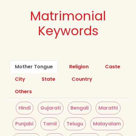
Matrimonial
Keywords
Mother Tongue
Religion
Caste
City
State
Country
Others
Hindi
Gujarati
Bengali
Marathi
Punjabi
Tamil
Telugu
Malayalam