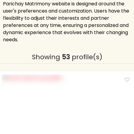
Parichay Matrimony website is designed around the
user's preferences and customization. Users have the
flexibility to adjust their interests and partner
preferences at any time, ensuring a personalized and
dynamic experience that evolves with their changing
needs.
Showing
53
profile(s)