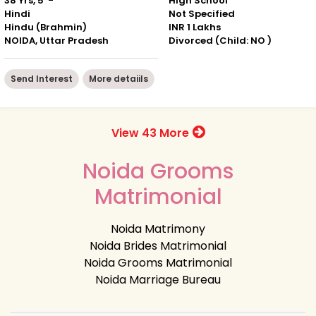
38 Yrs, 5' -"
High School
Hindi
Not Specified
Hindu (Brahmin)
INR 1 Lakhs
NOIDA, Uttar Pradesh
Divorced (Child: NO )
Send Interest
More detaiils
View 43 More
Noida Grooms
Matrimonial
Noida Matrimony
Noida Brides Matrimonial
Noida Grooms Matrimonial
Noida Marriage Bureau