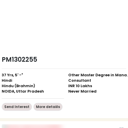
PM1302255
37 Yrs, 5' -"
Other Master D
Hindi
Consultant
Hindu (Brahmin)
INR 10 Lakhs
NOIDA, Uttar Pradesh
Never Married
Send Interest
More detaiils