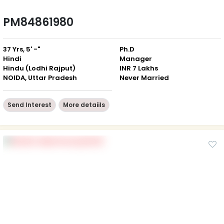
PM84861980
37 Yrs, 5' -"
Ph.D
Hindi
Manager
Hindu (Lodhi Rajput)
INR 7 Lakhs
NOIDA, Uttar Pradesh
Never Married
Send Interest
More detaiils