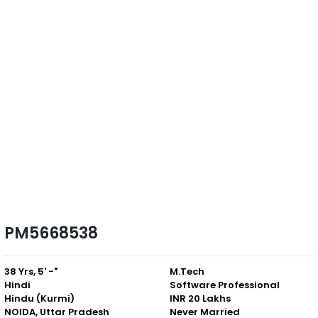
PM5668538
38 Yrs, 5' -"
M.Tech
Hindi
Software Professional
Hindu (Kurmi)
INR 20 Lakhs
NOIDA, Uttar Pradesh
Never Married