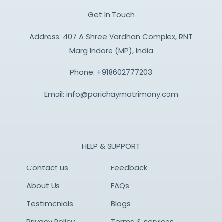
Get In Touch
Address: 407 A Shree Vardhan Complex, RNT
Marg Indore (MP), India
Phone:
+918602777203
Email:
info@parichaymatrimony.com
HELP & SUPPORT
Contact us
Feedback
About Us
FAQs
Testimonials
Blogs
Privacy Policy
Terms & services