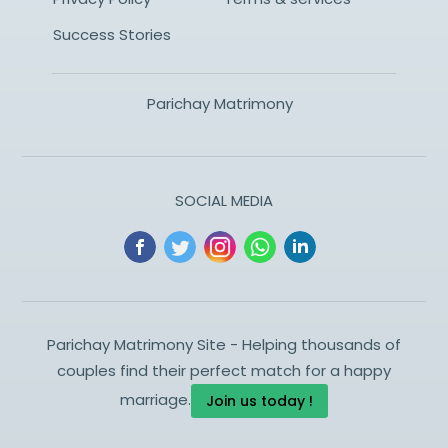
Success Stories
Parichay Matrimony
SOCIAL MEDIA
Parichay Matrimony Site - Helping thousands of
couples find their perfect match for a happy
marriage.
Join us today !