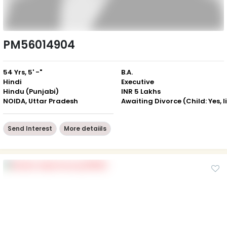
PM56014904
54 Yrs, 5' -"
B.A.
Hindi
Executive
Hindu (Punjabi)
INR 5 Lakhs
NOIDA, Uttar Pradesh
Send Interest
More detaiils