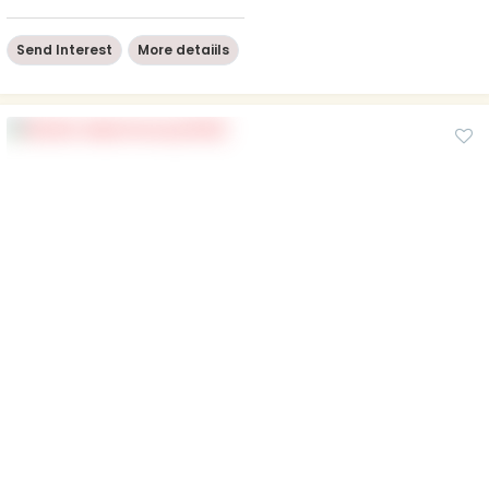
Send Interest
More detaiils