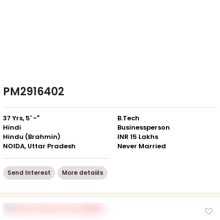
PM2916402
37 Yrs, 5' -"
B.Tech
Hindi
Businessperson
Hindu (Brahmin)
INR 15 Lakhs
NOIDA, Uttar Pradesh
Never Married
Send Interest
More detaiils