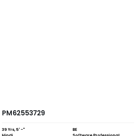
PM62553729
39 Yrs, 5' -"
BE
Hindi
Software Professional