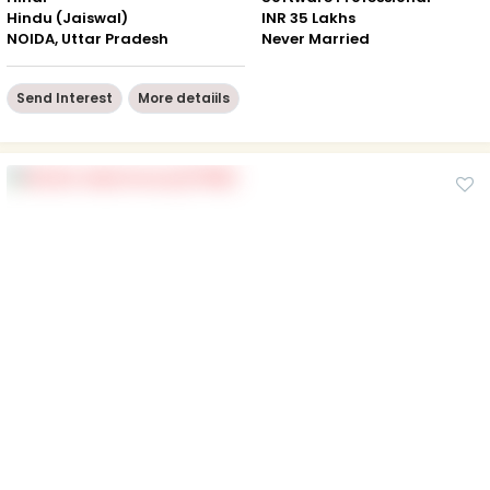
Hindu (Jaiswal)
INR 35 Lakhs
NOIDA, Uttar Pradesh
Never Married
Send Interest
More detaiils