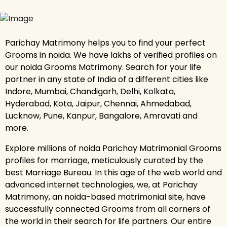
Parichay Matrimony helps you to find your perfect
Grooms in noida. We have lakhs of verified profiles on
our noida Grooms Matrimony. Search for your life
partner in any state of India of a different cities like
Indore, Mumbai, Chandigarh, Delhi, Kolkata,
Hyderabad, Kota, Jaipur, Chennai, Ahmedabad,
Lucknow, Pune, Kanpur, Bangalore, Amravati and
more.
Explore millions of noida Parichay Matrimonial Grooms
profiles for marriage, meticulously curated by the
best Marriage Bureau. In this age of the web world and
advanced internet technologies, we, at Parichay
Matrimony, an noida-based matrimonial site, have
successfully connected Grooms from all corners of
the world in their search for life partners. Our entire