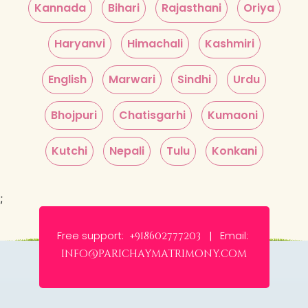
Kannada
Bihari
Rajasthani
Oriya
Haryanvi
Himachali
Kashmiri
English
Marwari
Sindhi
Urdu
Bhojpuri
Chatisgarhi
Kumaoni
Kutchi
Nepali
Tulu
Konkani
;
Free support:
Email:
+918602777203 |
info@parichaymatrimony.com