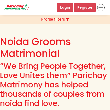
Login
Register
Profile filters
Noida Grooms
Matrimonial
“We Bring People Together,
Love Unites them” Parichay
Matrimony has helped
thousands of couples from
noida find love.