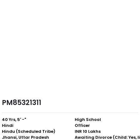
PM85321311
40 Yrs, 5' -"
High School
Hindi
Officer
Hindu (Scheduled Tribe)
INR 10 Lakhs
Jhansi, Uttar Pradesh