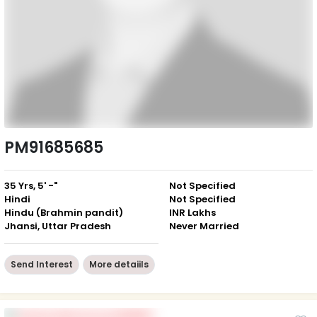
PM91685685
35 Yrs, 5' -"
Not Specified
Hindi
Not Specified
Hindu (Brahmin pandit)
INR Lakhs
Jhansi, Uttar Pradesh
Never Married
Send Interest
More detaiils