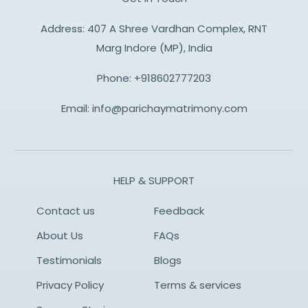
Address: 407 A Shree Vardhan Complex, RNT
Marg Indore (MP), India
Phone:
+918602777203
Email:
info@parichaymatrimony.com
HELP & SUPPORT
Contact us
Feedback
About Us
FAQs
Testimonials
Blogs
Privacy Policy
Terms & services