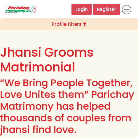
Login
Register
Profile filters
Jhansi Grooms
Matrimonial
“We Bring People Together,
Love Unites them” Parichay
Matrimony has helped
thousands of couples from
jhansi find love.