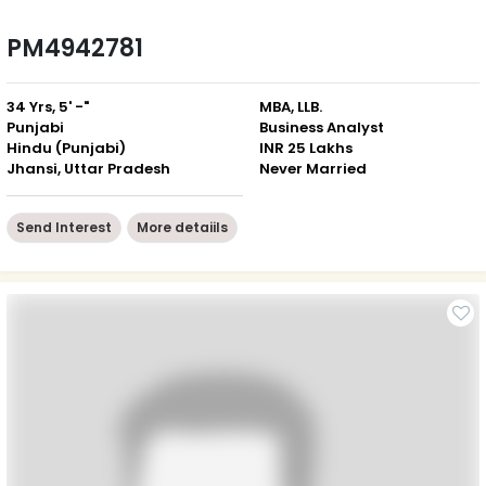
PM4942781
34 Yrs, 5' -"
MBA, LLB.
Punjabi
Business Analyst
Hindu (Punjabi)
INR 25 Lakhs
Jhansi, Uttar Pradesh
Never Married
Send Interest
More detaiils