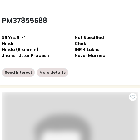
PM37855688
35 Yrs, 5' -"
Not Specified
Hindi
Clerk
Hindu (Brahmin)
INR 4 Lakhs
Jhansi, Uttar Pradesh
Never Married
Send Interest
More detaiils