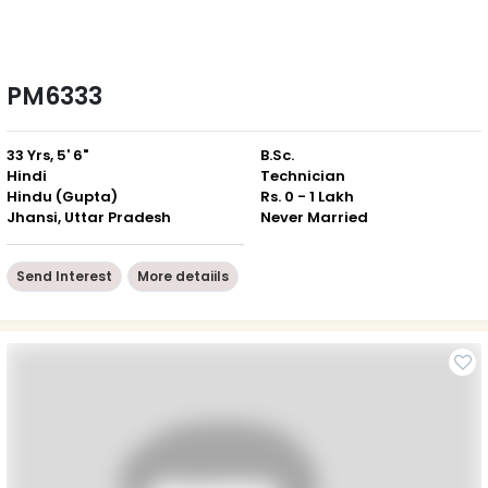
PM6333
33 Yrs, 5' 6"
B.Sc.
Hindi
Technician
Hindu (Gupta)
Rs. 0 - 1 Lakh
Jhansi, Uttar Pradesh
Never Married
Send Interest
More detaiils