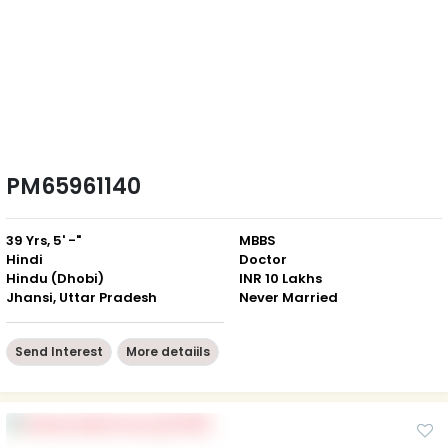
PM65961140
39 Yrs, 5' -"
MBBS
Hindi
Doctor
Hindu (Dhobi)
INR 10 Lakhs
Jhansi, Uttar Pradesh
Never Married
Send Interest
More detaiils