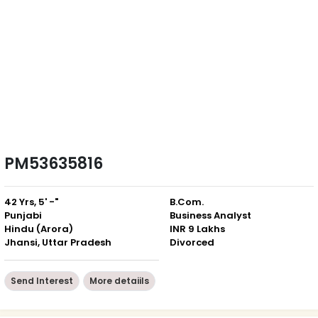
PM53635816
42 Yrs, 5' -"
B.Com.
Punjabi
Business Analyst
Hindu (Arora)
INR 9 Lakhs
Jhansi, Uttar Pradesh
Divorced
Send Interest
More detaiils