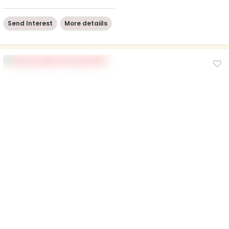
Send Interest
More detaiils