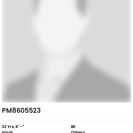
PM8605523
32 Yrs, 6' -"
BE
Hindi
Others