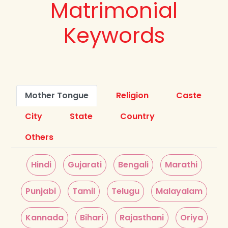
Matrimonial
Keywords
Mother Tongue
Religion
Caste
City
State
Country
Others
Hindi
Gujarati
Bengali
Marathi
Punjabi
Tamil
Telugu
Malayalam
Kannada
Bihari
Rajasthani
Oriya