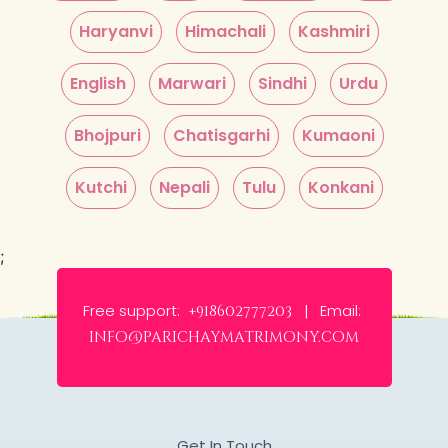
Haryanvi
Himachali
Kashmiri
English
Marwari
Sindhi
Urdu
Bhojpuri
Chatisgarhi
Kumaoni
Kutchi
Nepali
Tulu
Konkani
;
Free support:
Email:
+918602777203 |
info@parichaymatrimony.com
Get In Touch