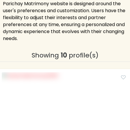
Parichay Matrimony website is designed around the
user's preferences and customization. Users have the
flexibility to adjust their interests and partner
preferences at any time, ensuring a personalized and
dynamic experience that evolves with their changing
needs.
Showing
10
profile(s)