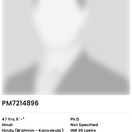
PM7214896
47 Yrs, 5' -"
Ph.D
Hindi
Not Specified
Hindu (Brahmin - Kanyakubj )
INR 35 Lakhs