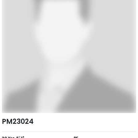
PM23024