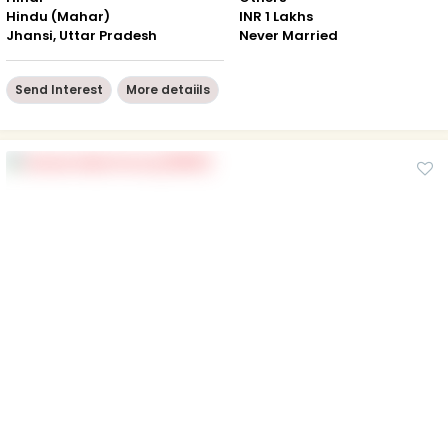
Hindu (Mahar)
INR 1 Lakhs
Jhansi, Uttar Pradesh
Never Married
Send Interest
More detaiils