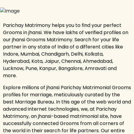
Parichay Matrimony helps you to find your perfect
Grooms in jhansi. We have lakhs of verified profiles on
our jhansi Grooms Matrimony. Search for your life
partner in any state of India of a different cities like
Indore, Mumbai, Chandigarh, Delhi, Kolkata,
Hyderabad, Kota, Jaipur, Chennai, Ahmedabad,
Lucknow, Pune, Kanpur, Bangalore, Amravati and
more.
Explore millions of jhansi Parichay Matrimonial Grooms
profiles for marriage, meticulously curated by the
best Marriage Bureau. In this age of the web world and
advanced internet technologies, we, at Parichay
Matrimony, an jhansi-based matrimonial site, have
successfully connected Grooms from all corners of
the world in their search for life partners. Our entire