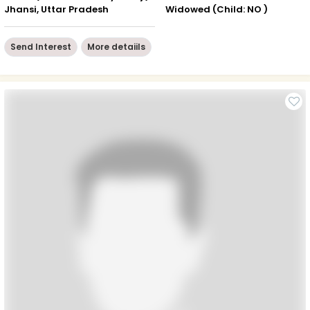
Jhansi, Uttar Pradesh
Widowed (Child: NO )
Send Interest
More detaiils