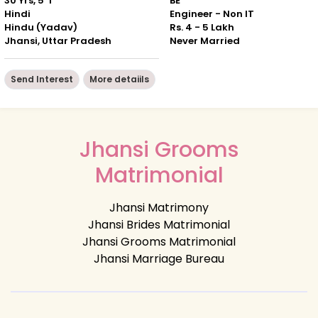
30 Yrs, 5' 1"
BE
Hindi
Engineer - Non IT
Hindu (Yadav)
Rs. 4 - 5 Lakh
Jhansi, Uttar Pradesh
Never Married
Send Interest
More detaiils
Jhansi Grooms
Matrimonial
Jhansi Matrimony
Jhansi Brides Matrimonial
Jhansi Grooms Matrimonial
Jhansi Marriage Bureau