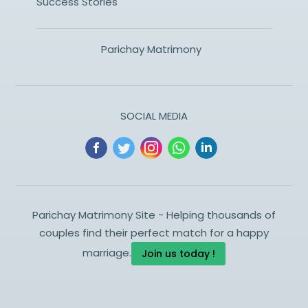
Success Stories
Parichay Matrimony
SOCIAL MEDIA
Parichay Matrimony Site - Helping thousands of
couples find their perfect match for a happy
marriage.
Join us today !