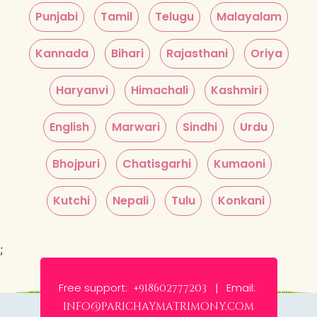
Punjabi
Tamil
Telugu
Malayalam
Kannada
Bihari
Rajasthani
Oriya
Haryanvi
Himachali
Kashmiri
English
Marwari
Sindhi
Urdu
Bhojpuri
Chatisgarhi
Kumaoni
Kutchi
Nepali
Tulu
Konkani
;
Free support:
Email:
+918602777203 |
info@parichaymatrimony.com