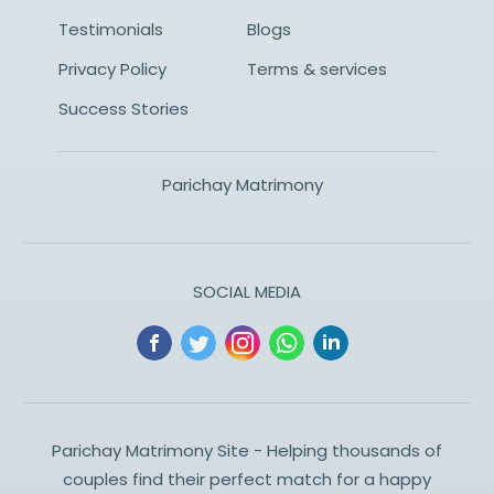
Testimonials
Blogs
Privacy Policy
Terms & services
Success Stories
Parichay Matrimony
SOCIAL MEDIA
Parichay Matrimony Site - Helping thousands of
couples find their perfect match for a happy