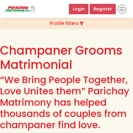
Login
Register
Profile filters
Champaner Grooms
Matrimonial
“We Bring People Together,
Love Unites them” Parichay
Matrimony has helped
thousands of couples from
champaner find love.