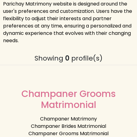
Parichay Matrimony website is designed around the
user's preferences and customization. Users have the
flexibility to adjust their interests and partner
preferences at any time, ensuring a personalized and
dynamic experience that evolves with their changing
needs.
Showing
0
profile(s)
Champaner Grooms
Matrimonial
Champaner Matrimony
Champaner Brides Matrimonial
Champaner Grooms Matrimonial