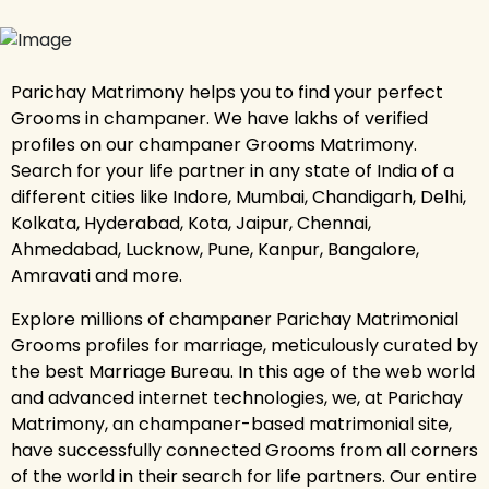
Parichay Matrimony helps you to find your perfect
Grooms in champaner. We have lakhs of verified
profiles on our champaner Grooms Matrimony.
Search for your life partner in any state of India of a
different cities like Indore, Mumbai, Chandigarh, Delhi,
Kolkata, Hyderabad, Kota, Jaipur, Chennai,
Ahmedabad, Lucknow, Pune, Kanpur, Bangalore,
Amravati and more.
Explore millions of champaner Parichay Matrimonial
Grooms profiles for marriage, meticulously curated by
the best Marriage Bureau. In this age of the web world
and advanced internet technologies, we, at Parichay
Matrimony, an champaner-based matrimonial site,
have successfully connected Grooms from all corners
of the world in their search for life partners. Our entire