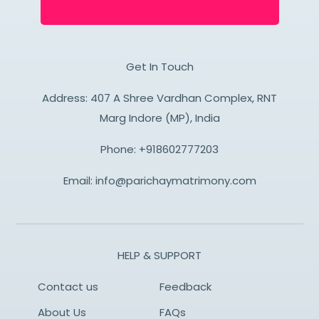
Get In Touch
Address: 407 A Shree Vardhan Complex, RNT
Marg Indore (MP), India
Phone:
+918602777203
Email:
info@parichaymatrimony.com
HELP & SUPPORT
Contact us
Feedback
About Us
FAQs