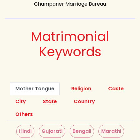
Champaner Marriage Bureau
Matrimonial
Keywords
Mother Tongue
Religion
Caste
City
State
Country
Others
Hindi
Gujarati
Bengali
Marathi