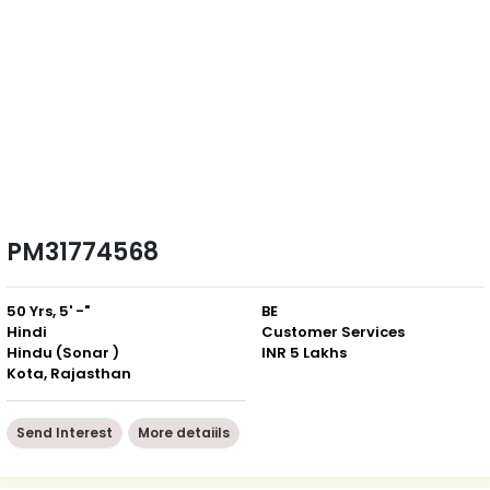
PM31774568
50 Yrs, 5' -"
BE
Hindi
Customer Services
Hindu (Sonar )
INR 5 Lakhs
Kota, Rajasthan
Send Interest
More detaiils