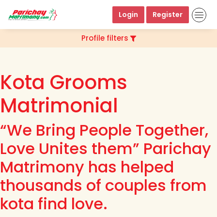
Login
Register
Profile filters
Kota Grooms
Matrimonial
“We Bring People Together,
Love Unites them” Parichay
Matrimony has helped
thousands of couples from
kota find love.