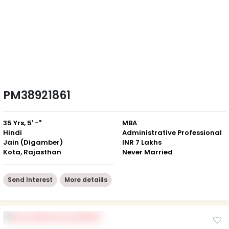
PM38921861
35 Yrs, 5' -"
MBA
Hindi
Administrative Professional
Jain (Digamber)
INR 7 Lakhs
Kota, Rajasthan
Never Married
Send Interest
More detaiils