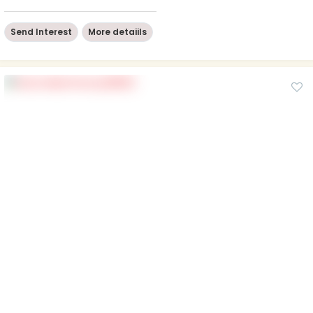
Send Interest
More detaiils