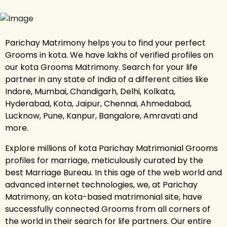
Parichay Matrimony helps you to find your perfect
Grooms in kota. We have lakhs of verified profiles on
our kota Grooms Matrimony. Search for your life
partner in any state of India of a different cities like
Indore, Mumbai, Chandigarh, Delhi, Kolkata,
Hyderabad, Kota, Jaipur, Chennai, Ahmedabad,
Lucknow, Pune, Kanpur, Bangalore, Amravati and
more.
Explore millions of kota Parichay Matrimonial Grooms
profiles for marriage, meticulously curated by the
best Marriage Bureau. In this age of the web world and
advanced internet technologies, we, at Parichay
Matrimony, an kota-based matrimonial site, have
successfully connected Grooms from all corners of
the world in their search for life partners. Our entire