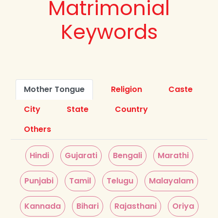
Matrimonial
Keywords
Mother Tongue
Religion
Caste
City
State
Country
Others
Hindi
Gujarati
Bengali
Marathi
Punjabi
Tamil
Telugu
Malayalam
Kannada
Bihari
Rajasthani
Oriya