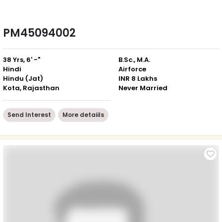
PM45094002
38 Yrs, 6' -"
B.Sc., M.A.
Hindi
Airforce
Hindu (Jat)
INR 8 Lakhs
Kota, Rajasthan
Never Married
Send Interest
More detaiils