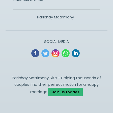
Parichay Matrimony
SOCIAL MEDIA
Parichay Matrimony Site - Helping thousands of
couples find their perfect match for a happy
marriage.
Join us today !