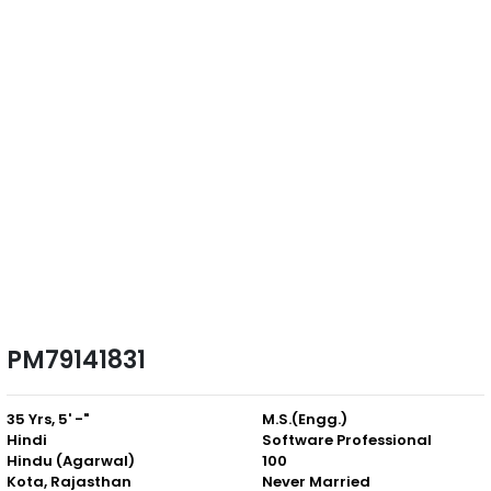
PM79141831
35 Yrs, 5' -"
M.S.(Engg.)
Hindi
Software Professional
Hindu (Agarwal)
100
Kota, Rajasthan
Never Married