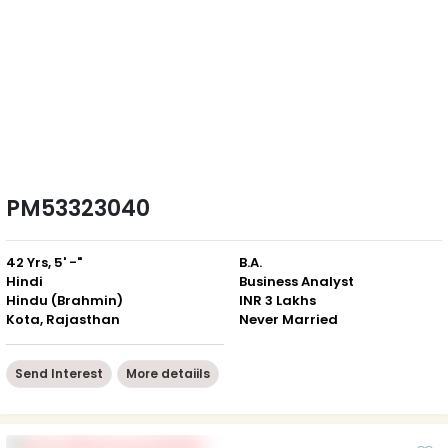
PM53323040
42 Yrs, 5' -"
B.A.
Hindi
Business Analyst
Hindu (Brahmin)
INR 3 Lakhs
Kota, Rajasthan
Never Married
Send Interest
More detaiils