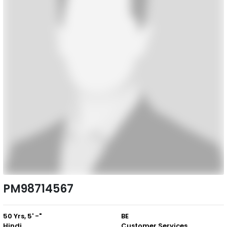
PM98714567
50 Yrs, 5' -"
BE
Hindi
Customer Services