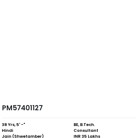
PM57401127
38 Yrs, 5' -"
BE, B.Tech.
Hindi
Consultant
Jain (Shwetamber)
INR 35 Lakhs