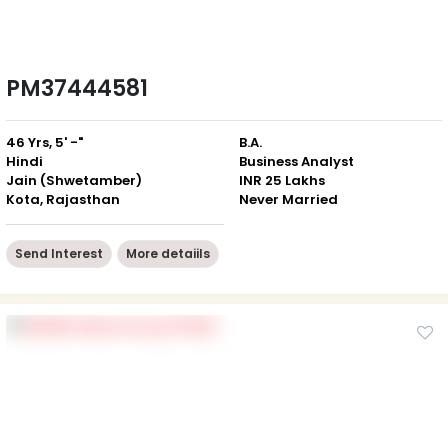
PM37444581
46 Yrs, 5' -"
B.A.
Hindi
Business Analyst
Jain (Shwetamber)
INR 25 Lakhs
Kota, Rajasthan
Never Married
Send Interest
More detaiils