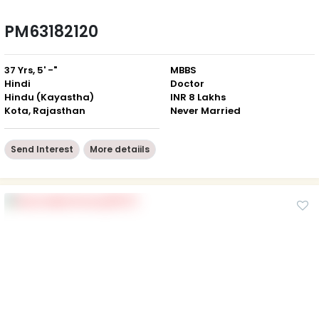
PM63182120
37 Yrs, 5' -"
MBBS
Hindi
Doctor
Hindu (Kayastha)
INR 8 Lakhs
Kota, Rajasthan
Never Married
Send Interest
More detaiils