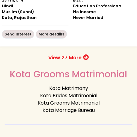
23 Yrs, 5' 4"
B.Ed.
Hindi
Education Professional
Muslim (Sunni)
No Income
Kota, Rajasthan
Never Married
Send Interest
More detaiils
View 27 More
Kota Grooms Matrimonial
Kota Matrimony
Kota Brides Matrimonial
Kota Grooms Matrimonial
Kota Marriage Bureau