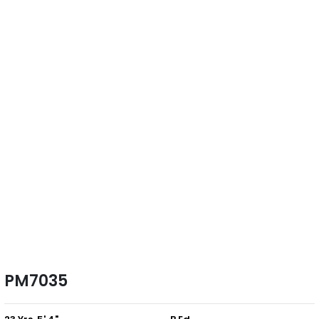
PM7035