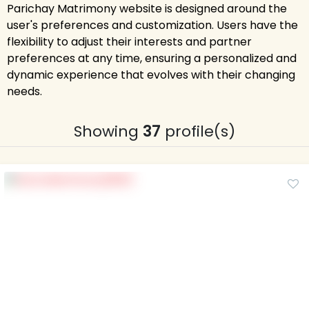
Parichay Matrimony website is designed around the
user's preferences and customization. Users have the
flexibility to adjust their interests and partner
preferences at any time, ensuring a personalized and
dynamic experience that evolves with their changing
needs.
Showing
37
profile(s)