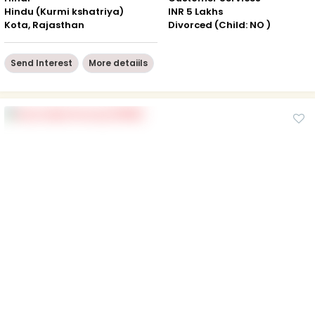
Hindu (Kurmi kshatriya)
INR 5 Lakhs
Kota, Rajasthan
Divorced (Child: NO )
Send Interest
More detaiils