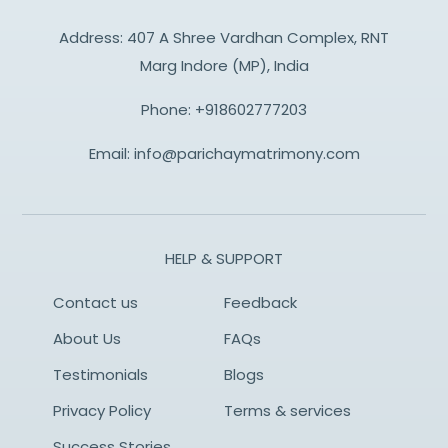
Address: 407 A Shree Vardhan Complex, RNT
Marg Indore (MP), India
Phone:
+918602777203
Email:
info@parichaymatrimony.com
HELP & SUPPORT
Contact us
Feedback
About Us
FAQs
Testimonials
Blogs
Privacy Policy
Terms & services
Success Stories