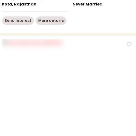
Kota, Rajasthan
Never Married
Send Interest
More detaiils