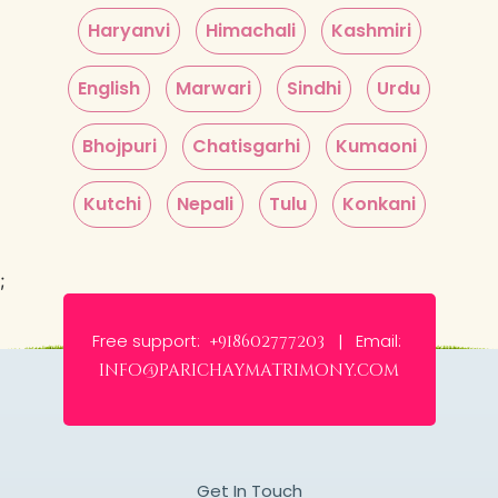
Haryanvi
Himachali
Kashmiri
English
Marwari
Sindhi
Urdu
Bhojpuri
Chatisgarhi
Kumaoni
Kutchi
Nepali
Tulu
Konkani
;
Free support:
Email:
+918602777203 |
info@parichaymatrimony.com
Get In Touch