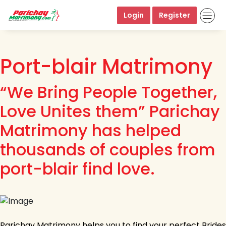
Login
Register
Port-blair Matrimony
“We Bring People Together,
Love Unites them” Parichay
Matrimony has helped
thousands of couples from
port-blair find love.
Parichay Matrimony helps you to find your perfect Brides