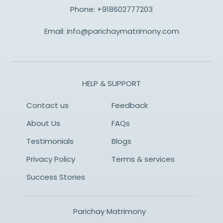
Phone:
+918602777203
Email:
info@parichaymatrimony.com
HELP & SUPPORT
Contact us
Feedback
About Us
FAQs
Testimonials
Blogs
Privacy Policy
Terms & services
Success Stories
Parichay Matrimony