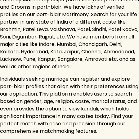
and Grooms in port-blair. We have lakhs of verified
profiles on our port-blair Matrimony. Search for your life
partner in any state of India of a different caste like
Brahmin, Patel Leva, Vaishnava, Patel, Sindhi, Patel Kadva,
Soni, Digambar, Rajput, etc. We have members from all
major cities like Indore, Mumbai, Chandigarh, Delhi,
Kolkata, Hyderabad, Kota, Jaipur, Chennai, Ahmedabad,
Lucknow, Pune, Kanpur, Bangalore, Amravati etc. and as
well as other regions of India.
Individuals seeking marriage can register and explore
port-blair profiles that align with their preferences using
our application. This platform enables users to search
based on gender, age, religion, caste, marital status, and
even provides the option to view kundali, which holds
significant importance in many castes today. Find your
perfect match with ease and precision through our
comprehensive matchmaking features.