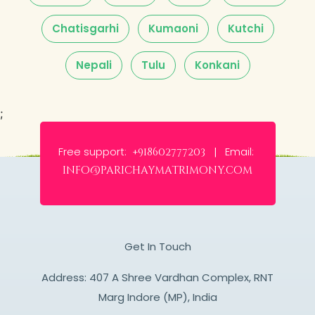
Chatisgarhi
Kumaoni
Kutchi
Nepali
Tulu
Konkani
;
Free support:
Email:
+918602777203 |
info@parichaymatrimony.com
Get In Touch
Address: 407 A Shree Vardhan Complex, RNT
Marg Indore (MP), India