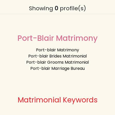
Showing
0
profile(s)
Port-Blair Matrimony
Port-blair Matrimony
Port-blair Brides Matrimonial
Port-blair Grooms Matrimonial
Port-blair Marriage Bureau
Matrimonial Keywords