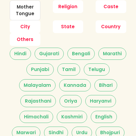
Religion
Caste
Mother
Tongue
City
State
Country
Others
Hindi
Gujarati
Bengali
Marathi
Punjabi
Tamil
Telugu
Malayalam
Kannada
Bihari
Rajasthani
Oriya
Haryanvi
Himachali
Kashmiri
English
Marwari
Sindhi
Urdu
Bhojpuri